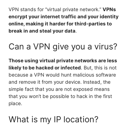
VPN stands for “virtual private network.”
VPNs
encrypt your internet traffic and your identity
online, making it harder for third-parties to
break in and steal your data
.
Can a VPN give you a virus?
Those using virtual private networks are less
likely to be hacked or infected
. But, this is not
because a VPN would hunt malicious software
and remove it from your device. Instead, the
simple fact that you are not exposed means
that you won’t be possible to hack in the first
place.
What is my IP location?