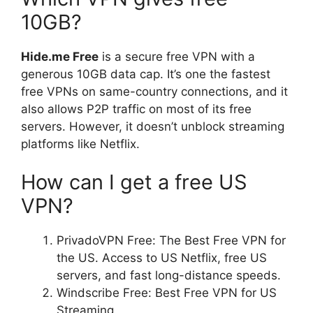
10GB?
Hide.me Free
is a secure free VPN with a
generous 10GB data cap. It’s one the fastest
free VPNs on same-country connections, and it
also allows P2P traffic on most of its free
servers. However, it doesn’t unblock streaming
platforms like Netflix.
How can I get a free US
VPN?
PrivadoVPN Free: The Best Free VPN for
the US. Access to US Netflix, free US
servers, and fast long-distance speeds.
Windscribe Free: Best Free VPN for US
Streaming.