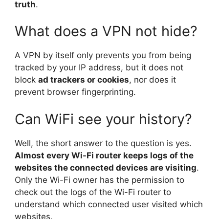
truth
.
What does a VPN not hide?
A VPN by itself only prevents you from being
tracked by your IP address, but it does not
block
ad trackers or cookies
, nor does it
prevent browser fingerprinting.
Can WiFi see your history?
Well, the short answer to the question is yes.
Almost every Wi-Fi router keeps logs of the
websites the connected devices are visiting
.
Only the Wi-Fi owner has the permission to
check out the logs of the Wi-Fi router to
understand which connected user visited which
websites.