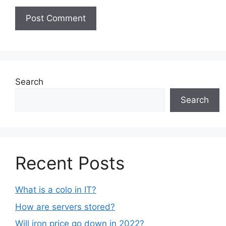
Search
Search
Recent Posts
What is a colo in IT?
How are servers stored?
Will iron price go down in 2022?