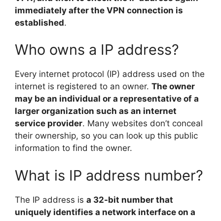
immediately after the VPN connection is
established
.
Who owns a IP address?
Every internet protocol (IP) address used on the
internet is registered to an owner.
The owner
may be an individual or a representative of a
larger organization such as an internet
service provider
. Many websites don’t conceal
their ownership, so you can look up this public
information to find the owner.
What is IP address number?
The IP address is
a 32-bit number that
uniquely identifies a network interface on a