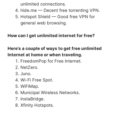
unlimited connections.
hide.me — Decent free torrenting VPN.
Hotspot Shield — Good free VPN for
general web browsing.
How can I get unlimited internet for free?
Here’s a couple of ways to get free unlimited
Internet at home or when traveling.
FreedomPop for Free Internet.
NetZero.
Juno.
Wi-Fi Free Spot.
WiFiMap.
Municipal Wireless Networks.
InstaBridge.
Xfinity Hotspots.