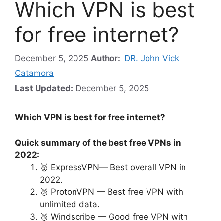
Which VPN is best
for free internet?
December 5, 2025
Author:
DR. John Vick
Catamora
Last Updated:
December 5, 2025
Which VPN is best for free internet?
Quick summary of the best free VPNs in
2022:
🥇 ExpressVPN— Best overall VPN in
2022.
🥈 ProtonVPN — Best free VPN with
unlimited data.
🥉 Windscribe — Good free VPN with