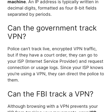
machine
. An IP address is typically written in
decimal digits, formatted as four 8-bit fields
separated by periods.
Can the government track
VPN?
Police can’t track live, encrypted VPN traffic,
but if they have a court order, they can go to
your ISP (Internet Service Provider) and request
connection or usage logs. Since your ISP knows
you’re using a VPN, they can direct the police to
them.
Can the FBI track a VPN?
Although browsing with a VPN prevents your