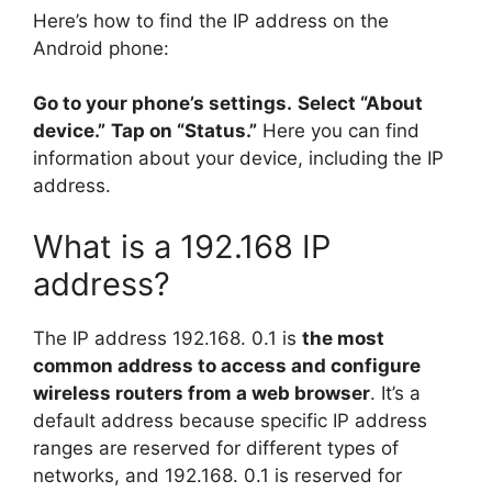
Here’s how to find the IP address on the
Android phone:
Go to your phone’s settings.
Select “About
device.”
Tap on “Status.”
Here you can find
information about your device, including the IP
address.
What is a 192.168 IP
address?
The IP address 192.168. 0.1 is
the most
common address to access and configure
wireless routers from a web browser
. It’s a
default address because specific IP address
ranges are reserved for different types of
networks, and 192.168. 0.1 is reserved for