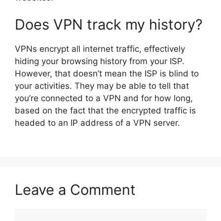
Does VPN track my history?
VPNs encrypt all internet traffic, effectively
hiding your browsing history from your ISP.
However, that doesn’t mean the ISP is blind to
your activities. They may be able to tell that
you’re connected to a VPN and for how long,
based on the fact that the encrypted traffic is
headed to an IP address of a VPN server.
Leave a Comment
Comment