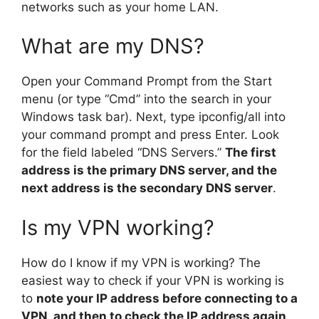
networks such as your home LAN.
What are my DNS?
Open your Command Prompt from the Start
menu (or type “Cmd” into the search in your
Windows task bar). Next, type ipconfig/all into
your command prompt and press Enter. Look
for the field labeled “DNS Servers.”
The first
address is the primary DNS server, and the
next address is the secondary DNS server
.
Is my VPN working?
How do I know if my VPN is working? The
easiest way to check if your VPN is working is
to
note your IP address before connecting to a
VPN, and then to check the IP address again