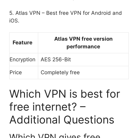
5. Atlas VPN – Best free VPN for Android and
iOS.
Atlas VPN free version
Feature
performance
Encryption
AES 256-Bit
Price
Completely free
Which VPN is best for
free internet? –
Additional Questions
Which VPN gives free