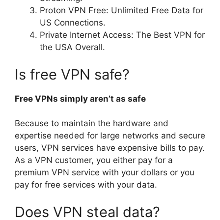
Proton VPN Free: Unlimited Free Data for
US Connections.
Private Internet Access: The Best VPN for
the USA Overall.
Is free VPN safe?
Free VPNs simply aren’t as safe
Because to maintain the hardware and
expertise needed for large networks and secure
users, VPN services have expensive bills to pay.
As a VPN customer, you either pay for a
premium VPN service with your dollars or you
pay for free services with your data.
Does VPN steal data?