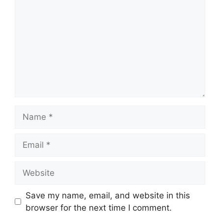
Name
Email
Website
Save my name, email, and website in this
browser for the next time I comment.