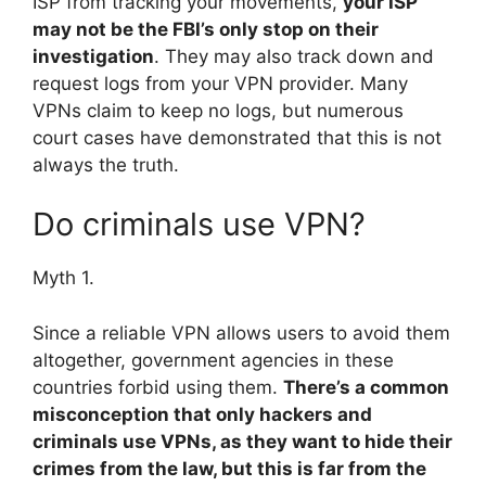
ISP from tracking your movements,
your ISP
may not be the FBI’s only stop on their
investigation
. They may also track down and
request logs from your VPN provider. Many
VPNs claim to keep no logs, but numerous
court cases have demonstrated that this is not
always the truth.
Do criminals use VPN?
Myth 1.
Since a reliable VPN allows users to avoid them
altogether, government agencies in these
countries forbid using them.
There’s a common
misconception that only hackers and
criminals use VPNs, as they want to hide their
crimes from the law, but this is far from the