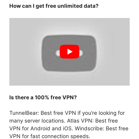
How can I get free unlimited data?
Is there a 100% free VPN?
TunnelBear: Best free VPN if you’re looking for
many server locations. Atlas VPN: Best free
VPN for Android and iOS. Windscribe: Best free
VPN for fast connection speeds.