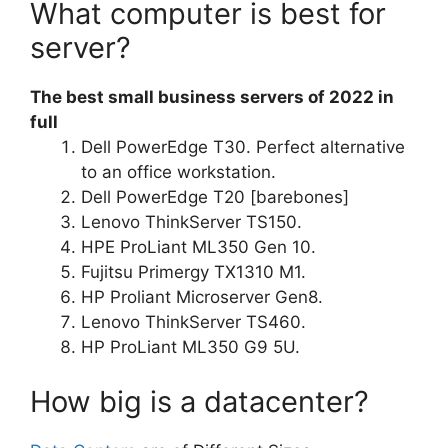
What computer is best for
server?
The best small business servers of 2022 in
full
Dell PowerEdge T30. Perfect alternative
to an office workstation.
Dell PowerEdge T20 [barebones]
Lenovo ThinkServer TS150.
HPE ProLiant ML350 Gen 10.
Fujitsu Primergy TX1310 M1.
HP Proliant Microserver Gen8.
Lenovo ThinkServer TS460.
HP ProLiant ML350 G9 5U.
How big is a datacenter?