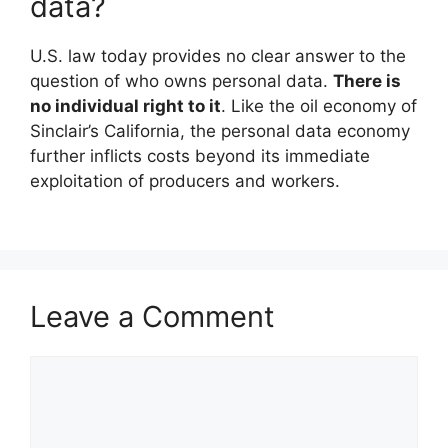
data?
U.S. law today provides no clear answer to the
question of who owns personal data.
There is
no individual right to it
. Like the oil economy of
Sinclair’s California, the personal data economy
further inflicts costs beyond its immediate
exploitation of producers and workers.
Leave a Comment
Comment