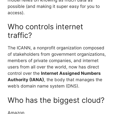
possible (and making it super easy for you to
access).
Who controls internet
traffic?
The ICANN, a nonprofit organization composed
of stakeholders from government organizations,
members of private companies, and internet
users from all over the world, now has direct
control over the
Internet Assigned Numbers
Authority (IANA)
, the body that manages the
web’s domain name system (DNS).
Who has the biggest cloud?
Amazon