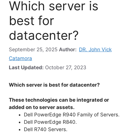
Which server is
best for
datacenter?
September 25, 2025
Author:
DR. John Vick
Catamora
Last Updated:
October 27, 2023
Which server is best for datacenter?
These technologies can be integrated or
added on to server assets.
Dell PowerEdge R940 Family of Servers.
Dell PowerEdge R840.
Dell R740 Servers.