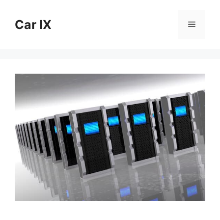
Skip
to
Car IX
Menu
content