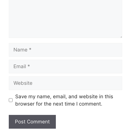
Name
Email
Website
Save my name, email, and website in this
browser for the next time I comment.