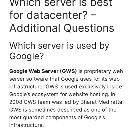
Which server is best
for datacenter? –
Additional Questions
Which server is used by
Google?
Google Web Server (GWS)
is proprietary web
server software that Google uses for its web
infrastructure. GWS is used exclusively inside
Google’s ecosystem for website hosting. In
2008 GWS team was led by Bharat Mediratta.
GWS is sometimes described as one of the
most guarded components of Google’s
infrastructure.