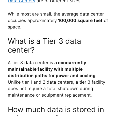
Data Centers
are of Different Sizes
While most are small, the average data center
occupies approximately
100,000 square feet
of
space.
What is a Tier 3 data
center?
A tier 3 data center is
a concurrently
maintainable facility with multiple
distribution paths for power and cooling
.
Unlike tier 1 and 2 data centers, a tier 3 facility
does not require a total shutdown during
maintenance or equipment replacement.
How much data is stored in