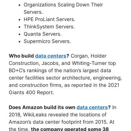
Organizations Scaling Down Their
Servers.
HPE ProLiant Servers.
ThinkSystem Servers.
Quanta Servers.
Supermicro Servers.
Who build
data centers
?
Corgan, Holder
Construction, Jacobs, and Whiting-Turner top
BD+C’s rankings of the nation’s largest data
center facilities sector architecture, engineering,
and construction firms, as reported in the 2021
Giants 400 Report.
Does Amazon build its own
data centers
?
In
2018, WikiLeaks revealed the locations of
Amazon’s data center footprint from 2015. At
the time,
the company operated some 38