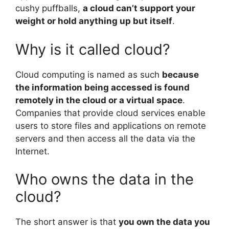
cushy puffballs,
a cloud can’t support your
weight or hold anything up but itself
.
Why is it called cloud?
Cloud computing is named as such
because
the information being accessed is found
remotely in the cloud or a virtual space
.
Companies that provide cloud services enable
users to store files and applications on remote
servers and then access all the data via the
Internet.
Who owns the data in the
cloud?
The short answer is that
you own the data you