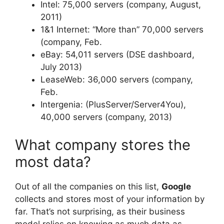
Intel: 75,000 servers (company, August,
2011)
1&1 Internet: “More than” 70,000 servers
(company, Feb.
eBay: 54,011 servers (DSE dashboard,
July 2013)
LeaseWeb: 36,000 servers (company,
Feb.
Intergenia: (PlusServer/Server4You),
40,000 servers (company, 2013)
What company stores the
most data?
Out of all the companies on this list,
Google
collects and stores most of your information by
far. That’s not surprising, as their business
model relies on knowing as much data as