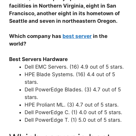
facilities in Northern Virginia, eight in San
Francisco, another eight in its hometown of
Seattle and seven in northeastern Oregon.
Which company has
best server
in the
world?
Best Servers Hardware
Dell EMC Servers. (16) 4.9 out of 5 stars.
HPE Blade Systems. (16) 4.4 out of 5
stars.
Dell PowerEdge Blades. (3) 4.7 out of 5
stars.
HPE Proliant ML. (3) 4.7 out of 5 stars.
Dell PowerEdge C. (1) 4.0 out of 5 stars.
Dell PowerEdge T. (1) 5.0 out of 5 stars.