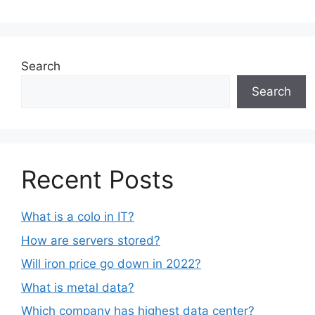
Search
Search
Recent Posts
What is a colo in IT?
How are servers stored?
Will iron price go down in 2022?
What is metal data?
Which company has highest data center?