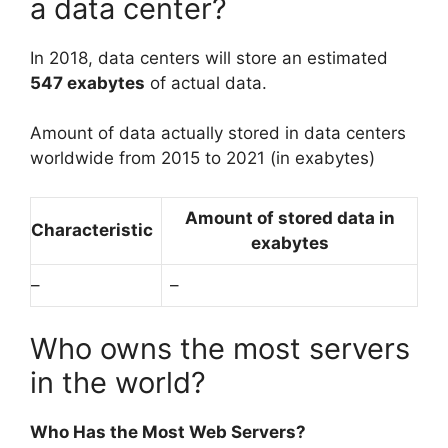
a data center?
In 2018, data centers will store an estimated
547 exabytes
of actual data.
Amount of data actually stored in data centers
worldwide from 2015 to 2021 (in exabytes)
Amount of stored data in
Characteristic
exabytes
–
–
Who owns the most servers
in the world?
Who Has the Most Web Servers?