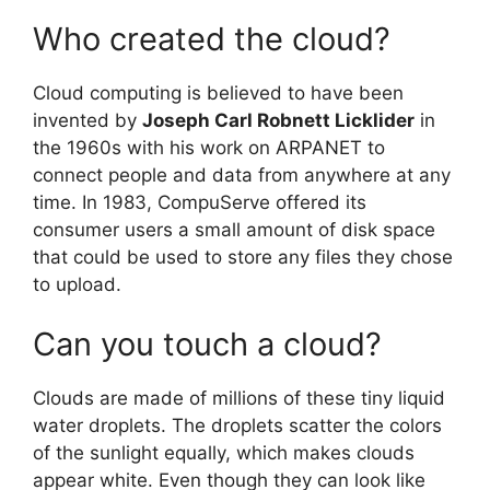
Who created the cloud?
Cloud computing is believed to have been
invented by
Joseph Carl Robnett Licklider
in
the 1960s with his work on ARPANET to
connect people and data from anywhere at any
time. In 1983, CompuServe offered its
consumer users a small amount of disk space
that could be used to store any files they chose
to upload.
Can you touch a cloud?
Clouds are made of millions of these tiny liquid
water droplets. The droplets scatter the colors
of the sunlight equally, which makes clouds
appear white. Even though they can look like