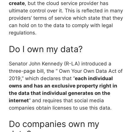
create
, but the cloud service provider has
ultimate control over it. This is reflected in many
providers’ terms of service which state that they
can hold on to the data to comply with legal
regulations.
Do I own my data?
Senator John Kennedy (R-LA) introduced a
three-page bill, the “ Own Your Own Data Act of
2019,” which declares that “
each individual
owns and has an exclusive property right in
the data that individual generates on the
internet
” and requires that social media
companies obtain licenses to use this data.
Do companies own my