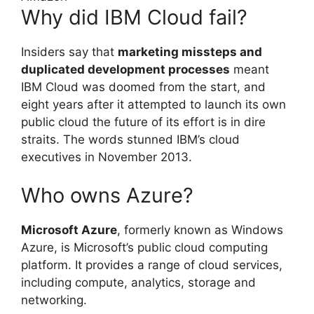
Why did IBM Cloud fail?
Insiders say that
marketing missteps and
duplicated development processes
meant
IBM Cloud was doomed from the start, and
eight years after it attempted to launch its own
public cloud the future of its effort is in dire
straits. The words stunned IBM’s cloud
executives in November 2013.
Who owns Azure?
Microsoft Azure
, formerly known as Windows
Azure, is Microsoft’s public cloud computing
platform. It provides a range of cloud services,
including compute, analytics, storage and
networking.