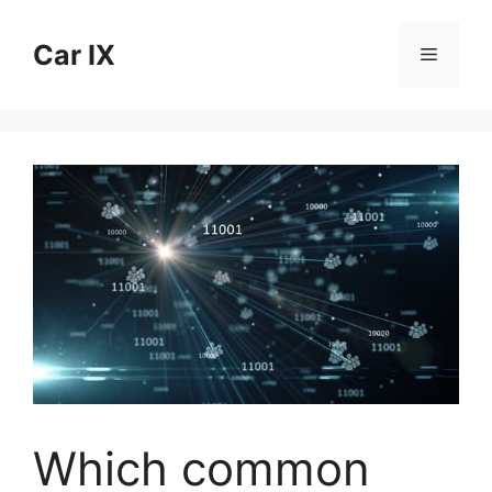
Skip
to
Car IX
Menu
content
Which common