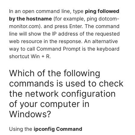
In an open command line, type
ping followed
by the hostname
(for example, ping dotcom-
monitor.com). and press Enter. The command
line will show the IP address of the requested
web resource in the response. An alternative
way to call Command Prompt is the keyboard
shortcut Win + R.
Which of the following
commands is used to check
the network configuration
of your computer in
Windows?
Using the
ipconfig Command