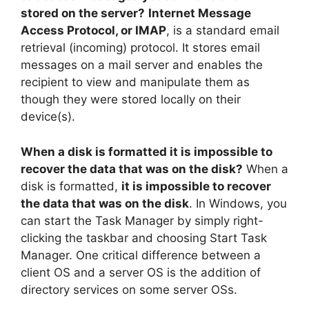
stored on the server?
Internet Message
Access Protocol, or IMAP
, is a standard email
retrieval (incoming) protocol. It stores email
messages on a mail server and enables the
recipient to view and manipulate them as
though they were stored locally on their
device(s).
When a disk is formatted it is impossible to
recover the data that was on the disk?
When a
disk is formatted,
it is impossible to recover
the data that was on the disk
. In Windows, you
can start the Task Manager by simply right-
clicking the taskbar and choosing Start Task
Manager. One critical difference between a
client OS and a server OS is the addition of
directory services on some server OSs.