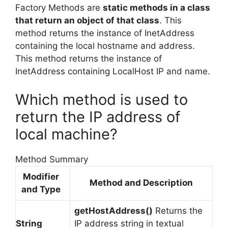
Factory Methods are
static methods in a class
that return an object of that class
. This
method returns the instance of InetAddress
containing the local hostname and address.
This method returns the instance of
InetAddress containing LocalHost IP and name.
Which method is used to
return the IP address of
local machine?
Method Summary
Modifier
Method and Description
and Type
getHostAddress()
Returns the
String
IP address string in textual