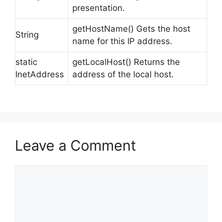
presentation.
getHostName() Gets the host
String
name for this IP address.
static
getLocalHost() Returns the
InetAddress
address of the local host.
Leave a Comment
Comment