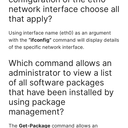
network interface choose all
that apply?
Using interface name (eth0) as an argument
with the
“ifconfig”
command will display details
of the specific network interface.
Which command allows an
administrator to view a list
of all software packages
that have been installed by
using package
management?
The
Get-Package
command allows an