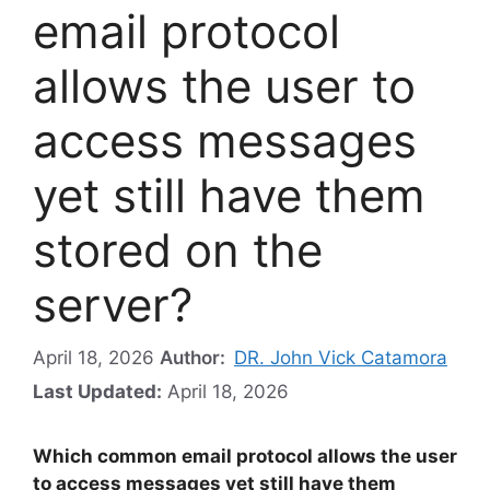
email protocol
allows the user to
access messages
yet still have them
stored on the
server?
April 18, 2026
Author:
DR. John Vick Catamora
Last Updated:
April 18, 2026
Which common email protocol allows the user
to access messages yet still have them