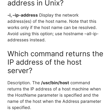
address in Unix?
-i, –ip-address
Display the network
address(es) of the host name. Note that this
works only if the host name can be resolved.
Avoid using this option; use hostname –all-ip-
addresses instead.
Which command returns the
IP address of the host
server?
Description. The
/usr/bin/host
command
returns the IP address of a host machine when
the HostName parameter is specified and the
name of the host when the Address parameter
is specified.