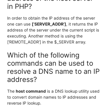
in PHP?
In order to obtain the IP address of the server
one can use
[‘SERVER_ADDR’]
, it returns the IP
address of the server under the current script is
executing. Another method is using the
[‘REMOTE_ADDR’] in the $_SERVER array.
Which of the following
commands can be used to
resolve a DNS name to an IP
address?
The
host command
is a DNS lookup utility used
to convert domain names to IP addresses and
reverse IP lookup.