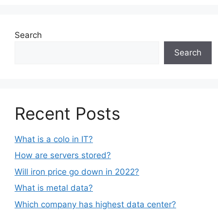
Search
Search
Recent Posts
What is a colo in IT?
How are servers stored?
Will iron price go down in 2022?
What is metal data?
Which company has highest data center?