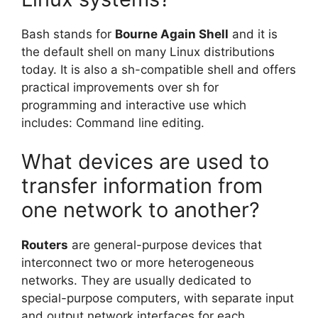
Bash stands for
Bourne Again Shell
and it is
the default shell on many Linux distributions
today. It is also a sh-compatible shell and offers
practical improvements over sh for
programming and interactive use which
includes: Command line editing.
What devices are used to
transfer information from
one network to another?
Routers
are general-purpose devices that
interconnect two or more heterogeneous
networks. They are usually dedicated to
special-purpose computers, with separate input
and output network interfaces for each