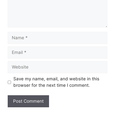
Name
Email
Website
Save my name, email, and website in this
browser for the next time I comment.