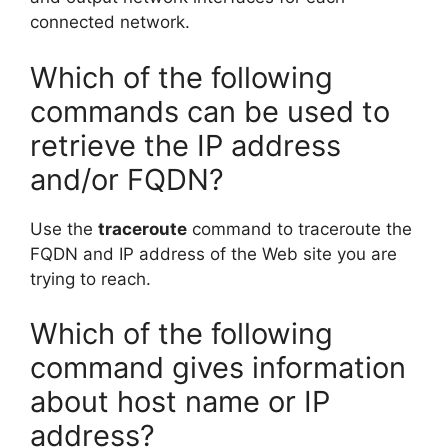
connected network.
Which of the following
commands can be used to
retrieve the IP address
and/or FQDN?
Use the
traceroute
command to traceroute the
FQDN and IP address of the Web site you are
trying to reach.
Which of the following
command gives information
about host name or IP
address?