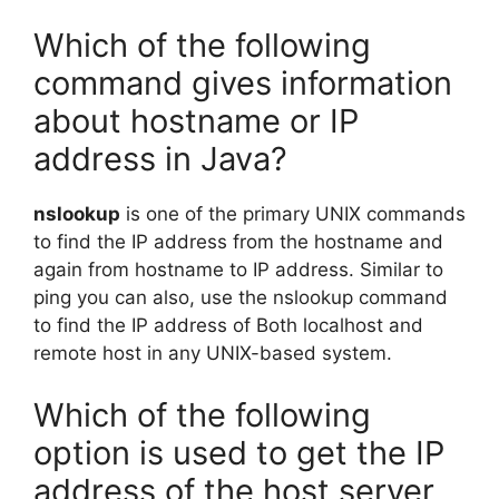
Which of the following
command gives information
about hostname or IP
address in Java?
nslookup
is one of the primary UNIX commands
to find the IP address from the hostname and
again from hostname to IP address. Similar to
ping you can also, use the nslookup command
to find the IP address of Both localhost and
remote host in any UNIX-based system.
Which of the following
option is used to get the IP
address of the host server