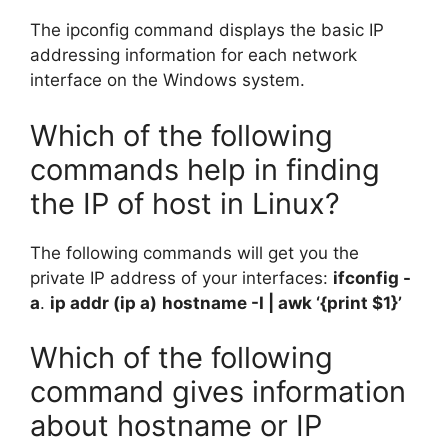
The ipconfig command displays the basic IP
addressing information for each network
interface on the Windows system.
Which of the following
commands help in finding
the IP of host in Linux?
The following commands will get you the
private IP address of your interfaces:
ifconfig -
a
.
ip addr (ip a)
hostname -I | awk ‘{print $1}’
Which of the following
command gives information
about hostname or IP