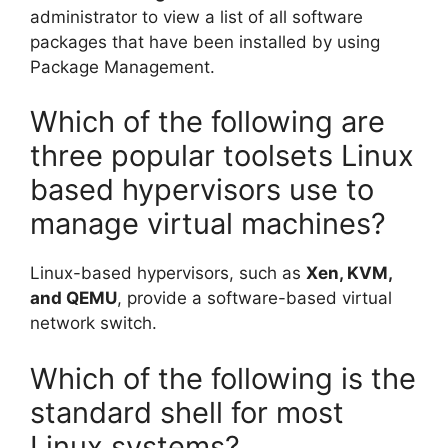
administrator to view a list of all software
packages that have been installed by using
Package Management.
Which of the following are
three popular toolsets Linux
based hypervisors use to
manage virtual machines?
Linux-based hypervisors, such as
Xen, KVM,
and QEMU
, provide a software-based virtual
network switch.
Which of the following is the
standard shell for most
Linux systems?