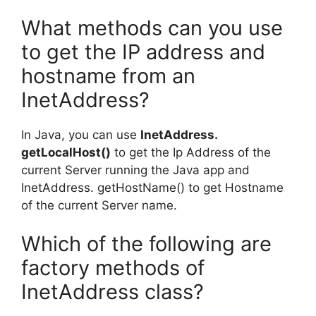
What methods can you use
to get the IP address and
hostname from an
InetAddress?
In Java, you can use
InetAddress.
getLocalHost()
to get the Ip Address of the
current Server running the Java app and
InetAddress. getHostName() to get Hostname
of the current Server name.
Which of the following are
factory methods of
InetAddress class?