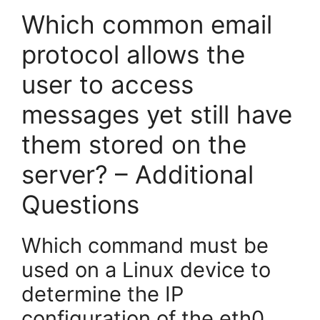
Which common email
protocol allows the
user to access
messages yet still have
them stored on the
server? – Additional
Questions
Which command must be
used on a Linux device to
determine the IP
configuration of the eth0