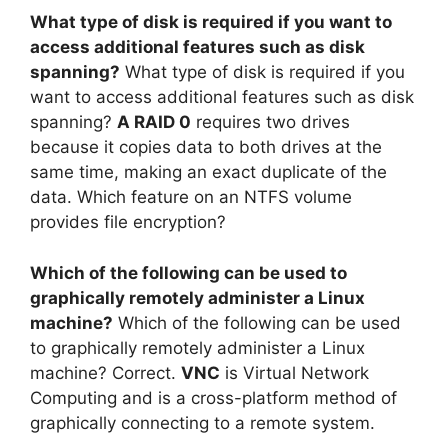
What type of disk is required if you want to
access additional features such as disk
spanning?
What type of disk is required if you
want to access additional features such as disk
spanning?
A RAID 0
requires two drives
because it copies data to both drives at the
same time, making an exact duplicate of the
data. Which feature on an NTFS volume
provides file encryption?
Which of the following can be used to
graphically remotely administer a Linux
machine?
Which of the following can be used
to graphically remotely administer a Linux
machine? Correct.
VNC
is Virtual Network
Computing and is a cross-platform method of
graphically connecting to a remote system.