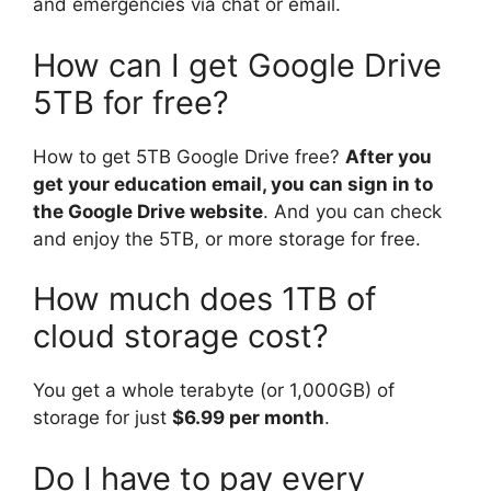
and emergencies via chat or email.
How can I get Google Drive
5TB for free?
How to get 5TB Google Drive free?
After you
get your education email, you can sign in to
the Google Drive website
. And you can check
and enjoy the 5TB, or more storage for free.
How much does 1TB of
cloud storage cost?
You get a whole terabyte (or 1,000GB) of
storage for just
$6.99 per month
.
Do I have to pay every