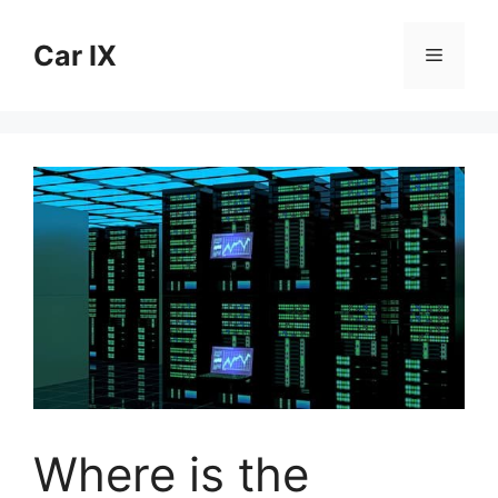
Skip
to
Car IX
Menu
content
Where is the