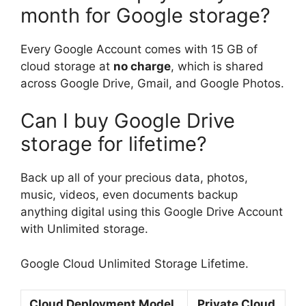
month for Google storage?
Every Google Account comes with 15 GB of
cloud storage at
no charge
, which is shared
across Google Drive, Gmail, and Google Photos.
Can I buy Google Drive
storage for lifetime?
Back up all of your precious data, photos,
music, videos, even documents backup
anything digital using this Google Drive Account
with Unlimited storage.
Google Cloud Unlimited Storage Lifetime.
Cloud Deployment Model
Private Cloud