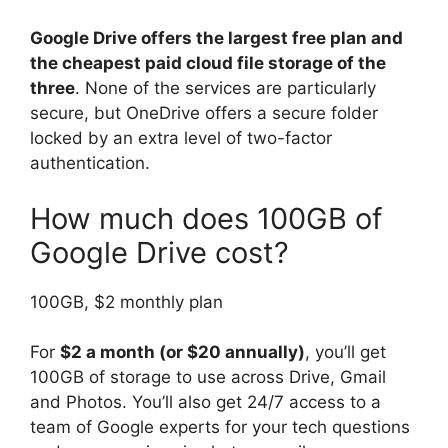
Google Drive offers the largest free plan and
the cheapest paid cloud file storage of the
three
. None of the services are particularly
secure, but OneDrive offers a secure folder
locked by an extra level of two-factor
authentication.
How much does 100GB of
Google Drive cost?
100GB, $2 monthly plan
For
$2 a month (or $20 annually)
, you’ll get
100GB of storage to use across Drive, Gmail
and Photos. You’ll also get 24/7 access to a
team of Google experts for your tech questions