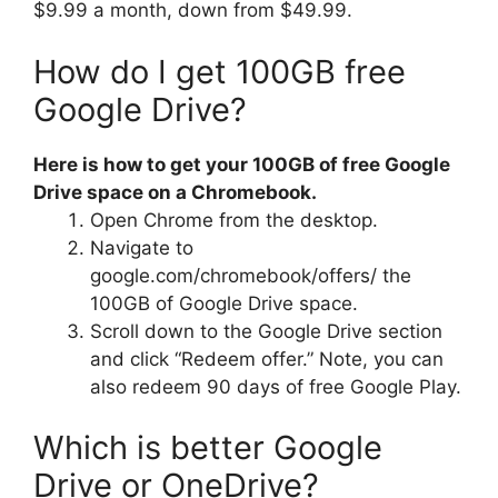
$9.99 a month, down from $49.99.
How do I get 100GB free
Google Drive?
Here is how to get your 100GB of free Google
Drive space on a Chromebook.
Open Chrome from the desktop.
Navigate to
google.com/chromebook/offers/ the
100GB of Google Drive space.
Scroll down to the Google Drive section
and click “Redeem offer.” Note, you can
also redeem 90 days of free Google Play.
Which is better Google
Drive or OneDrive?