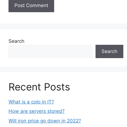
Search
Search
Recent Posts
What is a colo in IT?
How are servers stored?
Will iron price go down in 2022?