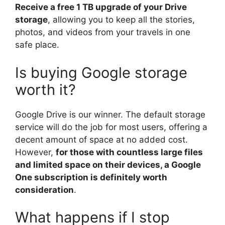
Receive a free 1 TB upgrade of your Drive
storage
, allowing you to keep all the stories,
photos, and videos from your travels in one
safe place.
Is buying Google storage
worth it?
Google Drive is our winner. The default storage
service will do the job for most users, offering a
decent amount of space at no added cost.
However,
for those with countless large files
and limited space on their devices, a Google
One subscription is definitely worth
consideration
.
What happens if I stop