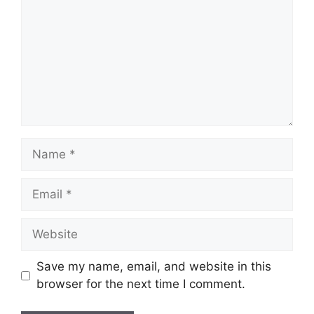
Name
Email
Website
Save my name, email, and website in this
browser for the next time I comment.