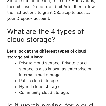
Storage tab on the left, then click Add Clouds,
then choose Dropbox and hit Add, then follow
the instructions to grant CBackup to access
your Dropbox account.
What are the 4 types of
cloud storage?
Let’s look at the different types of cloud
storage solutions:
Private cloud storage. Private cloud
storage is also known as enterprise or
internal cloud storage.
Public cloud storage.
Hybrid cloud storage.
Community cloud storage.
Is it worth paying for cloud