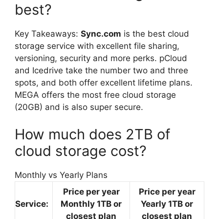
best?
Key Takeaways:
Sync.com
is the best cloud
storage service with excellent file sharing,
versioning, security and more perks. pCloud
and Icedrive take the number two and three
spots, and both offer excellent lifetime plans.
MEGA offers the most free cloud storage
(20GB) and is also super secure.
How much does 2TB of
cloud storage cost?
Monthly vs Yearly Plans
Price per year
Price per year
Service:
Monthly 1TB or
Yearly 1TB or
closest plan
closest plan