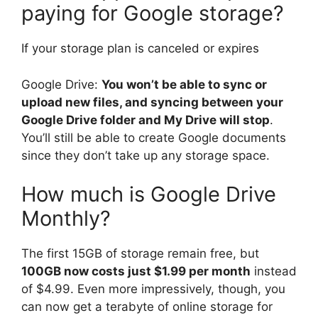
paying for Google storage?
If your storage plan is canceled or expires
Google Drive:
You won’t be able to sync or
upload new files, and syncing between your
Google Drive folder and My Drive will stop
.
You’ll still be able to create Google documents
since they don’t take up any storage space.
How much is Google Drive
Monthly?
The first 15GB of storage remain free, but
100GB now costs just $1.99 per month
instead
of $4.99. Even more impressively, though, you
can now get a terabyte of online storage for