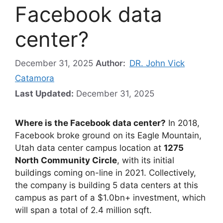
Facebook data
center?
December 31, 2025
Author:
DR. John Vick
Catamora
Last Updated:
December 31, 2025
Where is the Facebook data center?
In 2018,
Facebook broke ground on its Eagle Mountain,
Utah data center campus location at
1275
North Community Circle
, with its initial
buildings coming on-line in 2021. Collectively,
the company is building 5 data centers at this
campus as part of a $1.0bn+ investment, which
will span a total of 2.4 million sqft.