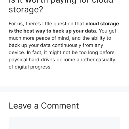
storage?
For us, there’s little question that
cloud storage
is the best way to back up your data
. You get
much more peace of mind, and the ability to
back up your data continuously from any
device. In fact, it might not be too long before
physical hard drives become another casualty
of digital progress.
Leave a Comment
Comment