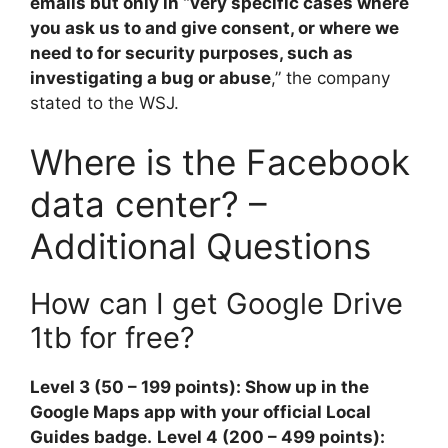
emails but only in “very specific cases where
you ask us to and give consent, or where we
need to for security purposes, such as
investigating a bug or abuse
,” the company
stated to the WSJ.
Where is the Facebook
data center? –
Additional Questions
How can I get Google Drive
1tb for free?
Level 3 (50 – 199 points): Show up in the
Google Maps app with your official Local
Guides badge.
Level 4 (200 – 499 points):