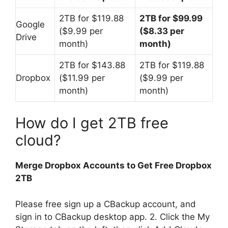
2TB for $119.88
2TB for $99.99
Google
($9.99 per
($8.33 per
Drive
month)
month)
2TB for $143.88
2TB for $119.88
Dropbox
($11.99 per
($9.99 per
month)
month)
How do I get 2TB free
cloud?
Merge Dropbox Accounts to Get Free Dropbox
2TB
Please free sign up a CBackup account, and
sign in to CBackup desktop app. 2. Click the My