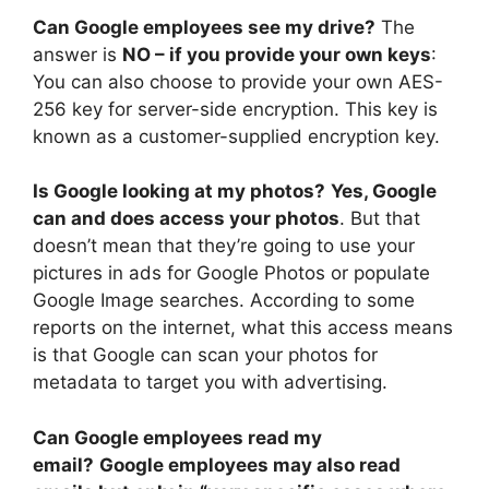
Can Google employees see my drive?
The
answer is
NO – if you provide your own keys
:
You can also choose to provide your own AES-
256 key for server-side encryption. This key is
known as a customer-supplied encryption key.
Is Google looking at my photos?
Yes, Google
can and does access your photos
. But that
doesn’t mean that they’re going to use your
pictures in ads for Google Photos or populate
Google Image searches. According to some
reports on the internet, what this access means
is that Google can scan your photos for
metadata to target you with advertising.
Can Google employees read my
email?
Google employees may also read