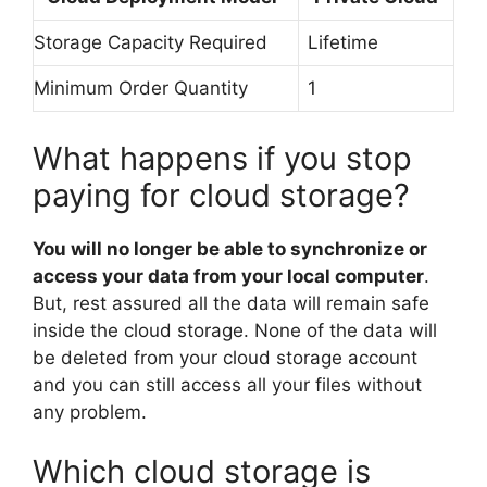
Storage Capacity Required
Lifetime
Minimum Order Quantity
1
What happens if you stop
paying for cloud storage?
You will no longer be able to synchronize or
access your data from your local computer
.
But, rest assured all the data will remain safe
inside the cloud storage. None of the data will
be deleted from your cloud storage account
and you can still access all your files without
any problem.
Which cloud storage is