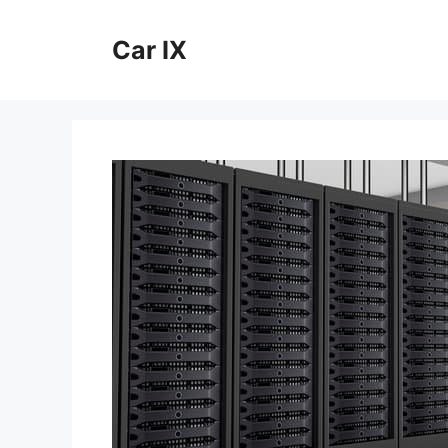
Skip
to
Car IX
content