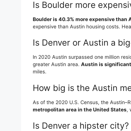
Is Boulder more expensi
Boulder is 40.3% more expensive than 
expensive than Austin housing costs. Heal
Is Denver or Austin a big
In 2020 Austin surpassed one million resid
greater Austin area.
Austin is significan
miles.
How big is the Austin me
As of the 2020 U.S. Census, the Austin
metropolitan area in the United States
,
Is Denver a hipster city?