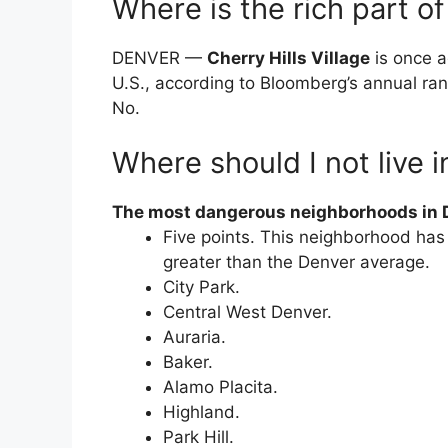
Where is the rich part o
DENVER —
Cherry Hills Village
is once a
U.S., according to Bloomberg’s annual ran
No.
Where should I not live 
The most dangerous neighborhoods in D
Five points. This neighborhood has
greater than the Denver average.
City Park.
Central West Denver.
Auraria.
Baker.
Alamo Placita.
Highland.
Park Hill.