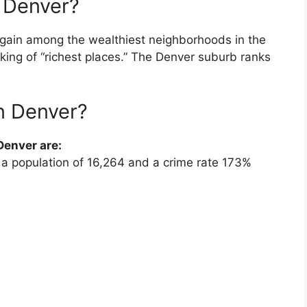
f Denver?
gain among the wealthiest neighborhoods in the
king of “richest places.” The Denver suburb ranks
in Denver?
enver are:
 a population of 16,264 and a crime rate 173%