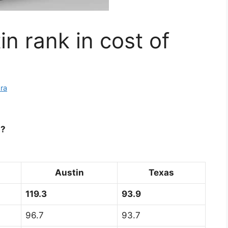
n rank in cost of
ra
g?
Austin
Texas
119.3
93.9
96.7
93.7