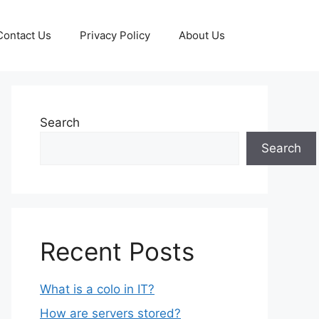
Contact Us
Privacy Policy
About Us
Search
Search
Recent Posts
What is a colo in IT?
How are servers stored?