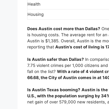
Health
Housing
Does Austin cost more than Dallas?
One
is housing costs. The average rent for an
Austin is $1,385. Overall, Austin is the m
reporting that
Austin’s cost of living is 
Is Austin safer than Dallas?
In compariso
7.75 violent crimes per 1,000 citizens an
fall on the list?
With a rate of 4 violent c
66.68, the City of Austin comes in at 14
Is Austin Texas booming?
Austin is the
U.S., with the population surging by 34
net gain of over 579,000 new residents, 