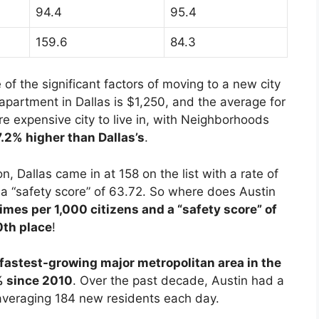
94.4
95.4
159.6
84.3
 of the significant factors of moving to a new city
 apartment in Dallas is $1,250, and the average for
ore expensive city to live in, with Neighborhoods
17.2% higher than Dallas’s
.
n, Dallas came in at 158 on the list with a rate of
d a “safety score” of 63.72. So where does Austin
rimes per 1,000 citizens and a “safety score” of
0th place
!
 fastest-growing major metropolitan area in the
% since 2010
. Over the past decade, Austin had a
averaging 184 new residents each day.