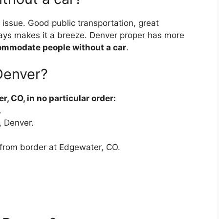
n issue. Good public transportation, great
ays makes it a breeze. Denver proper has more
commodate people without a car
.
 Denver?
, CO, in no particular order:
.
, Denver.
 from border at Edgewater, CO.