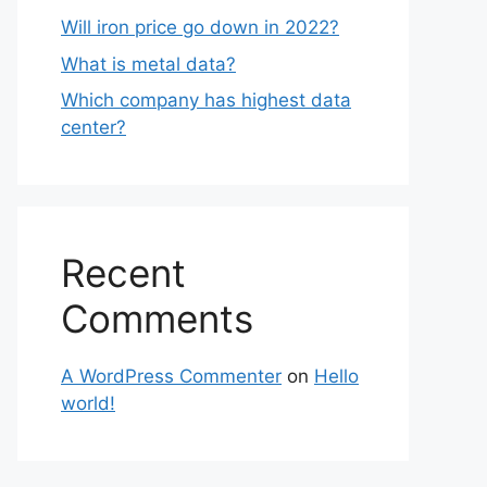
Will iron price go down in 2022?
What is metal data?
Which company has highest data
center?
Recent
Comments
A WordPress Commenter
on
Hello
world!