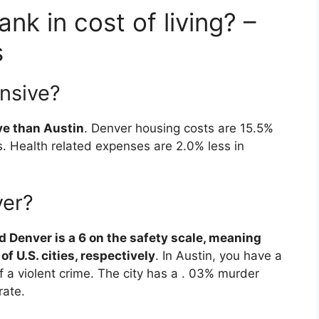
nk in cost of living? –
s
ensive?
ve than Austin
. Denver housing costs are 15.5%
. Health related expenses are 2.0% less in
ver?
nd Denver is a 6 on the safety scale, meaning
f U.S. cities, respectively
. In Austin, you have a
 a violent crime. The city has a . 03% murder
rate.