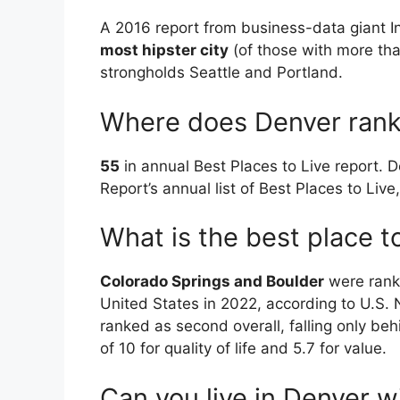
A 2016 report from business-data giant 
most hipster city
(of those with more tha
strongholds Seattle and Portland.
Where does Denver rank i
55
in annual Best Places to Live report. 
Report’s annual list of Best Places to Li
What is the best place to
Colorado Springs and Boulder
were ranke
United States in 2022, according to U.S
ranked as second overall, falling only behi
of 10 for quality of life and 5.7 for value.
Can you live in Denver w