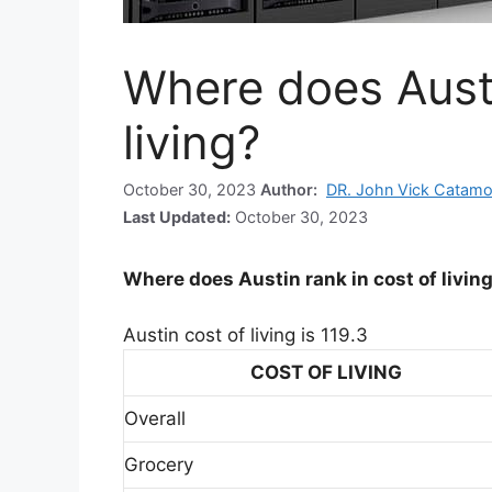
Where does Austi
living?
October 30, 2023
Author:
DR. John Vick Catamo
Last Updated:
October 30, 2023
Where does Austin rank in cost of livin
Austin cost of living is 119.3
COST OF LIVING
Overall
Grocery