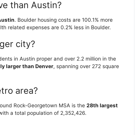
ve than Austin?
Austin
. Boulder housing costs are 100.1% more
th related expenses are 0.2% less in Boulder.
ger city?
ents in Austin proper and over 2.2 million in the
tly larger than Denver
, spanning over 272 square
tro area?
–Round Rock-Georgetown MSA is the
28th largest
 with a total population of 2,352,426.