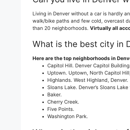
Living in Denver without a car is hardly a
walk/bike paths and few cold, overcast d
than 20 neighborhoods.
Virtually all ac
What is the best city in
Here are the top neighborhoods in Denver
Capitol Hill. Denver Capitol Building
Uptown. Uptown, North Capitol Hill
Highlands. West Highland, Denver.
Sloans Lake. Denver’s Sloans Lake
Baker.
Cherry Creek.
Five Points.
Washington Park.