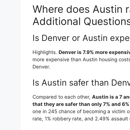
Where does Austin ra
Additional Question
Is Denver or Austin exp
Highlights.
Denver is 7.9% more expensi
more expensive than Austin housing costs
Denver.
Is Austin safer than Den
Compared to each other,
Austin is a 7 a
that they are safer than only 7% and 6% o
one in 245 chance of becoming a victim of
rate, 1% robbery rate, and 2.49% assault 