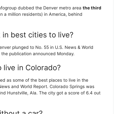
Infogroup dubbed the Denver metro area
the third
n a million residents) in America, behind
n best cities to live?
Denver plunged to No. 55 in U.S. News & World
ve, the publication announced Monday.
 live in Colorado?
d as some of the best places to live in the
. News and World Report. Colorado Springs was
nd Hunstville, Ala. The city got a score of 6.4 out
ithout a car?