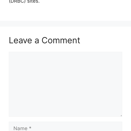
(DRBC) sites.
Leave a Comment
Comment
Name