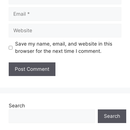
Email
Website
Save my name, email, and website in this
browser for the next time I comment.
Search
Search