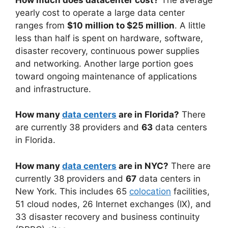
yearly cost to operate a large data center
ranges from
$10 million to $25 million
. A little
less than half is spent on hardware, software,
disaster recovery, continuous power supplies
and networking. Another large portion goes
toward ongoing maintenance of applications
and infrastructure.
How many
data centers
are in Florida?
There
are currently 38 providers and
63
data centers
in Florida.
How many
data centers
are in NYC?
There are
currently 38 providers and
67
data centers in
New York. This includes 65
colocation
facilities,
51 cloud nodes, 26 Internet exchanges (IX), and
33 disaster recovery and business continuity