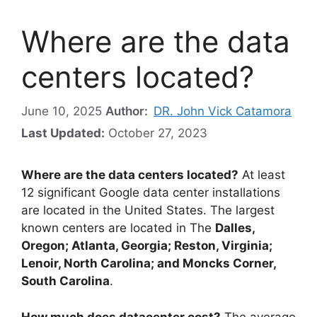
Where are the data
centers located?
June 10, 2025
Author:
DR. John Vick Catamora
Last Updated:
October 27, 2023
Where are the data centers located?
At least
12 significant Google data center installations
are located in the United States. The largest
known centers are located in The
Dalles,
Oregon; Atlanta, Georgia; Reston, Virginia;
Lenoir, North Carolina; and Moncks Corner,
South Carolina
.
How much does datacenter cost?
The average