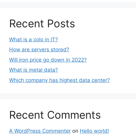
Recent Posts
What is a colo in IT?
How are servers stored?
Will iron price go down in 2022?
What is metal data?
Which company has highest data center?
Recent Comments
A WordPress Commenter
on
Hello world!