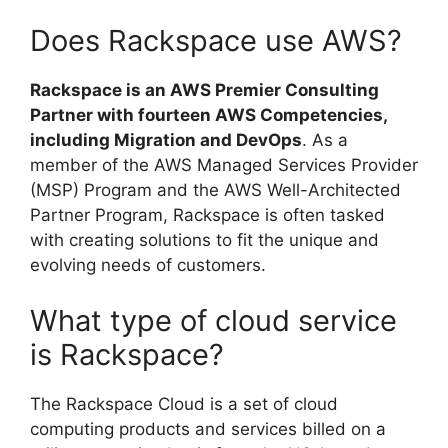
Does Rackspace use AWS?
Rackspace is an AWS Premier Consulting
Partner with fourteen AWS Competencies,
including Migration and DevOps
. As a
member of the AWS Managed Services Provider
(MSP) Program and the AWS Well-Architected
Partner Program, Rackspace is often tasked
with creating solutions to fit the unique and
evolving needs of customers.
What type of cloud service
is Rackspace?
The Rackspace Cloud is a set of cloud
computing products and services billed on a