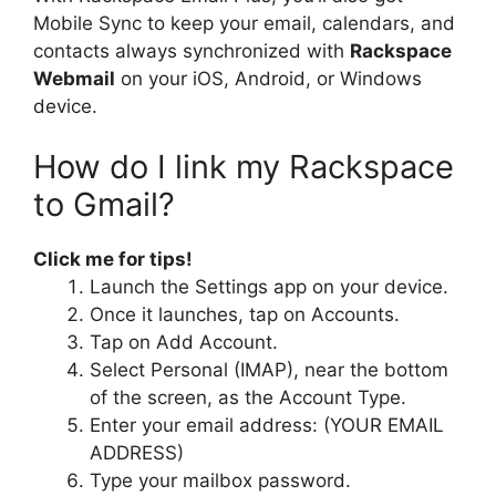
Mobile Sync to keep your email, calendars, and
contacts always synchronized with
Rackspace
Webmail
on your iOS, Android, or Windows
device.
How do I link my Rackspace
to Gmail?
Click me for tips!
Launch the Settings app on your device.
Once it launches, tap on Accounts.
Tap on Add Account.
Select Personal (IMAP), near the bottom
of the screen, as the Account Type.
Enter your email address: (YOUR EMAIL
ADDRESS)
Type your mailbox password.