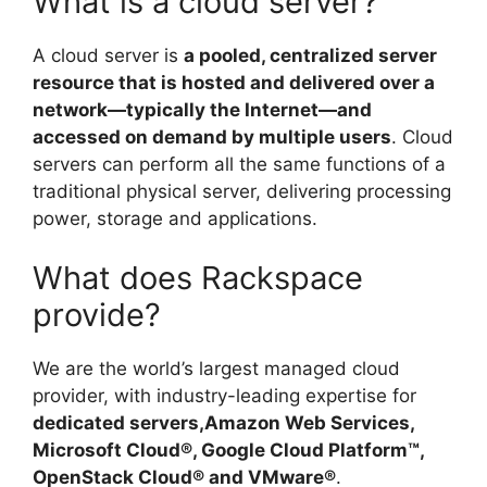
What is a cloud server?
A cloud server is
a pooled, centralized server
resource that is hosted and delivered over a
network—typically the Internet—and
accessed on demand by multiple users
. Cloud
servers can perform all the same functions of a
traditional physical server, delivering processing
power, storage and applications.
What does Rackspace
provide?
We are the world’s largest managed cloud
provider, with industry-leading expertise for
dedicated servers,Amazon Web Services,
Microsoft Cloud®, Google Cloud Platform™,
OpenStack Cloud® and VMware®
.