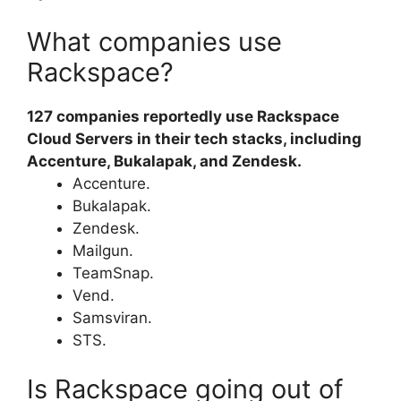
What companies use
Rackspace?
127 companies reportedly use Rackspace
Cloud Servers in their tech stacks, including
Accenture, Bukalapak, and Zendesk.
Accenture.
Bukalapak.
Zendesk.
Mailgun.
TeamSnap.
Vend.
Samsviran.
STS.
Is Rackspace going out of