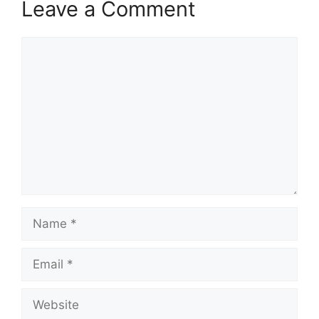
Leave a Comment
Comment
Name
Email
Website