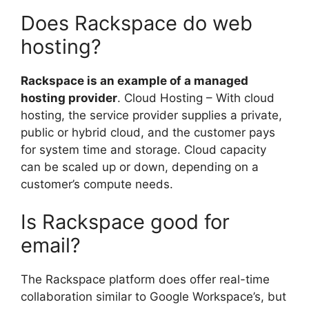
Does Rackspace do web
hosting?
Rackspace is an example of a managed
hosting provider
. Cloud Hosting – With cloud
hosting, the service provider supplies a private,
public or hybrid cloud, and the customer pays
for system time and storage. Cloud capacity
can be scaled up or down, depending on a
customer’s compute needs.
Is Rackspace good for
email?
The Rackspace platform does offer real-time
collaboration similar to Google Workspace’s, but