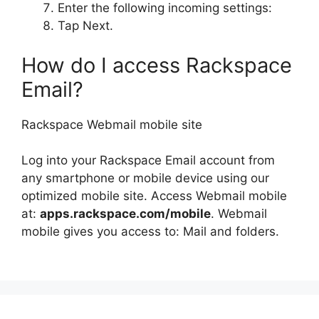
Enter the following incoming settings:
Tap Next.
How do I access Rackspace
Email?
Rackspace Webmail mobile site
Log into your Rackspace Email account from
any smartphone or mobile device using our
optimized mobile site. Access Webmail mobile
at:
apps.rackspace.com/mobile
. Webmail
mobile gives you access to: Mail and folders.