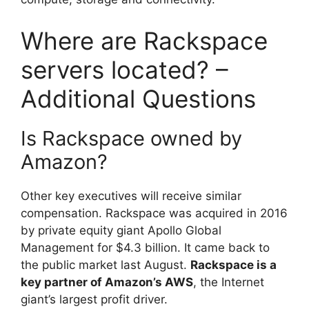
Where are Rackspace
servers located? –
Additional Questions
Is Rackspace owned by
Amazon?
Other key executives will receive similar
compensation. Rackspace was acquired in 2016
by private equity giant Apollo Global
Management for $4.3 billion. It came back to
the public market last August.
Rackspace is a
key partner of Amazon’s AWS
, the Internet
giant’s largest profit driver.