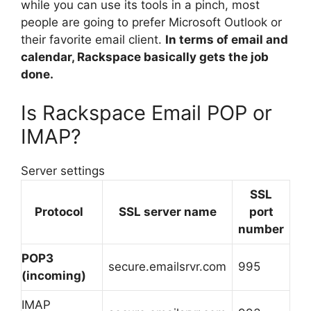
while you can use its tools in a pinch, most
people are going to prefer Microsoft Outlook or
their favorite email client.
In terms of email and
calendar, Rackspace basically gets the job
done.
Is Rackspace Email POP or
IMAP?
Server settings
SSL
Protocol
SSL server name
port
number
POP3
secure.emailsrvr.com
995
(incoming)
IMAP