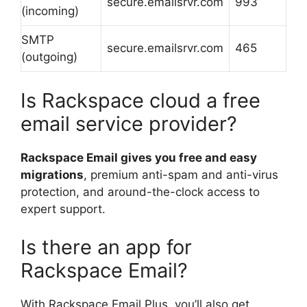
secure.emailsrvr.com
993
(incoming)
SMTP
secure.emailsrvr.com
465
(outgoing)
Is Rackspace cloud a free
email service provider?
Rackspace Email gives you free and easy
migrations
, premium anti-spam and anti-virus
protection, and around-the-clock access to
expert support.
Is there an app for
Rackspace Email?
With Rackspace Email Plus, you’ll also get