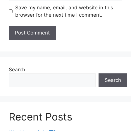
Save my name, email, and website in this
browser for the next time I comment.
Search
Search
Recent Posts