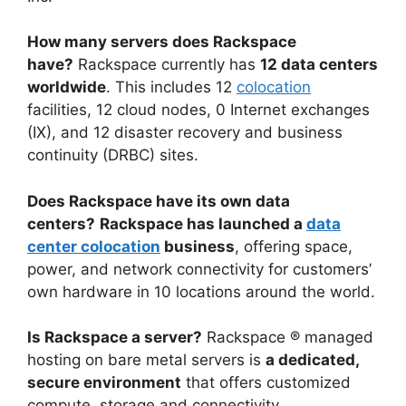
How many servers does Rackspace
have?
Rackspace currently has
12 data centers
worldwide
. This includes 12
colocation
facilities, 12 cloud nodes, 0 Internet exchanges
(IX), and 12 disaster recovery and business
continuity (DRBC) sites.
Does Rackspace have its own data
centers?
Rackspace has launched a
data
center colocation
business
, offering space,
power, and network connectivity for customers’
own hardware in 10 locations around the world.
Is Rackspace a server?
Rackspace ® managed
hosting on bare metal servers is
a dedicated,
secure environment
that offers customized
compute, storage and connectivity.