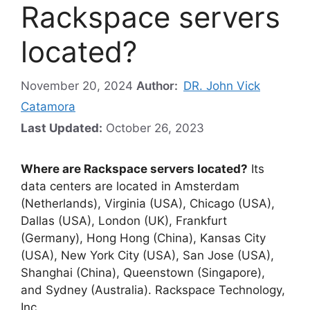
Rackspace servers
located?
November 20, 2024
Author:
DR. John Vick
Catamora
Last Updated:
October 26, 2023
Where are Rackspace servers located?
Its
data centers are located in Amsterdam
(Netherlands), Virginia (USA), Chicago (USA),
Dallas (USA), London (UK), Frankfurt
(Germany), Hong Hong (China), Kansas City
(USA), New York City (USA), San Jose (USA),
Shanghai (China), Queenstown (Singapore),
and Sydney (Australia). Rackspace Technology,
Inc.