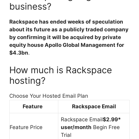
business?
Rackspace has ended weeks of speculation
about its future as a publicly traded company
by confirming it will be acquired by private
equity house Apollo Global Management for
$4.3bn
.
How much is Rackspace
hosting?
Choose Your Hosted Email Plan
Feature
Rackspace Email
Rackspace Email
$2.99*
Feature Price
user/month
Begin Free
Trial