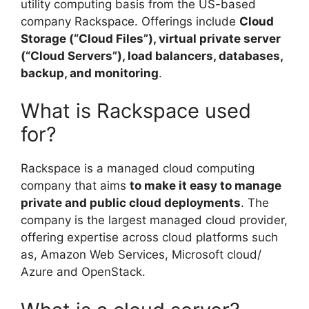
utility computing basis from the US-based
company Rackspace. Offerings include
Cloud
Storage (“Cloud Files”), virtual private server
(“Cloud Servers”), load balancers, databases,
backup, and monitoring
.
What is Rackspace used
for?
Rackspace is a managed cloud computing
company that aims
to make it easy to manage
private and public cloud deployments
. The
company is the largest managed cloud provider,
offering expertise across cloud platforms such
as, Amazon Web Services, Microsoft cloud/
Azure and OpenStack.