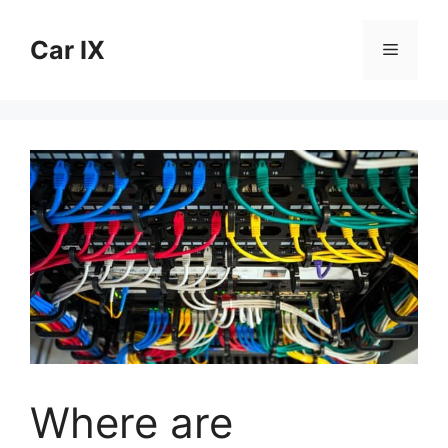
Skip
to
Car IX
Menu
content
Where are