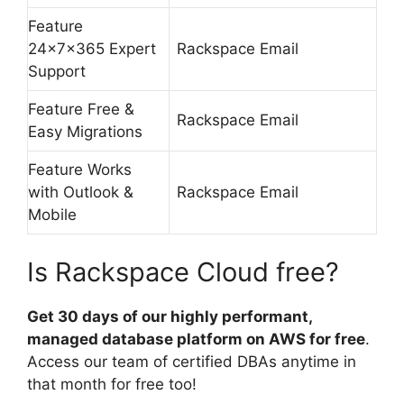
Feature
24x7x365 Expert
Rackspace Email
Support
Feature Free &
Rackspace Email
Easy Migrations
Feature Works
with Outlook &
Rackspace Email
Mobile
Is Rackspace Cloud free?
Get 30 days of our highly performant,
managed database platform on AWS for free
.
Access our team of certified DBAs anytime in
that month for free too!