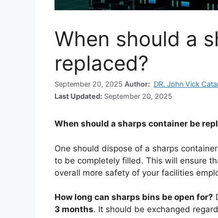
When should a s
replaced?
September 20, 2025
Author:
DR. John Vick Cat
Last Updated:
September 20, 2025
When should a sharps container be rep
One should dispose of a sharps containe
to be completely filled. This will ensure t
overall more safety of your facilities emp
How long can sharps bins be open for?
3 months
. It should be exchanged regardle