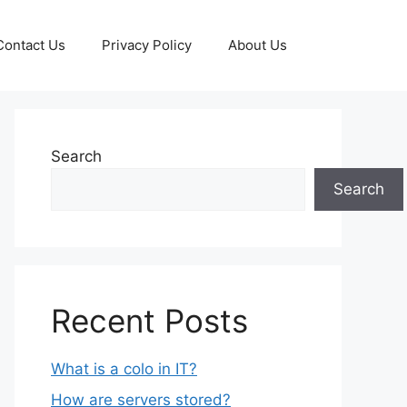
Contact Us
Privacy Policy
About Us
Search
Search
Recent Posts
What is a colo in IT?
How are servers stored?