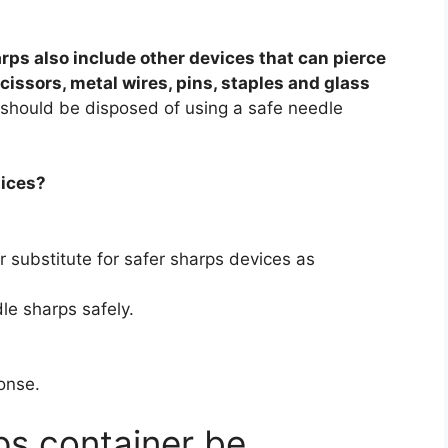
rps also include other devices that can pierce
scissors, metal wires, pins, staples and glass
s should be disposed of using a safe needle
tices?
 substitute for safer sharps devices as
le sharps safely.
onse.
s container be