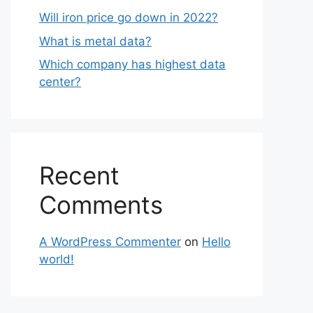
Will iron price go down in 2022?
What is metal data?
Which company has highest data
center?
Recent
Comments
A WordPress Commenter
on
Hello
world!