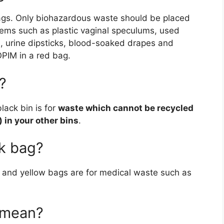
ags. Only biohazardous waste should be placed
items such as plastic vaginal speculums, used
, urine dipsticks, blood-soaked drapes and
PIM in a red bag.
?
lack bin is for
waste which cannot be recycled
) in your other bins
.
ck bag?
and yellow bags are for medical waste such as
 mean?