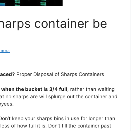
harps container be
amora
laced?
Proper Disposal of Sharps Containers
r
when the bucket is 3/4 full
, rather than waiting
hat no sharps are will splurge out the container and
loyees.
Don’t keep your sharps bins in use for longer than
ss of how full it is. Don’t fill the container past