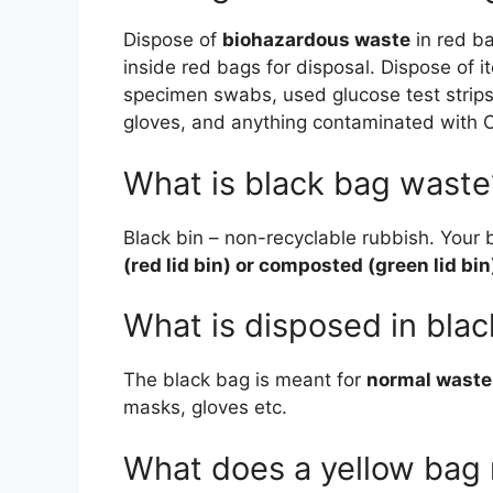
Dispose of
biohazardous waste
in red b
inside red bags for disposal. Dispose of 
specimen swabs, used glucose test strips
gloves, and anything contaminated with O
What is black bag waste
Black bin – non-recyclable rubbish. Your b
(red lid bin) or composted (green lid bin
What is disposed in bla
The black bag is meant for
normal waste
masks, gloves etc.
What does a yellow bag