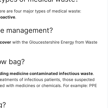
here are four major types of medical waste:
ioactive
.
ste management?
ecover
with the Gloucestershire Energy from Waste
low bag?
uding medicine contaminated infectious waste
.
reatments of infectious patients, those suspected
ted with medicines or chemicals. For example: PPE
g?