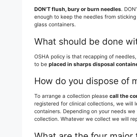
DON’T flush, bury or burn needles
. DON’
enough to keep the needles from sticking 
glass containers.
What should be done wi
OSHA policy is that recapping of needles,
to be
placed in sharps disposal contain
How do you dispose of 
To arrange a collection please
call the c
registered for clinical collections, we wil
containers. Depending on your needs we w
collection. Whatever we collect we will re
What are the four major