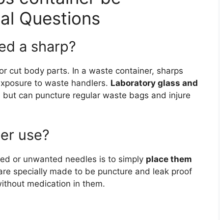
nal Questions
red a sharp?
r cut body parts. In a waste container, sharps
exposure to waste handlers.
Laboratory glass and
s
but can puncture regular waste bags and injure
er use?
sed or unwanted needles is to simply
place them
are specially made to be puncture and leak proof
without medication in them.