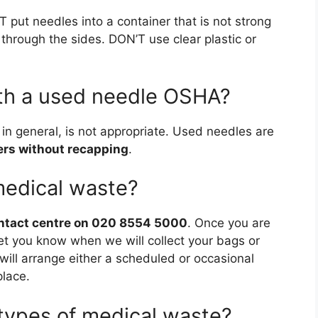
T put needles into a container that is not strong
through the sides. DON’T use clear plastic or
th a used needle OSHA?
 in general, is not appropriate. Used needles are
ers without recapping
.
medical waste?
ontact centre on 020 8554 5000
. Once you are
l let you know when we will collect your bags or
ill arrange either a scheduled or occasional
place.
 types of medical waste?