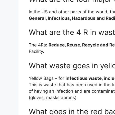
In the US and other parts of the world, t
General, Infectious, Hazardous and Rad
What are the 4 R in wa
The 4Rs:
Reduce, Reuse, Recycle and R
Facility.
What waste goes in yel
Yellow Bags – for
infectious waste, incl
This is waste that has been used in the t
of having an infection and are contamina
(gloves, masks aprons)
What goes in the red ba