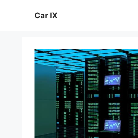
Skip
to
Car IX
content