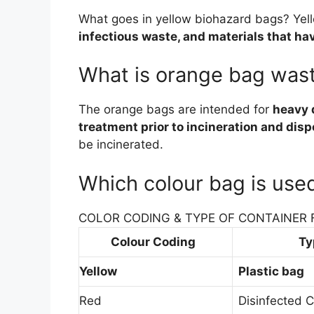
What goes in yellow biohazard bags? Yel
infectious waste, and materials that h
What is orange bag was
The orange bags are intended for
heavy 
treatment prior to incineration and disp
be incinerated.
Which colour bag is use
COLOR CODING & TYPE OF CONTAINER 
Colour Coding
Ty
Yellow
Plastic bag
Red
Disinfected C