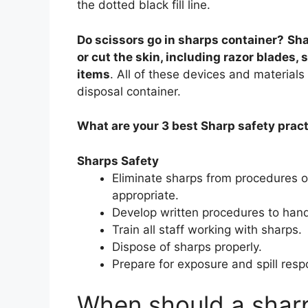
the dotted black fill line.
Do scissors go in sharps container?
Sha
or cut the skin, including razor blades, 
items
. All of these devices and material
disposal container.
What are your 3 best Sharp safety prac
Sharps Safety
Eliminate sharps from procedures or
appropriate.
Develop written procedures to hand
Train all staff working with sharps.
Dispose of sharps properly.
Prepare for exposure and spill resp
When should a sharp