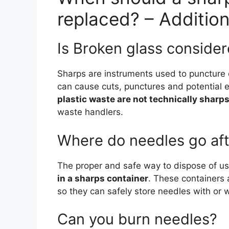
replaced? – Additio
Is Broken glass conside
Sharps are instruments used to puncture o
can cause cuts, punctures and potential 
plastic waste are not technically sharp
waste handlers.
Where do needles go aft
The proper and safe way to dispose of u
in a sharps container
. These containers 
so they can safely store needles with or 
Can you burn needles?