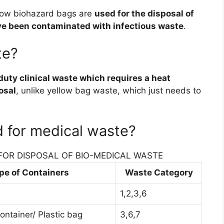
low biohazard bags are
used for the disposal of
ave been contaminated with infectious waste
.
te?
duty clinical waste which requires a heat
osal
, unlike yellow bag waste, which just needs to
d for medical waste?
FOR DISPOSAL OF BIO-MEDICAL WASTE
pe of Containers
Waste Category
1,2,3,6
ontainer/ Plastic bag
3,6,7