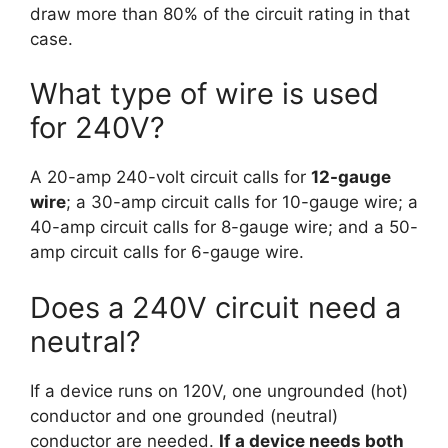
draw more than 80% of the circuit rating in that
case.
What type of wire is used
for 240V?
A 20-amp 240-volt circuit calls for
12-gauge
wire
; a 30-amp circuit calls for 10-gauge wire; a
40-amp circuit calls for 8-gauge wire; and a 50-
amp circuit calls for 6-gauge wire.
Does a 240V circuit need a
neutral?
If a device runs on 120V, one ungrounded (hot)
conductor and one grounded (neutral)
conductor are needed.
If a device needs both