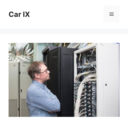
Skip
to
Car IX
Menu
content