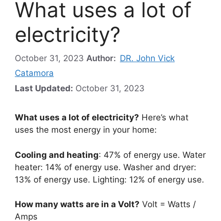
What uses a lot of
electricity?
October 31, 2023
Author:
DR. John Vick
Catamora
Last Updated:
October 31, 2023
What uses a lot of electricity?
Here’s what
uses the most energy in your home:
Cooling and heating
: 47% of energy use. Water
heater: 14% of energy use. Washer and dryer:
13% of energy use. Lighting: 12% of energy use.
How many watts are in a Volt?
Volt = Watts /
Amps