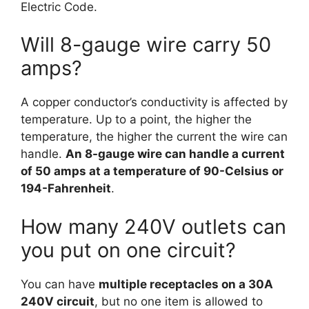
Electric Code.
Will 8-gauge wire carry 50
amps?
A copper conductor’s conductivity is affected by
temperature. Up to a point, the higher the
temperature, the higher the current the wire can
handle.
An 8-gauge wire can handle a current
of 50 amps at a temperature of 90-Celsius or
194-Fahrenheit
.
How many 240V outlets can
you put on one circuit?
You can have
multiple receptacles on a 30A
240V circuit
, but no one item is allowed to