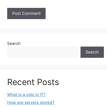
Search
Search
Recent Posts
What is a colo in IT?
How are servers stored?