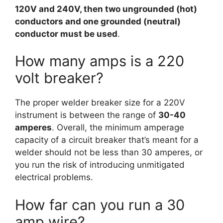
120V and 240V, then two ungrounded (hot)
conductors and one grounded (neutral)
conductor must be used
.
How many amps is a 220
volt breaker?
The proper welder breaker size for a 220V
instrument is between the range of
30-40
amperes
. Overall, the minimum amperage
capacity of a circuit breaker that’s meant for a
welder should not be less than 30 amperes, or
you run the risk of introducing unmitigated
electrical problems.
How far can you run a 30
amp wire?