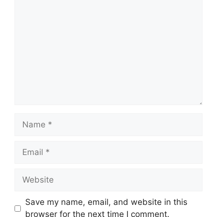
Comment
Name
Email
Website
Save my name, email, and website in this
browser for the next time I comment.