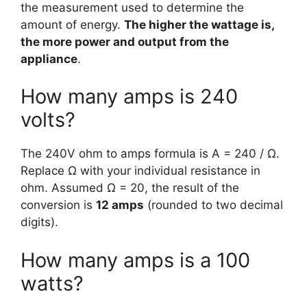
the measurement used to determine the
amount of energy.
The higher the wattage is,
the more power and output from the
appliance
.
How many amps is 240
volts?
The 240V ohm to amps formula is A = 240 / Ω.
Replace Ω with your individual resistance in
ohm. Assumed Ω = 20, the result of the
conversion is
12 amps
(rounded to two decimal
digits).
How many amps is a 100
watts?