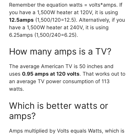
Remember the equation watts = volts*amps. If
you have a 1,500W heater at 120V, it is using
12.5amps
(1,500/120=12.5). Alternatively, if you
have a 1,500W heater at 240V, it is using
6.25amps (1,500/240=6.25).
How many amps is a TV?
The average American TV is 50 inches and
uses
0.95 amps at 120 volts
. That works out to
an average TV power consumption of 113
watts.
Which is better watts or
amps?
Amps multiplied by Volts equals Watts, which is