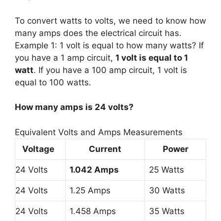
To convert watts to volts, we need to know how
many amps does the electrical circuit has.
Example 1: 1 volt is equal to how many watts? If
you have a 1 amp circuit,
1 volt is equal to 1
watt
. If you have a 100 amp circuit, 1 volt is
equal to 100 watts.
How many amps is 24 volts?
Equivalent Volts and Amps Measurements
Voltage
Current
Power
24 Volts
1.042 Amps
25 Watts
24 Volts
1.25 Amps
30 Watts
24 Volts
1.458 Amps
35 Watts