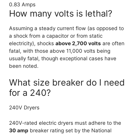
0.83 Amps
How many volts is lethal?
Assuming a steady current flow (as opposed to
a shock from a capacitor or from static
electricity), shocks
above 2,700 volts
are often
fatal, with those above 11,000 volts being
usually fatal, though exceptional cases have
been noted.
What size breaker do I need
for a 240?
240V Dryers
240V-rated electric dryers must adhere to the
30 amp
breaker rating set by the National