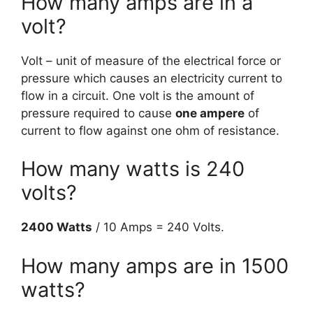
How many amps are in a
volt?
Volt – unit of measure of the electrical force or
pressure which causes an electricity current to
flow in a circuit. One volt is the amount of
pressure required to cause
one ampere
of
current to flow against one ohm of resistance.
How many watts is 240
volts?
2400 Watts
/ 10 Amps = 240 Volts.
How many amps are in 1500
watts?