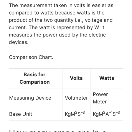
The measurement taken in volts is easier as
compared to watts because watts is the
product of the two quantity i.e., voltage and
current. The watt is represented by W. It
measures the power used by the electric
devices.
Comparison Chart.
Basis for
Volts
Watts
Comparison
Power
Measuring Device
Voltmeter
Meter
2
–
3
2
–
1
–
3
Base Unit
KgM
S
KgM
A
S