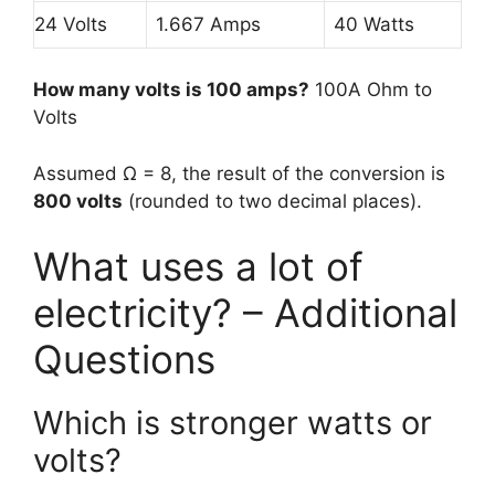
24 Volts
1.667 Amps
40 Watts
How many volts is 100 amps?
100A Ohm to
Volts
Assumed Ω = 8, the result of the conversion is
800 volts
(rounded to two decimal places).
What uses a lot of
electricity? – Additional
Questions
Which is stronger watts or
volts?