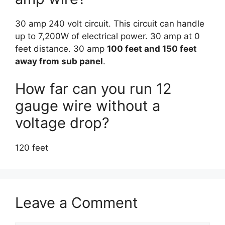
30 amp 240 volt circuit. This circuit can handle
up to 7,200W of electrical power. 30 amp at 0
feet distance. 30 amp
100 feet and 150 feet
away from sub panel
.
How far can you run 12
gauge wire without a
voltage drop?
120 feet
Leave a Comment