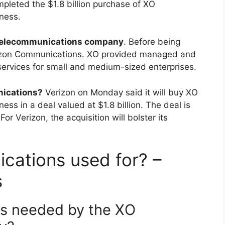
leted the $1.8 billion purchase of XO
ness.
telecommunications company
. Before being
rizon Communications. XO provided managed and
services for small and medium-sized enterprises.
ications?
Verizon on Monday said it will buy XO
ss in a deal valued at $1.8 billion. The deal is
For Verizon, the acquisition will bolster its
cations used for? –
s
 is needed by the XO