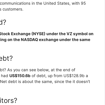
s communications in the United States, with 95
ss customers.
ed?
 Stock Exchange (NYSE) under the VZ symbol on
ading on the NASDAQ exchange under the same
ebt?
bt? As you can see below, at the end of
s had
US$150.6b
of debt, up from US$128.9b a
 Net debt is about the same, since the it doesn’t
itors?