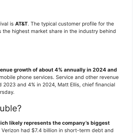
ival is
AT&T
. The typical customer profile for the
 the highest market share in the industry behind
enue growth of about 4% annually in 2024 and
 mobile phone services. Service and other revenue
2023 and 4% in 2024, Matt Ellis, chief financial
ursday.
ouble?
ich likely represents the company’s biggest
 Verizon had $7.4 billion in short-term debt and