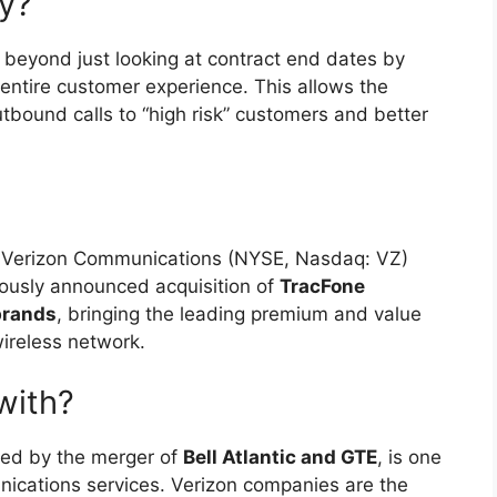
y?
 beyond just looking at contract end dates by
entire customer experience. This allows the
outbound calls to “high risk” customers and better
 Verizon Communications (NYSE, Nasdaq: VZ)
iously announced acquisition of
TracFone
brands
, bringing the leading premium and value
ireless network.
with?
ed by the merger of
Bell Atlantic and GTE
, is one
nications services. Verizon companies are the