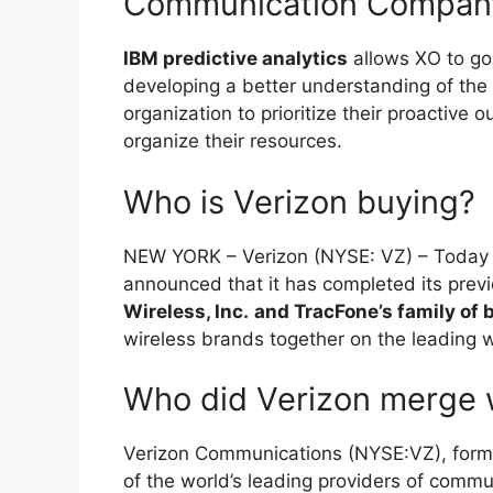
Communication Compan
IBM predictive analytics
allows XO to go
developing a better understanding of the 
organization to prioritize their proactive 
organize their resources.
Who is Verizon buying?
NEW YORK – Verizon (NYSE: VZ) – Today
announced that it has completed its prev
Wireless, Inc.
and TracFone’s family of 
wireless brands together on the leading w
Who did Verizon merge 
Verizon Communications (NYSE:VZ), form
of the world’s leading providers of commu