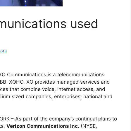
unications used
mora
XO Communications is a telecommunications
BB: XOHO. XO provides managed services and
ces that combine voice, Internet access, and
dium sized companies, enterprises, national and
RK – As part of the company’s continual plans to
ks,
Verizon Communications Inc.
(NYSE,