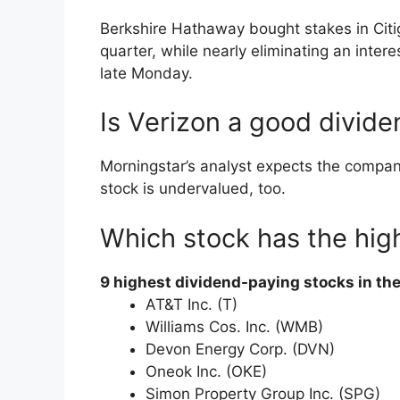
Berkshire Hathaway bought stakes in Citig
quarter, while nearly eliminating an inter
late Monday.
Is Verizon a good divide
Morningstar’s analyst expects the compan
stock is undervalued, too.
Which stock has the hig
9 highest dividend-paying stocks in th
AT&T Inc. (T)
Williams Cos. Inc. (WMB)
Devon Energy Corp. (DVN)
Oneok Inc. (OKE)
Simon Property Group Inc. (SPG)