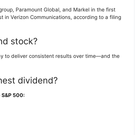
roup, Paramount Global, and Markel in the first
est in Verizon Communications, according to a filing
nd stock?
y to deliver consistent results over time—and the
hest dividend?
e S&P 500: