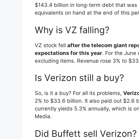
$143.4 billion in long-term debt that was 
equivalents on hand at the end of this per
Why is VZ falling?
VZ stock fell
after the telecom giant re
expectations for this year
. For the June 
excluding items. Revenue rose 3% to $33.8
Is Verizon still a buy?
So, is it a buy? For all its problems,
Verizo
2% to $33.6 billion. It also paid out $2.6
currently yields 5.3% annually, which is 
Media.
Did Buffett sell Verizon?