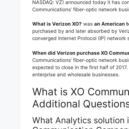
NASDAQ: VZ) announced today it has comp
Communications’ fiber-optic network busi
What is Verizon XO?
was
an American 
purchased by and later absorbed by Ve
converged Internet Protocol (IP) network 
When did Verizon purchase XO Commun
Communications’ fiber-optic network busine
expected to close in the first half of 2017. 
enterprise and wholesale businesses.
What is XO Communi
Additional Question
What Analytics solution