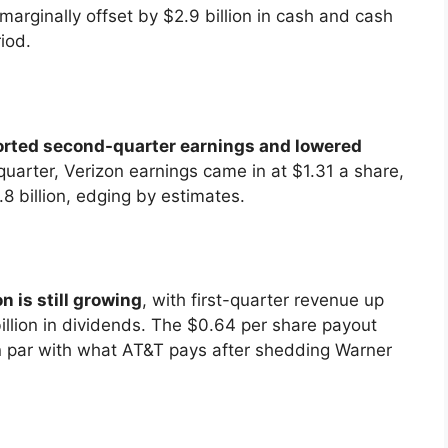
marginally offset by $2.9 billion in cash and cash
iod.
ported second-quarter earnings and lowered
quarter, Verizon earnings came in at $1.31 a share,
 billion, edging by estimates.
n is still growing
, with first-quarter revenue up
 billion in dividends. The $0.64 per share payout
on par with what AT&T pays after shedding Warner