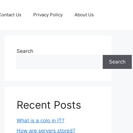
Contact Us
Privacy Policy
About Us
Search
Search
Recent Posts
What is a colo in IT?
How are servers stored?