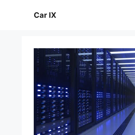
Skip
to
Car IX
content