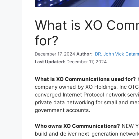
What is XO Comm
for?
December 17, 2024
Author:
DR. John Vick Cata
Last Updated:
December 17, 2024
What is XO Communications used for?
company owned by XO Holdings, Inc OTC
converged Internet Protocol network servi
private data networking for small and me
government accounts.
Who owns XO Communications?
NEW YO
build and deliver next-generation networ