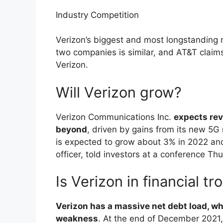
Industry Competition
Verizon’s biggest and most longstanding r
two companies is similar, and AT&T claims
Verizon.
Will Verizon grow?
Verizon Communications Inc.
expects rev
beyond
, driven by gains from its new 5G
is expected to grow about 3% in 2022 and 
officer, told investors at a conference Th
Is Verizon in financial tr
Verizon has a massive net debt load, wh
weakness
. At the end of December 2021,