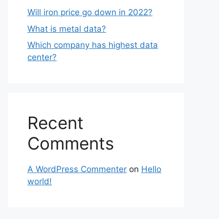
Will iron price go down in 2022?
What is metal data?
Which company has highest data
center?
Recent
Comments
A WordPress Commenter
on
Hello
world!