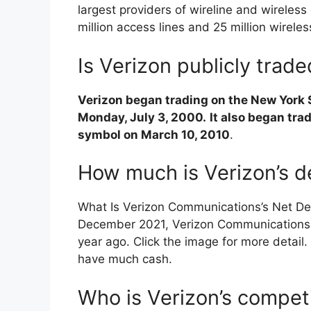
largest providers of wireline and wireles
million access lines and 25 million wirele
Is Verizon publicly trad
Verizon began trading on the New York
Monday, July 3, 2000.
It also began tr
symbol on March 10, 2010
.
How much is Verizon’s d
What Is Verizon Communications’s Net De
December 2021, Verizon Communication
year ago. Click the image for more detail.
have much cash.
Who is Verizon’s compet