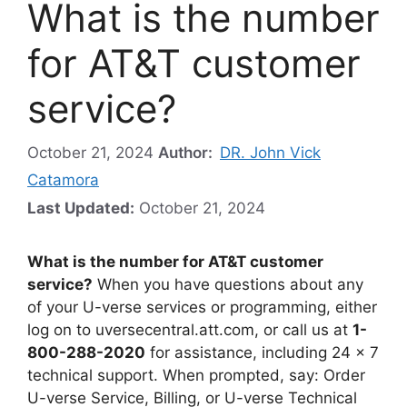
What is the number
for AT&T customer
service?
October 21, 2024
Author:
DR. John Vick
Catamora
Last Updated:
October 21, 2024
What is the number for AT&T customer
service?
When you have questions about any
of your U-verse services or programming, either
log on to uversecentral.att.com, or call us at
1-
800-288-2020
for assistance, including 24 x 7
technical support. When prompted, say: Order
U-verse Service, Billing, or U-verse Technical