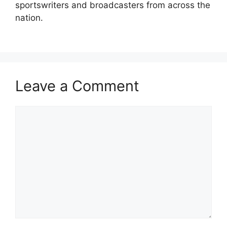
sportswriters and broadcasters from across the
nation.
Leave a Comment
Comment