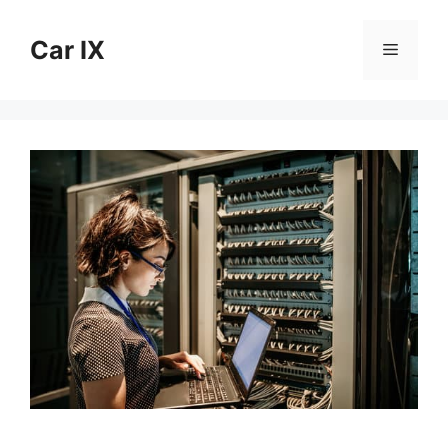
Skip
to
Car IX
Menu
content