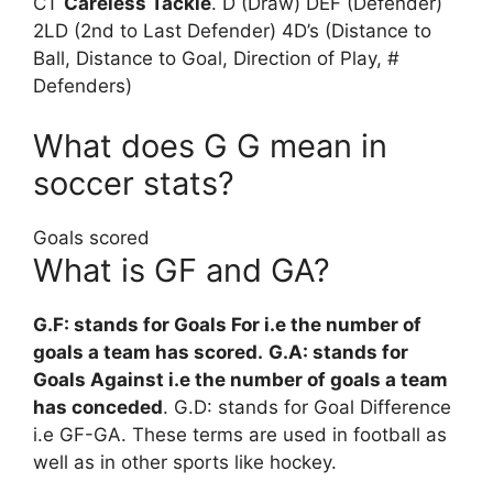
CT
Careless Tackle
. D (Draw) DEF (Defender)
2LD (2nd to Last Defender) 4D’s (Distance to
Ball, Distance to Goal, Direction of Play, #
Defenders)
What does G G mean in
soccer stats?
Goals scored
What is GF and GA?
G.F: stands for Goals For i.e the number of
goals a team has scored.
G.A: stands for
Goals Against i.e the number of goals a team
has conceded
. G.D: stands for Goal Difference
i.e GF-GA. These terms are used in football as
well as in other sports like hockey.