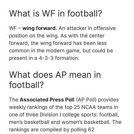
What is WF in football?
WF –
wing forward
. An attacker in offensive
position on the wing. As with the center
forward, the wing forward has been less
common in the modern game, but could be
present in a 4-3-3 formation.
What does AP mean in
football?
The
Associated Press Poll
(AP Poll) provides
weekly rankings of the top 25 NCAA teams in
one of three Division I college sports: football,
men’s basketball and women’s basketball. The
rankings are compiled by polling 62