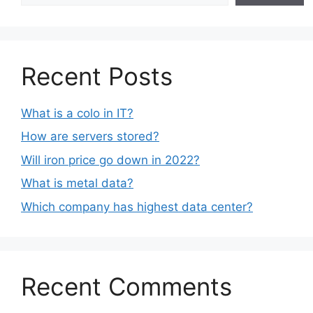
Recent Posts
What is a colo in IT?
How are servers stored?
Will iron price go down in 2022?
What is metal data?
Which company has highest data center?
Recent Comments