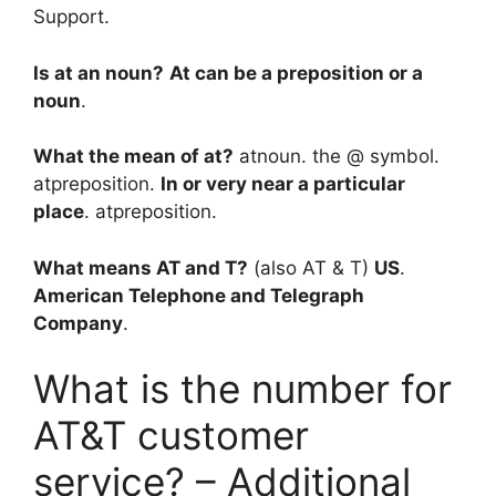
Support.
Is at an noun?
At can be a preposition or a
noun
.
What the mean of at?
atnoun. the @ symbol.
atpreposition.
In or very near a particular
place
. atpreposition.
What means AT and T?
(also AT & T)
US
.
American Telephone and Telegraph
Company
.
What is the number for
AT&T customer
service? – Additional