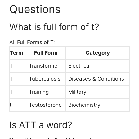
Questions
What is full form of t?
All Full Forms of T:
Term
Full Form
Category
T
Transformer
Electrical
T
Tuberculosis
Diseases & Conditions
T
Training
Military
t
Testosterone
Biochemistry
Is ATT a word?