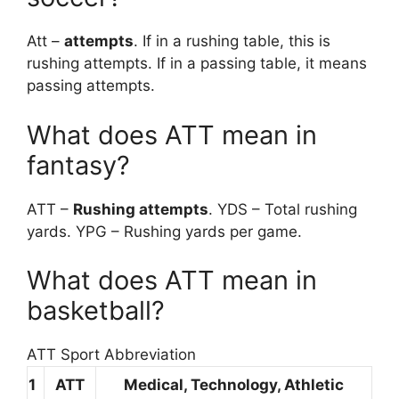
Att –
attempts
. If in a rushing table, this is
rushing attempts. If in a passing table, it means
passing attempts.
What does ATT mean in
fantasy?
ATT –
Rushing attempts
. YDS – Total rushing
yards. YPG – Rushing yards per game.
What does ATT mean in
basketball?
ATT Sport Abbreviation
1
ATT
Medical, Technology, Athletic