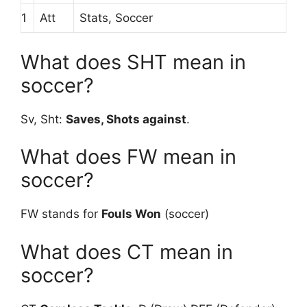
1
Att
Stats, Soccer
What does SHT mean in
soccer?
Sv, Sht:
Saves, Shots against
.
What does FW mean in
soccer?
FW stands for
Fouls Won
(soccer)
What does CT mean in
soccer?