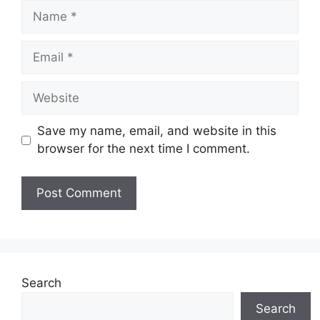
Name
Email
Website
Save my name, email, and website in this
browser for the next time I comment.
Search
Search