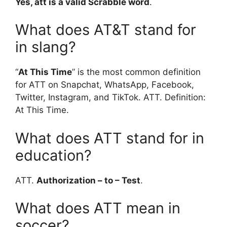
Yes, att is a valid Scrabble word
.
What does AT&T stand for
in slang?
“
At This Time
” is the most common definition
for ATT on Snapchat, WhatsApp, Facebook,
Twitter, Instagram, and TikTok. ATT. Definition:
At This Time.
What does ATT stand for in
education?
ATT.
Authorization – to – Test
.
What does ATT mean in
soccer?