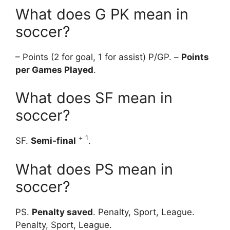
What does G PK mean in
soccer?
– Points (2 for goal, 1 for assist) P/GP. –
Points
per Games Played
.
What does SF mean in
soccer?
+
1
SF.
Semi-final
.
What does PS mean in
soccer?
PS.
Penalty saved
. Penalty, Sport, League.
Penalty, Sport, League.