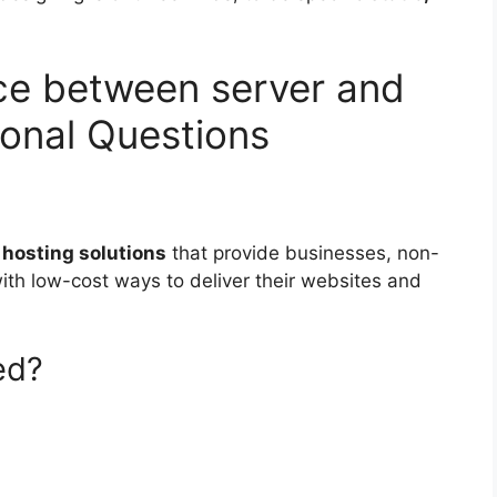
nce between server and
ional Questions
hosting solutions
that provide businesses, non-
ith low-cost ways to deliver their websites and
ed?