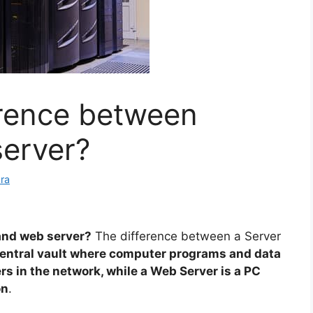
erence between
server?
ra
and web server?
The difference between a Server
 central vault where computer programs and data
rs in the network, while a Web Server is a PC
on
.