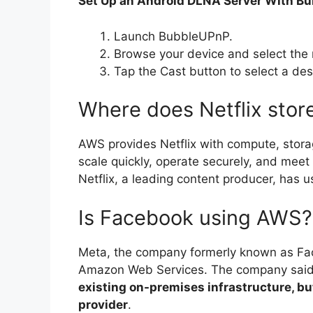
Set Up an Android DLNA Server With B
Launch BubbleUPnP.
Browse your device and select the 
Tap the Cast button to select a des
Where does Netflix store
AWS provides Netflix with compute, stora
scale quickly, operate securely, and mee
Netflix, a leading content producer, has u
Is Facebook using AWS?
Meta, the company formerly known as Face
Amazon Web Services. The company said
existing on-premises infrastructure, but
provider
.