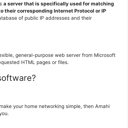
is
a server that is specifically used for matching
 their corresponding Internet Protocol or IP
tabase of public IP addresses and their
flexible, general-purpose web server from Microsoft
equested HTML pages or files.
software?
 make your home networking simple, then Amahi
you.