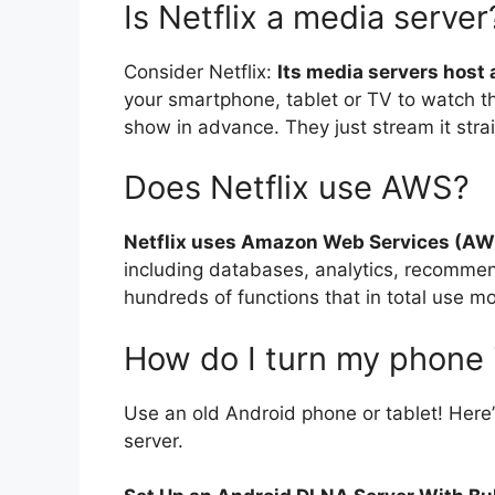
Is Netflix a media server
Consider Netflix:
Its media servers host a
your smartphone, tablet or TV to watch t
show in advance. They just stream it strai
Does Netflix use AWS?
Netflix uses Amazon Web Services (AW
including databases, analytics, recomme
hundreds of functions that in total use 
How do I turn my phone 
Use an old Android phone or tablet! Here
server.