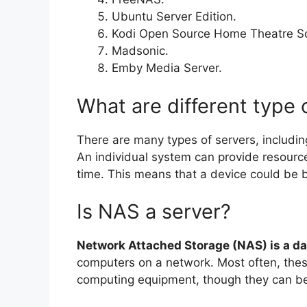
Ubuntu Server Edition.
Kodi Open Source Home Theatre S
Madsonic.
Emby Media Server.
What are different type 
There are many types of servers, includi
An individual system can provide resour
time. This means that a device could be b
Is NAS a server?
Network Attached Storage (NAS) is a da
computers on a network. Most often, thes
computing equipment, though they can be 