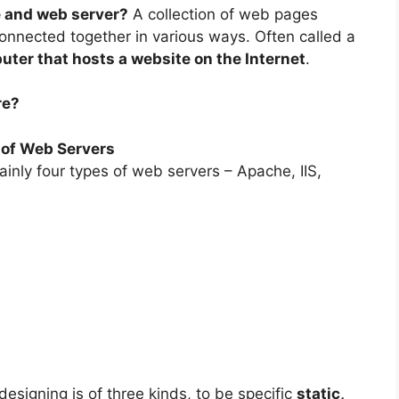
e and web server?
A collection of web pages
onnected together in various ways. Often called a
ter that hosts a website on the Internet
.
re?
 of Web Servers
inly four types of web servers – Apache, IIS,
esigning is of three kinds, to be specific
static,