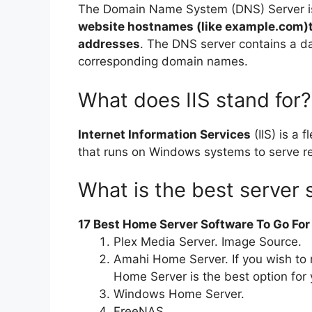
The Domain Name System (DNS) Server 
website hostnames (like example.com)to
addresses
. The DNS server contains a da
corresponding domain names.
What does IIS stand for?
Internet Information Services
(IIS) is a 
that runs on Windows systems to serve r
What is the best server 
17 Best Home Server Software To Go For
Plex Media Server. Image Source.
Amahi Home Server. If you wish to
Home Server is the best option for 
Windows Home Server.
FreeNAS.