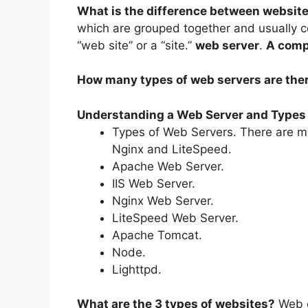
What is the difference between websit
which are grouped together and usually c
“web site” or a “site.”
web server
.
A compu
How many types of web servers are the
Understanding a Web Server and Types
Types of Web Servers. There are ma
Nginx and LiteSpeed.
Apache Web Server.
IIS Web Server.
Nginx Web Server.
LiteSpeed Web Server.
Apache Tomcat.
Node.
Lighttpd.
What are the 3 types of websites?
Web d