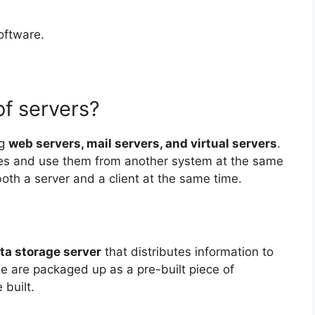
oftware.
of servers?
ng
web servers, mail servers, and virtual servers
.
ces and use them from another system at the same
oth a server and a client at the same time.
ta storage server
that distributes information to
e are packaged up as a pre-built piece of
built.