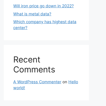
Will iron price go down in 2022?
What is metal data?
Which company has highest data
center?
Recent
Comments
A WordPress Commenter
on
Hello
world!