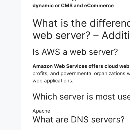
dynamic or CMS and eCommerce
.
What is the differe
web server? – Addit
Is AWS a web server?
Amazon Web Services offers cloud web 
profits, and governmental organizations w
web applications.
Which server is most us
Apache
What are DNS servers?