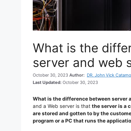
What is the diff
server and web 
October 30, 2023
Author:
DR. John Vick Catamo
Last Updated:
October 30, 2023
What is the difference between server 
and a Web server is that
the server is a
are stored and gotten to by the custome
program or a PC that runs the applicati