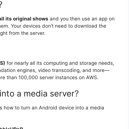
?
ll its original shows
and you then use an app on
hem. Your devices don’t need to download the
ght from the server.
S)
for nearly all its computing and storage needs,
ndation engines, video transcoding, and more—
more than 100,000 server instances on AWS.
into a media server?
’s how to turn an Android device into a media