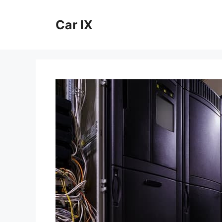
Skip
to
Car IX
content