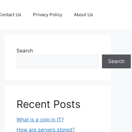
Contact Us
Privacy Policy
About Us
Search
Search
Recent Posts
What is a colo in IT?
How are servers stored?