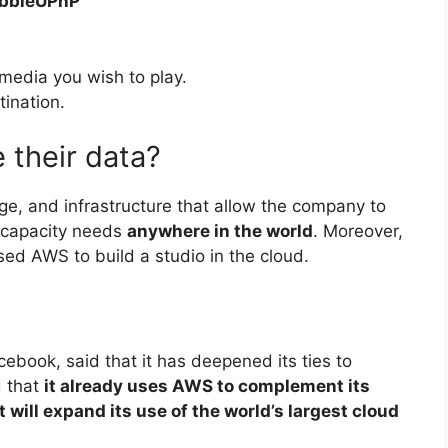
ubbleUPnP
media you wish to play.
tination.
 their data?
ge, and infrastructure that allow the company to
t capacity needs
anywhere in the world
. Moreover,
sed AWS to build a studio in the cloud.
book, said that it has deepened its ties to
 that
it already uses AWS to complement its
 will expand its use of the world’s largest cloud