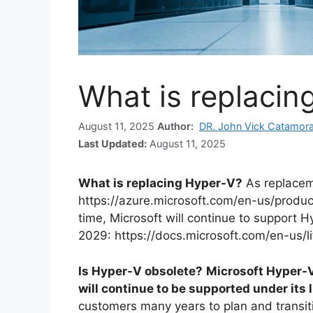
What is replacin
August 11, 2025
Author:
DR. John Vick Catamor
Last Updated:
August 11, 2025
What is replacing Hyper-V?
As replacem
https://azure.microsoft.com/en-us/produ
time, Microsoft will continue to support Hy
2029: https://docs.microsoft.com/en-us/l
Is Hyper-V obsolete?
Microsoft Hyper-V 
will continue to be supported under its 
customers many years to plan and transit