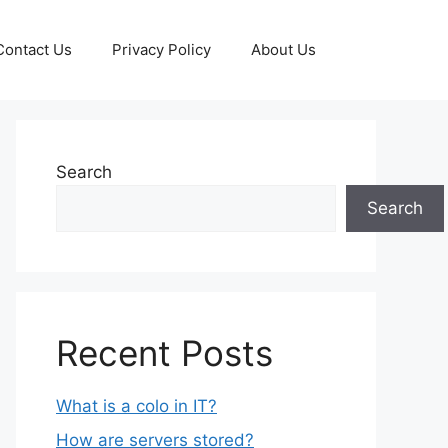
Contact Us
Privacy Policy
About Us
Search
Search
Recent Posts
What is a colo in IT?
How are servers stored?