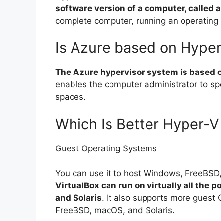
software version of a computer, called 
complete computer, running an operating
Is Azure based on Hype
The Azure hypervisor system is based
enables the computer administrator to sp
spaces.
Which Is Better Hyper-V 
Guest Operating Systems
You can use it to host Windows, FreeBSD,
VirtualBox can run on virtually all the
and Solaris
. It also supports more guest
FreeBSD, macOS, and Solaris.