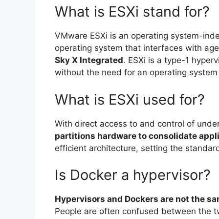
What is ESXi stand for?
VMware ESXi is an operating system-ind
operating system that interfaces with agen
Sky X Integrated
. ESXi is a type-1 hyper
without the need for an operating system
What is ESXi used for?
With direct access to and control of unde
partitions hardware to consolidate appl
efficient architecture, setting the standar
Is Docker a hypervisor?
Hypervisors and Dockers are not the sa
People are often confused between the tw