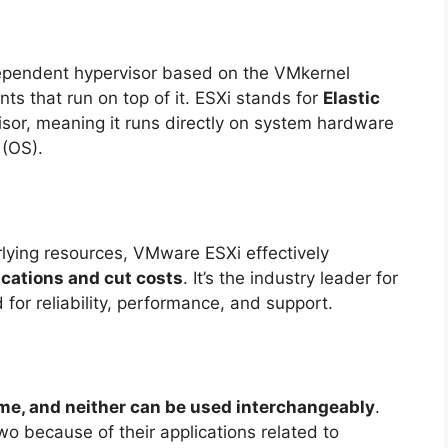
ependent hypervisor based on the VMkernel
ts that run on top of it. ESXi stands for
Elastic
visor, meaning it runs directly on system hardware
 (OS).
rlying resources, VMware ESXi effectively
ications and cut costs
. It’s the industry leader for
d for reliability, performance, and support.
me, and neither can be used interchangeably
.
o because of their applications related to