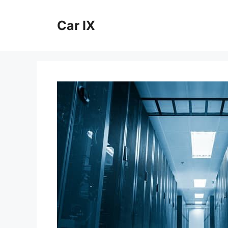
Skip
to
Car IX
content