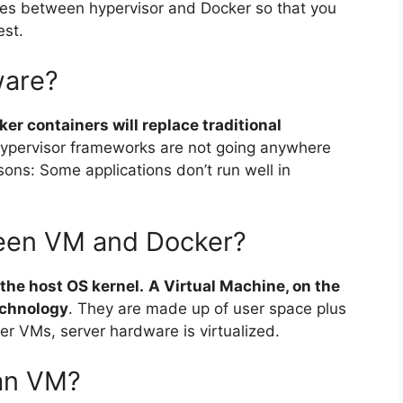
ences between hypervisor and Docker so that you
est.
ware?
er containers will replace traditional
ypervisor frameworks are not going anywhere
sons: Some applications don’t run well in
ween VM and Docker?
 the host OS kernel.
A Virtual Machine, on the
echnology
. They are made up of user space plus
r VMs, server hardware is virtualized.
han VM?