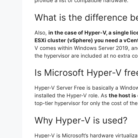
provide a list of compatible hardware.
What is the difference 
Also,
in the case of Hyper-V, a single lic
ESXi cluster (vSphere) you need a vCent
V comes within Windows Server 2019, and 
the hypervisor are included at no extra co
Is Microsoft Hyper-V fre
Hyper-V Server Free is basically a Windo
installed the Hyper-V role. As
the host is
top-tier hypervisor for only the cost of th
Why Hyper-V is used?
Hyper-V is Microsoft’s hardware virtualiza