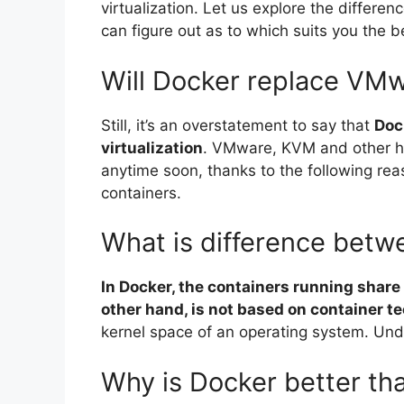
virtualization. Let us explore the differ
can figure out as to which suits you the b
Will Docker replace VM
Still, it’s an overstatement to say that
Dock
virtualization
. VMware, KVM and other h
anytime soon, thanks to the following rea
containers.
What is difference bet
In Docker, the containers running share
other hand, is not based on container t
kernel space of an operating system. Unde
Why is Docker better t