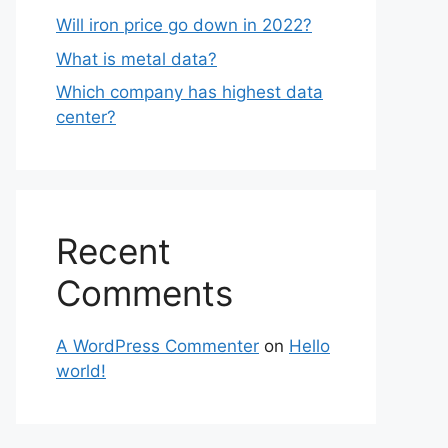
Will iron price go down in 2022?
What is metal data?
Which company has highest data
center?
Recent
Comments
A WordPress Commenter
on
Hello
world!