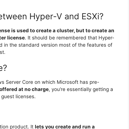
between Hyper-V and ESXi?
ense is used to create a cluster, but to create an
er license
. It should be remembered that Hyper-
in the standard version most of the features of
st.
e?
ws Server Core on which Microsoft has pre-
 offered at no charge
, you’re essentially getting a
e guest licenses.
tion product. It
lets you create and run a