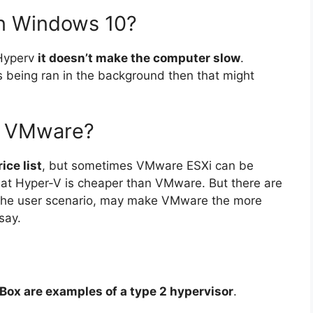
n Windows 10?
 Hyperv
it doesn’t make the computer slow
.
 being ran in the background then that might
n VMware?
ice list
, but sometimes VMware ESXi can be
hat Hyper-V is cheaper than VMware. But there are
 the user scenario, may make VMware the more
say.
ox are examples of a type 2 hypervisor
.