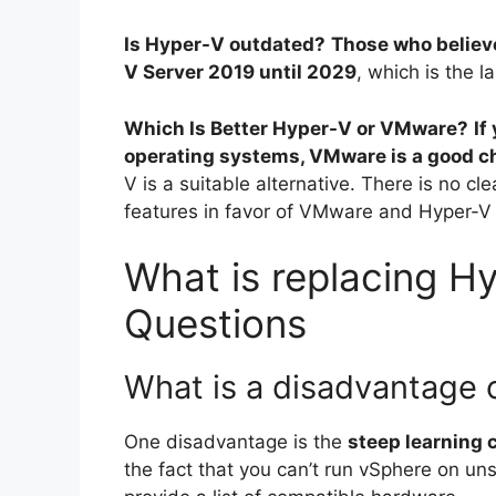
Is Hyper-V outdated?
Those who believ
V Server 2019 until 2029
, which is the la
Which Is Better Hyper-V or VMware?
If
operating systems, VMware is a good c
V is a suitable alternative. There is no c
features in favor of VMware and Hyper-V p
What is replacing Hy
Questions
What is a disadvantage
One disadvantage is the
steep learning 
the fact that you can’t run vSphere on