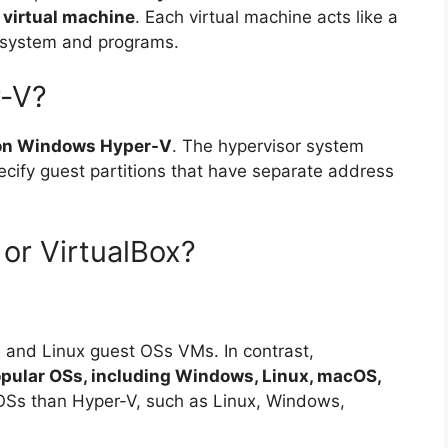
a virtual machine
. Each virtual machine acts like a
 system and programs.
r-V?
 on Windows Hyper-V
. The hypervisor system
ecify guest partitions that have separate address
or VirtualBox?
 and Linux guest OSs VMs. In contrast,
 popular OSs, including Windows, Linux, macOS,
 OSs than Hyper-V, such as Linux, Windows,