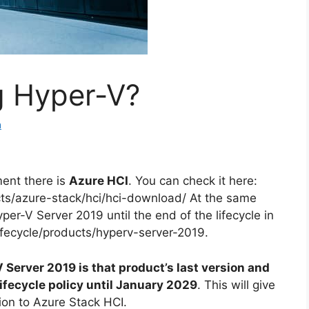
g Hyper-V?
a
ent there is
Azure HCI
. You can check it here:
cts/azure-stack/hci/hci-download/ At the same
per-V Server 2019 until the end of the lifecycle in
ifecycle/products/hyperv-server-2019.
Server 2019 is that product’s last version and
lifecycle policy until January 2029
. This will give
ion to Azure Stack HCI.