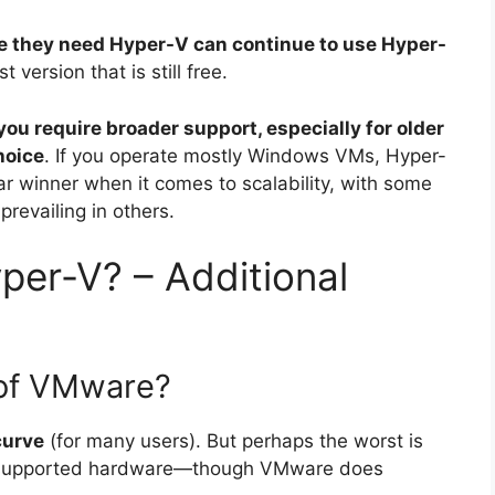
e they need Hyper-V can continue to use Hyper-
st version that is still free.
 you require broader support, especially for older
hoice
. If you operate mostly Windows VMs, Hyper-
lear winner when it comes to scalability, with some
revailing in others.
per-V? – Additional
 of VMware?
curve
(for many users). But perhaps the worst is
 unsupported hardware—though VMware does