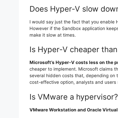
Does Hyper-V slow dow
I would say just the fact that you enable
However if the Sandbox application keeps
make it slow at times.
Is Hyper-V cheaper tha
Microsoft’s Hyper-V costs less on the pr
cheaper to implement. Microsoft claims t
several hidden costs that, depending on
cost-effective option, analysts and users 
Is VMware a hypervisor?
VMware Workstation and Oracle VirtualB