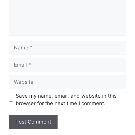
Name
Email
Website
Save my name, email, and website in this
browser for the next time I comment.