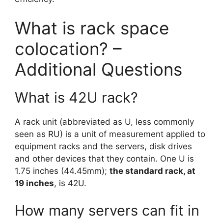
What is rack space
colocation? –
Additional Questions
What is 42U rack?
A rack unit (abbreviated as U, less commonly
seen as RU) is a unit of measurement applied to
equipment racks and the servers, disk drives
and other devices that they contain. One U is
1.75 inches (44.45mm);
the standard rack, at
19 inches
, is 42U.
How many servers can fit in