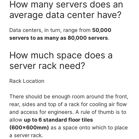
How many servers does an
average data center have?
Data centers, in turn, range from
50,000
servers to as many as 80,000 servers
.
How much space does a
server rack need?
Rack Location
There should be enough room around the front,
rear, sides and top of a rack for cooling air flow
and access for engineers. A rule of thumb is to
allow
up to 6 standard floor tiles
(600×600mm)
as a space onto which to place
a server rack.