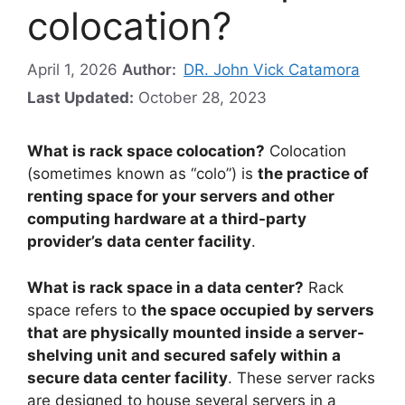
colocation?
April 1, 2026
Author:
DR. John Vick Catamora
Last Updated:
October 28, 2023
What is rack space colocation?
Colocation
(sometimes known as “colo”) is
the practice of
renting space for your servers and other
computing hardware at a third-party
provider’s data center facility
.
What is rack space in a data center?
Rack
space refers to
the space occupied by servers
that are physically mounted inside a server-
shelving unit and secured safely within a
secure data center facility
. These server racks
are designed to house several servers in a