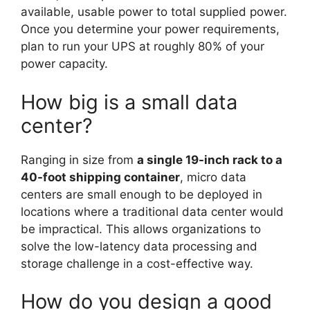
available, usable power to total supplied power.
Once you determine your power requirements,
plan to run your UPS at roughly 80% of your
power capacity.
How big is a small data
center?
Ranging in size from
a single 19-inch rack to a
40-foot shipping container
, micro data
centers are small enough to be deployed in
locations where a traditional data center would
be impractical. This allows organizations to
solve the low-latency data processing and
storage challenge in a cost-effective way.
How do you design a good