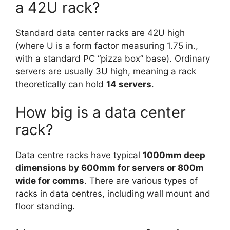
a 42U rack?
Standard data center racks are 42U high
(where U is a form factor measuring 1.75 in.,
with a standard PC “pizza box” base). Ordinary
servers are usually 3U high, meaning a rack
theoretically can hold
14 servers
.
How big is a data center
rack?
Data centre racks have typical
1000mm deep
dimensions by 600mm for servers or 800m
wide for comms
. There are various types of
racks in data centres, including wall mount and
floor standing.