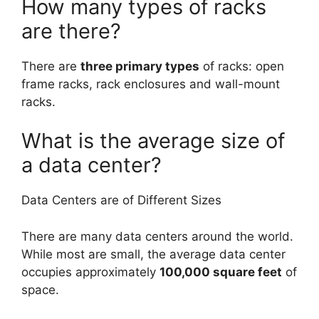
How many types of racks
are there?
There are
three primary types
of racks: open
frame racks, rack enclosures and wall-mount
racks.
What is the average size of
a data center?
Data Centers are of Different Sizes
There are many data centers around the world.
While most are small, the average data center
occupies approximately
100,000 square feet
of
space.