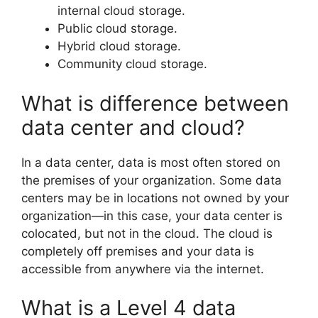
internal cloud storage.
Public cloud storage.
Hybrid cloud storage.
Community cloud storage.
What is difference between
data center and cloud?
In a data center, data is most often stored on
the premises of your organization. Some data
centers may be in locations not owned by your
organization—in this case, your data center is
colocated, but not in the cloud. The cloud is
completely off premises and your data is
accessible from anywhere via the internet.
What is a Level 4 data