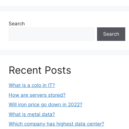
Search
Search
Recent Posts
What is a colo in IT?
How are servers stored?
Will iron price go down in 2022?
What is metal data?
Which company has highest data center?