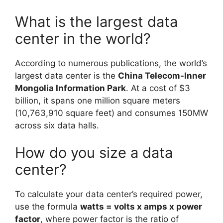
What is the largest data
center in the world?
According to numerous publications, the world’s
largest data center is the
China Telecom-Inner
Mongolia Information Park
. At a cost of $3
billion, it spans one million square meters
(10,763,910 square feet) and consumes 150MW
across six data halls.
How do you size a data
center?
To calculate your data center’s required power,
use the formula
watts = volts x amps x power
factor
, where power factor is the ratio of