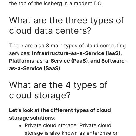
the top of the iceberg in a modern DC.
What are the three types of
cloud data centers?
There are also 3 main types of cloud computing
services:
Infrastructure-as-a-Service (IaaS),
Platforms-as-a-Service (PaaS), and Software-
as-a-Service (SaaS)
.
What are the 4 types of
cloud storage?
Let’s look at the different types of cloud
storage solutions:
Private cloud storage. Private cloud
storage is also known as enterprise or