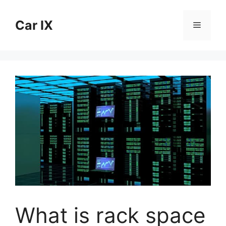
Skip
to
Car IX
Menu
content
What is rack space