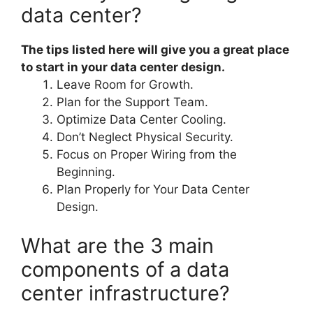
data center?
The tips listed here will give you a great place
to start in your data center design.
Leave Room for Growth.
Plan for the Support Team.
Optimize Data Center Cooling.
Don’t Neglect Physical Security.
Focus on Proper Wiring from the
Beginning.
Plan Properly for Your Data Center
Design.
What are the 3 main
components of a data
center infrastructure?