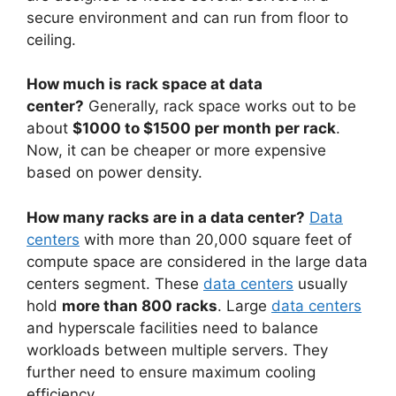
secure environment and can run from floor to
ceiling.
How much is rack space at data
center?
Generally, rack space works out to be
about
$1000 to $1500 per month per rack
.
Now, it can be cheaper or more expensive
based on power density.
How many racks are in a data center?
Data
centers
with more than 20,000 square feet of
compute space are considered in the large data
centers segment. These
data centers
usually
hold
more than 800 racks
. Large
data centers
and hyperscale facilities need to balance
workloads between multiple servers. They
further need to ensure maximum cooling
efficiency.