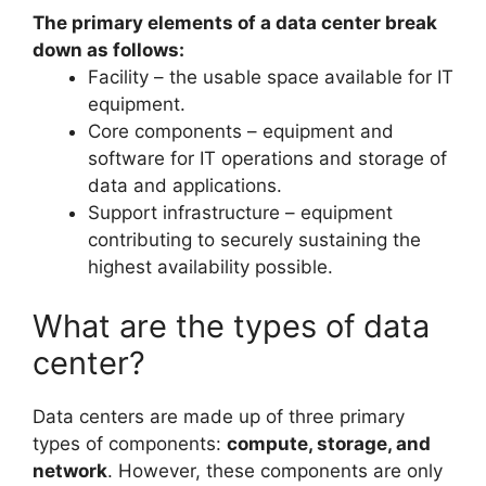
The primary elements of a data center break
down as follows:
Facility – the usable space available for IT
equipment.
Core components – equipment and
software for IT operations and storage of
data and applications.
Support infrastructure – equipment
contributing to securely sustaining the
highest availability possible.
What are the types of data
center?
Data centers are made up of three primary
types of components:
compute, storage, and
network
. However, these components are only