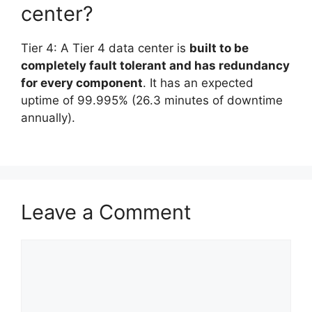
center?
Tier 4: A Tier 4 data center is
built to be
completely fault tolerant and has redundancy
for every component
. It has an expected
uptime of 99.995% (26.3 minutes of downtime
annually).
Leave a Comment
Comment