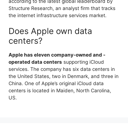
according to the latest global leaderboard by
Structure Research, an analyst firm that tracks
the internet infrastructure services market.
Does Apple own data
centers?
Apple has eleven company-owned and -
operated data centers
supporting iCloud
services. The company has six data centers in
the United States, two in Denmark, and three in
China. One of Apple’s original iCloud data
centers is located in Maiden, North Carolina,
US.