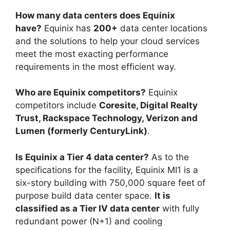
How many data centers does Equinix
have?
Equinix has
200+
data center locations
and the solutions to help your cloud services
meet the most exacting performance
requirements in the most efficient way.
Who are Equinix competitors?
Equinix
competitors include
Coresite, Digital Realty
Trust, Rackspace Technology, Verizon and
Lumen (formerly CenturyLink)
.
Is Equinix a Tier 4 data center?
As to the
specifications for the facility, Equinix MI1 is a
six-story building with 750,000 square feet of
purpose build data center space.
It is
classified as a Tier IV data center
with fully
redundant power (N+1) and cooling