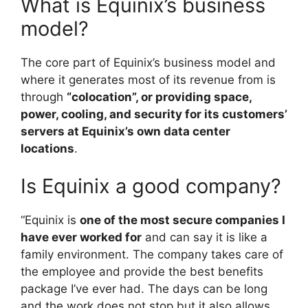
What is Equinix’s business
model?
The core part of Equinix’s business model and
where it generates most of its revenue from is
through
“colocation”, or providing space,
power, cooling, and security for its customers’
servers at Equinix’s own data center
locations
.
Is Equinix a good company?
“Equinix is
one of the most secure companies I
have ever worked for
and can say it is like a
family environment. The company takes care of
the employee and provide the best benefits
package I’ve ever had. The days can be long
and the work does not stop but it also allows