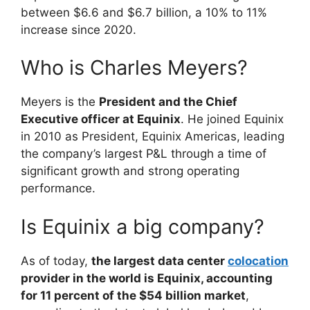
between $6.6 and $6.7 billion, a 10% to 11%
increase since 2020.
Who is Charles Meyers?
Meyers is the
President and the Chief
Executive officer at Equinix
. He joined Equinix
in 2010 as President, Equinix Americas, leading
the company’s largest P&L through a time of
significant growth and strong operating
performance.
Is Equinix a big company?
As of today,
the largest data center
colocation
provider in the world is Equinix, accounting
for 11 percent of the $54 billion market
,