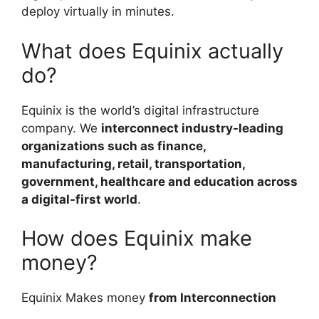
deploy virtually in minutes.
What does Equinix actually
do?
Equinix is the world’s digital infrastructure
company. We
interconnect industry-leading
organizations such as finance,
manufacturing, retail, transportation,
government, healthcare and education across
a digital-first world
.
How does Equinix make
money?
Equinix Makes money
from Interconnection