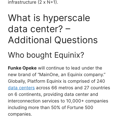
infrastructure (2 x N+1).
What is hyperscale
data center? –
Additional Questions
Who bought Equinix?
Funke Opeke
will continue to lead under the
new brand of “MainOne, an Equinix company.”
Globally, Platform Equinix is comprised of 240
data centers
across 66 metros and 27 countries
on 6 continents, providing data center and
interconnection services to 10,000+ companies
including more than 50% of Fortune 500
companies.