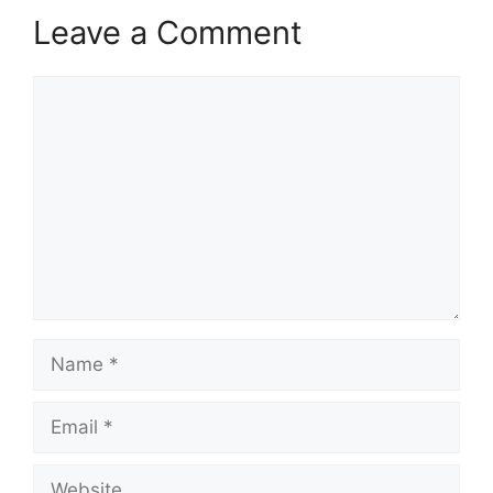
Leave a Comment
Comment
Name
Email
Website