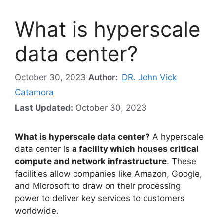
What is hyperscale
data center?
October 30, 2023
Author:
DR. John Vick
Catamora
Last Updated:
October 30, 2023
What is hyperscale data center?
A hyperscale
data center is
a facility which houses critical
compute and network infrastructure
. These
facilities allow companies like Amazon, Google,
and Microsoft to draw on their processing
power to deliver key services to customers
worldwide.