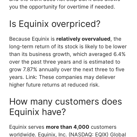
you the opportunity for overtime if needed.
Is Equinix overpriced?
Because Equinix is
relatively overvalued
, the
long-term return of its stock is likely to be lower
than its business growth, which averaged 6.4%
over the past three years and is estimated to
grow 7.87% annually over the next three to five
years. Link: These companies may deliever
higher future returns at reduced risk.
How many customers does
Equinix have?
Equinix serves
more than 4,000
customers
worldwide. Equinix, Inc. (NASDAQ: EQIX) Global