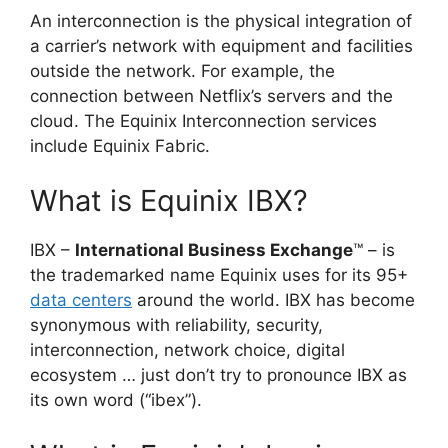
An interconnection is the physical integration of
a carrier’s network with equipment and facilities
outside the network. For example, the
connection between Netflix’s servers and the
cloud. The Equinix Interconnection services
include Equinix Fabric.
What is Equinix IBX?
IBX –
International Business Exchange
™ – is
the trademarked name Equinix uses for its 95+
data centers
around the world. IBX has become
synonymous with reliability, security,
interconnection, network choice, digital
ecosystem … just don’t try to pronounce IBX as
its own word (“ibex”).