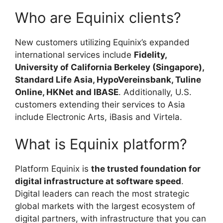
Who are Equinix clients?
New customers utilizing Equinix’s expanded
international services include
Fidelity,
University of California Berkeley (Singapore),
Standard Life Asia, HypoVereinsbank, Tuline
Online, HKNet and IBASE
. Additionally, U.S.
customers extending their services to Asia
include Electronic Arts, iBasis and Virtela.
What is Equinix platform?
Platform Equinix is
the trusted foundation for
digital infrastructure at software speed
.
Digital leaders can reach the most strategic
global markets with the largest ecosystem of
digital partners, with infrastructure that you can