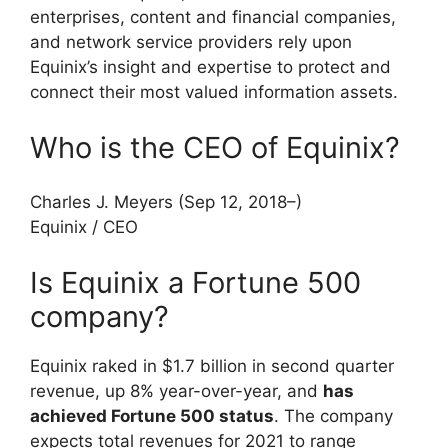
enterprises, content and financial companies,
and network service providers rely upon
Equinix’s insight and expertise to protect and
connect their most valued information assets.
Who is the CEO of Equinix?
Charles J. Meyers (Sep 12, 2018–)
Equinix
/
CEO
Is Equinix a Fortune 500
company?
Equinix raked in $1.7 billion in second quarter
revenue, up 8% year-over-year, and
has
achieved Fortune 500 status
. The company
expects total revenues for 2021 to range