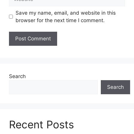
Save my name, email, and website in this
browser for the next time I comment.
Search
Search
Recent Posts