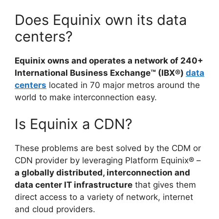
Does Equinix own its data
centers?
Equinix owns and operates a network of 240+
International Business Exchange™ (IBX®)
data
centers
located in 70 major metros around the
world to make interconnection easy.
Is Equinix a CDN?
These problems are best solved by the CDM or
CDN provider by leveraging Platform Equinix® –
a globally distributed, interconnection and
data center IT infrastructure
that gives them
direct access to a variety of network, internet
and cloud providers.