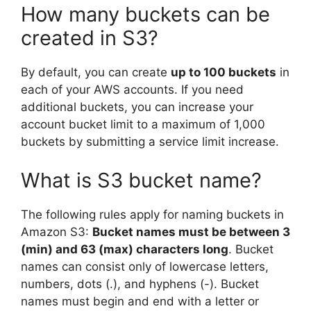
How many buckets can be
created in S3?
By default, you can create
up to 100 buckets
in
each of your AWS accounts. If you need
additional buckets, you can increase your
account bucket limit to a maximum of 1,000
buckets by submitting a service limit increase.
What is S3 bucket name?
The following rules apply for naming buckets in
Amazon S3:
Bucket names must be between 3
(min) and 63 (max) characters long
. Bucket
names can consist only of lowercase letters,
numbers, dots (.), and hyphens (-). Bucket
names must begin and end with a letter or