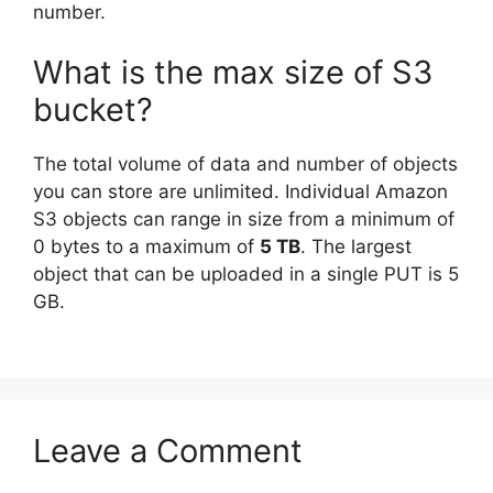
number.
What is the max size of S3
bucket?
The total volume of data and number of objects
you can store are unlimited. Individual Amazon
S3 objects can range in size from a minimum of
0 bytes to a maximum of
5 TB
. The largest
object that can be uploaded in a single PUT is 5
GB.
Leave a Comment