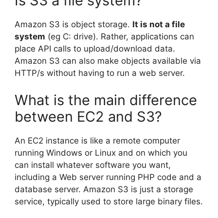
Is S3 a file system?
Amazon S3 is object storage.
It is not a file
system
(eg C: drive). Rather, applications can
place API calls to upload/download data.
Amazon S3 can also make objects available via
HTTP/s without having to run a web server.
What is the main difference
between EC2 and S3?
An EC2 instance is like a remote computer
running Windows or Linux and on which you
can install whatever software you want,
including a Web server running PHP code and a
database server. Amazon S3 is just a storage
service, typically used to store large binary files.