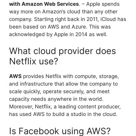
with Amazon Web Services
. – Apple spends
way more on Amazon’s cloud than any other
company. Starting right back in 2011, iCloud has
been based on AWS and Azure. This was
acknowledged by Apple in 2014 as well.
What cloud provider does
Netflix use?
AWS
provides Netflix with compute, storage,
and infrastructure that allow the company to
scale quickly, operate securely, and meet
capacity needs anywhere in the world.
Moreover, Netflix, a leading content producer,
has used AWS to build a studio in the cloud.
Is Facebook using AWS?