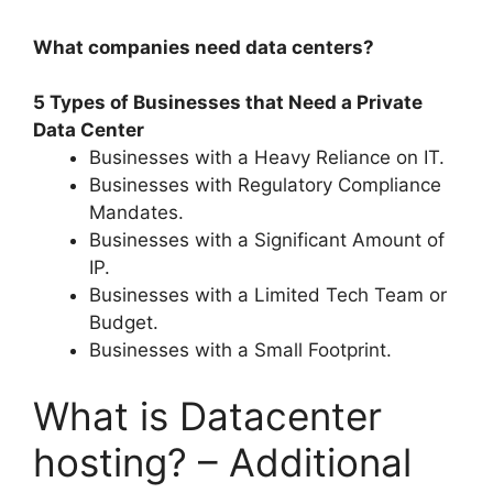
What companies need data centers?
5 Types of Businesses that Need a Private
Data Center
Businesses with a Heavy Reliance on IT.
Businesses with Regulatory Compliance
Mandates.
Businesses with a Significant Amount of
IP.
Businesses with a Limited Tech Team or
Budget.
Businesses with a Small Footprint.
What is Datacenter
hosting? – Additional