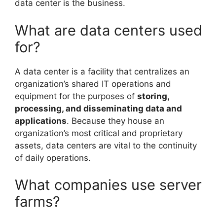
data center is the business.
What are data centers used
for?
A data center is a facility that centralizes an
organization’s shared IT operations and
equipment for the purposes of
storing,
processing, and disseminating data and
applications
. Because they house an
organization’s most critical and proprietary
assets, data centers are vital to the continuity
of daily operations.
What companies use server
farms?