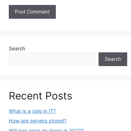
Search
Search
Recent Posts
What is a colo in IT?
How are servers stored?
Will iron price go down in 2022?