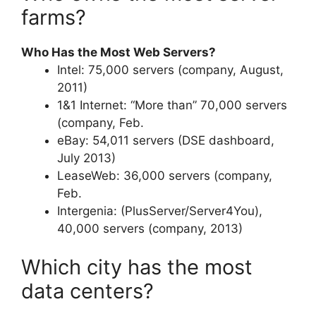
farms?
Who Has the Most Web Servers?
Intel: 75,000 servers (company, August,
2011)
1&1 Internet: “More than” 70,000 servers
(company, Feb.
eBay: 54,011 servers (DSE dashboard,
July 2013)
LeaseWeb: 36,000 servers (company,
Feb.
Intergenia: (PlusServer/Server4You),
40,000 servers (company, 2013)
Which city has the most
data centers?