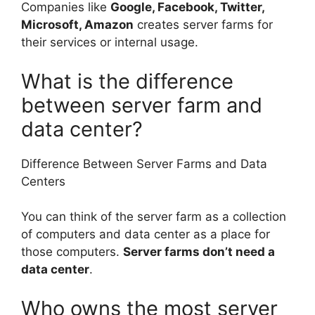
Companies like
Google, Facebook, Twitter,
Microsoft, Amazon
creates server farms for
their services or internal usage.
What is the difference
between server farm and
data center?
Difference Between Server Farms and Data
Centers
You can think of the server farm as a collection
of computers and data center as a place for
those computers.
Server farms don’t need a
data center
.
Who owns the most server