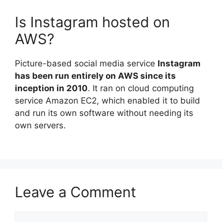
Is Instagram hosted on
AWS?
Picture-based social media service
Instagram
has been run entirely on AWS since its
inception in 2010
. It ran on cloud computing
service Amazon EC2, which enabled it to build
and run its own software without needing its
own servers.
Leave a Comment
Comment