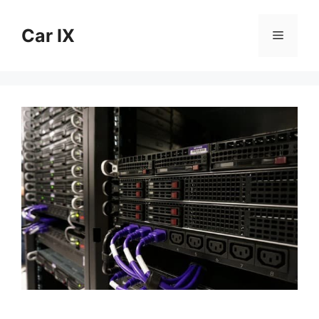
Skip
to
Car IX
Menu
content