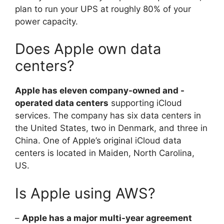
plan to run your UPS at roughly 80% of your
power capacity.
Does Apple own data
centers?
Apple has eleven company-owned and -
operated data centers
supporting iCloud
services. The company has six data centers in
the United States, two in Denmark, and three in
China. One of Apple’s original iCloud data
centers is located in Maiden, North Carolina,
US.
Is Apple using AWS?
–
Apple has a major multi-year agreement