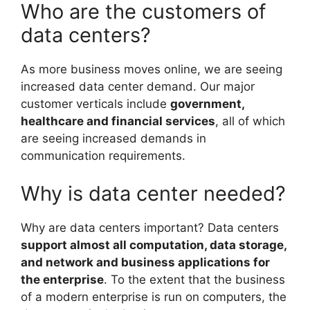
Who are the customers of
data centers?
As more business moves online, we are seeing
increased data center demand. Our major
customer verticals include
government,
healthcare and financial services
, all of which
are seeing increased demands in
communication requirements.
Why is data center needed?
Why are data centers important? Data centers
support almost all computation, data storage,
and network and business applications for
the enterprise
. To the extent that the business
of a modern enterprise is run on computers, the