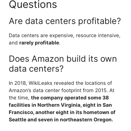
Questions
Are data centers profitable?
Data centers are expensive, resource intensive,
and
rarely profitable
.
Does Amazon build its own
data centers?
In 2018, WikiLeaks revealed the locations of
Amazon’s data center footprint from 2015. At
the time,
the company operated some 38
facilities in Northern Virginia, eight in San
Francisco, another eight in its hometown of
Seattle and seven in northeastern Oregon.