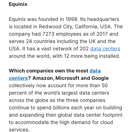
Equinix
Equinix was founded in 1998. Its headquarters
is located in Redwood City, California, USA. The
company had 7273 employees as of 2017 and
serves 24 countries including the UK and the
USA. It has a vast network of 202
data centers
around the world, with 12 more being installed.
Which companies own the most
data
centers
?
Amazon, Microsoft and Google
collectively now account for more than 50
percent of the world’s largest data centers
across the globe as the three companies
continue to spend billions each year on building
and expanding their global data center footprint
to accommodate the high demand for cloud
services.