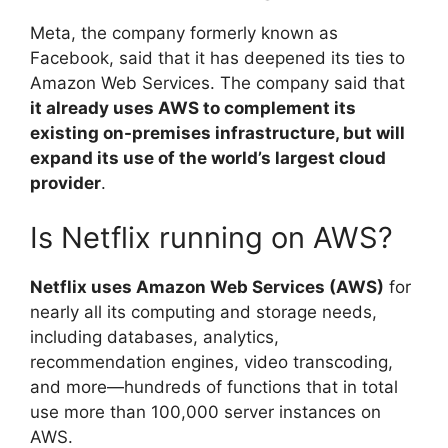
Meta, the company formerly known as
Facebook, said that it has deepened its ties to
Amazon Web Services. The company said that
it already uses AWS to complement its
existing on-premises infrastructure, but will
expand its use of the world’s largest cloud
provider
.
Is Netflix running on AWS?
Netflix uses Amazon Web Services (AWS)
for
nearly all its computing and storage needs,
including databases, analytics,
recommendation engines, video transcoding,
and more—hundreds of functions that in total
use more than 100,000 server instances on
AWS.