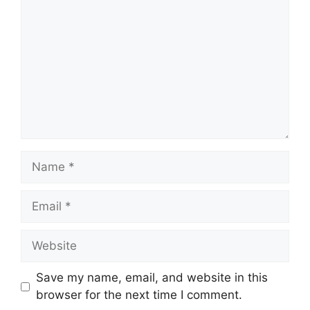
Name
Email
Website
Save my name, email, and website in this
browser for the next time I comment.