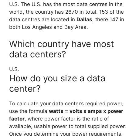
U.S. The U.S. has the most data centres in the
world, the country has 2670 in total. 153 of the
data centres are located in
Dallas
, there 147 in
both Los Angeles and Bay Area.
Which country have most
data centers?
U.S.
How do you size a data
center?
To calculate your data center’s required power,
use the formula
watts = volts x amps x power
factor
, where power factor is the ratio of
available, usable power to total supplied power.
Once you determine your power requirements,