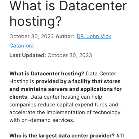
What is Datacenter
hosting?
October 30, 2023
Author:
DR. John Vick
Catamora
Last Updated:
October 30, 2023
What is Datacenter hosting?
Data Center
Hosting is
provided by a facility that stores
and maintains servers and applications for
clients
. Data center hosting can help
companies reduce capital expenditures and
accelerate the implementation of technology
with on-demand services.
Who is the largest data center provider?
#1)