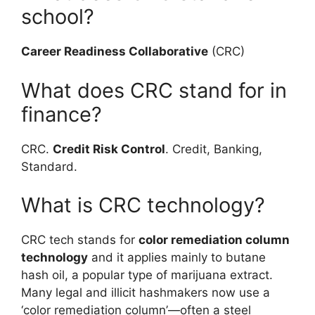
school?
Career Readiness Collaborative
(CRC)
What does CRC stand for in
finance?
CRC.
Credit Risk Control
. Credit, Banking,
Standard.
What is CRC technology?
CRC tech stands for
color remediation column
technology
and it applies mainly to butane
hash oil, a popular type of marijuana extract.
Many legal and illicit hashmakers now use a
‘color remediation column’—often a steel