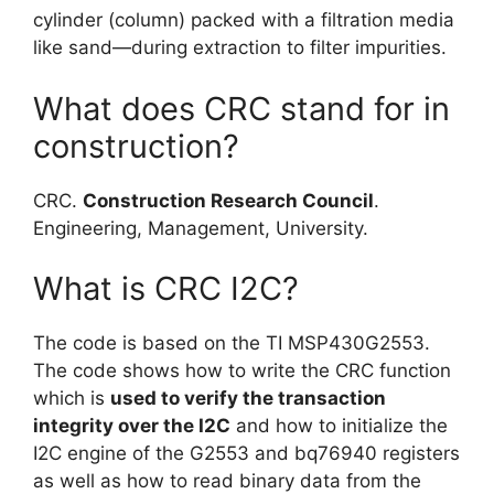
cylinder (column) packed with a filtration media
like sand—during extraction to filter impurities.
What does CRC stand for in
construction?
CRC.
Construction Research Council
.
Engineering, Management, University.
What is CRC I2C?
The code is based on the TI MSP430G2553.
The code shows how to write the CRC function
which is
used to verify the transaction
integrity over the I2C
and how to initialize the
I2C engine of the G2553 and bq76940 registers
as well as how to read binary data from the