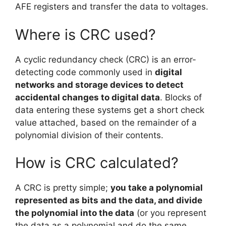
AFE registers and transfer the data to voltages.
Where is CRC used?
A cyclic redundancy check (CRC) is an error-
detecting code commonly used in
digital
networks and storage devices to detect
accidental changes to digital data
. Blocks of
data entering these systems get a short check
value attached, based on the remainder of a
polynomial division of their contents.
How is CRC calculated?
A CRC is pretty simple;
you take a polynomial
represented as bits and the data, and divide
the polynomial into the data
(or you represent
the data as a polynomial and do the same