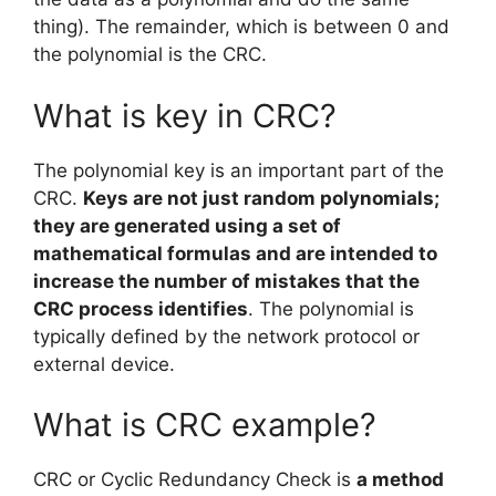
thing). The remainder, which is between 0 and
the polynomial is the CRC.
What is key in CRC?
The polynomial key is an important part of the
CRC.
Keys are not just random polynomials;
they are generated using a set of
mathematical formulas and are intended to
increase the number of mistakes that the
CRC process identifies
. The polynomial is
typically defined by the network protocol or
external device.
What is CRC example?
CRC or Cyclic Redundancy Check is
a method