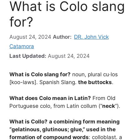
What is Colo slang
for?
August 24, 2024
Author:
DR. John Vick
Catamora
Last Updated:
August 24, 2024
What is Colo slang for?
noun, plural cu·los
[koo-laws]. Spanish Slang.
the buttocks
.
What does Colo mean in Latin?
From Old
Portuguese colo, from Latin collum (“
neck
”).
What is Collo?
a combining form meaning
“gelatinous, glutinous; glue,” used in the
formation of compound words
: colloblast. a