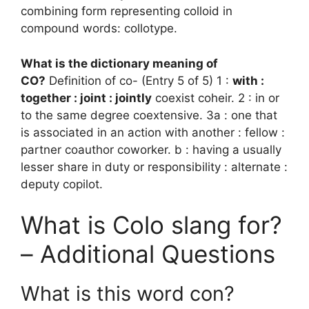
combining form representing colloid in
compound words: collotype.
What is the dictionary meaning of
CO?
Definition of co- (Entry 5 of 5) 1 :
with :
together : joint : jointly
coexist coheir. 2 : in or
to the same degree coextensive. 3a : one that
is associated in an action with another : fellow :
partner coauthor coworker. b : having a usually
lesser share in duty or responsibility : alternate :
deputy copilot.
What is Colo slang for?
– Additional Questions
What is this word con?