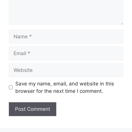
Name
Email
Website
Save my name, email, and website in this
browser for the next time I comment.