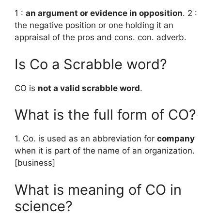
1 :
an argument or evidence in opposition
. 2 :
the negative position or one holding it an
appraisal of the pros and cons. con. adverb.
Is Co a Scrabble word?
CO is
not a valid scrabble word
.
What is the full form of CO?
1. Co. is used as an abbreviation for
company
when it is part of the name of an organization.
[business]
What is meaning of CO in
science?