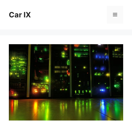
Skip
to
Car IX
Menu
content