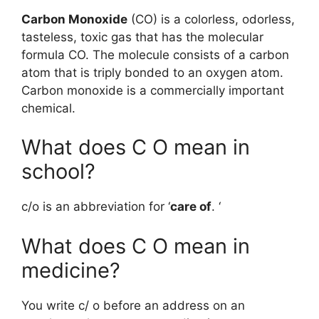
Carbon Monoxide
(CO) is a colorless, odorless,
tasteless, toxic gas that has the molecular
formula CO. The molecule consists of a carbon
atom that is triply bonded to an oxygen atom.
Carbon monoxide is a commercially important
chemical.
What does C O mean in
school?
c/o is an abbreviation for ‘
care of
. ‘
What does C O mean in
medicine?
You write c/ o before an address on an