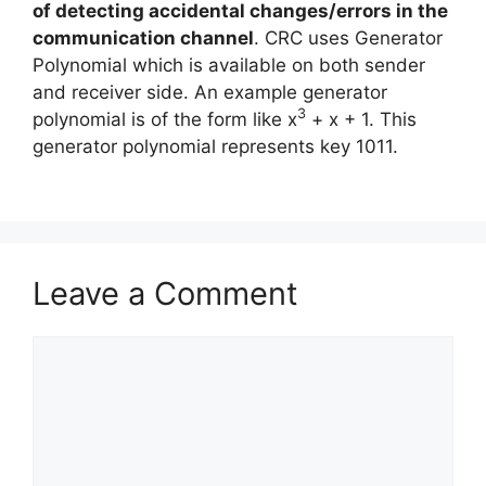
of detecting accidental changes/errors in the
communication channel
. CRC uses Generator
Polynomial which is available on both sender
and receiver side. An example generator
3
polynomial is of the form like x
+ x + 1. This
generator polynomial represents key 1011.
Leave a Comment
Comment