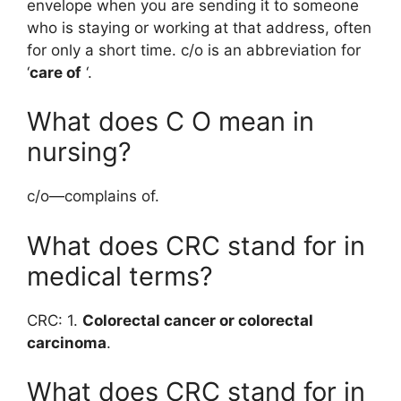
envelope when you are sending it to someone
who is staying or working at that address, often
for only a short time. c/o is an abbreviation for
‘
care of
‘.
What does C O mean in
nursing?
c/o—complains of.
What does CRC stand for in
medical terms?
CRC: 1.
Colorectal cancer or colorectal
carcinoma
.
What does CRC stand for in