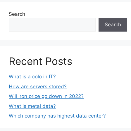
Search
Search
Recent Posts
What is a colo in IT?
How are servers stored?
Will iron price go down in 2022?
What is metal data?
Which company has highest data center?