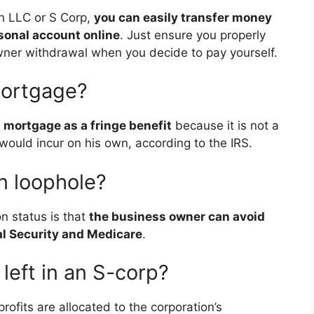
 an LLC or S Corp,
you can easily transfer money
sonal account online
. Just ensure you properly
ner withdrawal when you decide to pay yourself.
mortgage?
 mortgage as a fringe benefit
because it is not a
ould incur on his own, according to the IRS.
n loophole?
n status is that
the business owner can avoid
l Security and Medicare
.
eft in an S-corp?
profits are allocated to the corporation’s