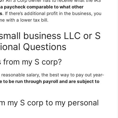
rp?
An S Corp owner has to receive what the IRS
,
a paycheck comparable to what other
es
. If there’s additional profit in the business, you
e with a lower tax bill.
 small business LLC or S
ional Questions
s from my S corp?
a reasonable salary, the best way to pay out year-
 to be run through payroll and are subject to
om my S corp to my personal