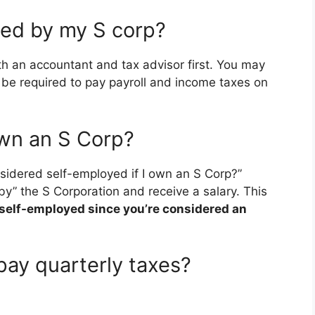
ned by my S corp?
th an accountant and tax advisor first. You may
be required to pay payroll and income taxes on
own an S Corp?
idered self-employed if I own an S Corp?”
y” the S Corporation and receive a salary. This
 self-employed since you’re considered an
pay quarterly taxes?