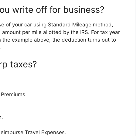
u write off for business?
se of your car using Standard Mileage method,
 amount per mile allotted by the IRS. For tax year
In the example above, the deduction turns out to
.
rp taxes?
e Premiums.
n.
Reimburse Travel Expenses.