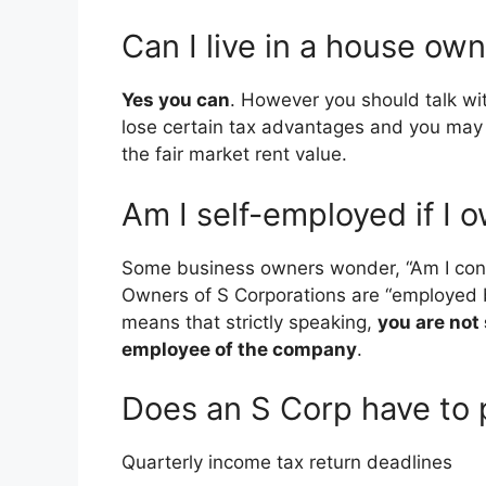
Can I live in a house ow
Yes you can
. However you should talk wi
lose certain tax advantages and you may 
the fair market rent value.
Am I self-employed if I 
Some business owners wonder, “Am I cons
Owners of S Corporations are “employed b
means that strictly speaking,
you are not
employee of the company
.
Does an S Corp have to 
Quarterly income tax return deadlines