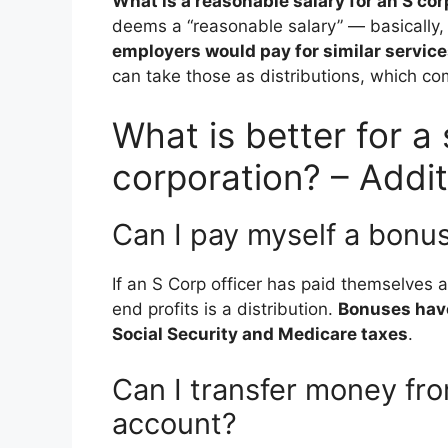
What is a reasonable salary for an S co
deems a “reasonable salary” — basically
employers would pay for similar servic
can take those as distributions, which com
What is better for a
corporation? – Addit
Can I pay myself a bonu
If an S Corp officer has paid themselves 
end profits is a distribution.
Bonuses have
Social Security and Medicare taxes
.
Can I transfer money fr
account?