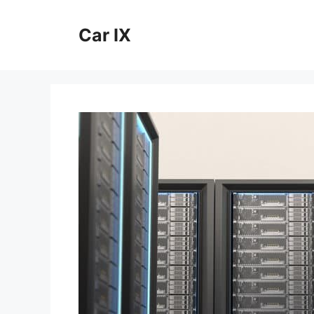
Skip
to
Car IX
content