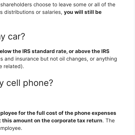
 shareholders choose to leave some or all of the
s distributions or salaries,
you will still be
y car?
low the IRS standard rate, or above the IRS
s and insurance but not oil changes, or anything
e related).
y cell phone?
loyee for the full cost of the phone expenses
 this amount on the corporate tax return
. The
employee.