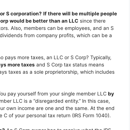
 or S corporation?
If there will be multiple people
Corp would be better than an LLC
since there
ctors. Also, members can be employees, and an S
dividends from company profits, which can be a
o pays more taxes, an LLC or S Corp? Typically,
ays more taxes
and S Corp tax status means
ays taxes as a sole proprietorship, which includes
ou pay yourself from your single member LLC
by
mber LLC is a “disregarded entity.” In this case,
our own income are one and the same. At the end
e C of your personal tax return (IRS Form 1040).