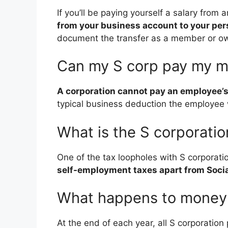
If you’ll be paying yourself a salary from
from your business account to your per
document the transfer as a member or ow
Can my S corp pay my 
A corporation cannot pay an employee’s
typical business deduction the employee w
What is the S corporatio
One of the tax loopholes with S corporatio
self-employment taxes apart from Socia
What happens to money l
At the end of each year, all S corporation 