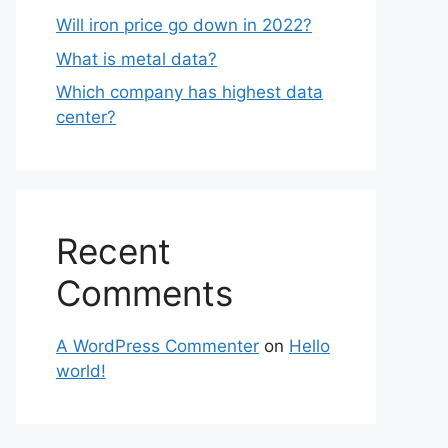
Will iron price go down in 2022?
What is metal data?
Which company has highest data
center?
Recent
Comments
A WordPress Commenter
on
Hello
world!