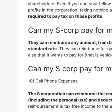
shareholders. Even if you and your fellow
profits in the corporation, taking nothing a
required to pay tax on those profits
.
Can my S-corp pay for m
They can reimburse any amount, from be
standard rate
. They can reimburse for ga
else that it wants to pay for (that is vehicl
Can my S corp pay for m
10) Cell Phone Expenses
The S corporation can reimburse the emp
(including the personal use) and deduct
reimbursement is tax free income to the 