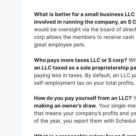
What is better for a small business LLC
involved in running the company, an S 
would be oversight via the board of dire
corp allows the members to receive cash 
great employee perk.
Who pays more taxes LLC or S corp?
Wh
an LLC taxed as a sole proprietorship p
paying less in taxes. By default, an LLC p
self-employment tax on your total profits.
How do you pay yourself from an LLC?
Y
making an owner’s draw
. Your single-me
that means your company’s profits and y
of the year, you report them with Schedul