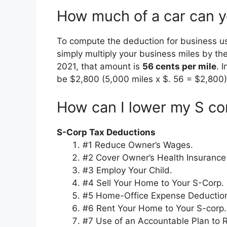
How much of a car can yo
To compute the deduction for business u
simply multiply your business miles by the
2021, that amount is
56 cents per mile
. 
be $2,800 (5,000 miles x $. 56 = $2,800)
How can I lower my S co
S-Corp Tax Deductions
#1 Reduce Owner’s Wages.
#2 Cover Owner’s Health Insuranc
#3 Employ Your Child.
#4 Sell Your Home to Your S-Corp.
#5 Home-Office Expense Deductio
#6 Rent Your Home to Your S-corp.
#7 Use of an Accountable Plan to 