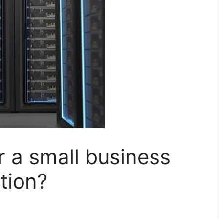
r a small business
tion?