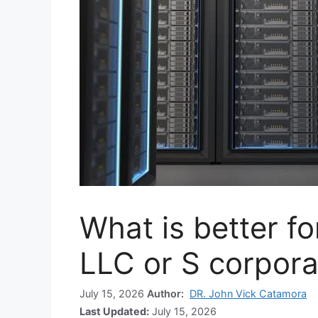
What is better fo
LLC or S corpora
July 15, 2026
Author:
DR. John Vick Catamora
Last Updated:
July 15, 2026