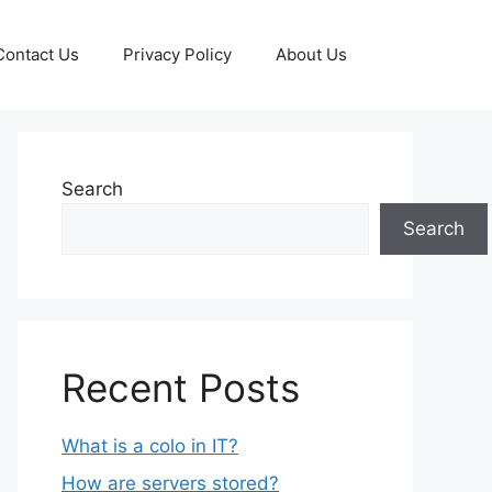
Contact Us
Privacy Policy
About Us
Search
Search
Recent Posts
What is a colo in IT?
How are servers stored?