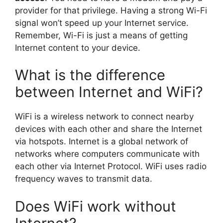
provider for that privilege. Having a strong Wi-Fi
signal won’t speed up your Internet service.
Remember, Wi-Fi is just a means of getting
Internet content to your device.
What is the difference
between Internet and WiFi?
WiFi is a wireless network to connect nearby
devices with each other and share the Internet
via hotspots. Internet is a global network of
networks where computers communicate with
each other via Internet Protocol. WiFi uses radio
frequency waves to transmit data.
Does WiFi work without