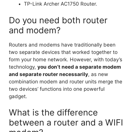
TP-Link Archer AC1750 Router.
Do you need both router
and modem?
Routers and modems have traditionally been
two separate devices that worked together to
form your home network. However, with today’s
technology,
you don’t need a separate modem
and separate router necessarily
, as new
combination modem and router units merge the
two devices’ functions into one powerful
gadget.
What is the difference
between a router and a WIFI