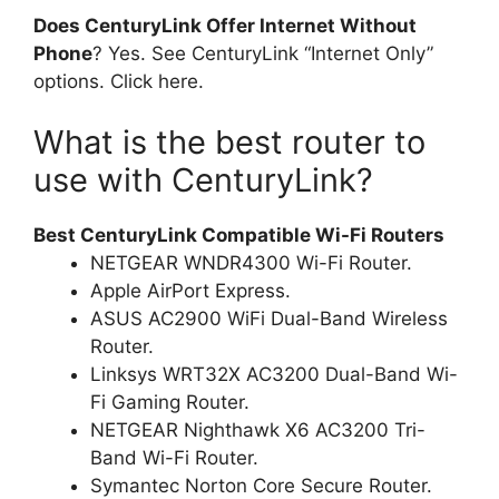
Does CenturyLink Offer Internet Without
Phone
? Yes. See CenturyLink “Internet Only”
options. Click here.
What is the best router to
use with CenturyLink?
Best CenturyLink Compatible Wi-Fi Routers
NETGEAR WNDR4300 Wi-Fi Router.
Apple AirPort Express.
ASUS AC2900 WiFi Dual-Band Wireless
Router.
Linksys WRT32X AC3200 Dual-Band Wi-
Fi Gaming Router.
NETGEAR Nighthawk X6 AC3200 Tri-
Band Wi-Fi Router.
Symantec Norton Core Secure Router.