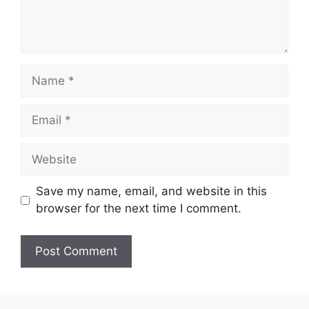
Name
Email
Website
Save my name, email, and website in this
browser for the next time I comment.