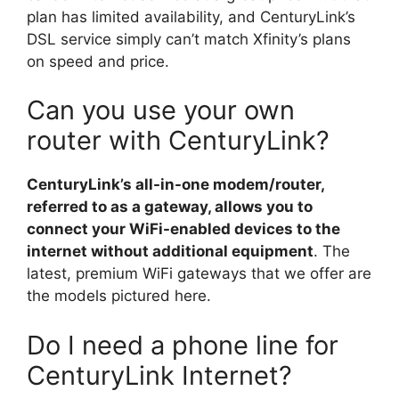
plan has limited availability, and CenturyLink’s
DSL service simply can’t match Xfinity’s plans
on speed and price.
Can you use your own
router with CenturyLink?
CenturyLink’s all-in-one modem/router,
referred to as a gateway, allows you to
connect your WiFi-enabled devices to the
internet without additional equipment
. The
latest, premium WiFi gateways that we offer are
the models pictured here.
Do I need a phone line for
CenturyLink Internet?