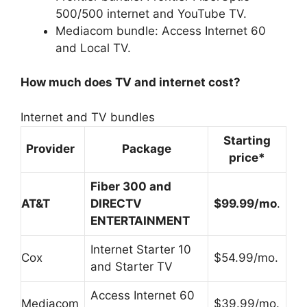
500/500 internet and YouTube TV.
Mediacom bundle: Access Internet 60
and Local TV.
How much does TV and internet cost?
Internet and TV bundles
Starting
Provider
Package
price*
Fiber 300 and
AT&T
DIRECTV
$99.99/mo
.
ENTERTAINMENT
Internet Starter 10
Cox
$54.99/mo.
and Starter TV
Access Internet 60
Mediacom
$39.99/mo.