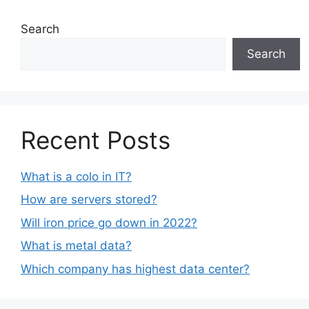
Search
Search
Recent Posts
What is a colo in IT?
How are servers stored?
Will iron price go down in 2022?
What is metal data?
Which company has highest data center?