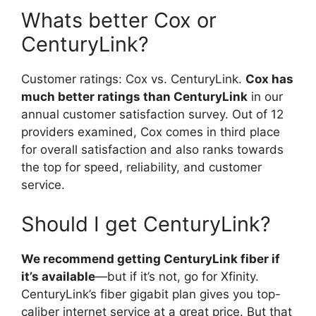
Whats better Cox or
CenturyLink?
Customer ratings: Cox vs. CenturyLink.
Cox has
much better ratings than CenturyLink
in our
annual customer satisfaction survey. Out of 12
providers examined, Cox comes in third place
for overall satisfaction and also ranks towards
the top for speed, reliability, and customer
service.
Should I get CenturyLink?
We recommend getting CenturyLink fiber if
it’s available
—but if it’s not, go for Xfinity.
CenturyLink’s fiber gigabit plan gives you top-
caliber internet service at a great price. But that