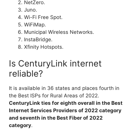
NetZero.
Juno.
Wi-Fi Free Spot.
WiFiMap.
Municipal Wireless Networks.
InstaBridge.
Xfinity Hotspots.
Is CenturyLink internet
reliable?
It is available in 36 states and places fourth in
the Best ISPs for Rural Areas of 2022.
CenturyLink ties for eighth overall in the Best
Internet Services Providers of 2022 category
and seventh in the Best Fiber of 2022
category
.