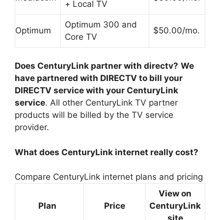
+ Local TV
Optimum 300 and
Optimum
$50.00/mo.
Core TV
Does CenturyLink partner with directv?
We
have partnered with DIRECTV to bill your
DIRECTV service with your CenturyLink
service
. All other CenturyLink TV partner
products will be billed by the TV service
provider.
What does CenturyLink internet really cost?
Compare CenturyLink internet plans and pricing
View on
Plan
Price
CenturyLink
site