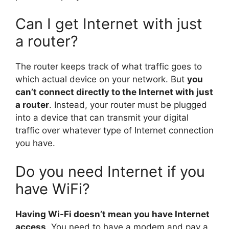
Can I get Internet with just
a router?
The router keeps track of what traffic goes to
which actual device on your network. But
you
can’t connect directly to the Internet with just
a router
. Instead, your router must be plugged
into a device that can transmit your digital
traffic over whatever type of Internet connection
you have.
Do you need Internet if you
have WiFi?
Having Wi-Fi doesn’t mean you have Internet
access
. You need to have a modem and pay a