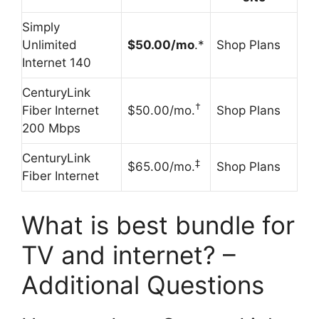
Simply
Unlimited
$50.00/mo
.*
Shop Plans
Internet 140
CenturyLink
†
Fiber Internet
$50.00/mo.
Shop Plans
200 Mbps
CenturyLink
‡
$65.00/mo.
Shop Plans
Fiber Internet
What is best bundle for
TV and internet? –
Additional Questions