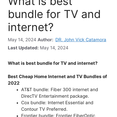
What is best
bundle for TV and
internet?
May 14, 2024
Author:
DR. John Vick Catamora
Last Updated:
May 14, 2024
What is best bundle for TV and internet?
Best Cheap Home Internet and TV Bundles of
2022
AT&T bundle: Fiber 300 internet and
DirecTV Entertainment package.
Cox bundle: Internet Essential and
Contour TV Preferred.
Frontier bundle: Frontier FiberOptic