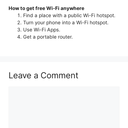
How to get free Wi-Fi anywhere
Find a place with a public Wi-Fi hotspot.
Turn your phone into a Wi-Fi hotspot.
Use Wi-Fi Apps.
Get a portable router.
Leave a Comment
Comment