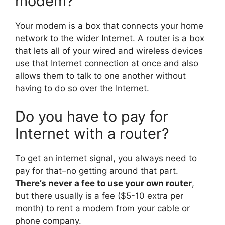
modem?
Your modem is a box that connects your home
network to the wider Internet. A router is a box
that lets all of your wired and wireless devices
use that Internet connection at once and also
allows them to talk to one another without
having to do so over the Internet.
Do you have to pay for
Internet with a router?
To get an internet signal, you always need to
pay for that–no getting around that part.
There’s never a fee to use your own router
,
but there usually is a fee ($5-10 extra per
month) to rent a modem from your cable or
phone company.