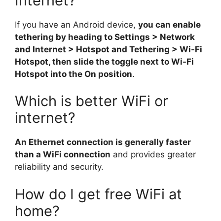
Internet?
If you have an Android device,
you can enable
tethering by heading to Settings > Network
and Internet > Hotspot and Tethering > Wi-Fi
Hotspot, then slide the toggle next to Wi-Fi
Hotspot into the On position
.
Which is better WiFi or
internet?
An Ethernet connection is generally faster
than a WiFi connection
and provides greater
reliability and security.
How do I get free WiFi at
home?