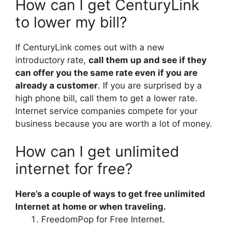
How can I get CenturyLink
to lower my bill?
If CenturyLink comes out with a new
introductory rate,
call them up and see if they
can offer you the same rate even if you are
already a customer
. If you are surprised by a
high phone bill, call them to get a lower rate.
Internet service companies compete for your
business because you are worth a lot of money.
How can I get unlimited
internet for free?
Here’s a couple of ways to get free unlimited
Internet at home or when traveling.
FreedomPop for Free Internet.