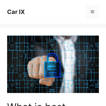
Skip
to
Car IX
Menu
content