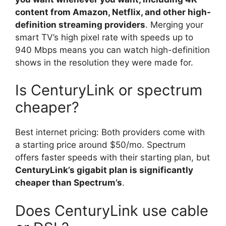
content from Amazon, Netflix, and other high-
definition streaming providers
. Merging your
smart TV’s high pixel rate with speeds up to
940 Mbps means you can watch high-definition
shows in the resolution they were made for.
Is CenturyLink or spectrum
cheaper?
Best internet pricing: Both providers come with
a starting price around $50/mo. Spectrum
offers faster speeds with their starting plan, but
CenturyLink’s gigabit plan is significantly
cheaper than Spectrum’s
.
Does CenturyLink use cable