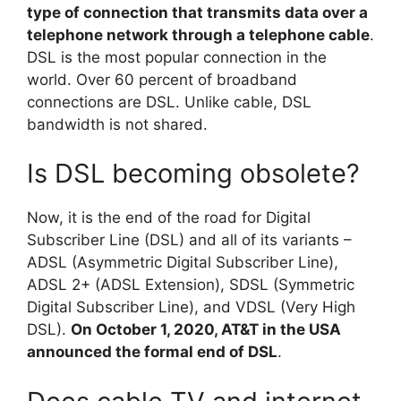
type of connection that transmits data over a
telephone network through a telephone cable
.
DSL is the most popular connection in the
world. Over 60 percent of broadband
connections are DSL. Unlike cable, DSL
bandwidth is not shared.
Is DSL becoming obsolete?
Now, it is the end of the road for Digital
Subscriber Line (DSL) and all of its variants –
ADSL (Asymmetric Digital Subscriber Line),
ADSL 2+ (ADSL Extension), SDSL (Symmetric
Digital Subscriber Line), and VDSL (Very High
DSL).
On October 1, 2020, AT&T in the USA
announced the formal end of DSL
.