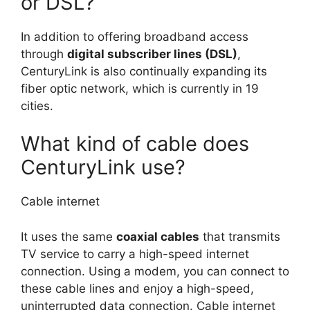
or DSL?
In addition to offering broadband access
through
digital subscriber lines (DSL)
,
CenturyLink is also continually expanding its
fiber optic network, which is currently in 19
cities.
What kind of cable does
CenturyLink use?
Cable internet
It uses the same
coaxial cables
that transmits
TV service to carry a high-speed internet
connection. Using a modem, you can connect to
these cable lines and enjoy a high-speed,
uninterrupted data connection. Cable internet