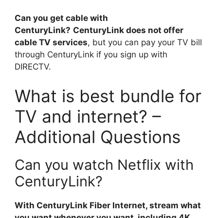
Can you get cable with
CenturyLink?
CenturyLink does not offer
cable TV services
, but you can pay your TV bill
through CenturyLink if you sign up with
DIRECTV.
What is best bundle for
TV and internet? –
Additional Questions
Can you watch Netflix with
CenturyLink?
With CenturyLink Fiber Internet, stream what
you want whenever you want, including 4K