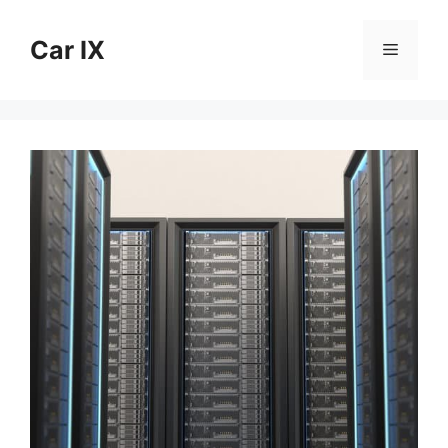
Skip
to
Car IX
Menu
content