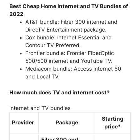
Best Cheap Home Internet and TV Bundles of
2022
AT&T bundle: Fiber 300 internet and
DirecTV Entertainment package.
Cox bundle: Internet Essential and
Contour TV Preferred.
Frontier bundle: Frontier FiberOptic
500/500 internet and YouTube TV.
Mediacom bundle: Access Internet 60
and Local TV.
How much does TV and internet cost?
Internet and TV bundles
Starting
Provider
Package
price*
Fiber 300 and