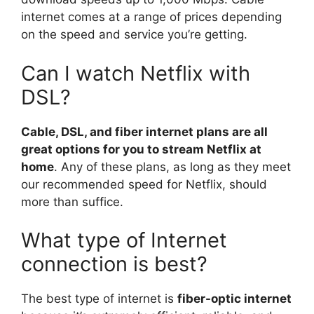
internet comes at a range of prices depending
on the speed and service you’re getting.
Can I watch Netflix with
DSL?
Cable, DSL, and fiber internet plans are all
great options for you to stream Netflix at
home
. Any of these plans, as long as they meet
our recommended speed for Netflix, should
more than suffice.
What type of Internet
connection is best?
The best type of internet is
fiber-optic internet