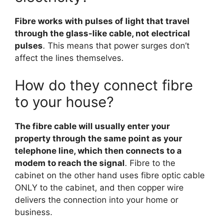
Fibre works with pulses of light that travel
through the glass-like cable, not electrical
pulses
. This means that power surges don’t
affect the lines themselves.
How do they connect fibre
to your house?
The fibre cable will usually enter your
property through the same point as your
telephone line, which then connects to a
modem to reach the signal
. Fibre to the
cabinet on the other hand uses fibre optic cable
ONLY to the cabinet, and then copper wire
delivers the connection into your home or
business.