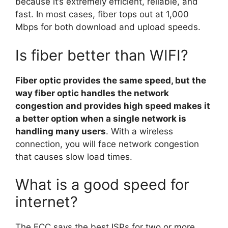
because it’s extremely efficient, reliable, and
fast. In most cases, fiber tops out at 1,000
Mbps for both download and upload speeds.
Is fiber better than WIFI?
Fiber optic provides the same speed, but the
way fiber optic handles the network
congestion and provides high speed makes it
a better option when a single network is
handling many users
. With a wireless
connection, you will face network congestion
that causes slow load times.
What is a good speed for
internet?
The FCC says the best ISPs for two or more