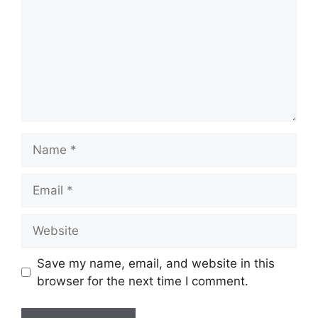
Name
Email
Website
Save my name, email, and website in this
browser for the next time I comment.