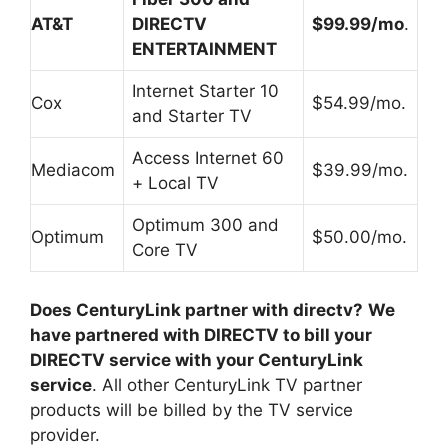
AT&T
DIRECTV
$99.99/mo
.
ENTERTAINMENT
Internet Starter 10
Cox
$54.99/mo.
and Starter TV
Access Internet 60
Mediacom
$39.99/mo.
+ Local TV
Optimum 300 and
Optimum
$50.00/mo.
Core TV
Does CenturyLink partner with directv?
We
have partnered with DIRECTV to bill your
DIRECTV service with your CenturyLink
service
. All other CenturyLink TV partner
products will be billed by the TV service
provider.