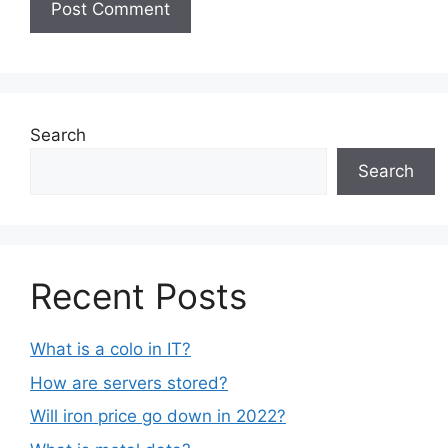
Search
Search
Recent Posts
What is a colo in IT?
How are servers stored?
Will iron price go down in 2022?