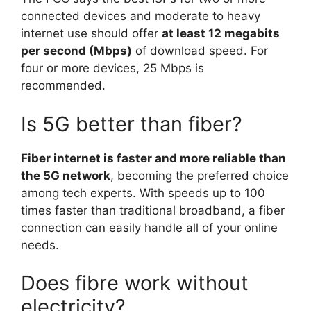
connected devices and moderate to heavy
internet use should offer
at least 12 megabits
per second (Mbps)
of download speed. For
four or more devices, 25 Mbps is
recommended.
Is 5G better than fiber?
Fiber internet is faster and more reliable than
the 5G network
, becoming the preferred choice
among tech experts. With speeds up to 100
times faster than traditional broadband, a fiber
connection can easily handle all of your online
needs.
Does fibre work without
electricity?