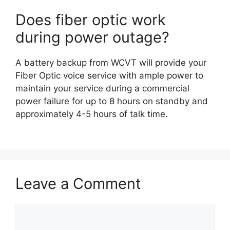
Does fiber optic work
during power outage?
A battery backup from WCVT will provide your
Fiber Optic voice service with ample power to
maintain your service during a commercial
power failure for up to 8 hours on standby and
approximately 4-5 hours of talk time.
Leave a Comment
Comment