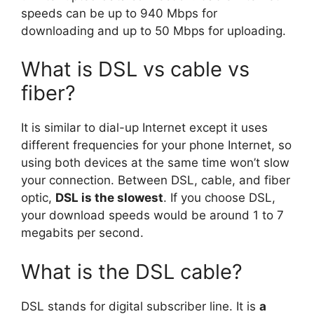
speeds can be up to 940 Mbps for
downloading and up to 50 Mbps for uploading.
What is DSL vs cable vs
fiber?
It is similar to dial-up Internet except it uses
different frequencies for your phone Internet, so
using both devices at the same time won’t slow
your connection. Between DSL, cable, and fiber
optic,
DSL is the slowest
. If you choose DSL,
your download speeds would be around 1 to 7
megabits per second.
What is the DSL cable?
DSL stands for digital subscriber line. It is
a