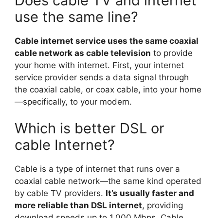
Does cable TV and internet
use the same line?
Cable internet service uses the same coaxial
cable network as cable television
to provide
your home with internet. First, your internet
service provider sends a data signal through
the coaxial cable, or coax cable, into your home
—specifically, to your modem.
Which is better DSL or
cable Internet?
Cable is a type of internet that runs over a
coaxial cable network—the same kind operated
by cable TV providers.
It’s usually faster and
more reliable than DSL internet
, providing
download speeds up to 1,000 Mbps. Cable