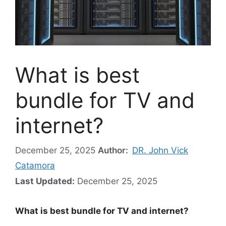
What is best
bundle for TV and
internet?
December 25, 2025
Author:
DR. John Vick
Catamora
Last Updated:
December 25, 2025
What is best bundle for TV and internet?