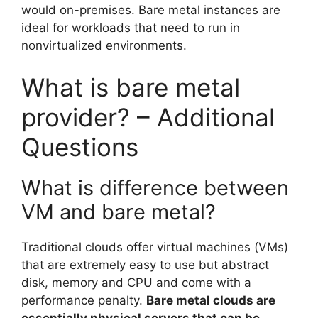
would on-premises. Bare metal instances are
ideal for workloads that need to run in
nonvirtualized environments.
What is bare metal
provider? – Additional
Questions
What is difference between
VM and bare metal?
Traditional clouds offer virtual machines (VMs)
that are extremely easy to use but abstract
disk, memory and CPU and come with a
performance penalty.
Bare metal clouds are