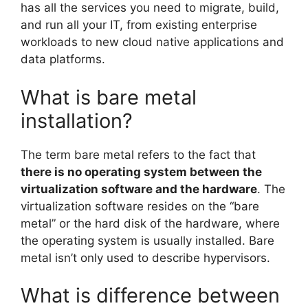
has all the services you need to migrate, build,
and run all your IT, from existing enterprise
workloads to new cloud native applications and
data platforms.
What is bare metal
installation?
The term bare metal refers to the fact that
there is no operating system between the
virtualization software and the hardware
. The
virtualization software resides on the “bare
metal” or the hard disk of the hardware, where
the operating system is usually installed. Bare
metal isn’t only used to describe hypervisors.
What is difference between