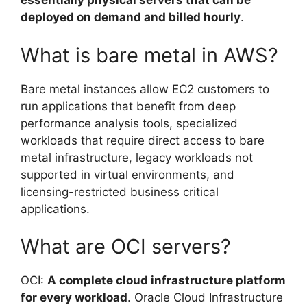
essentially physical servers that can be
deployed on demand and billed hourly
.
What is bare metal in AWS?
Bare metal instances allow EC2 customers to
run applications that benefit from deep
performance analysis tools, specialized
workloads that require direct access to bare
metal infrastructure, legacy workloads not
supported in virtual environments, and
licensing-restricted business critical
applications.
What are OCI servers?
OCI:
A complete cloud infrastructure platform
for every workload
. Oracle Cloud Infrastructure