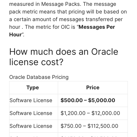
measured in Message Packs. The message
pack metric means that pricing will be based on
a certain amount of messages transferred per
hour . The metric for OIC is “
Messages Per
Hour
”.
How much does an Oracle
license cost?
Oracle Database Pricing
Type
Price
Software License
$500.00 – $5,000.00
Software License
$1,200.00 – $12,000.00
Software License
$750.00 – $112,500.00