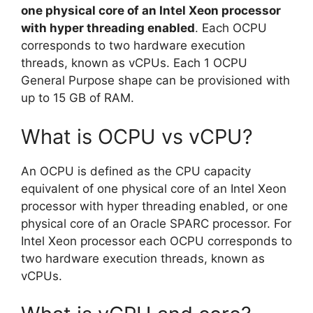
one physical core of an Intel Xeon processor
with hyper threading enabled
. Each OCPU
corresponds to two hardware execution
threads, known as vCPUs. Each 1 OCPU
General Purpose shape can be provisioned with
up to 15 GB of RAM.
What is OCPU vs vCPU?
An OCPU is defined as the CPU capacity
equivalent of one physical core of an Intel Xeon
processor with hyper threading enabled, or one
physical core of an Oracle SPARC processor. For
Intel Xeon processor each OCPU corresponds to
two hardware execution threads, known as
vCPUs.