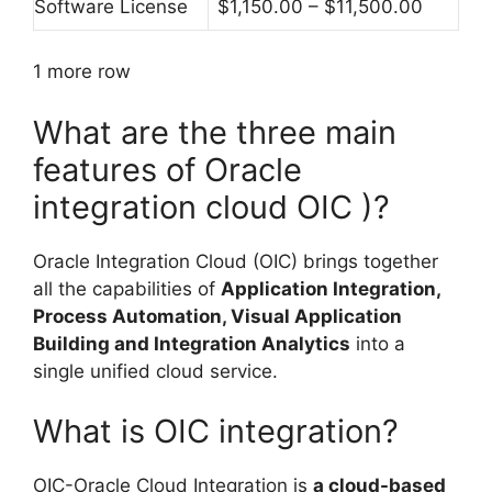
Software License
$1,150.00 – $11,500.00
1 more row
What are the three main
features of Oracle
integration cloud OIC )?
Oracle Integration Cloud (OIC) brings together
all the capabilities of
Application Integration,
Process Automation, Visual Application
Building and Integration Analytics
into a
single unified cloud service.
What is OIC integration?
OIC-Oracle Cloud Integration is
a cloud-based