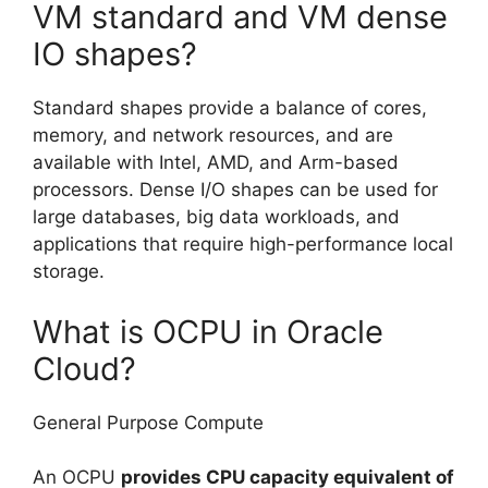
VM standard and VM dense
IO shapes?
Standard shapes provide a balance of cores,
memory, and network resources, and are
available with Intel, AMD, and Arm-based
processors. Dense I/O shapes can be used for
large databases, big data workloads, and
applications that require high-performance local
storage.
What is OCPU in Oracle
Cloud?
General Purpose Compute
An OCPU
provides CPU capacity equivalent of