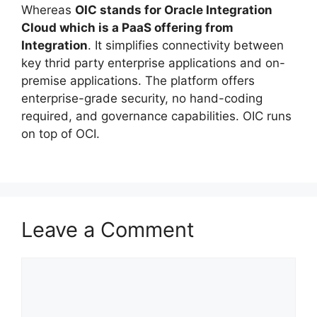
Whereas
OIC stands for Oracle Integration
Cloud which is a PaaS offering from
Integration
. It simplifies connectivity between
key thrid party enterprise applications and on-
premise applications. The platform offers
enterprise-grade security, no hand-coding
required, and governance capabilities. OIC runs
on top of OCI.
Leave a Comment
Comment