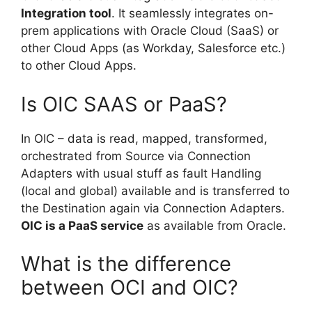
Integration tool
. It seamlessly integrates on-
prem applications with Oracle Cloud (SaaS) or
other Cloud Apps (as Workday, Salesforce etc.)
to other Cloud Apps.
Is OIC SAAS or PaaS?
In OIC – data is read, mapped, transformed,
orchestrated from Source via Connection
Adapters with usual stuff as fault Handling
(local and global) available and is transferred to
the Destination again via Connection Adapters.
OIC is a PaaS service
as available from Oracle.
What is the difference
between OCI and OIC?