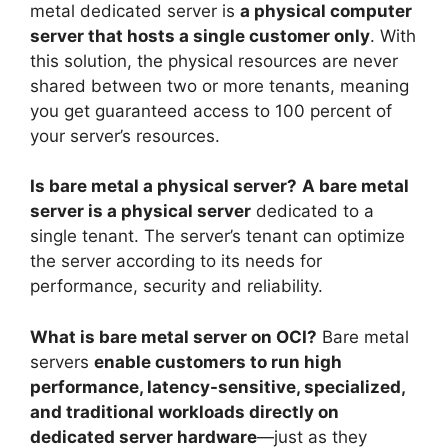
metal dedicated server is
a physical computer
server that hosts a single customer only
. With
this solution, the physical resources are never
shared between two or more tenants, meaning
you get guaranteed access to 100 percent of
your server’s resources.
Is bare metal a physical server?
A bare metal
server is a physical server
dedicated to a
single tenant. The server’s tenant can optimize
the server according to its needs for
performance, security and reliability.
What is bare metal server on OCI?
Bare metal
servers
enable customers to run high
performance, latency-sensitive, specialized,
and traditional workloads directly on
dedicated server hardware
—just as they