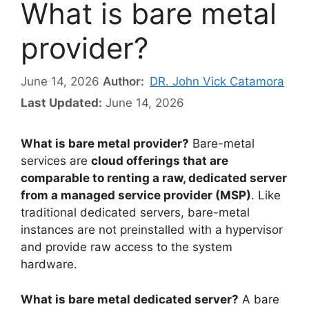
What is bare metal
provider?
June 14, 2026
Author:
DR. John Vick Catamora
Last Updated:
June 14, 2026
What is bare metal provider?
Bare-metal
services are
cloud offerings that are
comparable to renting a raw, dedicated server
from a managed service provider (MSP)
. Like
traditional dedicated servers, bare-metal
instances are not preinstalled with a hypervisor
and provide raw access to the system
hardware.
What is bare metal dedicated server?
A bare