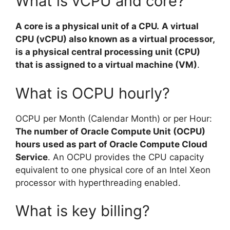
What is vCPU and core?
A core is a physical unit of a CPU.
A virtual
CPU (vCPU) also known as a virtual processor,
is a physical central processing unit (CPU)
that is assigned to a virtual machine (VM)
.
What is OCPU hourly?
OCPU per Month (Calendar Month) or per Hour:
The number of Oracle Compute Unit (OCPU)
hours used as part of Oracle Compute Cloud
Service
. An OCPU provides the CPU capacity
equivalent to one physical core of an Intel Xeon
processor with hyperthreading enabled.
What is key billing?