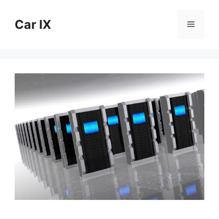
Skip
to
Car IX
Menu
content