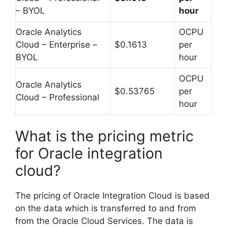
– BYOL
hour
Oracle Analytics
OCPU
Cloud – Enterprise –
$0.1613
per
BYOL
hour
OCPU
Oracle Analytics
$0.53765
per
Cloud – Professional
hour
What is the pricing metric
for Oracle integration
cloud?
The pricing of Oracle Integration Cloud is based
on the data which is transferred to and from
from the Oracle Cloud Services. The data is