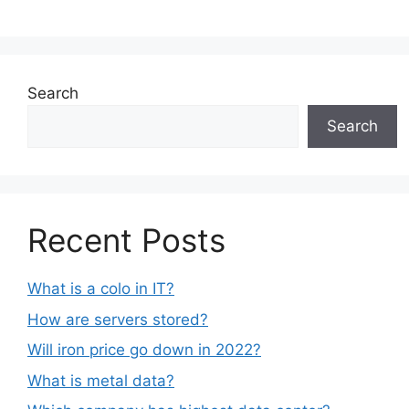
Search
Search
Recent Posts
What is a colo in IT?
How are servers stored?
Will iron price go down in 2022?
What is metal data?