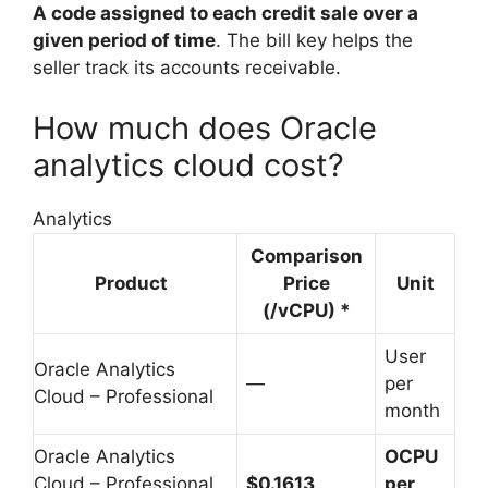
A code assigned to each credit sale over a
given period of time
. The bill key helps the
seller track its accounts receivable.
How much does Oracle
analytics cloud cost?
Analytics
Comparison
Product
Price
Unit
(/vCPU) *
User
Oracle Analytics
—
per
Cloud – Professional
month
Oracle Analytics
OCPU
Cloud – Professional
$0.1613
per