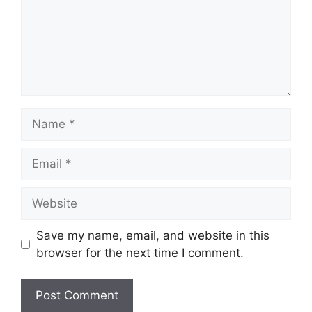
Name
Email
Website
Save my name, email, and website in this
browser for the next time I comment.