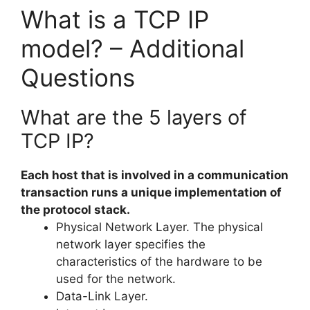
What is a TCP IP
model? – Additional
Questions
What are the 5 layers of
TCP IP?
Each host that is involved in a communication
transaction runs a unique implementation of
the protocol stack.
Physical Network Layer. The physical
network layer specifies the
characteristics of the hardware to be
used for the network.
Data-Link Layer.