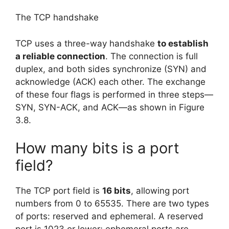
The TCP handshake
TCP uses a three-way handshake
to establish
a reliable connection
. The connection is full
duplex, and both sides synchronize (SYN) and
acknowledge (ACK) each other. The exchange
of these four flags is performed in three steps—
SYN, SYN-ACK, and ACK—as shown in Figure
3.8.
How many bits is a port
field?
The TCP port field is
16 bits
, allowing port
numbers from 0 to 65535. There are two types
of ports: reserved and ephemeral. A reserved