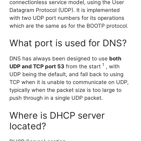
connectionless service model, using the User
Datagram Protocol (UDP). It is implemented
with two UDP port numbers for its operations
which are the same as for the BOOTP protocol.
What port is used for DNS?
DNS has always been designed to use
both
1
UDP and TCP port 53
from the start
, with
UDP being the default, and fall back to using
TCP when it is unable to communicate on UDP,
typically when the packet size is too large to
push through in a single UDP packet.
Where is DHCP server
located?