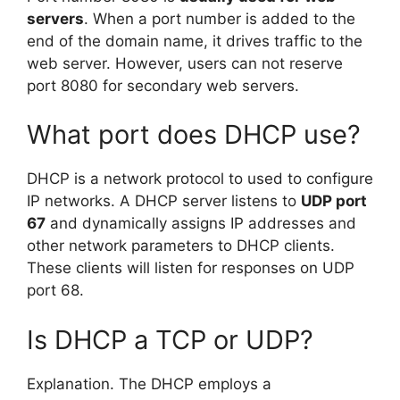
servers
. When a port number is added to the
end of the domain name, it drives traffic to the
web server. However, users can not reserve
port 8080 for secondary web servers.
What port does DHCP use?
DHCP is a network protocol to used to configure
IP networks. A DHCP server listens to
UDP port
67
and dynamically assigns IP addresses and
other network parameters to DHCP clients.
These clients will listen for responses on UDP
port 68.
Is DHCP a TCP or UDP?
Explanation. The DHCP employs a