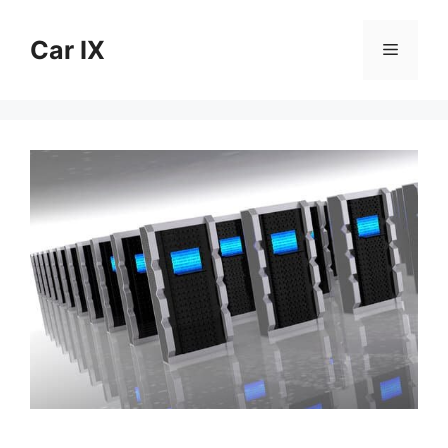
Skip
to
Car IX
Menu
content