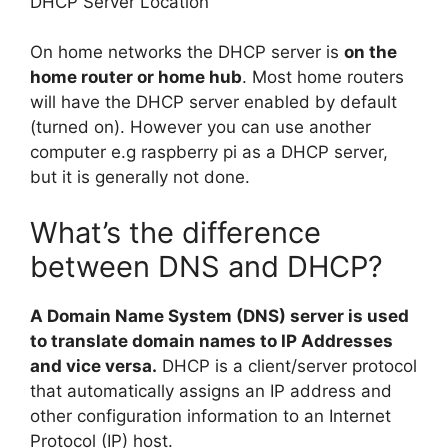
DHCP Server Location
On home networks the DHCP server is
on the
home router or home hub
. Most home routers
will have the DHCP server enabled by default
(turned on). However you can use another
computer e.g raspberry pi as a DHCP server,
but it is generally not done.
What’s the difference
between DNS and DHCP?
A Domain Name System (DNS) server is used
to translate domain names to IP Addresses
and vice versa.
DHCP is a client/server protocol
that automatically assigns an IP address and
other configuration information to an Internet
Protocol (IP) host.