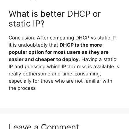
What is better DHCP or
static IP?
Conclusion. After comparing DHCP vs static IP,
it is undoubtedly that
DHCP is the more
popular option for most users as they are
easier and cheaper to deploy
. Having a static
IP and guessing which IP address is available is
really bothersome and time-consuming,
especially for those who are not familiar with
the process
Leave a Comment