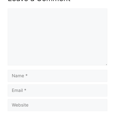
Comment
Name
Email
Website