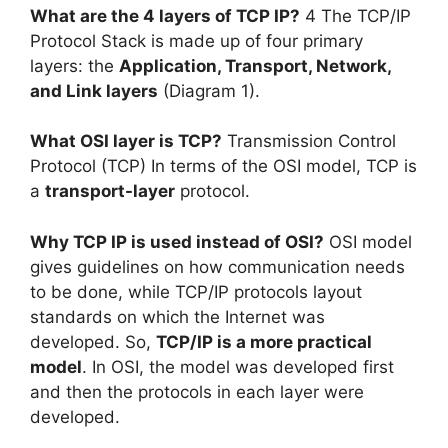
What are the 4 layers of TCP IP?
4 The TCP/IP
Protocol Stack is made up of four primary
layers: the
Application, Transport, Network,
and Link layers
(Diagram 1).
What OSI layer is TCP?
Transmission Control
Protocol (TCP) In terms of the OSI model, TCP is
a
transport-layer
protocol.
Why TCP IP is used instead of OSI?
OSI model
gives guidelines on how communication needs
to be done, while TCP/IP protocols layout
standards on which the Internet was
developed. So,
TCP/IP is a more practical
model
. In OSI, the model was developed first
and then the protocols in each layer were
developed.