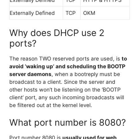
Externally Defined
TCP
OKM
Why does DHCP use 2
ports?
The reason TWO reserved ports are used, is
to
avoid ‘waking up’ and scheduling the BOOTP
server daemons
, when a bootreply must be
broadcast to a client. Since the server and
other hosts won’t be listening on the ‘BOOTP
client’ port, any such incoming broadcasts will
be filtered out at the kernel level.
What port number is 8080?
Port number 8080 is
usually used for web