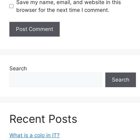
Save my name, email, and website in this
browser for the next time I comment.
Search
Search
Recent Posts
What is a colo in IT?