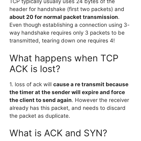
TCP typically usually uses 24 bytes of the
header for handshake (first two packets) and
about 20 for normal packet transmission
.
Even though establishing a connection using 3-
way handshake requires only 3 packets to be
transmitted, tearing down one requires 4!
What happens when TCP
ACK is lost?
1. loss of ack will
cause a re transmit because
the timer at the sender will expire and force
the client to send again
. However the receiver
already has this packet, and needs to discard
the packet as duplicate.
What is ACK and SYN?