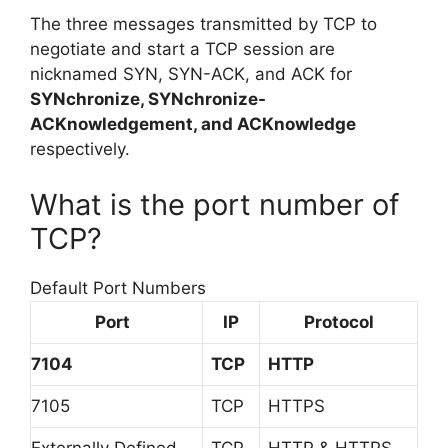
The three messages transmitted by TCP to
negotiate and start a TCP session are
nicknamed SYN, SYN-ACK, and ACK for
SYNchronize, SYNchronize-
ACKnowledgement, and ACKnowledge
respectively.
What is the port number of
TCP?
Default Port Numbers
Port
IP
Protocol
7104
TCP
HTTP
7105
TCP
HTTPS
Externally Defined
TCP
HTTP & HTTPS