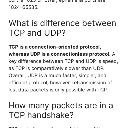
port is 1023 or lower; ephemeral ports are
1024-65535.
What is difference between
TCP and UDP?
TCP is a connection-oriented protocol,
whereas UDP is a connectionless protocol
. A
key difference between TCP and UDP is speed,
as TCP is comparatively slower than UDP.
Overall, UDP is a much faster, simpler, and
efficient protocol, however, retransmission of
lost data packets is only possible with TCP.
How many packets are in a
TCP handshake?