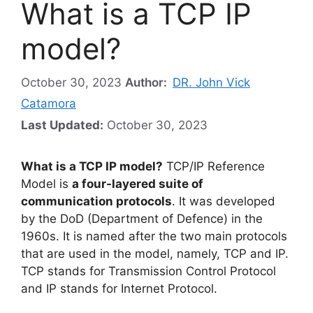
What is a TCP IP
model?
October 30, 2023
Author:
DR. John Vick
Catamora
Last Updated:
October 30, 2023
What is a TCP IP model?
TCP/IP Reference
Model is
a four-layered suite of
communication protocols
. It was developed
by the DoD (Department of Defence) in the
1960s. It is named after the two main protocols
that are used in the model, namely, TCP and IP.
TCP stands for Transmission Control Protocol
and IP stands for Internet Protocol.