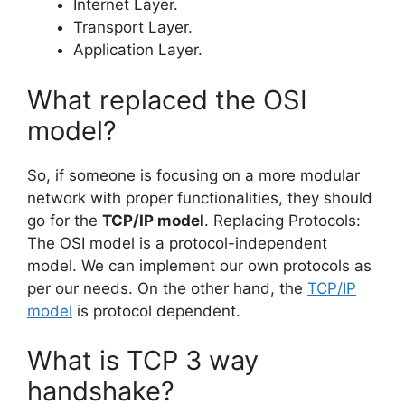
Internet Layer.
Transport Layer.
Application Layer.
What replaced the OSI
model?
So, if someone is focusing on a more modular
network with proper functionalities, they should
go for the
TCP/IP model
. Replacing Protocols:
The OSI model is a protocol-independent
model. We can implement our own protocols as
per our needs. On the other hand, the
TCP/IP
model
is protocol dependent.
What is TCP 3 way
handshake?