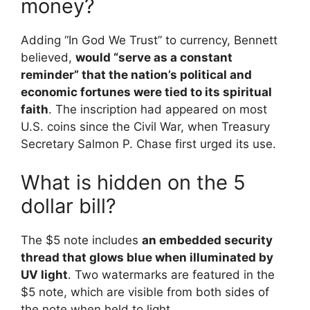
money?
Adding “In God We Trust” to currency, Bennett
believed,
would “serve as a constant
reminder” that the nation’s political and
economic fortunes were tied to its spiritual
faith
. The inscription had appeared on most
U.S. coins since the Civil War, when Treasury
Secretary Salmon P. Chase first urged its use.
What is hidden on the 5
dollar bill?
The $5 note includes
an embedded security
thread that glows blue when illuminated by
UV light
. Two watermarks are featured in the
$5 note, which are visible from both sides of
the note when held to light.