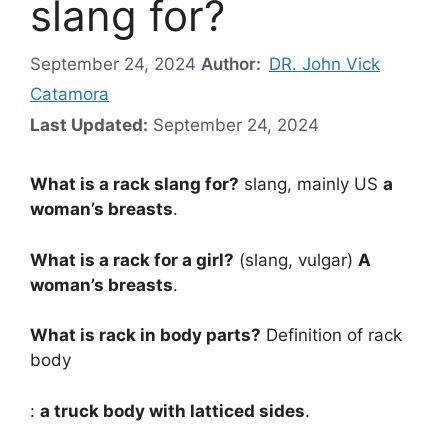
slang for?
September 24, 2024
Author:
DR. John Vick
Catamora
Last Updated:
September 24, 2024
What is a rack slang for?
slang, mainly US
a
woman’s breasts
.
What is a rack for a girl?
(slang, vulgar)
A
woman’s breasts
.
What is rack in body parts?
Definition of rack
body
:
a truck body with latticed sides
.