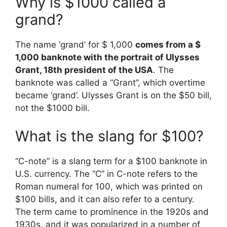
Why is $1000 called a
grand?
The name ‘grand’ for $ 1,000
comes from a $
1,000 banknote with the portrait of Ulysses
Grant, 18th president of the USA
. The
banknote was called a “Grant”, which overtime
became ‘grand’. Ulysses Grant is on the $50 bill,
not the $1000 bill.
What is the slang for $100?
“C-note” is a slang term for a $100 banknote in
U.S. currency. The “C” in C-note refers to the
Roman numeral for 100, which was printed on
$100 bills, and it can also refer to a century.
The term came to prominence in the 1920s and
1930s, and it was popularized in a number of