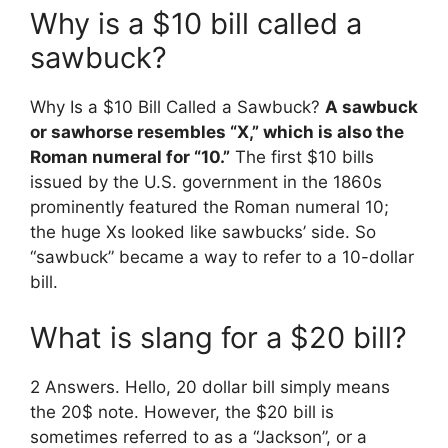
Why is a $10 bill called a
sawbuck?
Why Is a $10 Bill Called a Sawbuck?
A sawbuck
or sawhorse resembles “X,” which is also the
Roman numeral for “10.”
The first $10 bills
issued by the U.S. government in the 1860s
prominently featured the Roman numeral 10;
the huge Xs looked like sawbucks’ side. So
“sawbuck” became a way to refer to a 10-dollar
bill.
What is slang for a $20 bill?
2 Answers. Hello, 20 dollar bill simply means
the 20$ note. However, the $20 bill is
sometimes referred to as a “Jackson”, or a