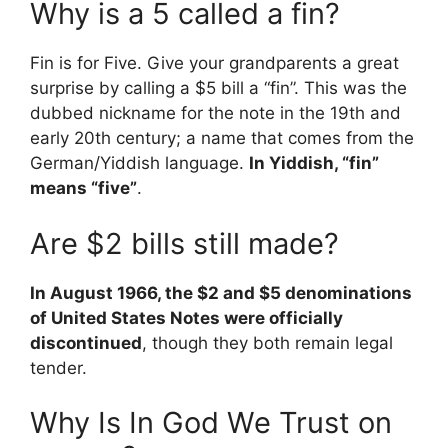
Why is a 5 called a fin?
Fin is for Five. Give your grandparents a great
surprise by calling a $5 bill a “fin”. This was the
dubbed nickname for the note in the 19th and
early 20th century; a name that comes from the
German/Yiddish language.
In Yiddish, “fin”
means “five”
.
Are $2 bills still made?
In August 1966, the $2 and $5 denominations
of United States Notes were officially
discontinued
, though they both remain legal
tender.
Why Is In God We Trust on