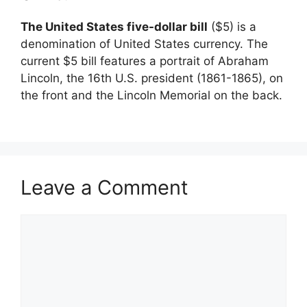
The United States five-dollar bill
($5) is a
denomination of United States currency. The
current $5 bill features a portrait of Abraham
Lincoln, the 16th U.S. president (1861-1865), on
the front and the Lincoln Memorial on the back.
Leave a Comment
Comment