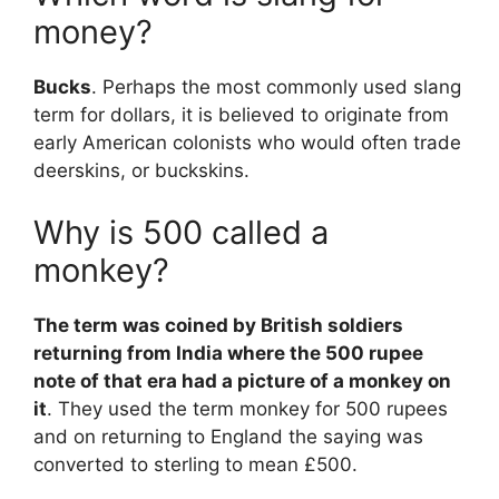
money?
Bucks
. Perhaps the most commonly used slang
term for dollars, it is believed to originate from
early American colonists who would often trade
deerskins, or buckskins.
Why is 500 called a
monkey?
The term was coined by British soldiers
returning from India where the 500 rupee
note of that era had a picture of a monkey on
it
. They used the term monkey for 500 rupees
and on returning to England the saying was
converted to sterling to mean £500.