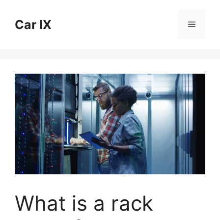
Skip
to
Car IX
Menu
content
What is a rack