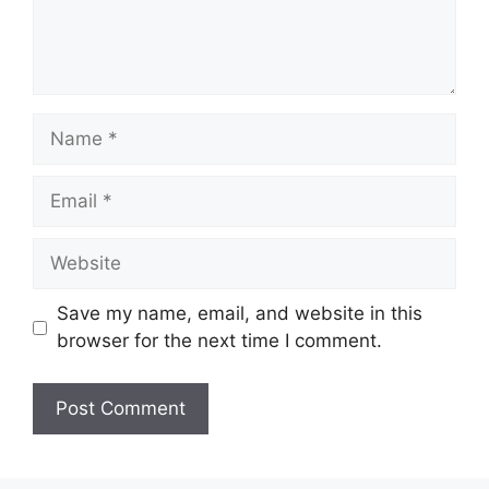
Name
Email
Website
Save my name, email, and website in this
browser for the next time I comment.