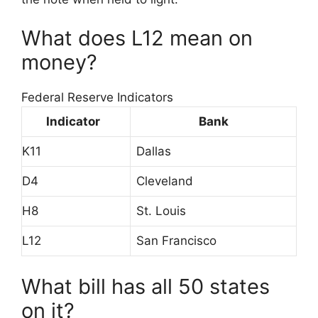
What does L12 mean on
money?
Federal Reserve Indicators
Indicator
Bank
K11
Dallas
D4
Cleveland
H8
St. Louis
L12
San Francisco
What bill has all 50 states
on it?