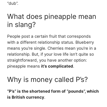
“dub”.
What does pineapple mean
in slang?
People post a certain fruit that corresponds
with a different relationship status. Blueberry
means you’re single. Cherries mean you’re in a
relationship. But, if your love life isn’t quite so
straightforward, you have another option:
pineapple means
it’s complicated
.
Why is money called P’s?
“P’s” is the shortened form of “pounds”, which
is British currency
.