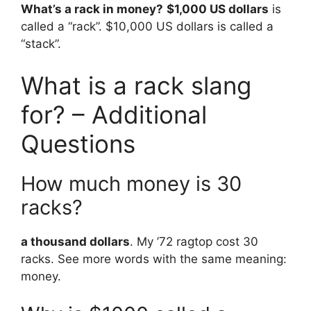
What’s a rack in money?
$1,000 US dollars
is
called a “rack”. $10,000 US dollars is called a
“stack”.
What is a rack slang
for? – Additional
Questions
How much money is 30
racks?
a thousand dollars
. My ’72 ragtop cost 30
racks. See more words with the same meaning:
money.