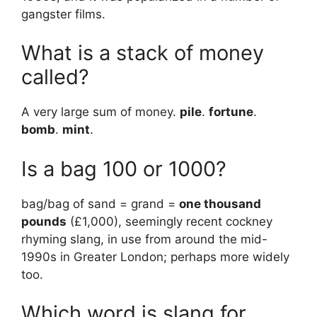
gangster films.
What is a stack of money
called?
A very large sum of money.
pile
.
fortune
.
bomb
.
mint
.
Is a bag 100 or 1000?
bag/bag of sand = grand =
one thousand
pounds
(£1,000), seemingly recent cockney
rhyming slang, in use from around the mid-
1990s in Greater London; perhaps more widely
too.
Which word is slang for