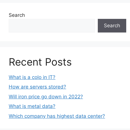
Search
Search
Recent Posts
What is a colo in IT?
How are servers stored?
Will iron price go down in 2022?
What is metal data?
Which company has highest data center?