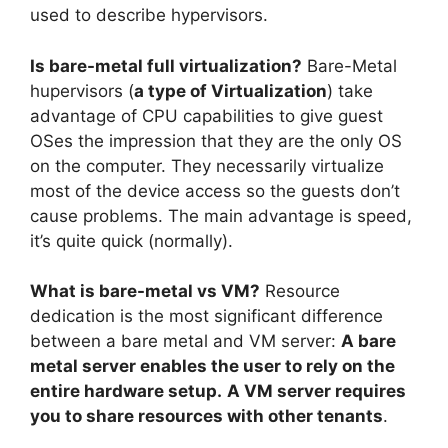
used to describe hypervisors.
Is bare-metal full virtualization?
Bare-Metal
hupervisors (
a type of Virtualization
) take
advantage of CPU capabilities to give guest
OSes the impression that they are the only OS
on the computer. They necessarily virtualize
most of the device access so the guests don’t
cause problems. The main advantage is speed,
it’s quite quick (normally).
What is bare-metal vs VM?
Resource
dedication is the most significant difference
between a bare metal and VM server:
A bare
metal server enables the user to rely on the
entire hardware setup.
A VM server requires
you to share resources with other tenants
.