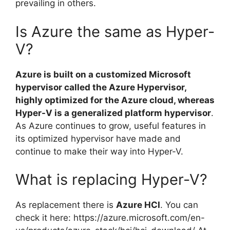
prevailing in others.
Is Azure the same as Hyper-
V?
Azure is built on a customized Microsoft
hypervisor called the Azure Hypervisor,
highly optimized for the Azure cloud, whereas
Hyper-V is a generalized platform hypervisor
.
As Azure continues to grow, useful features in
its optimized hypervisor have made and
continue to make their way into Hyper-V.
What is replacing Hyper-V?
As replacement there is
Azure HCI
. You can
check it here: https://azure.microsoft.com/en-