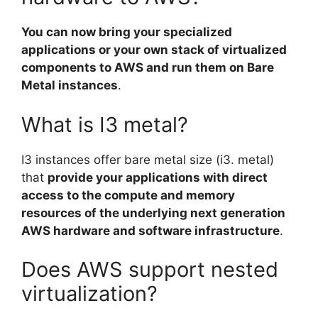
You can now bring your specialized
applications or your own stack of virtualized
components to AWS and run them on Bare
Metal instances
.
What is I3 metal?
I3 instances offer bare metal size (i3. metal)
that
provide your applications with direct
access to the compute and memory
resources of the underlying next generation
AWS hardware and software infrastructure
.
Does AWS support nested
virtualization?