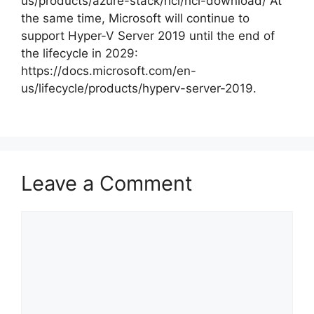
us/products/azure-stack/hci/hci-download/ At
the same time, Microsoft will continue to
support Hyper-V Server 2019 until the end of
the lifecycle in 2029:
https://docs.microsoft.com/en-
us/lifecycle/products/hyperv-server-2019.
Leave a Comment
Comment