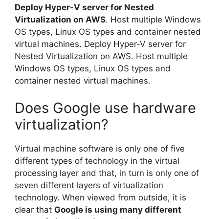
Deploy Hyper-V server for Nested
Virtualization on AWS
. Host multiple Windows
OS types, Linux OS types and container nested
virtual machines. Deploy Hyper-V server for
Nested Virtualization on AWS. Host multiple
Windows OS types, Linux OS types and
container nested virtual machines.
Does Google use hardware
virtualization?
Virtual machine software is only one of five
different types of technology in the virtual
processing layer and that, in turn is only one of
seven different layers of virtualization
technology. When viewed from outside, it is
clear that
Google is using many different