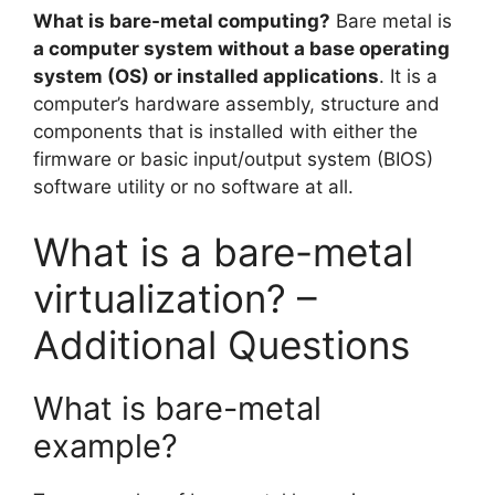
What is bare-metal computing?
Bare metal is
a computer system without a base operating
system (OS) or installed applications
. It is a
computer’s hardware assembly, structure and
components that is installed with either the
firmware or basic input/output system (BIOS)
software utility or no software at all.
What is a bare-metal
virtualization? –
Additional Questions
What is bare-metal
example?