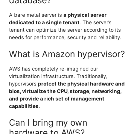
database?
A bare metal server is
a physical server
dedicated to a single tenant
. The server’s
tenant can optimize the server according to its
needs for performance, security and reliability.
What is Amazon hypervisor?
AWS has completely re-imagined our
virtualization infrastructure. Traditionally,
hypervisors
protect the physical hardware and
bios, virtualize the CPU, storage, networking,
and provide a rich set of management
capabilities
.
Can I bring my own
hardware to AWS?