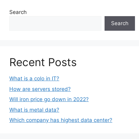
Search
Search
Recent Posts
What is a colo in IT?
How are servers stored?
Will iron price go down in 2022?
What is metal data?
Which company has highest data center?