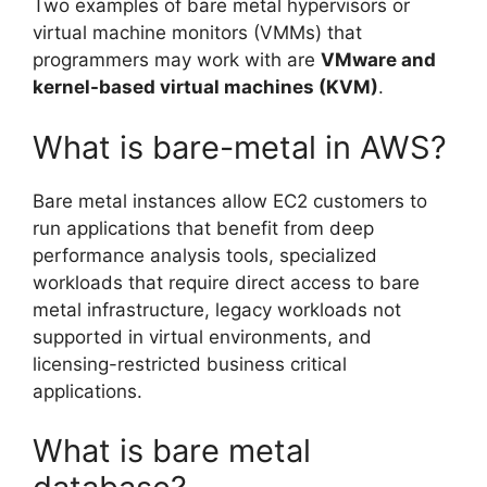
Two examples of bare metal hypervisors or
virtual machine monitors (VMMs) that
programmers may work with are
VMware and
kernel-based virtual machines (KVM)
.
What is bare-metal in AWS?
Bare metal instances allow EC2 customers to
run applications that benefit from deep
performance analysis tools, specialized
workloads that require direct access to bare
metal infrastructure, legacy workloads not
supported in virtual environments, and
licensing-restricted business critical
applications.
What is bare metal