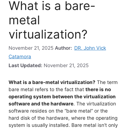
What is a bare-
metal
virtualization?
November 21, 2025
Author:
DR. John Vick
Catamora
Last Updated:
November 21, 2025
What is a bare-metal virtualization?
The term
bare metal refers to the fact that
there is no
operating system between the virtualization
software and the hardware
. The virtualization
software resides on the “bare metal” or the
hard disk of the hardware, where the operating
system is usually installed. Bare metal isn’t only