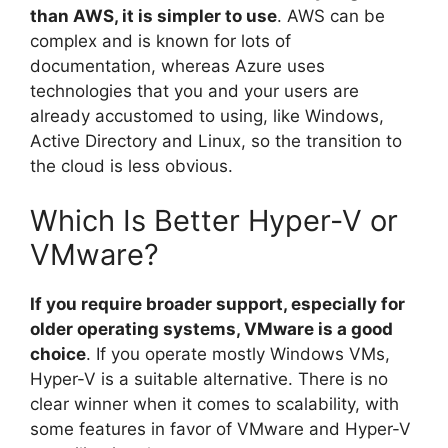
than AWS, it is simpler to use
. AWS can be
complex and is known for lots of
documentation, whereas Azure uses
technologies that you and your users are
already accustomed to using, like Windows,
Active Directory and Linux, so the transition to
the cloud is less obvious.
Which Is Better Hyper-V or
VMware?
If you require broader support, especially for
older operating systems, VMware is a good
choice
. If you operate mostly Windows VMs,
Hyper-V is a suitable alternative. There is no
clear winner when it comes to scalability, with
some features in favor of VMware and Hyper-V