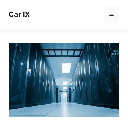
Skip
to
Car IX
Menu
content