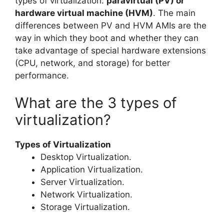
types of virtualization:
paravirtual (PV) or
hardware virtual machine (HVM)
. The main
differences between PV and HVM AMIs are the
way in which they boot and whether they can
take advantage of special hardware extensions
(CPU, network, and storage) for better
performance.
What are the 3 types of
virtualization?
Types of Virtualization
Desktop Virtualization.
Application Virtualization.
Server Virtualization.
Network Virtualization.
Storage Virtualization.