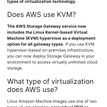
types of virtualization technology
.
Does AWS use KVM?
The AWS Storage Gateway service now
includes the Linux Kernel-based Virtual
Machine (KVM) hypervisor as a deployment
option for all gateway types
. If you use KVM
hypervisor-based on-premises infrastructure,
you can now deploy Storage Gateway in your
environment to access virtually unlimited cloud
storage.
What type of virtualization
does AWS use?
Linux Amazon Machine Images use one of two