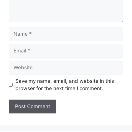
Name
Email
Website
Save my name, email, and website in this
browser for the next time I comment.