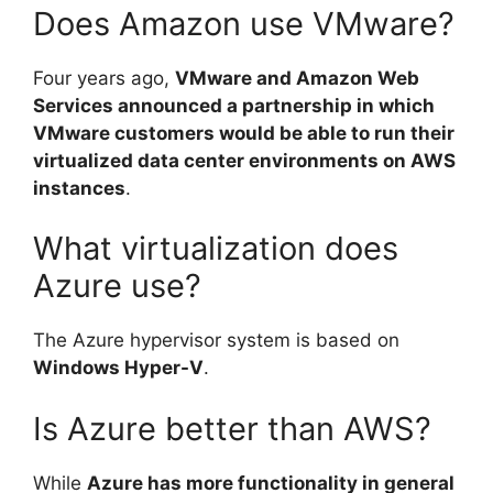
Does Amazon use VMware?
Four years ago,
VMware and Amazon Web
Services announced a partnership in which
VMware customers would be able to run their
virtualized data center environments on AWS
instances
.
What virtualization does
Azure use?
The Azure hypervisor system is based on
Windows Hyper-V
.
Is Azure better than AWS?
While
Azure has more functionality in general