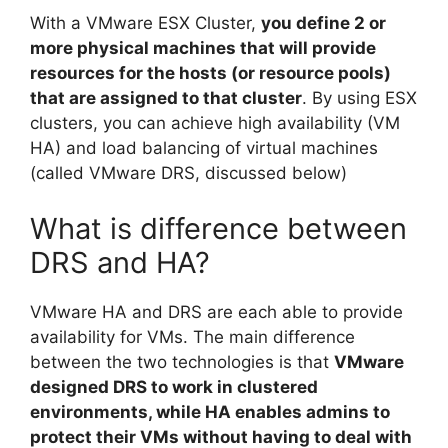
With a VMware ESX Cluster,
you define 2 or
more physical machines that will provide
resources for the hosts (or resource pools)
that are assigned to that cluster
. By using ESX
clusters, you can achieve high availability (VM
HA) and load balancing of virtual machines
(called VMware DRS, discussed below)
What is difference between
DRS and HA?
VMware HA and DRS are each able to provide
availability for VMs. The main difference
between the two technologies is that
VMware
designed DRS to work in clustered
environments, while HA enables admins to
protect their VMs without having to deal with