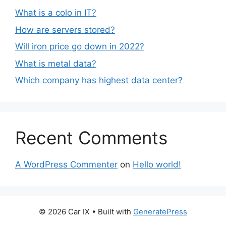
What is a colo in IT?
How are servers stored?
Will iron price go down in 2022?
What is metal data?
Which company has highest data center?
Recent Comments
A WordPress Commenter
on
Hello world!
© 2026 Car IX
• Built with
GeneratePress