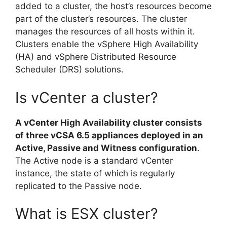
added to a cluster, the host’s resources become
part of the cluster’s resources. The cluster
manages the resources of all hosts within it.
Clusters enable the vSphere High Availability
(HA) and vSphere Distributed Resource
Scheduler (DRS) solutions.
Is vCenter a cluster?
A vCenter High Availability cluster consists
of three vCSA 6.5 appliances deployed in an
Active, Passive and Witness configuration
.
The Active node is a standard vCenter
instance, the state of which is regularly
replicated to the Passive node.
What is ESX cluster?