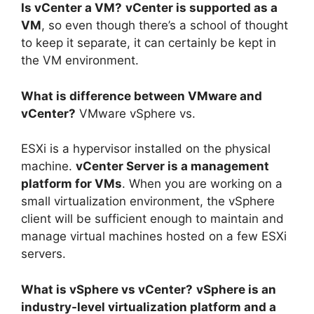
Is vCenter a VM?
vCenter is supported as a
VM
, so even though there’s a school of thought
to keep it separate, it can certainly be kept in
the VM environment.
What is difference between VMware and
vCenter?
VMware vSphere vs.
ESXi is a hypervisor installed on the physical
machine.
vCenter Server is a management
platform for VMs
. When you are working on a
small virtualization environment, the vSphere
client will be sufficient enough to maintain and
manage virtual machines hosted on a few ESXi
servers.
What is vSphere vs vCenter?
vSphere is an
industry-level virtualization platform and a