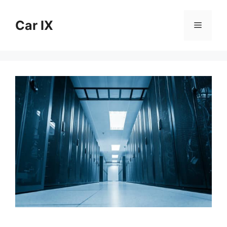
Skip
to
Car IX
Menu
content