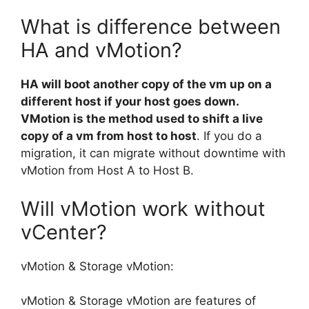
What is difference between
HA and vMotion?
HA will boot another copy of the vm up on a
different host if your host goes down.
VMotion is the method used to shift a live
copy of a vm from host to host
. If you do a
migration, it can migrate without downtime with
vMotion from Host A to Host B.
Will vMotion work without
vCenter?
vMotion & Storage vMotion:
vMotion & Storage vMotion are features of