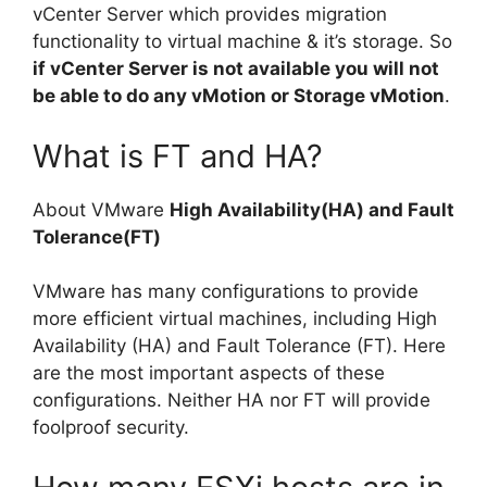
vCenter Server which provides migration
functionality to virtual machine & it’s storage. So
if vCenter Server is not available you will not
be able to do any vMotion or Storage vMotion
.
What is FT and HA?
About VMware
High Availability(HA) and Fault
Tolerance(FT)
VMware has many configurations to provide
more efficient virtual machines, including High
Availability (HA) and Fault Tolerance (FT). Here
are the most important aspects of these
configurations. Neither HA nor FT will provide
foolproof security.