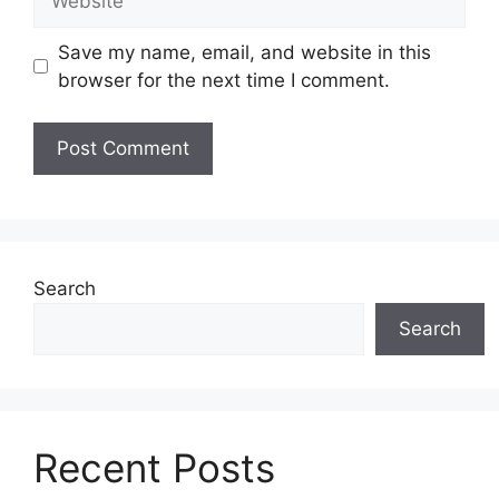
Save my name, email, and website in this
browser for the next time I comment.
Search
Search
Recent Posts