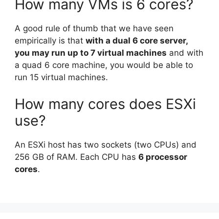
How many VMs is 6 cores?
A good rule of thumb that we have seen
empirically is that
with a dual 6 core server,
you may run up to 7 virtual machines
and with
a quad 6 core machine, you would be able to
run 15 virtual machines.
How many cores does ESXi
use?
An ESXi host has two sockets (two CPUs) and
256 GB of RAM. Each CPU has
6 processor
cores
.