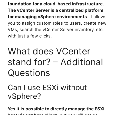
foundation for a cloud-based infrastructure.
The vCenter Server is a centralized platform
for managing vSphere environments
. It allows
you to assign custom roles to users, create new
VMs, search the vCenter Server inventory, etc.
with just a few clicks.
What does VCenter
stand for? – Additional
Questions
Can I use ESXi without
vSphere?
Yes it is possible to directly manage the ESXi