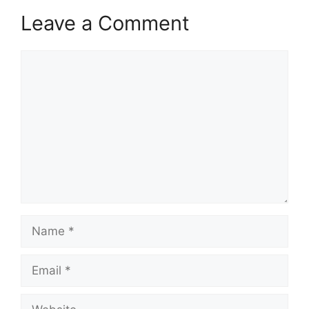
Leave a Comment
Comment
Name
Email
Website