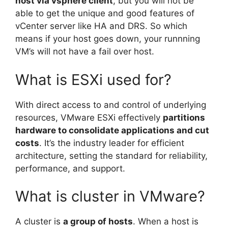
host via vsphere client
, but you will not be
able to get the unique and good features of
vCenter server like HA and DRS. So which
means if your host goes down, your runnning
VM’s will not have a fail over host.
What is ESXi used for?
With direct access to and control of underlying
resources, VMware ESXi effectively
partitions
hardware to consolidate applications and cut
costs
. It’s the industry leader for efficient
architecture, setting the standard for reliability,
performance, and support.
What is cluster in VMware?
A cluster is
a group of hosts
. When a host is