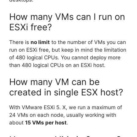
How many VMs can I run on
ESXi free?
There is
no limit
to the number of VMs you can
run on ESXi free, but keep in mind the limitation
of 480 logical CPUs. You cannot deploy more
than 480 logical CPUs on an ESXi host.
How many VM can be
created in single ESX host?
With VMware ESXi 5. X, we run a maximum of
24 VMs on each node, usually working with
about
15 VMs per host
.