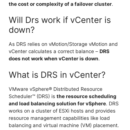
the cost or complexity of a failover cluster
.
Will Drs work if vCenter is
down?
As DRS relies on vMotion/Storage vMotion and
vCenter calculates a correct balance –
DRS
does not work when vCenter is down
.
What is DRS in vCenter?
VMware vSphere® Distributed Resource
Scheduler™ (DRS) is
the resource scheduling
and load balancing solution for vSphere
. DRS
works on a cluster of ESXi hosts and provides
resource management capabilities like load
balancing and virtual machine (VM) placement.