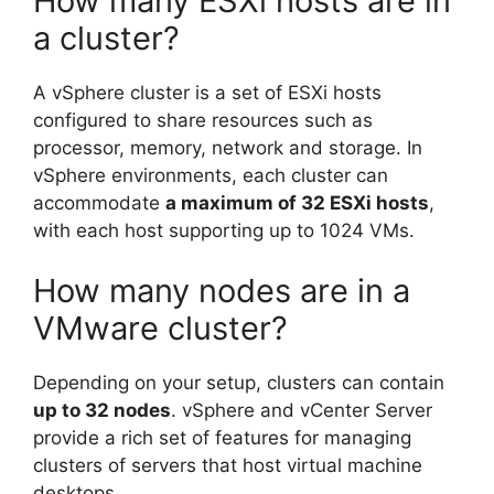
How many ESXi hosts are in
a cluster?
A vSphere cluster is a set of ESXi hosts
configured to share resources such as
processor, memory, network and storage. In
vSphere environments, each cluster can
accommodate
a maximum of 32 ESXi hosts
,
with each host supporting up to 1024 VMs.
How many nodes are in a
VMware cluster?
Depending on your setup, clusters can contain
up to 32 nodes
. vSphere and vCenter Server
provide a rich set of features for managing
clusters of servers that host virtual machine
desktops.