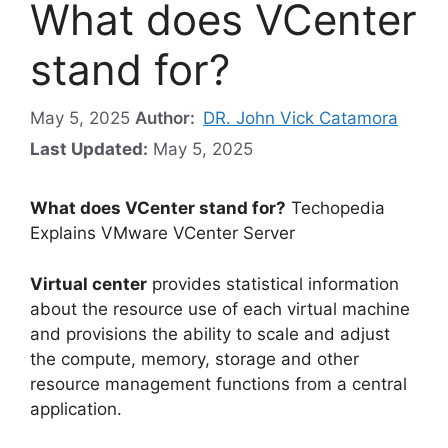
What does VCenter
stand for?
May 5, 2025
Author:
DR. John Vick Catamora
Last Updated:
May 5, 2025
What does VCenter stand for?
Techopedia
Explains VMware VCenter Server
Virtual center
provides statistical information
about the resource use of each virtual machine
and provisions the ability to scale and adjust
the compute, memory, storage and other
resource management functions from a central
application.