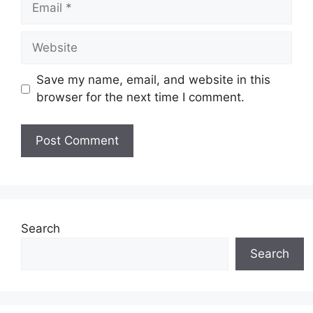
Website
Save my name, email, and website in this
browser for the next time I comment.
Search
Search