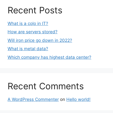
Recent Posts
What is a colo in IT?
How are servers stored?
Will iron price go down in 2022?
What is metal data?
Which company has highest data center?
Recent Comments
A WordPress Commenter
on
Hello world!