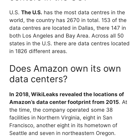
U.S.
The U.S.
has the most data centres in the
world, the country has 2670 in total. 153 of the
data centres are located in Dallas, there 147 in
both Los Angeles and Bay Area. Across all 50
states in the U.S. there are data centres located
in 1826 different areas.
Does Amazon own its own
data centers?
In 2018, WikiLeaks revealed the locations of
Amazon’s data center footprint from 2015
. At
the time, the company operated some 38
facilities in Northern Virginia, eight in San
Francisco, another eight in its hometown of
Seattle and seven in northeastern Oregon.