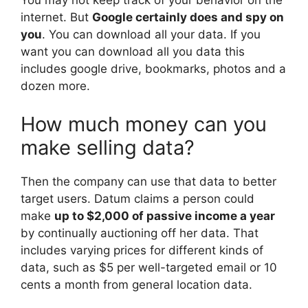
You may not keep track of your behavior on the
internet. But
Google certainly does and spy on
you
. You can download all your data. If you
want you can download all you data this
includes google drive, bookmarks, photos and a
dozen more.
How much money can you
make selling data?
Then the company can use that data to better
target users. Datum claims a person could
make
up to $2,000 of passive income a year
by continually auctioning off her data. That
includes varying prices for different kinds of
data, such as $5 per well-targeted email or 10
cents a month from general location data.