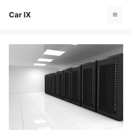
Skip
to
Car IX
Menu
content