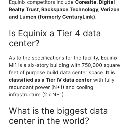
Equinix competitors include
Coresite, Digital
Realty Trust, Rackspace Technology, Verizon
and Lumen (formerly CenturyLink)
.
Is Equinix a Tier 4 data
center?
As to the specifications for the facility, Equinix
MI1 is a six-story building with 750,000 square
feet of purpose build data center space.
It is
classified as a Tier IV data center
with fully
redundant power (N+1) and cooling
infrastructure (2 x N+1).
What is the biggest data
center in the world?