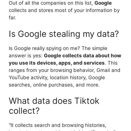
Out of all the companies on this list,
Google
collects and stores most of your information by
far.
Is Google stealing my data?
Is Google really spying on me? The simple
answer is yes:
Google collects data about how
you use its devices, apps, and services
. This
ranges from your browsing behavior, Gmail and
YouTube activity, location history, Google
searches, online purchases, and more.
What data does Tiktok
collect?
“It collects search and browsing histories,