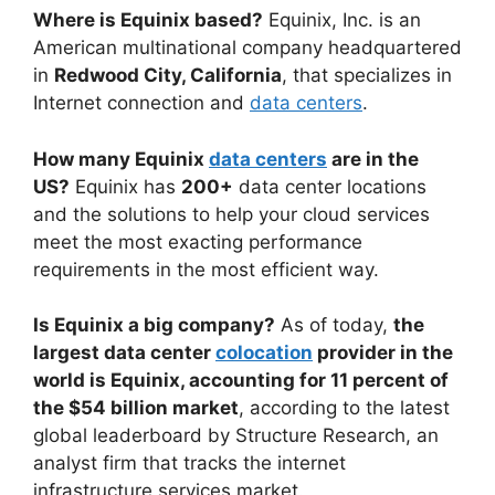
Where is Equinix based?
Equinix, Inc. is an
American multinational company headquartered
in
Redwood City, California
, that specializes in
Internet connection and
data centers
.
How many Equinix
data centers
are in the
US?
Equinix has
200+
data center locations
and the solutions to help your cloud services
meet the most exacting performance
requirements in the most efficient way.
Is Equinix a big company?
As of today,
the
largest data center
colocation
provider in the
world is Equinix, accounting for 11 percent of
the $54 billion market
, according to the latest
global leaderboard by Structure Research, an
analyst firm that tracks the internet
infrastructure services market.