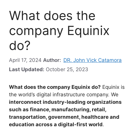
What does the
company Equinix
do?
April 17, 2024
Author:
DR. John Vick Catamora
Last Updated:
October 25, 2023
What does the company Equinix do?
Equinix is
the world’s digital infrastructure company. We
interconnect industry-leading organizations
such as finance, manufacturing, retail,
transportation, government, healthcare and
education across a digital-first world
.