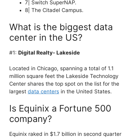
7| Switch SuperNAP.
8| The Citadel Campus.
What is the biggest data
center in the US?
#1:
Digital Realty- Lakeside
Located in Chicago, spanning a total of 1.1
million square feet the Lakeside Technology
Center shares the top spot on the list for the
largest
data centers
in the United States.
Is Equinix a Fortune 500
company?
Equinix raked in $1.7 billion in second quarter