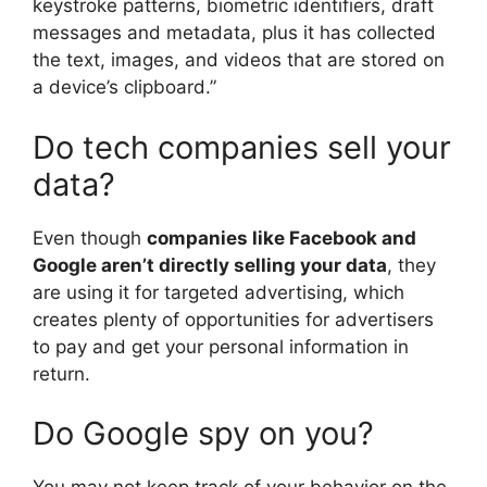
keystroke patterns, biometric identifiers, draft
messages and metadata, plus it has collected
the text, images, and videos that are stored on
a device’s clipboard.”
Do tech companies sell your
data?
Even though
companies like Facebook and
Google aren’t directly selling your data
, they
are using it for targeted advertising, which
creates plenty of opportunities for advertisers
to pay and get your personal information in
return.
Do Google spy on you?