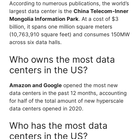
According to numerous publications, the world’s
largest data center is the
China Telecom-Inner
Mongolia Information Park
. At a cost of $3
billion, it spans one million square meters
(10,763,910 square feet) and consumes 150MW
across six data halls.
Who owns the most data
centers in the US?
Amazon and Google
opened the most new
data centers in the past 12 months, accounting
for half of the total amount of new hyperscale
data centers opened in 2020.
Who has the most data
centers in the US?