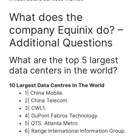
What does the
company Equinix do? –
Additional Questions
What are the top 5 largest
data centers in the world?
10 Largest Data Centres In The World
1| China Mobile.
2| China Telecom.
3| CWL1.
4| DuPont Fabros Technology.
5| QTS: Atlanta Metro.
6| Range International Information Group.