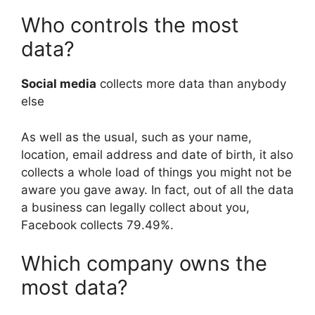
Who controls the most
data?
Social media
collects more data than anybody
else
As well as the usual, such as your name,
location, email address and date of birth, it also
collects a whole load of things you might not be
aware you gave away. In fact, out of all the data
a business can legally collect about you,
Facebook collects 79.49%.
Which company owns the
most data?