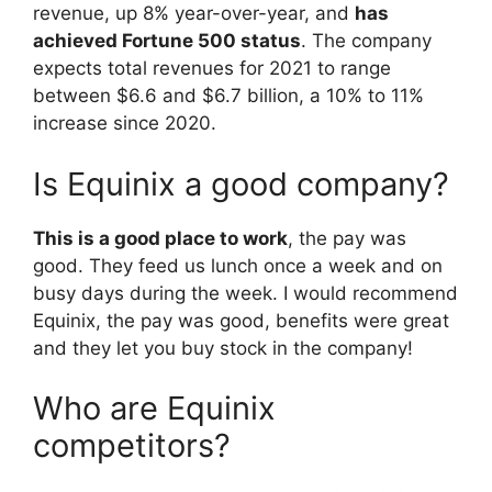
revenue, up 8% year-over-year, and
has
achieved Fortune 500 status
. The company
expects total revenues for 2021 to range
between $6.6 and $6.7 billion, a 10% to 11%
increase since 2020.
Is Equinix a good company?
This is a good place to work
, the pay was
good. They feed us lunch once a week and on
busy days during the week. I would recommend
Equinix, the pay was good, benefits were great
and they let you buy stock in the company!
Who are Equinix
competitors?