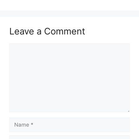
Leave a Comment
Comment
Name
Email