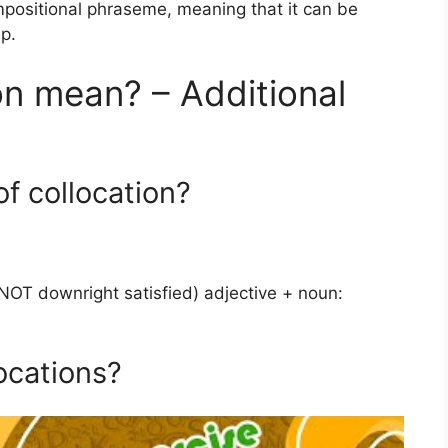
ompositional phraseme, meaning that it can be
p.
n mean? – Additional
f collocation?
(NOT downright satisfied) adjective + noun:
ocations?