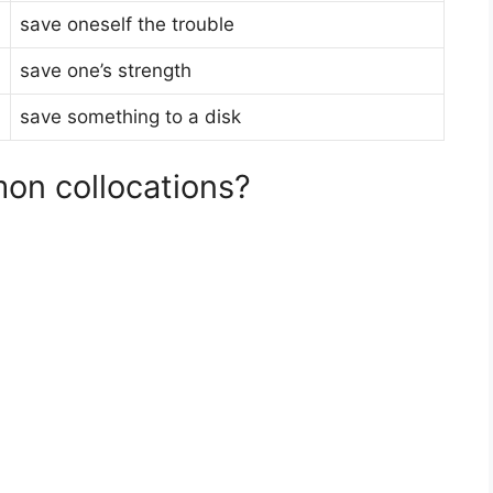
save oneself the trouble
save one’s strength
save something to a disk
on collocations?