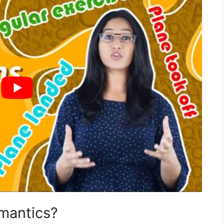
emantics?