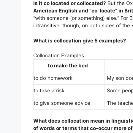
Is it co located or collocated?
But the Ox
American English and “co-locate” in Bri
“with someone (or something) else.” For Bri
intransitive, though, on both sides of the 
What is collocation give 5 examples?
Collocation Examples
to make the bed
to do homework
My son doe
to take a risk
Some people
to give someone advice
The teache
What does collocation mean in linguist
of words or terms that co-occur more o