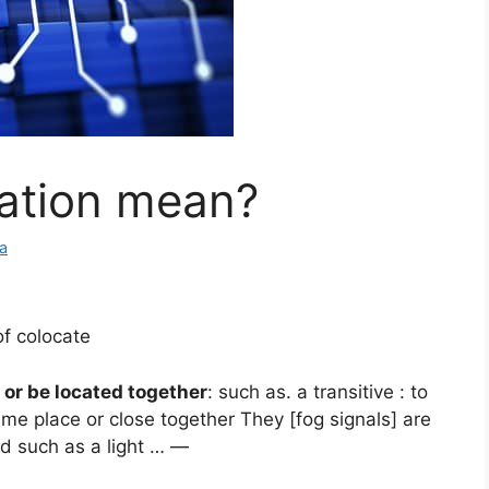
ation mean?
a
of colocate
 or be located together
: such as. a transitive : to
ame place or close together They [fog signals] are
id such as a light … —