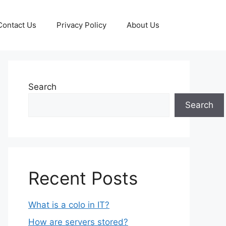
Contact Us
Privacy Policy
About Us
Search
Search
Recent Posts
What is a colo in IT?
How are servers stored?