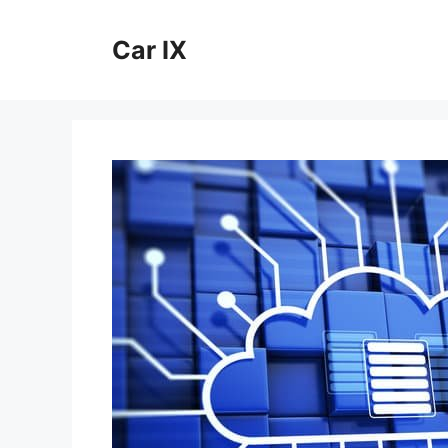
Skip
to
Car IX
content