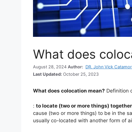
What does coloc
August 28, 2024
Author:
DR. John Vick Catamor
Last Updated:
October 25, 2023
What does colocation mean?
Definition 
:
to locate (two or more things) together
cause (two or more things) to be in the s
usually co-located with another form of a