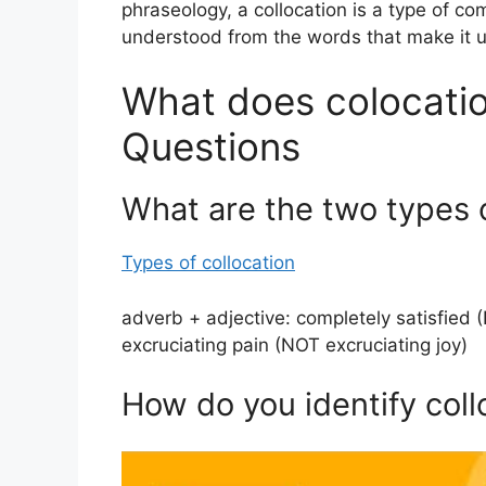
phraseology, a collocation is a type of c
understood from the words that make it u
What does colocatio
Questions
What are the two types o
Types of collocation
adverb + adjective: completely satisfied 
excruciating pain (NOT excruciating joy)
How do you identify coll