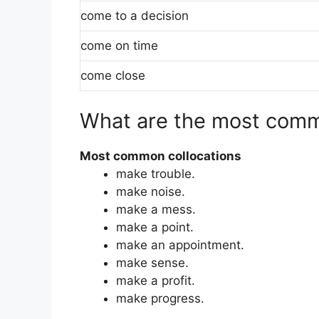
come to a decision
come on time
come close
What are the most comm
Most common collocations
make trouble.
make noise.
make a mess.
make a point.
make an appointment.
make sense.
make a profit.
make progress.