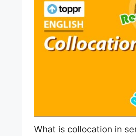
What is collocation in s