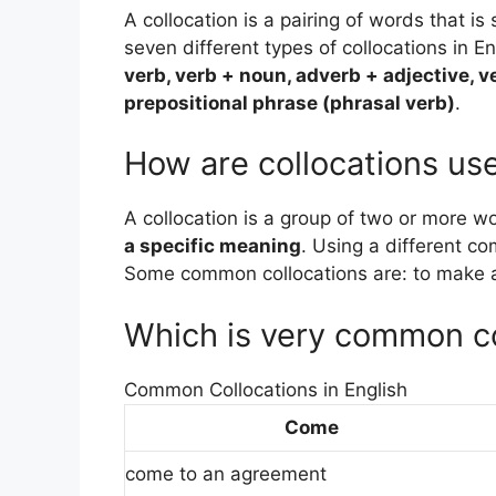
A collocation is a pairing of words that i
seven different types of collocations in E
verb, verb + noun, adverb + adjective, v
prepositional phrase (phrasal verb)
.
How are collocations us
A collocation is a group of two or more w
a specific meaning
. Using a different c
Some common collocations are: to make a 
Which is very common co
Common Collocations in English
Come
come to an agreement