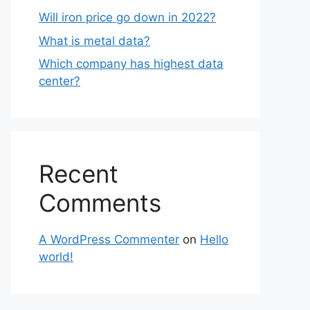
Will iron price go down in 2022?
What is metal data?
Which company has highest data
center?
Recent
Comments
A WordPress Commenter
on
Hello
world!