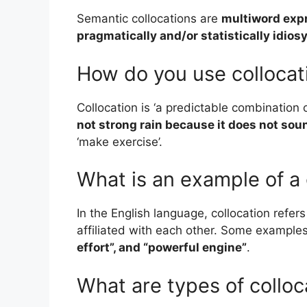
Semantic collocations are
multiword expre
pragmatically and/or statistically idios
How do you use collocat
Collocation is ‘a predictable combination
not strong rain because it does not sou
‘make exercise’.
What is an example of a 
In the English language, collocation refer
affiliated with each other. Some example
effort”, and “powerful engine”
.
What are types of colloc