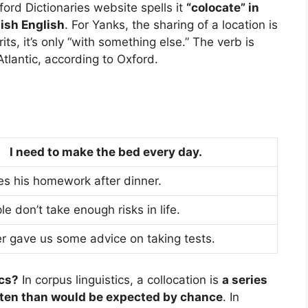
ford Dictionaries website spells it
“colocate” in
tish English
. For Yanks, the sharing of a location is
ts, it’s only “with something else.” The verb is
Atlantic, according to Oxford.
I need to make the bed every day.
s his homework after dinner.
 don’t take enough risks in life.
r gave us some advice on taking tests.
ics?
In corpus linguistics, a collocation is
a series
ften than would be expected by chance
. In