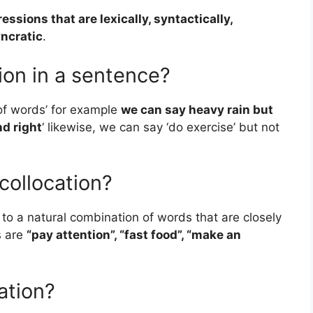
ssions that are lexically, syntactically,
yncratic
.
ion in a sentence?
 of words’ for example
we can say heavy rain but
nd right
‘ likewise, we can say ‘do exercise’ but not
collocation?
s to a natural combination of words that are closely
s are
“pay attention”, “fast food”, “make an
ation?