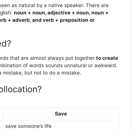
s seen as natural by a native speaker. There are
nglish:
noun + noun, adjective + noun, noun +
erb + adverb, and verb + preposition or
ed?
ords that are almost always put together
to create
ombination of words sounds unnatural or awkward.
mistake, but not to do a mistake.
llocation?
Save
save someone’s life