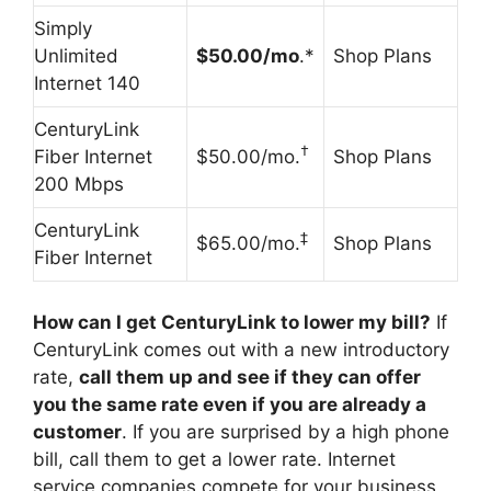
Simply
Unlimited
$50.00/mo
.*
Shop Plans
Internet 140
CenturyLink
†
Fiber Internet
$50.00/mo.
Shop Plans
200 Mbps
CenturyLink
‡
$65.00/mo.
Shop Plans
Fiber Internet
How can I get CenturyLink to lower my bill?
If
CenturyLink comes out with a new introductory
rate,
call them up and see if they can offer
you the same rate even if you are already a
customer
. If you are surprised by a high phone
bill, call them to get a lower rate. Internet
service companies compete for your business