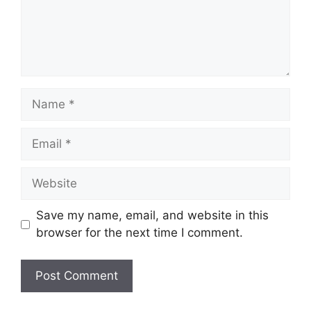
Name
Email
Website
Save my name, email, and website in this
browser for the next time I comment.