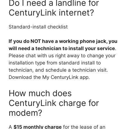
Do I need a landline for
CenturyLink internet?
Standard-install checklist
If you do NOT have a working phone jack, you
will need a technician to install your service
.
Please chat with us right away to change your
installation type from standard install to
technician, and schedule a technician visit.
Download the My CenturyLink app.
How much does
CenturyLink charge for
modem?
A
$15 monthly charge
for the lease of an