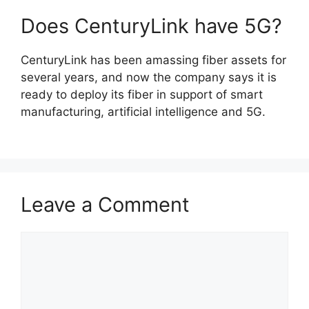
Does CenturyLink have 5G?
CenturyLink has been amassing fiber assets for
several years, and now the company says it is
ready to deploy its fiber in support of smart
manufacturing, artificial intelligence and 5G.
Leave a Comment
Comment