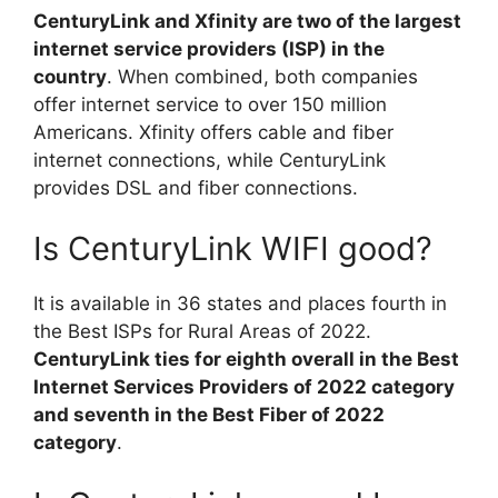
CenturyLink and Xfinity are two of the largest
internet service providers (ISP) in the
country
. When combined, both companies
offer internet service to over 150 million
Americans. Xfinity offers cable and fiber
internet connections, while CenturyLink
provides DSL and fiber connections.
Is CenturyLink WIFI good?
It is available in 36 states and places fourth in
the Best ISPs for Rural Areas of 2022.
CenturyLink ties for eighth overall in the Best
Internet Services Providers of 2022 category
and seventh in the Best Fiber of 2022
category
.