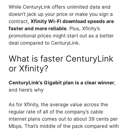
While CenturyLink offers unlimited data and
doesn’t jack up your price or make you sign a
contract,
Xfinity Wi-Fi download speeds are
faster and more reliable
. Plus, Xfinity’s
promotional prices might start out as a better
deal compared to CenturyLink.
What is faster CenturyLink
or Xfinity?
CenturyLink’s Gigabit plan is a clear winner
,
and here’s why
As for Xfinity, the average value across the
regular rate of all of the company’s cable
internet plans comes out to about 39 cents per
Mbps. That’s middle of the pack compared with