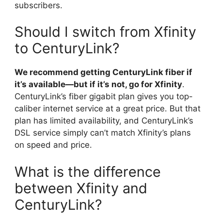
subscribers.
Should I switch from Xfinity
to CenturyLink?
We recommend getting CenturyLink fiber if
it’s available—but if it’s not, go for Xfinity
.
CenturyLink’s fiber gigabit plan gives you top-
caliber internet service at a great price. But that
plan has limited availability, and CenturyLink’s
DSL service simply can’t match Xfinity’s plans
on speed and price.
What is the difference
between Xfinity and
CenturyLink?