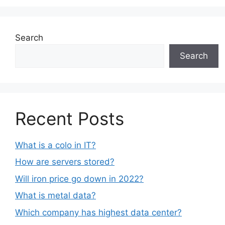
Search
Search
Recent Posts
What is a colo in IT?
How are servers stored?
Will iron price go down in 2022?
What is metal data?
Which company has highest data center?