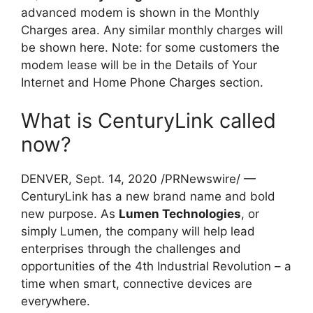
advanced modem is shown in the Monthly
Charges area. Any similar monthly charges will
be shown here. Note: for some customers the
modem lease will be in the Details of Your
Internet and Home Phone Charges section.
What is CenturyLink called
now?
DENVER, Sept. 14, 2020 /PRNewswire/ —
CenturyLink has a new brand name and bold
new purpose. As
Lumen Technologies
, or
simply Lumen, the company will help lead
enterprises through the challenges and
opportunities of the 4th Industrial Revolution – a
time when smart, connective devices are
everywhere.