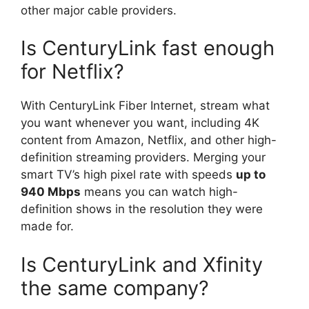
other major cable providers.
Is CenturyLink fast enough
for Netflix?
With CenturyLink Fiber Internet, stream what
you want whenever you want, including 4K
content from Amazon, Netflix, and other high-
definition streaming providers. Merging your
smart TV’s high pixel rate with speeds
up to
940 Mbps
means you can watch high-
definition shows in the resolution they were
made for.
Is CenturyLink and Xfinity
the same company?