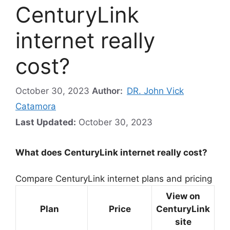
CenturyLink
internet really
cost?
October 30, 2023
Author:
DR. John Vick
Catamora
Last Updated:
October 30, 2023
What does CenturyLink internet really cost?
Compare CenturyLink internet plans and pricing
View on
Plan
Price
CenturyLink
site