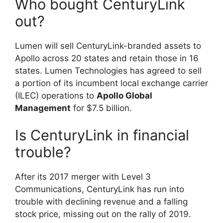
Who bought CenturyLink
out?
Lumen will sell CenturyLink-branded assets to
Apollo across 20 states and retain those in 16
states. Lumen Technologies has agreed to sell
a portion of its incumbent local exchange carrier
(ILEC) operations to
Apollo Global
Management
for $7.5 billion.
Is CenturyLink in financial
trouble?
After its 2017 merger with Level 3
Communications, CenturyLink has run into
trouble with declining revenue and a falling
stock price, missing out on the rally of 2019.