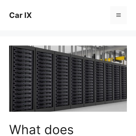
Skip
to
Car IX
Menu
content
What does