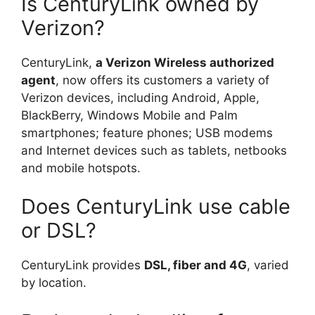
Is CenturyLink owned by
Verizon?
CenturyLink,
a Verizon Wireless authorized
agent
, now offers its customers a variety of
Verizon devices, including Android, Apple,
BlackBerry, Windows Mobile and Palm
smartphones; feature phones; USB modems
and Internet devices such as tablets, netbooks
and mobile hotspots.
Does CenturyLink use cable
or DSL?
CenturyLink provides
DSL, fiber and 4G
, varied
by location.