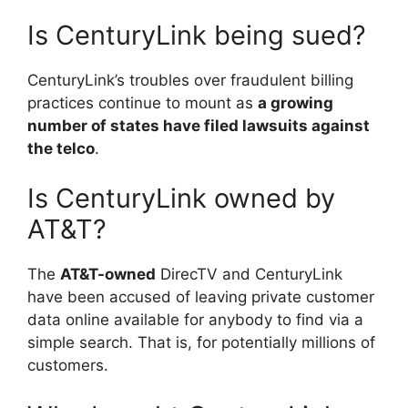
Is CenturyLink being sued?
CenturyLink’s troubles over fraudulent billing
practices continue to mount as
a growing
number of states have filed lawsuits against
the telco
.
Is CenturyLink owned by
AT&T?
The
AT&T-owned
DirecTV and CenturyLink
have been accused of leaving private customer
data online available for anybody to find via a
simple search. That is, for potentially millions of
customers.