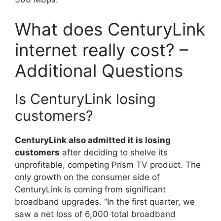
What does CenturyLink
internet really cost? –
Additional Questions
Is CenturyLink losing
customers?
CenturyLink also admitted it is losing
customers
after deciding to shelve its
unprofitable, competing Prism TV product. The
only growth on the consumer side of
CenturyLink is coming from significant
broadband upgrades. “In the first quarter, we
saw a net loss of 6,000 total broadband