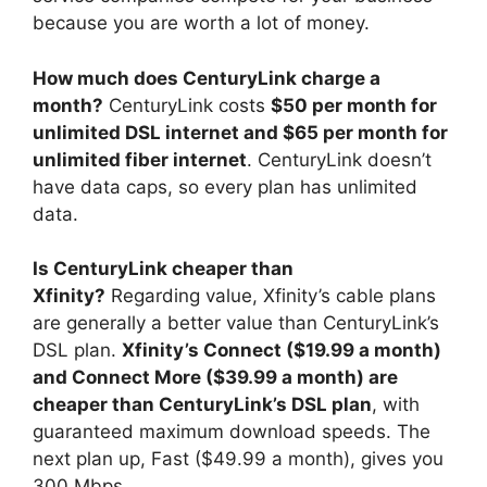
because you are worth a lot of money.
How much does CenturyLink charge a
month?
CenturyLink costs
$50 per month for
unlimited DSL internet and $65 per month for
unlimited fiber internet
. CenturyLink doesn’t
have data caps, so every plan has unlimited
data.
Is CenturyLink cheaper than
Xfinity?
Regarding value, Xfinity’s cable plans
are generally a better value than CenturyLink’s
DSL plan.
Xfinity’s Connect ($19.99 a month)
and Connect More ($39.99 a month) are
cheaper than CenturyLink’s DSL plan
, with
guaranteed maximum download speeds. The
next plan up, Fast ($49.99 a month), gives you
300 Mbps.