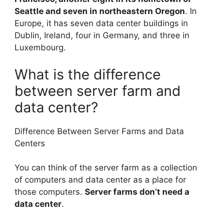
Seattle and seven in northeastern Oregon
. In
Europe, it has seven data center buildings in
Dublin, Ireland, four in Germany, and three in
Luxembourg.
What is the difference
between server farm and
data center?
Difference Between Server Farms and Data
Centers
You can think of the server farm as a collection
of computers and data center as a place for
those computers.
Server farms don’t need a
data center
.