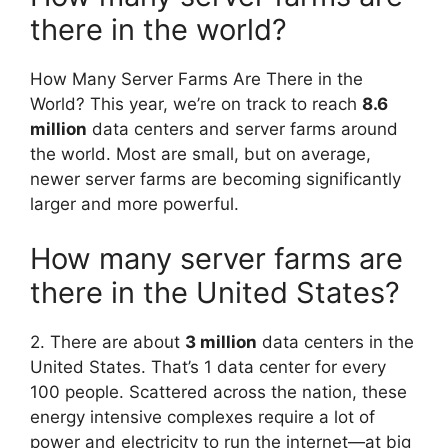
there in the world?
How Many Server Farms Are There in the
World? This year, we’re on track to reach
8.6
million
data centers and server farms around
the world. Most are small, but on average,
newer server farms are becoming significantly
larger and more powerful.
How many server farms are
there in the United States?
2. There are about
3 million
data centers in the
United States. That’s 1 data center for every
100 people. Scattered across the nation, these
energy intensive complexes require a lot of
power and electricity to run the internet—at big