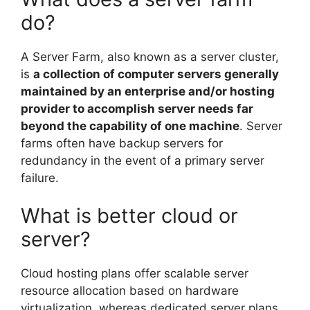
do?
A Server Farm, also known as a server cluster,
is
a collection of computer servers generally
maintained by an enterprise and/or hosting
provider to accomplish server needs far
beyond the capability of one machine
. Server
farms often have backup servers for
redundancy in the event of a primary server
failure.
What is better cloud or
server?
Cloud hosting plans offer scalable server
resource allocation based on hardware
virtualization, whereas dedicated server plans