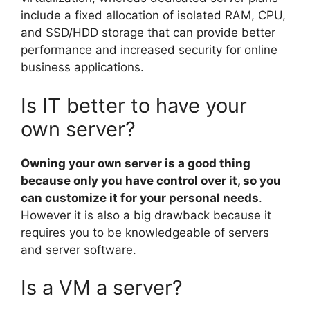
include a fixed allocation of isolated RAM, CPU,
and SSD/HDD storage that can provide better
performance and increased security for online
business applications.
Is IT better to have your
own server?
Owning your own server is a good thing
because only you have control over it, so you
can customize it for your personal needs
.
However it is also a big drawback because it
requires you to be knowledgeable of servers
and server software.
Is a VM a server?