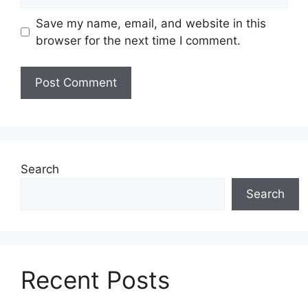
Save my name, email, and website in this
browser for the next time I comment.
Search
Search
Recent Posts