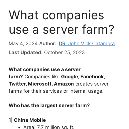
What companies
use a server farm?
May 4, 2024
Author:
DR. John Vick Catamora
Last Updated:
October 25, 2023
What companies use a server
farm?
Companies like
Google, Facebook,
Twitter, Microsoft, Amazon
creates server
farms for their services or internal usage.
Who has the largest server farm?
1| China Mobile
Area: 7.7 million sq. ft.