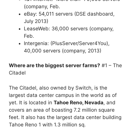
(company, Feb.
eBay: 54,011 servers (DSE dashboard,
July 2013)
LeaseWeb: 36,000 servers (company,
Feb.
Intergenia: (PlusServer/Server4You),
40,000 servers (company, 2013)
Where are the biggest server farms?
#1 – The
Citadel
The Citadel, also owned by Switch, is the
largest data center campus in the world as of
yet. It is located in
Tahoe Reno, Nevada
, and
covers an area of boasting 7.2 million square
feet. It also has the largest data center building
Tahoe Reno 1 with 1.3 million sq.