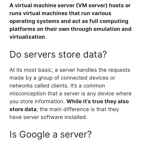
A virtual machine server (VM server) hosts or
runs virtual machines that run various
operating systems and act as full computing
platforms on their own through emulation and
virtualization
.
Do servers store data?
At its most basic, a server handles the requests
made by a group of connected devices or
networks called clients. It’s a common
misconception that a server is any device where
you store information.
While it’s true they also
store data
; the main difference is that they
have server software installed.
Is Google a server?