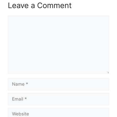
Leave a Comment
Comment
Name
Email
Website