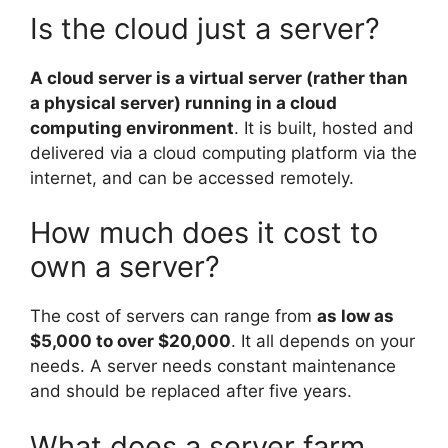
Is the cloud just a server?
A cloud server is a virtual server (rather than
a physical server) running in a cloud
computing environment
. It is built, hosted and
delivered via a cloud computing platform via the
internet, and can be accessed remotely.
How much does it cost to
own a server?
The cost of servers can range from
as low as
$5,000 to over $20,000
. It all depends on your
needs. A server needs constant maintenance
and should be replaced after five years.
What does a server farm