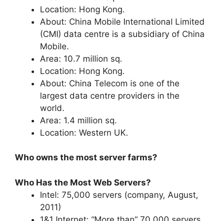
Location: Hong Kong.
About: China Mobile International Limited
(CMI) data centre is a subsidiary of China
Mobile.
Area: 10.7 million sq.
Location: Hong Kong.
About: China Telecom is one of the
largest data centre providers in the
world.
Area: 1.4 million sq.
Location: Western UK.
Who owns the most server farms?
Who Has the Most Web Servers?
Intel: 75,000 servers (company, August,
2011)
1&1 Internet: “More than” 70,000 servers