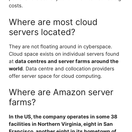
costs.
Where are most cloud
servers located?
They are not floating around in cyberspace.
Cloud space exists on individual servers found
at
data centres and server farms around the
world
. Data centre and collocation providers
offer server space for cloud computing.
Where are Amazon server
farms?
In the US, the company operates in some 38
facilities in Northern Virginia, eight in San
Francisco, another eight in its hometown of