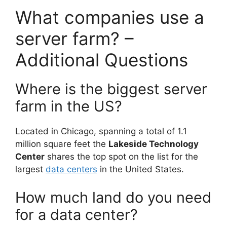
What companies use a
server farm? –
Additional Questions
Where is the biggest server
farm in the US?
Located in Chicago, spanning a total of 1.1
million square feet the
Lakeside Technology
Center
shares the top spot on the list for the
largest
data centers
in the United States.
How much land do you need
for a data center?