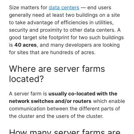
Size matters for
data centers
— end users
generally need at least two buildings on a site
to take advantage of efficiencies in utilities,
security and proximity to other data centers. A
good target site footprint for two such buildings
is
40 acres
, and many developers are looking
for sites that are hundreds of acres.
Where are server farms
located?
A server farm is
usually co-located with the
network switches and/or routers
which enable
communication between the different parts of
the cluster and the users of the cluster.
How many server farms are