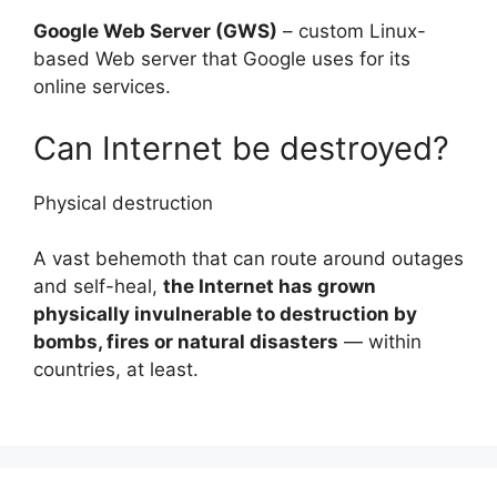
Google Web Server (GWS)
– custom Linux-
based Web server that Google uses for its
online services.
Can Internet be destroyed?
Physical destruction
A vast behemoth that can route around outages
and self-heal,
the Internet has grown
physically invulnerable to destruction by
bombs, fires or natural disasters
— within
countries, at least.