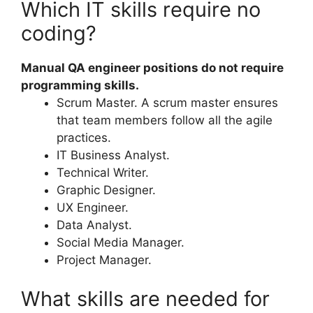
Which IT skills require no
coding?
Manual QA engineer positions do not require
programming skills.
Scrum Master. A scrum master ensures
that team members follow all the agile
practices.
IT Business Analyst.
Technical Writer.
Graphic Designer.
UX Engineer.
Data Analyst.
Social Media Manager.
Project Manager.
What skills are needed for