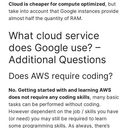
Cloud is cheaper for compute optimized
, but
take into account that Google instances provide
almost half the quantity of RAM.
What cloud service
does Google use? –
Additional Questions
Does AWS require coding?
No.
Getting started with and learning AWS
does not require any coding skills
, many basic
tasks can be performed without coding.
However dependent on the job / skills you have
(or need) you may still be required to learn
some programming skills. As always, there’s