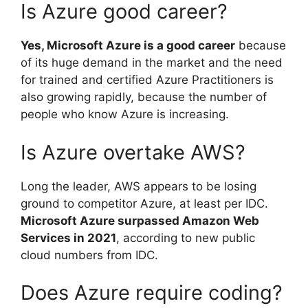
Is Azure good career?
Yes, Microsoft Azure is a good career
because
of its huge demand in the market and the need
for trained and certified Azure Practitioners is
also growing rapidly, because the number of
people who know Azure is increasing.
Is Azure overtake AWS?
Long the leader, AWS appears to be losing
ground to competitor Azure, at least per IDC.
Microsoft Azure surpassed Amazon Web
Services in 2021
, according to new public
cloud numbers from IDC.
Does Azure require coding?