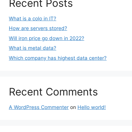
Recent Posts
What is a colo in IT?
How are servers stored?
Will iron price go down in 2022?
What is metal data?
Which company has highest data center?
Recent Comments
A WordPress Commenter
on
Hello world!