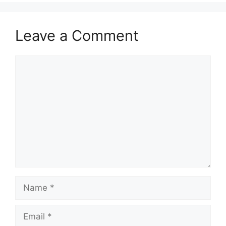
Leave a Comment
Comment
Name
Email