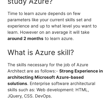
study Azure?
Time to learn azure depends on few
parameters like your current skills set and
experience and up to what level you want to
learn. However on an average it will take
around 2 months
to learn azure.
What is Azure skill?
The skills necessary for the job of Azure
Architect are as follows:-
Strong Experience in
architecting Microsoft Azure-based
solutions
. Enterprise software architectural
skills such as: Web development: HTML,
JQuery, CSS. DevOps.