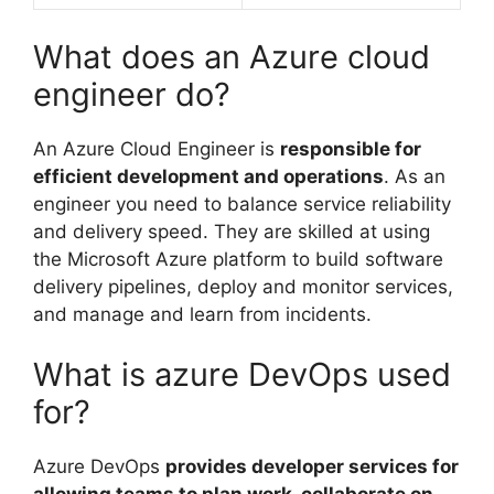
What does an Azure cloud
engineer do?
An Azure Cloud Engineer is
responsible for
efficient development and operations
. As an
engineer you need to balance service reliability
and delivery speed. They are skilled at using
the Microsoft Azure platform to build software
delivery pipelines, deploy and monitor services,
and manage and learn from incidents.
What is azure DevOps used
for?
Azure DevOps
provides developer services for