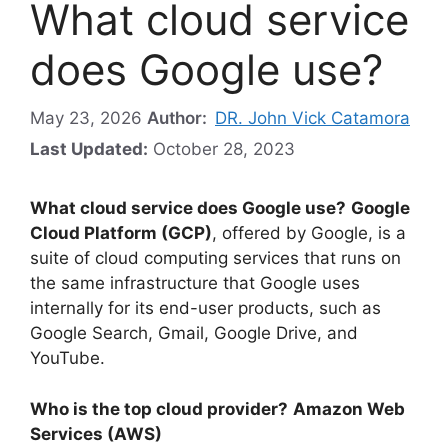
What cloud service
does Google use?
May 23, 2026
Author:
DR. John Vick Catamora
Last Updated:
October 28, 2023
What cloud service does Google use?
Google
Cloud Platform (GCP)
, offered by Google, is a
suite of cloud computing services that runs on
the same infrastructure that Google uses
internally for its end-user products, such as
Google Search, Gmail, Google Drive, and
YouTube.
Who is the top cloud provider?
Amazon Web
Services (AWS)