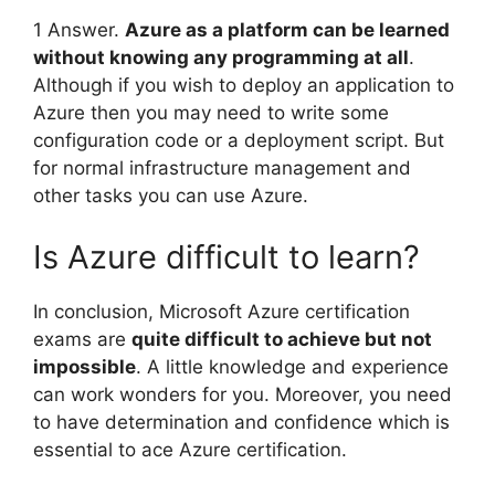
1 Answer.
Azure as a platform can be learned
without knowing any programming at all
.
Although if you wish to deploy an application to
Azure then you may need to write some
configuration code or a deployment script. But
for normal infrastructure management and
other tasks you can use Azure.
Is Azure difficult to learn?
In conclusion, Microsoft Azure certification
exams are
quite difficult to achieve but not
impossible
. A little knowledge and experience
can work wonders for you. Moreover, you need
to have determination and confidence which is
essential to ace Azure certification.