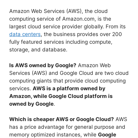
Amazon Web Services (AWS), the cloud
computing service of Amazon.com, is the
largest cloud service provider globally. From its
data centers
, the business provides over 200
fully featured services including compute,
storage, and database.
Is AWS owned by Google?
Amazon Web
Services (AWS) and Google Cloud are two cloud
computing giants that provide cloud computing
services.
AWS is a platform owned by
Amazon, while Google Cloud platform is
owned by Google
.
Which is cheaper AWS or Google Cloud?
AWS
has a price advantage for general purpose and
memory optimized instances, while
Google