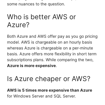
some nuances to the question.
Who is better AWS or
Azure?
Both Azure and AWS offer pay as you go pricing
model. AWS is chargeable on an hourly basis
whereas Azure is chargeable on a per-minute
basis. Azure offers more flexibility in short term
subscriptions plans. While comparing the two,
Azure is more expensive
.
Is Azure cheaper or AWS?
AWS is 5 times more expensive than Azure
for Windows Server and SQL Server.