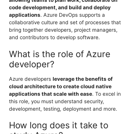
allowing teams to plan work, collaborate on
code development, and build and deploy
applications
. Azure DevOps supports a
collaborative culture and set of processes that
bring together developers, project managers,
and contributors to develop software.
What is the role of Azure
developer?
Azure developers
leverage the benefits of
cloud architecture to create cloud native
applications that scale with ease
. To excel in
this role, you must understand security,
development, testing, deployment and more.
How long does it take to