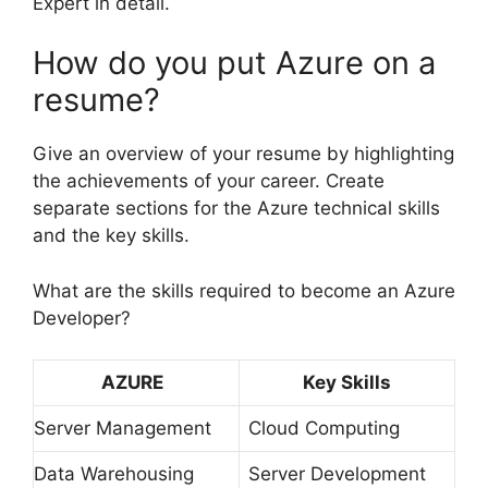
Expert in detail.
How do you put Azure on a
resume?
Give an overview of your resume by highlighting
the achievements of your career. Create
separate sections for the Azure technical skills
and the key skills.
What are the skills required to become an Azure
Developer?
AZURE
Key Skills
Server Management
Cloud Computing
Data Warehousing
Server Development