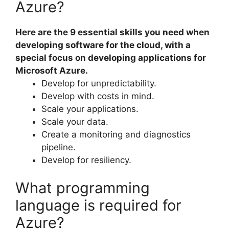
Azure?
Here are the 9 essential skills you need when
developing software for the cloud, with a
special focus on developing applications for
Microsoft Azure.
Develop for unpredictability.
Develop with costs in mind.
Scale your applications.
Scale your data.
Create a monitoring and diagnostics
pipeline.
Develop for resiliency.
What programming
language is required for
Azure?