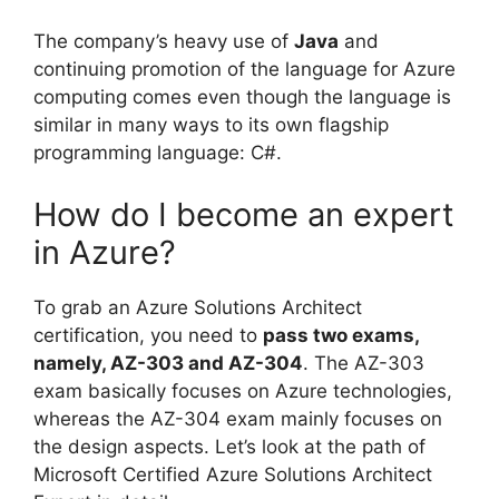
The company’s heavy use of
Java
and
continuing promotion of the language for Azure
computing comes even though the language is
similar in many ways to its own flagship
programming language: C#.
How do I become an expert
in Azure?
To grab an Azure Solutions Architect
certification, you need to
pass two exams,
namely, AZ-303 and AZ-304
. The AZ-303
exam basically focuses on Azure technologies,
whereas the AZ-304 exam mainly focuses on
the design aspects. Let’s look at the path of
Microsoft Certified Azure Solutions Architect