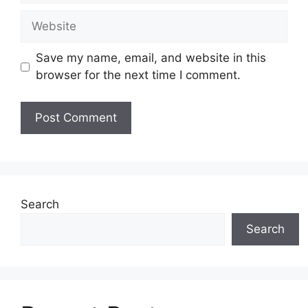
Website
Save my name, email, and website in this
browser for the next time I comment.
Search
Search