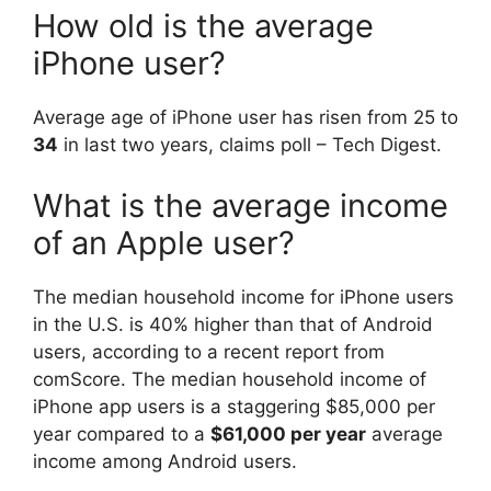
How old is the average
iPhone user?
Average age of iPhone user has risen from 25 to
34
in last two years, claims poll – Tech Digest.
What is the average income
of an Apple user?
The median household income for iPhone users
in the U.S. is 40% higher than that of Android
users, according to a recent report from
comScore. The median household income of
iPhone app users is a staggering $85,000 per
year compared to a
$61,000 per year
average
income among Android users.