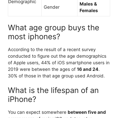
Demographic
Males &
Gender
Females
What age group buys the
most iphones?
According to the result of a recent survey
conducted to figure out the age demographics
of Apple users, 44% of iOS smartphone users in
2019 were between the ages of
16 and 24
.
30% of those in that age group used Android.
What is the lifespan of an
iPhone?
You can expect somewhere
between five and