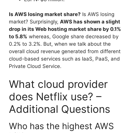
Is AWS losing market share?
Is AWS losing
market? Surprisingly,
AWS has shown a slight
drop in its Web hosting market share by 0.1%
to 5.8%
whereas, Google share decreased by
0.2% to 3.2%. But, when we talk about the
overall cloud revenue generated from different
cloud-based services such as IaaS, PaaS, and
Private Cloud Service.
What cloud provider
does Netflix use? –
Additional Questions
Who has the highest AWS