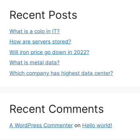
Recent Posts
What is a colo in IT?
How are servers stored?
Will iron price go down in 2022?
What is metal data?
Which company has highest data center?
Recent Comments
A WordPress Commenter
on
Hello world!