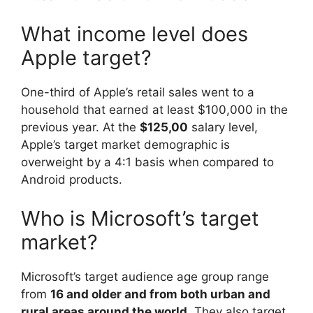
What income level does
Apple target?
One-third of Apple’s retail sales went to a
household that earned at least $100,000 in the
previous year. At the
$125,00
salary level,
Apple’s target market demographic is
overweight by a 4:1 basis when compared to
Android products.
Who is Microsoft’s target
market?
Microsoft’s target audience age group range
from
16 and older and from both urban and
rural areas around the world
. They also target