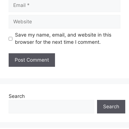
Email
Website
Save my name, email, and website in this
browser for the next time I comment.
Search
Search