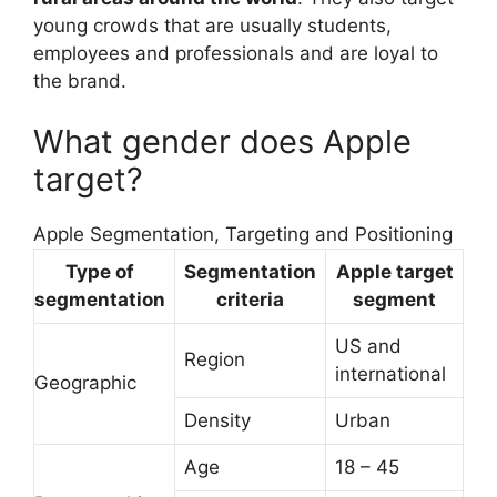
young crowds that are usually students,
employees and professionals and are loyal to
the brand.
What gender does Apple
target?
Apple Segmentation, Targeting and Positioning
Type of
Segmentation
Apple target
segmentation
criteria
segment
US and
Region
international
Geographic
Density
Urban
Age
18 – 45