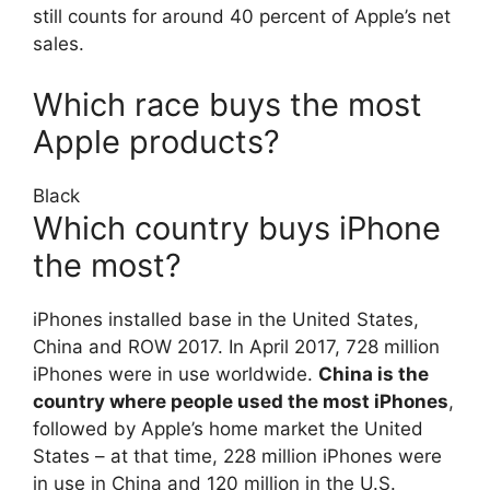
still counts for around 40 percent of Apple’s net
sales.
Which race buys the most
Apple products?
Black
Which country buys iPhone
the most?
iPhones installed base in the United States,
China and ROW 2017. In April 2017, 728 million
iPhones were in use worldwide.
China is the
country where people used the most iPhones
,
followed by Apple’s home market the United
States – at that time, 228 million iPhones were
in use in China and 120 million in the U.S.