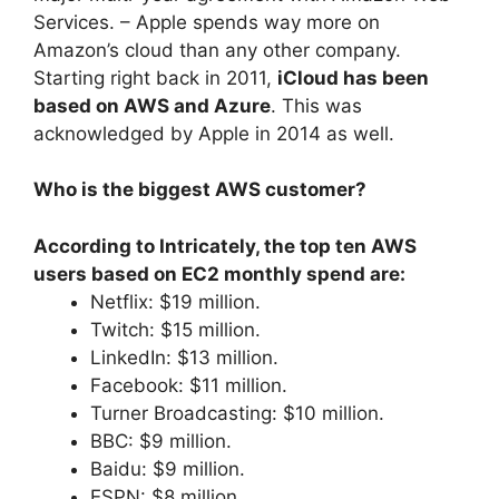
Services. – Apple spends way more on
Amazon’s cloud than any other company.
Starting right back in 2011,
iCloud has been
based on AWS and Azure
. This was
acknowledged by Apple in 2014 as well.
Who is the biggest AWS customer?
According to Intricately, the top ten AWS
users based on EC2 monthly spend are:
Netflix: $19 million.
Twitch: $15 million.
LinkedIn: $13 million.
Facebook: $11 million.
Turner Broadcasting: $10 million.
BBC: $9 million.
Baidu: $9 million.
ESPN: $8 million.