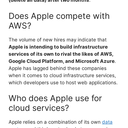
(delete all data) after two months
.
Does Apple compete with
AWS?
The volume of new hires may indicate that
Apple is intending to build infrastructure
services of its own to rival the likes of AWS,
Google Cloud Platform, and Microsoft Azure
.
Apple has lagged behind these companies
when it comes to cloud infrastructure services,
which developers use to host web applications.
Who does Apple use for
cloud services?
Apple relies on a combination of its own
data