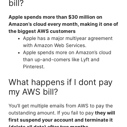
bill?
Apple spends more than $30 million on
Amazon’s cloud every month, making it one of
the biggest AWS customers
Apple has a major multiyear agreement
with Amazon Web Services.
Apple spends more on Amazon’s cloud
than up-and-comers like Lyft and
Pinterest.
What happens if I dont pay
my AWS bill?
You’ll get multiple emails from AWS to pay the
outstanding amount. If you fail to pay
they will
first suspend your account and terminate it