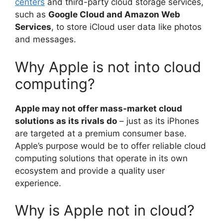
centers
and third-party cloud storage services,
such as
Google Cloud and Amazon Web
Services
, to store iCloud user data like photos
and messages.
Why Apple is not into cloud
computing?
Apple may not offer mass-market cloud
solutions as its rivals do
– just as its iPhones
are targeted at a premium consumer base.
Apple’s purpose would be to offer reliable cloud
computing solutions that operate in its own
ecosystem and provide a quality user
experience.
Why is Apple not in cloud?