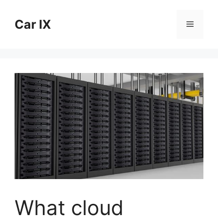
Skip
to
Car IX
Menu
content
What cloud