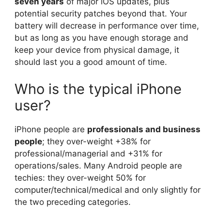
seven years
of major iOS updates, plus
potential security patches beyond that. Your
battery will decrease in performance over time,
but as long as you have enough storage and
keep your device from physical damage, it
should last you a good amount of time.
Who is the typical iPhone
user?
iPhone people are
professionals and business
people
; they over-weight +38% for
professional/managerial and +31% for
operations/sales. Many Android people are
techies: they over-weight 50% for
computer/technical/medical and only slightly for
the two preceding categories.