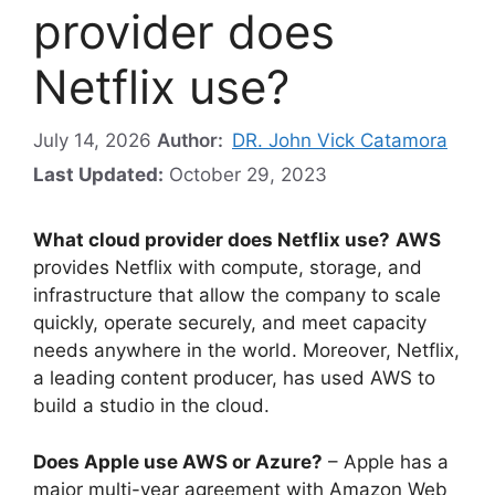
provider does
Netflix use?
July 14, 2026
Author:
DR. John Vick Catamora
Last Updated:
October 29, 2023
What cloud provider does Netflix use?
AWS
provides Netflix with compute, storage, and
infrastructure that allow the company to scale
quickly, operate securely, and meet capacity
needs anywhere in the world. Moreover, Netflix,
a leading content producer, has used AWS to
build a studio in the cloud.
Does Apple use AWS or Azure?
– Apple has a
major multi-year agreement with Amazon Web