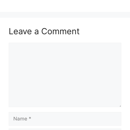
Leave a Comment
Comment
Name