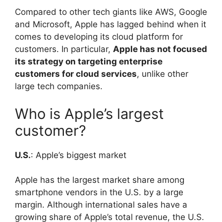
Compared to other tech giants like AWS, Google
and Microsoft, Apple has lagged behind when it
comes to developing its cloud platform for
customers. In particular,
Apple has not focused
its strategy on targeting enterprise
customers for cloud services
, unlike other
large tech companies.
Who is Apple’s largest
customer?
U.S.
: Apple’s biggest market
Apple has the largest market share among
smartphone vendors in the U.S. by a large
margin. Although international sales have a
growing share of Apple’s total revenue, the U.S.