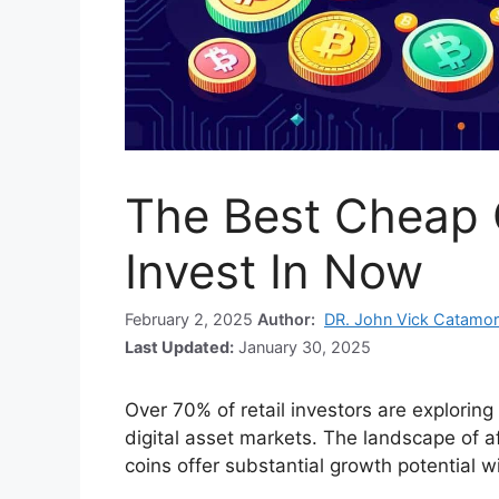
The Best Cheap 
Invest In Now
February 2, 2025
Author:
DR. John Vick Catamo
Last Updated:
January 30, 2025
Over 70% of retail investors are exploring
digital asset markets. The landscape of 
coins offer substantial growth potential w