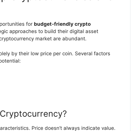
portunities for
budget-friendly crypto
egic approaches to build their digital asset
e cryptocurrency market are abundant.
lely by their low price per coin. Several factors
otential:
 Cryptocurrency?
racteristics. Price doesn’t always indicate value.