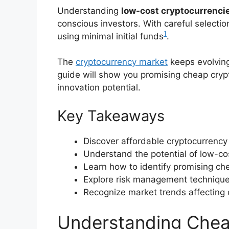
Understanding
low-cost cryptocurrenci
conscious investors. With careful selection
1
using minimal initial funds
.
The
cryptocurrency market
keeps evolving
guide will show you promising cheap cryp
innovation potential.
Key Takeaways
Discover affordable cryptocurrency
Understand the potential of low-cos
Learn how to identify promising ch
Explore risk management technique
Recognize market trends affecting 
Understanding Chea