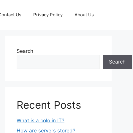
Contact Us
Privacy Policy
About Us
Search
Search
Recent Posts
What is a colo in IT?
How are servers stored?