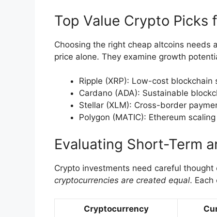
Top Value Crypto Picks 
Choosing the right cheap altcoins needs 
price alone. They examine growth potenti
Ripple (XRP): Low-cost blockchain 
Cardano (ADA): Sustainable blockc
Stellar (XLM): Cross-border payme
Polygon (MATIC): Ethereum scaling 
Evaluating Short-Term a
Crypto investments need careful thought
cryptocurrencies are created equal
. Each 
Cryptocurrency
Cur