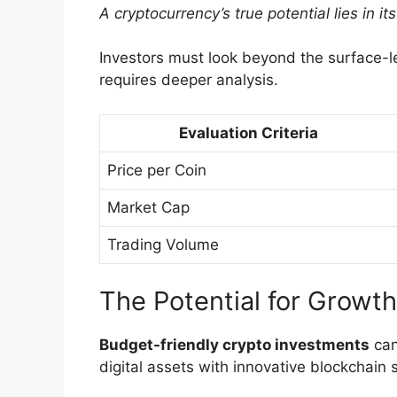
A cryptocurrency’s true potential lies in 
Investors must look beyond the surface-lev
requires deeper analysis.
Evaluation Criteria
Price per Coin
Market Cap
Trading Volume
The Potential for Growth
Budget-friendly crypto investments
can
digital assets with innovative blockchain