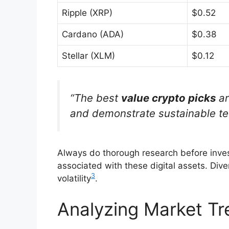
Ripple (XRP)
$0.52
Cardano (ADA)
$0.38
Stellar (XLM)
$0.12
“The best
value crypto picks
ar
and demonstrate sustainable te
Always do thorough research before inves
associated with these digital assets. Div
3
volatility
.
Analyzing Market Tr