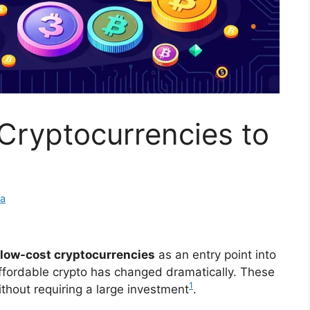
Cryptocurrencies to
ra
low-cost cryptocurrencies
as an entry point into
affordable crypto has changed dramatically. These
1
ithout requiring a large investment
.