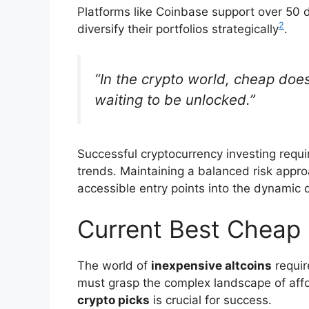
Platforms like Coinbase support over 50 di
2
diversify their portfolios strategically
.
“In the crypto world, cheap do
waiting to be unlocked.”
Successful cryptocurrency investing requ
trends. Maintaining a balanced risk approa
accessible entry points into the dynamic 
Current Best Cheap 
The world of
inexpensive altcoins
requir
must grasp the complex landscape of affo
crypto picks
is crucial for success.