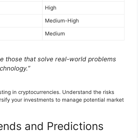
High
Medium-High
Medium
e those that solve real-world problems
chnology.”
ting in cryptocurrencies. Understand the risks
ersify your investments to manage potential market
ends and Predictions