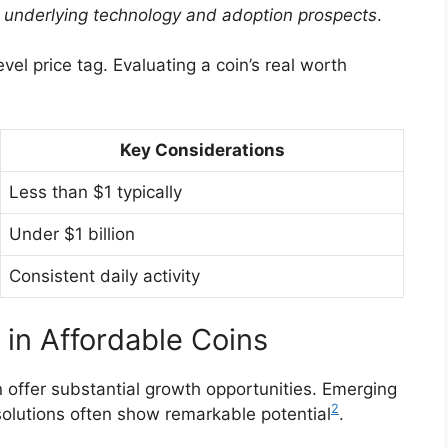
its underlying technology and adoption prospects
.
el price tag. Evaluating a coin’s real worth
Key Considerations
Less than $1 typically
Under $1 billion
Consistent daily activity
 in Affordable Coins
 offer substantial growth opportunities. Emerging
2
 solutions often show remarkable potential
.