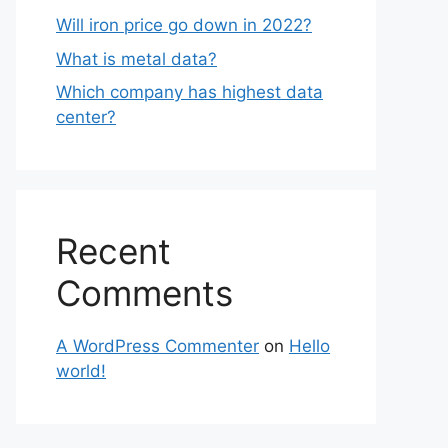
Will iron price go down in 2022?
What is metal data?
Which company has highest data
center?
Recent
Comments
A WordPress Commenter
on
Hello
world!