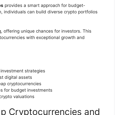
es
provides a smart approach for budget-
, individuals can build diverse crypto portfolios
, offering unique chances for investors. This
tocurrencies with exceptional growth and
 investment strategies
t digital assets
eap cryptocurrencies
s for budget investments
crypto valuations
p Cryptocurrencies and