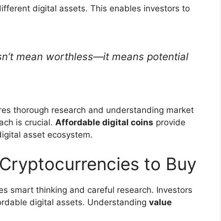
fferent digital assets. This enables investors to
esn’t mean worthless—it means potential
ires thorough research and understanding market
ch is crucial.
Affordable digital coins
provide
digital asset ecosystem.
Cryptocurrencies to Buy
es smart thinking and careful research. Investors
rdable digital assets. Understanding
value