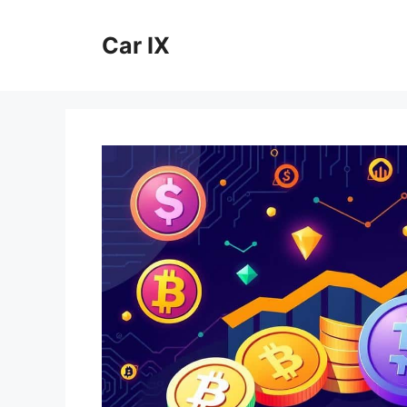
Skip
to
Car IX
content