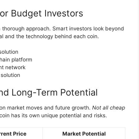
for Budget Investors
a thorough approach. Smart investors look beyond
al and the technology behind each coin.
solution
hain platform
nt network
solution
nd Long-Term Potential
 on market moves and future growth.
Not all cheap
coin has its own unique potential and risks.
rent Price
Market Potential