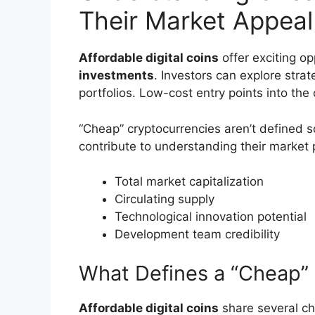
Their Market Appeal
Affordable digital coins
offer exciting op
investments
. Investors can explore strat
portfolios. Low-cost entry points into th
“Cheap” cryptocurrencies aren’t defined so
contribute to understanding their market p
Total market capitalization
Circulating supply
Technological innovation potential
Development team credibility
What Defines a “Cheap”
Affordable digital coins
share several cha