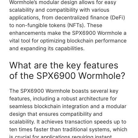
Wormhole’s modular design allows for easy
scalability and compatibility with various
applications, from decentralized finance (DeFi)
to non-fungible tokens (NFTs). These
enhancements make the SPX6900 Wormhole a
vital tool for optimizing blockchain performance
and expanding its capabilities.
What are the key features
of the SPX6900 Wormhole?
The SPX6900 Wormhole boasts several key
features, including a robust architecture for
seamless blockchain integration and a modular
design that ensures compatibility and
scalability. It achieves transaction speeds up to
ten times faster than traditional systems, which
is crucial for applications requiring instant