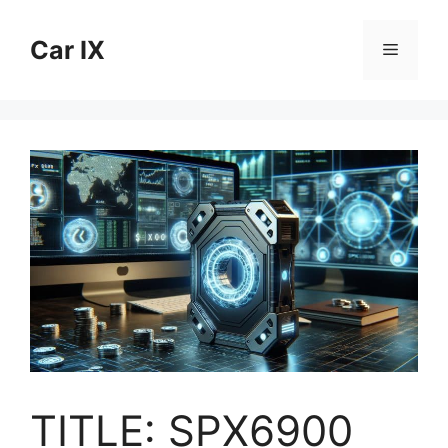
Skip
to
Car IX
Menu
content
TITLE: SPX6900