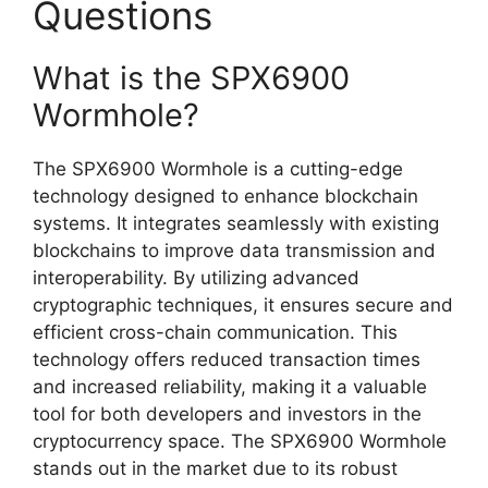
Questions
What is the SPX6900
Wormhole?
The SPX6900 Wormhole is a cutting-edge
technology designed to enhance blockchain
systems. It integrates seamlessly with existing
blockchains to improve data transmission and
interoperability. By utilizing advanced
cryptographic techniques, it ensures secure and
efficient cross-chain communication. This
technology offers reduced transaction times
and increased reliability, making it a valuable
tool for both developers and investors in the
cryptocurrency space. The SPX6900 Wormhole
stands out in the market due to its robust