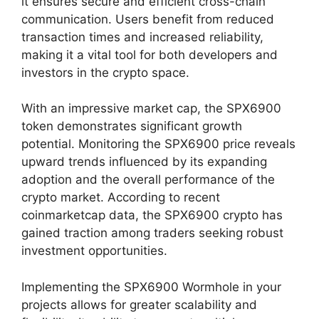
it ensures secure and efficient cross-chain
communication. Users benefit from reduced
transaction times and increased reliability,
making it a vital tool for both developers and
investors in the crypto space.
With an impressive market cap, the SPX6900
token demonstrates significant growth
potential. Monitoring the SPX6900 price reveals
upward trends influenced by its expanding
adoption and the overall performance of the
crypto market. According to recent
coinmarketcap data, the SPX6900 crypto has
gained traction among traders seeking robust
investment opportunities.
Implementing the SPX6900 Wormhole in your
projects allows for greater scalability and