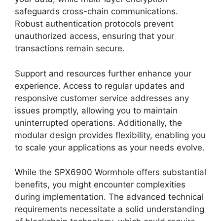
safeguards cross-chain communications.
Robust authentication protocols prevent
unauthorized access, ensuring that your
transactions remain secure.
Support and resources further enhance your
experience. Access to regular updates and
responsive customer service addresses any
issues promptly, allowing you to maintain
uninterrupted operations. Additionally, the
modular design provides flexibility, enabling you
to scale your applications as your needs evolve.
While the SPX6900 Wormhole offers substantial
benefits, you might encounter complexities
during implementation. The advanced technical
requirements necessitate a solid understanding