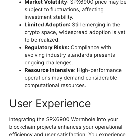
Market Volatility
: SPX6900 price may be
subject to fluctuations, affecting
investment stability.
Limited Adoption
: Still emerging in the
crypto space, widespread adoption is yet
to be realized.
Regulatory Risks
: Compliance with
evolving industry standards presents
ongoing challenges.
Resource Intensive
: High-performance
operations may demand considerable
computational resources.
User Experience
Integrating the SPX6900 Wormhole into your
blockchain projects enhances your operational
efficiency and user satisfaction. You experience