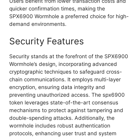
Users benefit from lower transaction costs and
quicker confirmation times, making the
SPX6900 Wormhole a preferred choice for high-
demand environments.
Security Features
Security stands at the forefront of the SPX6900
Wormhole’s design, incorporating advanced
cryptographic techniques to safeguard cross-
chain communications. It employs multi-layer
encryption, ensuring data integrity and
preventing unauthorized access. The spx6900
token leverages state-of-the-art consensus
mechanisms to protect against tampering and
double-spending attacks. Additionally, the
wormhole includes robust authentication
protocols, enhancing user trust and system