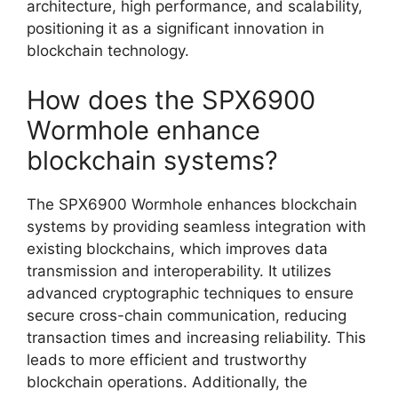
architecture, high performance, and scalability,
positioning it as a significant innovation in
blockchain technology.
How does the SPX6900
Wormhole enhance
blockchain systems?
The SPX6900 Wormhole enhances blockchain
systems by providing seamless integration with
existing blockchains, which improves data
transmission and interoperability. It utilizes
advanced cryptographic techniques to ensure
secure cross-chain communication, reducing
transaction times and increasing reliability. This
leads to more efficient and trustworthy
blockchain operations. Additionally, the