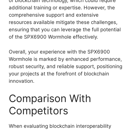
of blockchain technology, which could require
additional training or expertise. However, the
comprehensive support and extensive
resources available mitigate these challenges,
ensuring that you can leverage the full potential
of the SPX6900 Wormhole effectively.
Overall, your experience with the SPX6900
Wormhole is marked by enhanced performance,
robust security, and reliable support, positioning
your projects at the forefront of blockchain
innovation.
Comparison With
Competitors
When evaluating blockchain interoperability