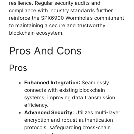
resilience. Regular security audits and
compliance with industry standards further
reinforce the SPX6900 Wormhole’s commitment
to maintaining a secure and trustworthy
blockchain ecosystem.
Pros And Cons
Pros
Enhanced Integration
: Seamlessly
connects with existing blockchain
systems, improving data transmission
efficiency.
Advanced Security
: Utilizes multi-layer
encryption and robust authentication
protocols, safeguarding cross-chain