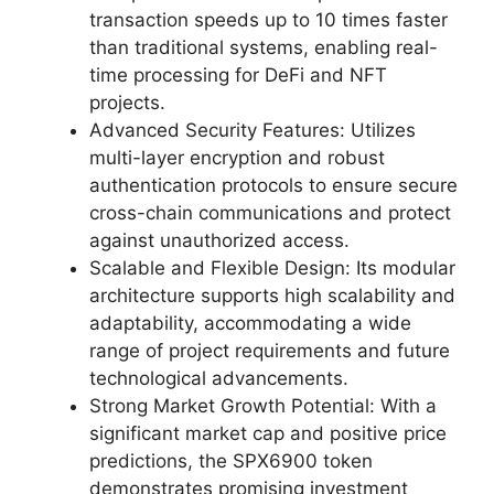
transaction speeds up to 10 times faster
than traditional systems, enabling real-
time processing for DeFi and NFT
projects.
Advanced Security Features: Utilizes
multi-layer encryption and robust
authentication protocols to ensure secure
cross-chain communications and protect
against unauthorized access.
Scalable and Flexible Design: Its modular
architecture supports high scalability and
adaptability, accommodating a wide
range of project requirements and future
technological advancements.
Strong Market Growth Potential: With a
significant market cap and positive price
predictions, the SPX6900 token
demonstrates promising investment