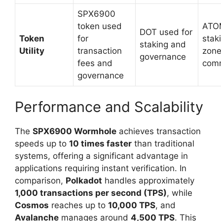
SPX6900
token used
ATOM
DOT used for
Token
for
stak
staking and
Utility
transaction
zon
governance
fees and
comm
governance
Performance and Scalability
The
SPX6900 Wormhole
achieves transaction
speeds up to
10 times faster
than traditional
systems, offering a significant advantage in
applications requiring instant verification. In
comparison,
Polkadot
handles approximately
1,000 transactions per second (TPS)
, while
Cosmos
reaches up to
10,000 TPS
, and
Avalanche
manages around
4,500 TPS
. This