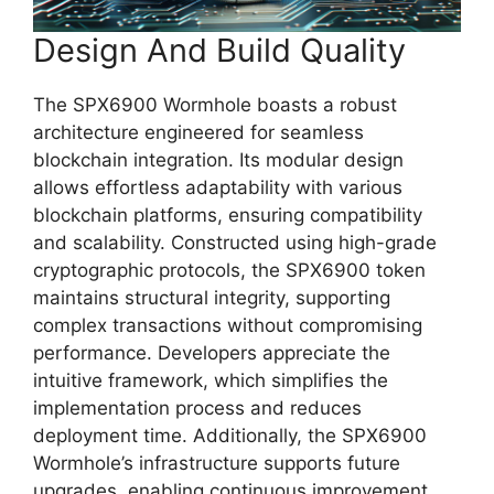
Design And Build Quality
The SPX6900 Wormhole boasts a robust
architecture engineered for seamless
blockchain integration. Its modular design
allows effortless adaptability with various
blockchain platforms, ensuring compatibility
and scalability. Constructed using high-grade
cryptographic protocols, the SPX6900 token
maintains structural integrity, supporting
complex transactions without compromising
performance. Developers appreciate the
intuitive framework, which simplifies the
implementation process and reduces
deployment time. Additionally, the SPX6900
Wormhole’s infrastructure supports future
upgrades, enabling continuous improvement