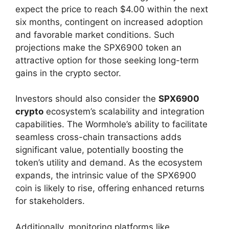
expect the price to reach $4.00 within the next
six months, contingent on increased adoption
and favorable market conditions. Such
projections make the SPX6900 token an
attractive option for those seeking long-term
gains in the crypto sector.
Investors should also consider the
SPX6900
crypto
ecosystem’s scalability and integration
capabilities. The Wormhole’s ability to facilitate
seamless cross-chain transactions adds
significant value, potentially boosting the
token’s utility and demand. As the ecosystem
expands, the intrinsic value of the SPX6900
coin is likely to rise, offering enhanced returns
for stakeholders.
Additionally, monitoring platforms like