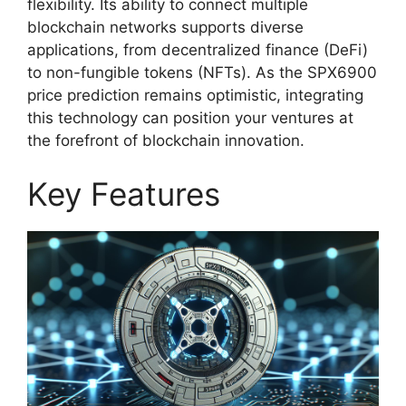
flexibility. Its ability to connect multiple
blockchain networks supports diverse
applications, from decentralized finance (DeFi)
to non-fungible tokens (NFTs). As the SPX6900
price prediction remains optimistic, integrating
this technology can position your ventures at
the forefront of blockchain innovation.
Key Features