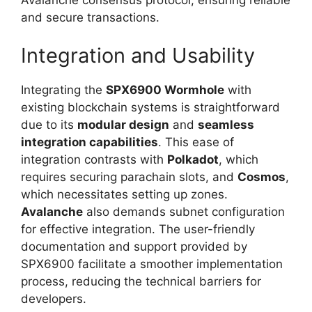
and secure transactions.
Integration and Usability
Integrating the
SPX6900 Wormhole
with
existing blockchain systems is straightforward
due to its
modular design
and
seamless
integration capabilities
. This ease of
integration contrasts with
Polkadot
, which
requires securing parachain slots, and
Cosmos
,
which necessitates setting up zones.
Avalanche
also demands subnet configuration
for effective integration. The user-friendly
documentation and support provided by
SPX6900 facilitate a smoother implementation
process, reducing the technical barriers for
developers.