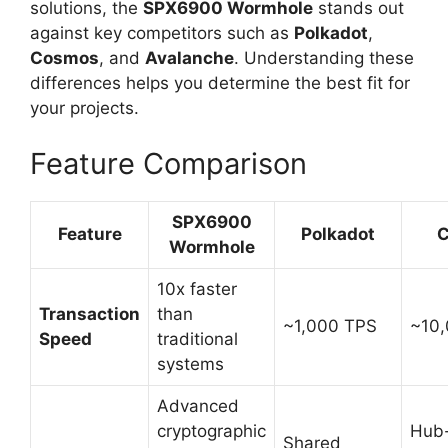
solutions, the
SPX6900 Wormhole
stands out
against key competitors such as
Polkadot
,
Cosmos
, and
Avalanche
. Understanding these
differences helps you determine the best fit for
your projects.
Feature Comparison
SPX6900
Feature
Polkadot
C
Wormhole
10x faster
Transaction
than
~1,000 TPS
~10
Speed
traditional
systems
Advanced
cryptographic
Hub
Shared