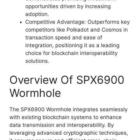
opportunities driven by increasing
adoption.
Competitive Advantage: Outperforms key
competitors like Polkadot and Cosmos in
transaction speed and ease of
integration, positioning it as a leading
choice for blockchain interoperability
solutions.
Overview Of SPX6900
Wormhole
The SPX6900 Wormhole integrates seamlessly
with existing blockchain systems to enhance
data transmission and interoperability. By
leveraging advanced cryptographic techniques,