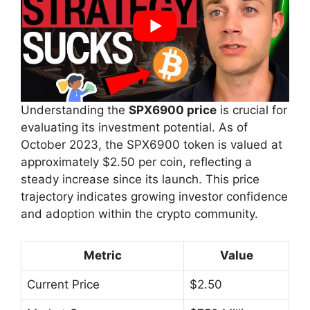
Understanding the
SPX6900 price
is crucial for
evaluating its investment potential. As of
October 2023, the SPX6900 token is valued at
approximately $2.50 per coin, reflecting a
steady increase since its launch. This price
trajectory indicates growing investor confidence
and adoption within the crypto community.
Metric
Value
Current Price
$2.50