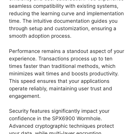
seamless compatibility with existing systems,
reducing the learning curve and implementation
time. The intuitive documentation guides you
through setup and customization, ensuring a
smooth adoption process.
Performance remains a standout aspect of your
experience. Transactions process up to ten
times faster than traditional methods, which
minimizes wait times and boosts productivity.
This speed ensures that your applications
operate reliably, maintaining user trust and
engagement.
Security features significantly impact your
confidence in the SPX6900 Wormhole.
Advanced cryptographic techniques protect
your data, while multi-layer encryption