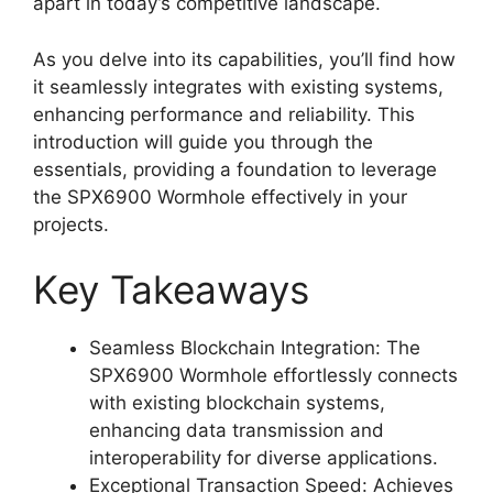
apart in today’s competitive landscape.
As you delve into its capabilities, you’ll find how
it seamlessly integrates with existing systems,
enhancing performance and reliability. This
introduction will guide you through the
essentials, providing a foundation to leverage
the SPX6900 Wormhole effectively in your
projects.
Key Takeaways
Seamless Blockchain Integration: The
SPX6900 Wormhole effortlessly connects
with existing blockchain systems,
enhancing data transmission and
interoperability for diverse applications.
Exceptional Transaction Speed: Achieves