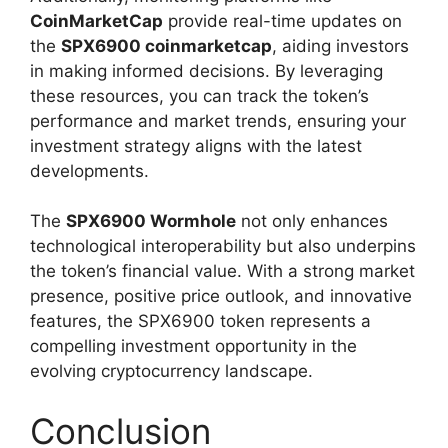
CoinMarketCap
provide real-time updates on
the
SPX6900 coinmarketcap
, aiding investors
in making informed decisions. By leveraging
these resources, you can track the token’s
performance and market trends, ensuring your
investment strategy aligns with the latest
developments.
The
SPX6900 Wormhole
not only enhances
technological interoperability but also underpins
the token’s financial value. With a strong market
presence, positive price outlook, and innovative
features, the SPX6900 token represents a
compelling investment opportunity in the
evolving cryptocurrency landscape.
Conclusion