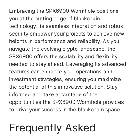
Embracing the SPX6900 Wormhole positions
you at the cutting edge of blockchain
technology. Its seamless integration and robust
security empower your projects to achieve new
heights in performance and reliability. As you
navigate the evolving crypto landscape, the
SPX6900 offers the scalability and flexibility
needed to stay ahead. Leveraging its advanced
features can enhance your operations and
investment strategies, ensuring you maximize
the potential of this innovative solution. Stay
informed and take advantage of the
opportunities the SPX6900 Wormhole provides
to drive your success in the blockchain space.
Frequently Asked