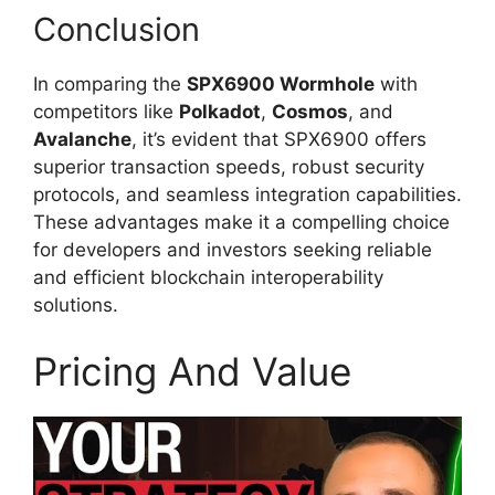
Conclusion
In comparing the
SPX6900 Wormhole
with
competitors like
Polkadot
,
Cosmos
, and
Avalanche
, it’s evident that SPX6900 offers
superior transaction speeds, robust security
protocols, and seamless integration capabilities.
These advantages make it a compelling choice
for developers and investors seeking reliable
and efficient blockchain interoperability
solutions.
Pricing And Value