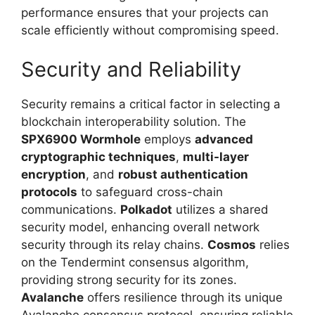
performance ensures that your projects can
scale efficiently without compromising speed.
Security and Reliability
Security remains a critical factor in selecting a
blockchain interoperability solution. The
SPX6900 Wormhole
employs
advanced
cryptographic techniques
,
multi-layer
encryption
, and
robust authentication
protocols
to safeguard cross-chain
communications.
Polkadot
utilizes a shared
security model, enhancing overall network
security through its relay chains.
Cosmos
relies
on the Tendermint consensus algorithm,
providing strong security for its zones.
Avalanche
offers resilience through its unique
Avalanche consensus protocol, ensuring reliable