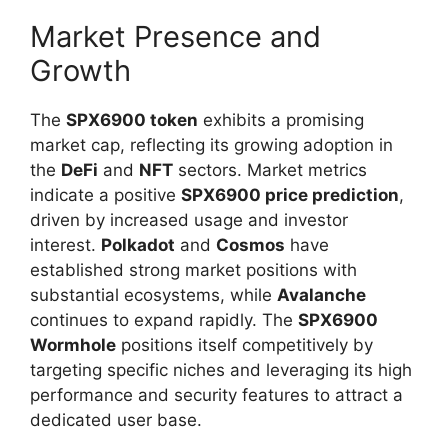
Market Presence and
Growth
The
SPX6900 token
exhibits a promising
market cap, reflecting its growing adoption in
the
DeFi
and
NFT
sectors. Market metrics
indicate a positive
SPX6900 price prediction
,
driven by increased usage and investor
interest.
Polkadot
and
Cosmos
have
established strong market positions with
substantial ecosystems, while
Avalanche
continues to expand rapidly. The
SPX6900
Wormhole
positions itself competitively by
targeting specific niches and leveraging its high
performance and security features to attract a
dedicated user base.