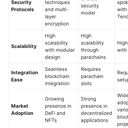
Security
techniques
spok
security
Protocols
and multi-
with
model
layer
Tend
encryption
High
High
scalability
scalability
High
Scalability
with modular
through
with
design
parachains
Seamless
Requires
Integration
Requ
blockchain
parachain
Ease
setu
integration
slots
Wide
Growing
Strong
adop
Market
presence in
presence in
vari
Adoption
DeFi and
decentralized
bloc
NFTs
applications
proj