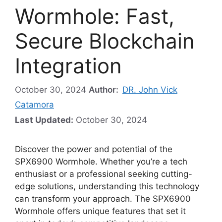
Wormhole: Fast,
Secure Blockchain
Integration
October 30, 2024
Author:
DR. John Vick
Catamora
Last Updated:
October 30, 2024
Discover the power and potential of the
SPX6900 Wormhole. Whether you’re a tech
enthusiast or a professional seeking cutting-
edge solutions, understanding this technology
can transform your approach. The SPX6900
Wormhole offers unique features that set it