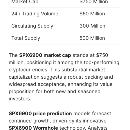
Market Cap
$750 Million
24h Trading Volume
$50 Million
Circulating Supply
300 Million
Total Supply
500 Million
The
SPX6900 market cap
stands at $750
million, positioning it among the top-performing
cryptocurrencies. This substantial market
capitalization suggests a robust backing and
widespread acceptance, enhancing its value
proposition for both new and seasoned
investors.
SPX6900 price prediction
models forecast
continued growth, driven by its innovative
SPX6900 Wormhole
technology. Analysts