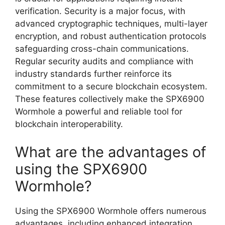
verification. Security is a major focus, with
advanced cryptographic techniques, multi-layer
encryption, and robust authentication protocols
safeguarding cross-chain communications.
Regular security audits and compliance with
industry standards further reinforce its
commitment to a secure blockchain ecosystem.
These features collectively make the SPX6900
Wormhole a powerful and reliable tool for
blockchain interoperability.
What are the advantages of
using the SPX6900
Wormhole?
Using the SPX6900 Wormhole offers numerous
advantages, including enhanced integration