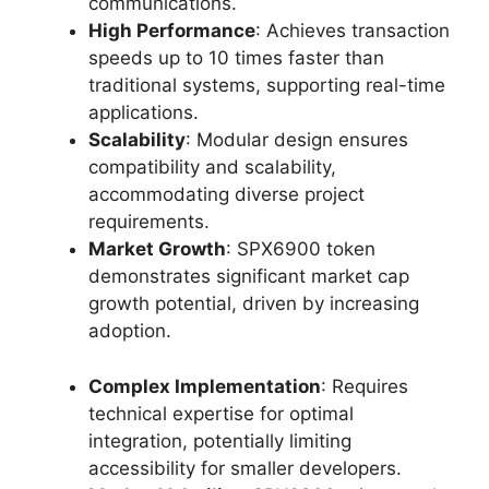
communications.
High Performance
: Achieves transaction
speeds up to 10 times faster than
traditional systems, supporting real-time
applications.
Scalability
: Modular design ensures
compatibility and scalability,
accommodating diverse project
requirements.
Market Growth
: SPX6900 token
demonstrates significant market cap
growth potential, driven by increasing
adoption.
Complex Implementation
: Requires
technical expertise for optimal
integration, potentially limiting
accessibility for smaller developers.