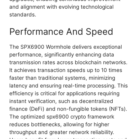
and alignment with evolving technological
standards.
Performance And Speed
The SPX6900 Wormhole delivers exceptional
performance, significantly enhancing data
transmission rates across blockchain networks.
It achieves transaction speeds up to 10 times
faster than traditional systems, minimizing
latency and ensuring real-time processing. This
efficiency is critical for applications requiring
instant verification, such as decentralized
finance (DeFi) and non-fungible tokens (NFTs).
The optimized spx6900 crypto framework
reduces bottlenecks, allowing for higher
throughput and greater network reliability.