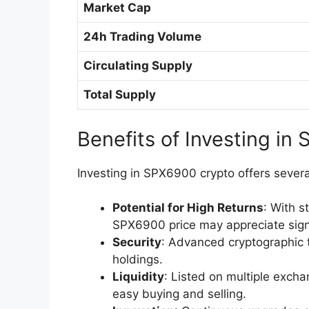
Market Cap
24h Trading Volume
Circulating Supply
Total Supply
Benefits of Investing in
Investing in SPX6900 crypto offers sever
Potential for High Returns
: With 
SPX6900 price may appreciate signi
Security
: Advanced cryptographic 
holdings.
Liquidity
: Listed on multiple excha
easy buying and selling.