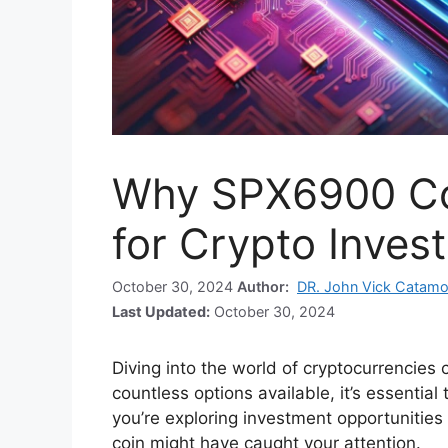
Why SPX6900 Coi
for Crypto Inves
October 30, 2024
Author:
DR. John Vick Catamo
Last Updated:
October 30, 2024
Diving into the world of cryptocurrencies
countless options available, it’s essentia
you’re exploring investment opportunitie
coin might have caught your attention.