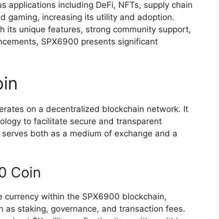
s applications including DeFi, NFTs, supply chain
aming, increasing its utility and adoption.
th its unique features, strong community support,
ncements, SPX6900 presents significant
in
rates on a decentralized blockchain network. It
logy to facilitate secure and transparent
00 serves both as a medium of exchange and a
0 Coin
ve currency within the SPX6900 blockchain,
ch as staking, governance, and transaction fees.