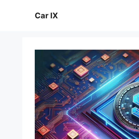
Skip
to
Car IX
content