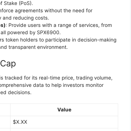
f Stake (PoS).
nforce agreements without the need for
cy and reducing costs.
ps)
: Provide users with a range of services, from
s, all powered by SPX6900.
s token holders to participate in decision-making
and transparent environment.
tCap
tracked for its real-time price, trading volume,
comprehensive data to help investors monitor
ed decisions.
Value
$X.XX