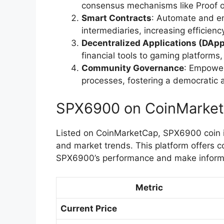
consensus mechanisms like Proof o
Smart Contracts
: Automate and e
intermediaries, increasing efficien
Decentralized Applications (DAp
financial tools to gaming platform
Community Governance
: Empower
processes, fostering a democratic 
SPX6900 on CoinMarke
Listed on CoinMarketCap, SPX6900 coin is 
and market trends. This platform offers 
SPX6900’s performance and make inform
Metric
Current Price