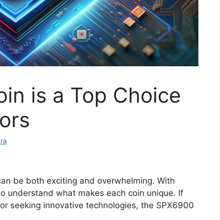
n is a Top Choice
tors
ra
 can be both exciting and overwhelming. With
l to understand what makes each coin unique. If
s or seeking innovative technologies, the SPX6900