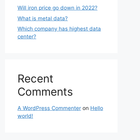
Will iron price go down in 2022?
What is metal data?
Which company has highest data
center?
Recent
Comments
A WordPress Commenter
on
Hello
world!