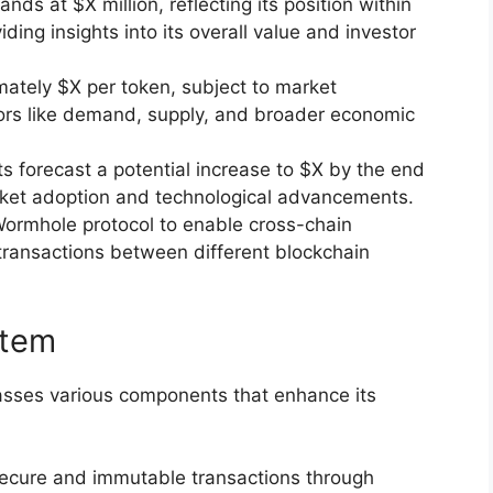
tands at $X million, reflecting its position within
ing insights into its overall value and investor
mately $X per token, subject to market
tors like demand, supply, and broader economic
ts forecast a potential increase to $X by the end
rket adoption and technological advancements.
 Wormhole protocol to enable cross-chain
 transactions between different blockchain
stem
ses various components that enhance its
secure and immutable transactions through