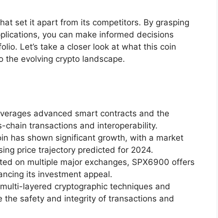
that set it apart from its competitors. By grasping
pplications, you can make informed decisions
lio. Let’s take a closer look at what this coin
to the evolving crypto landscape.
everages advanced smart contracts and the
-chain transactions and interoperability.
n has shown significant growth, with a market
ing price trajectory predicted for 2024.
Listed on multiple major exchanges, SPX6900 offers
hancing its investment appeal.
 multi-layered cryptographic techniques and
the safety and integrity of transactions and