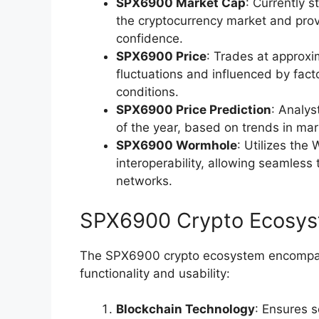
SPX6900 Market Cap
: Currently s
the cryptocurrency market and provid
confidence.
SPX6900 Price
: Trades at approxi
fluctuations and influenced by fac
conditions.
SPX6900 Price Prediction
: Analys
of the year, based on trends in ma
SPX6900 Wormhole
: Utilizes the
interoperability, allowing seamless
networks.
SPX6900 Crypto Ecosy
The SPX6900 crypto ecosystem encompas
functionality and usability:
Blockchain Technology
: Ensures 