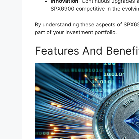
Innovation
: Continuous upgrades a
SPX6900 competitive in the evolvin
By understanding these aspects of SPX690
part of your investment portfolio.
Features And Benefi