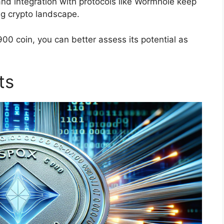
nd integration with protocols like Wormhole keep
g crypto landscape.
0 coin, you can better assess its potential as
ts