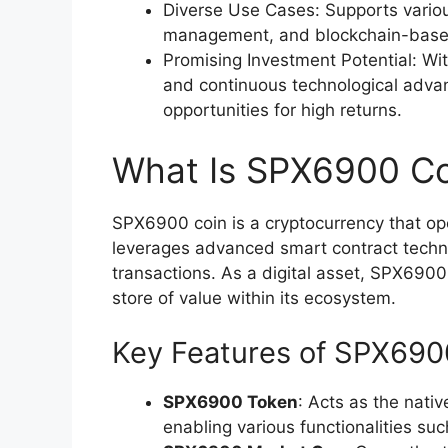
Diverse Use Cases: Supports variou
management, and blockchain-based g
Promising Investment Potential: Wi
and continuous technological adva
opportunities for high returns.
What Is SPX6900 Co
SPX6900 coin is a cryptocurrency that ope
leverages advanced smart contract techno
transactions. As a digital asset, SPX69
store of value within its ecosystem.
Key Features of SPX690
SPX6900 Token
: Acts as the nati
enabling various functionalities su