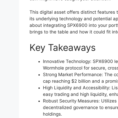
This digital asset offers distinct features 
its underlying technology and potential a
about integrating SPX6900 into your portfo
brings to the table and how it could fit in
Key Takeaways
Innovative Technology: SPX6900 l
Wormhole protocol for secure, cross
Strong Market Performance: The coi
cap reaching $2 billion and a promis
High Liquidity and Accessibility: 
easy trading and high liquidity, en
Robust Security Measures: Utilizes
decentralized governance to ensure 
holdings.