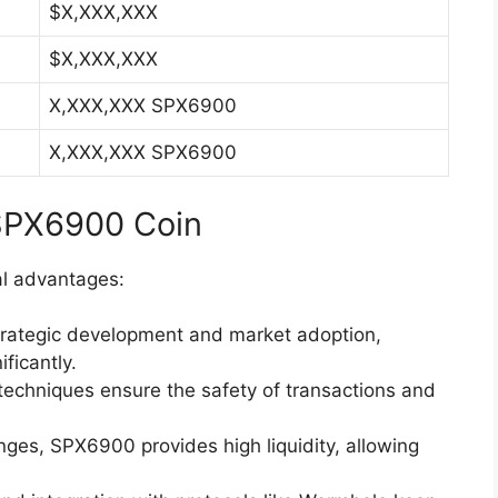
$X,XXX,XXX
$X,XXX,XXX
X,XXX,XXX SPX6900
X,XXX,XXX SPX6900
 SPX6900 Coin
al advantages:
strategic development and market adoption,
ficantly.
techniques ensure the safety of transactions and
nges, SPX6900 provides high liquidity, allowing