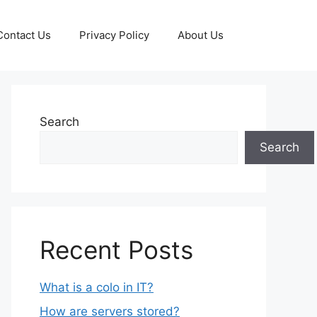
Contact Us
Privacy Policy
About Us
Search
Search
Recent Posts
What is a colo in IT?
How are servers stored?