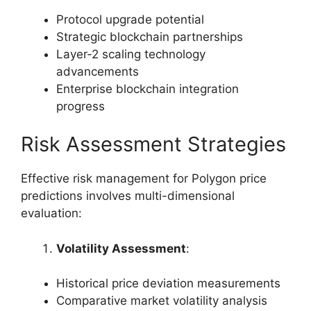
Protocol upgrade potential
Strategic blockchain partnerships
Layer-2 scaling technology
advancements
Enterprise blockchain integration
progress
Risk Assessment Strategies
Effective risk management for Polygon price
predictions involves multi-dimensional
evaluation:
Volatility Assessment
:
Historical price deviation measurements
Comparative market volatility analysis