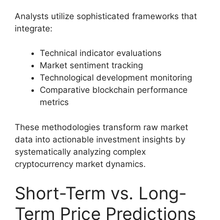
Analysts utilize sophisticated frameworks that
integrate:
Technical indicator evaluations
Market sentiment tracking
Technological development monitoring
Comparative blockchain performance
metrics
These methodologies transform raw market
data into actionable investment insights by
systematically analyzing complex
cryptocurrency market dynamics.
Short-Term vs. Long-
Term Price Predictions