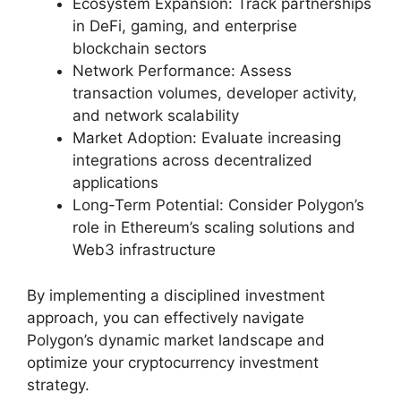
Ecosystem Expansion: Track partnerships
in DeFi, gaming, and enterprise
blockchain sectors
Network Performance: Assess
transaction volumes, developer activity,
and network scalability
Market Adoption: Evaluate increasing
integrations across decentralized
applications
Long-Term Potential: Consider Polygon’s
role in Ethereum’s scaling solutions and
Web3 infrastructure
By implementing a disciplined investment
approach, you can effectively navigate
Polygon’s dynamic market landscape and
optimize your cryptocurrency investment
strategy.