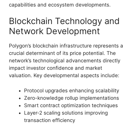
capabilities and ecosystem developments.
Blockchain Technology and
Network Development
Polygon’s blockchain infrastructure represents a
crucial determinant of its price potential. The
network’s technological advancements directly
impact investor confidence and market
valuation. Key developmental aspects include:
Protocol upgrades enhancing scalability
Zero-knowledge rollup implementations
Smart contract optimization techniques
Layer-2 scaling solutions improving
transaction efficiency