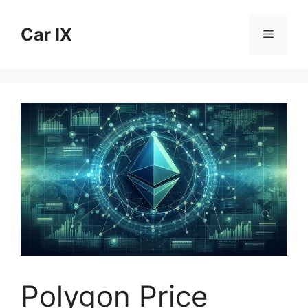
Skip
to
Car IX
Menu
content
Polygon Price