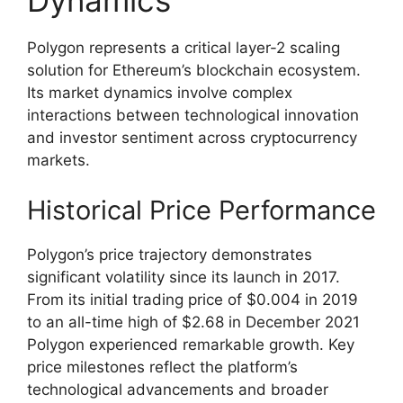
Dynamics
Polygon represents a critical layer-2 scaling
solution for Ethereum’s blockchain ecosystem.
Its market dynamics involve complex
interactions between technological innovation
and investor sentiment across cryptocurrency
markets.
Historical Price Performance
Polygon’s price trajectory demonstrates
significant volatility since its launch in 2017.
From its initial trading price of $0.004 in 2019
to an all-time high of $2.68 in December 2021
Polygon experienced remarkable growth. Key
price milestones reflect the platform’s
technological advancements and broader