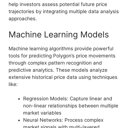
help investors assess potential future price
trajectories by integrating multiple data analysis
approaches.
Machine Learning Models
Machine learning algorithms provide powerful
tools for predicting Polygon’s price movements
through complex pattern recognition and
predictive analytics. These models analyze
extensive historical price data using techniques
like:
Regression Models: Capture linear and
non-linear relationships between multiple
market variables
Neural Networks: Process complex
market signals with multi-layered