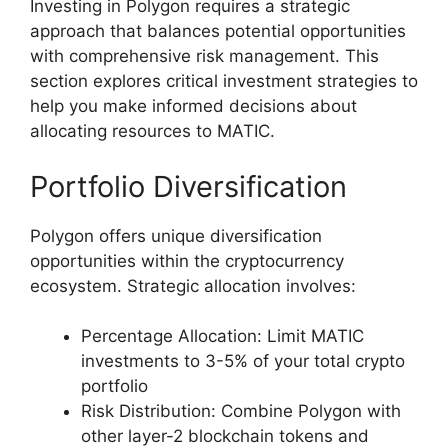
Investing in Polygon requires a strategic
approach that balances potential opportunities
with comprehensive risk management. This
section explores critical investment strategies to
help you make informed decisions about
allocating resources to MATIC.
Portfolio Diversification
Polygon offers unique diversification
opportunities within the cryptocurrency
ecosystem. Strategic allocation involves:
Percentage Allocation: Limit MATIC
investments to 3-5% of your total crypto
portfolio
Risk Distribution: Combine Polygon with
other layer-2 blockchain tokens and