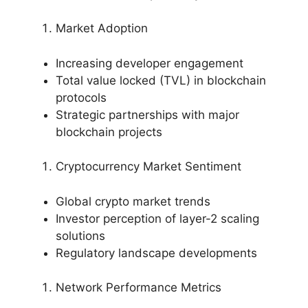
Market Adoption
Increasing developer engagement
Total value locked (TVL) in blockchain
protocols
Strategic partnerships with major
blockchain projects
Cryptocurrency Market Sentiment
Global crypto market trends
Investor perception of layer-2 scaling
solutions
Regulatory landscape developments
Network Performance Metrics