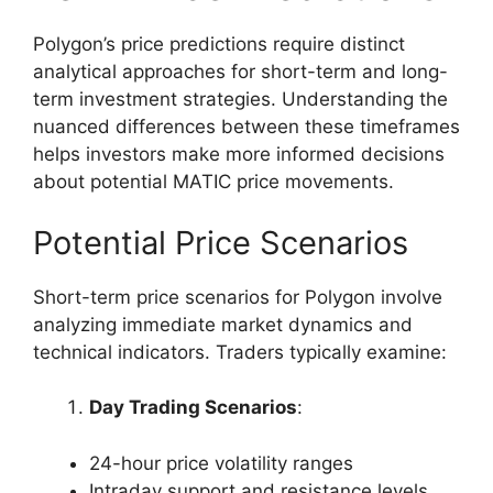
Polygon’s price predictions require distinct
analytical approaches for short-term and long-
term investment strategies. Understanding the
nuanced differences between these timeframes
helps investors make more informed decisions
about potential MATIC price movements.
Potential Price Scenarios
Short-term price scenarios for Polygon involve
analyzing immediate market dynamics and
technical indicators. Traders typically examine:
Day Trading Scenarios
:
24-hour price volatility ranges
Intraday support and resistance levels