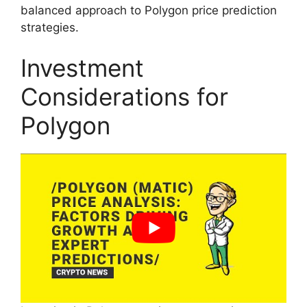
balanced approach to Polygon price prediction
strategies.
Investment
Considerations for
Polygon