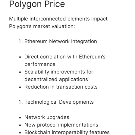
Polygon Price
Multiple interconnected elements impact
Polygon’s market valuation:
Ethereum Network Integration
Direct correlation with Ethereum’s
performance
Scalability improvements for
decentralized applications
Reduction in transaction costs
Technological Developments
Network upgrades
New protocol implementations
Blockchain interoperability features