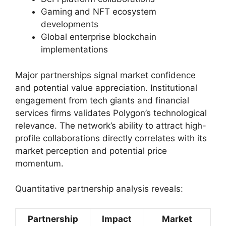
Gaming and NFT ecosystem
developments
Global enterprise blockchain
implementations
Major partnerships signal market confidence
and potential value appreciation. Institutional
engagement from tech giants and financial
services firms validates Polygon’s technological
relevance. The network’s ability to attract high-
profile collaborations directly correlates with its
market perception and potential price
momentum.
Quantitative partnership analysis reveals:
Partnership
Impact
Market