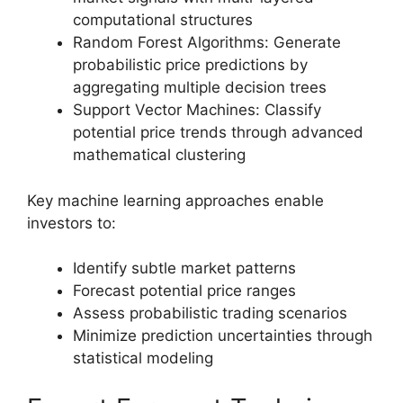
computational structures
Random Forest Algorithms: Generate
probabilistic price predictions by
aggregating multiple decision trees
Support Vector Machines: Classify
potential price trends through advanced
mathematical clustering
Key machine learning approaches enable
investors to:
Identify subtle market patterns
Forecast potential price ranges
Assess probabilistic trading scenarios
Minimize prediction uncertainties through
statistical modeling