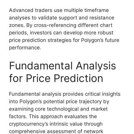
Advanced traders use multiple timeframe
analyses to validate support and resistance
zones. By cross-referencing different chart
periods, investors can develop more robust
price prediction strategies for Polygon’s future
performance.
Fundamental Analysis
for Price Prediction
Fundamental analysis provides critical insights
into Polygon’s potential price trajectory by
examining core technological and market
factors. This approach evaluates the
cryptocurrency’s intrinsic value through
comprehensive assessment of network