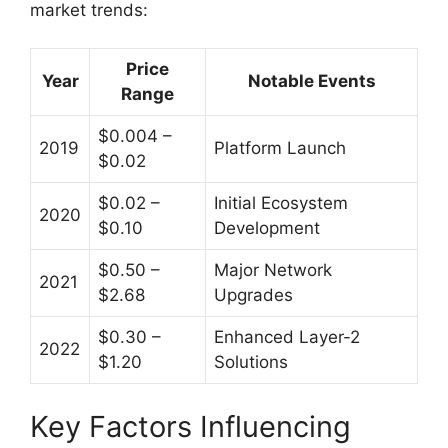
market trends:
Price
Year
Notable Events
Range
$0.004 –
2019
Platform Launch
$0.02
$0.02 –
Initial Ecosystem
2020
$0.10
Development
$0.50 –
Major Network
2021
$2.68
Upgrades
$0.30 –
Enhanced Layer-2
2022
$1.20
Solutions
Key Factors Influencing