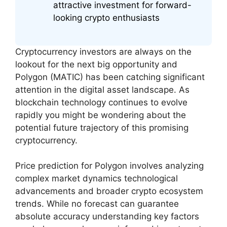
attractive investment for forward-
looking crypto enthusiasts
Cryptocurrency investors are always on the
lookout for the next big opportunity and
Polygon (MATIC) has been catching significant
attention in the digital asset landscape. As
blockchain technology continues to evolve
rapidly you might be wondering about the
potential future trajectory of this promising
cryptocurrency.
Price prediction for Polygon involves analyzing
complex market dynamics technological
advancements and broader crypto ecosystem
trends. While no forecast can guarantee
absolute accuracy understanding key factors