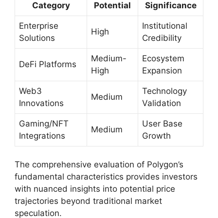
Category
Potential
Significance
Enterprise
Institutional
High
Solutions
Credibility
Medium-
Ecosystem
DeFi Platforms
High
Expansion
Web3
Technology
Medium
Innovations
Validation
Gaming/NFT
User Base
Medium
Integrations
Growth
The comprehensive evaluation of Polygon’s
fundamental characteristics provides investors
with nuanced insights into potential price
trajectories beyond traditional market
speculation.