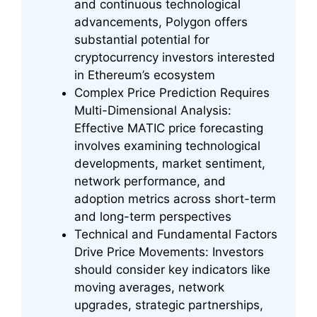
and continuous technological
advancements, Polygon offers
substantial potential for
cryptocurrency investors interested
in Ethereum’s ecosystem
Complex Price Prediction Requires
Multi-Dimensional Analysis:
Effective MATIC price forecasting
involves examining technological
developments, market sentiment,
network performance, and
adoption metrics across short-term
and long-term perspectives
Technical and Fundamental Factors
Drive Price Movements: Investors
should consider key indicators like
moving averages, network
upgrades, strategic partnerships,