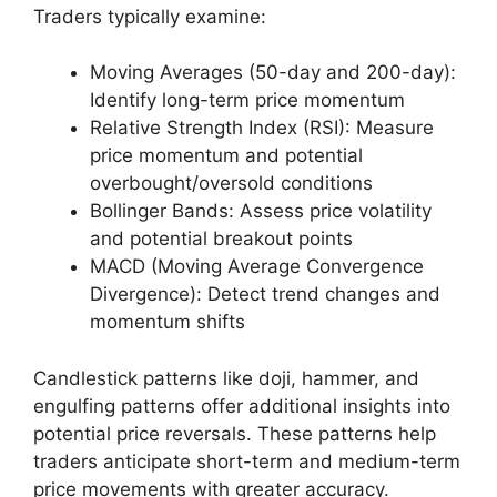
Traders typically examine:
Moving Averages (50-day and 200-day):
Identify long-term price momentum
Relative Strength Index (RSI): Measure
price momentum and potential
overbought/oversold conditions
Bollinger Bands: Assess price volatility
and potential breakout points
MACD (Moving Average Convergence
Divergence): Detect trend changes and
momentum shifts
Candlestick patterns like doji, hammer, and
engulfing patterns offer additional insights into
potential price reversals. These patterns help
traders anticipate short-term and medium-term
price movements with greater accuracy.