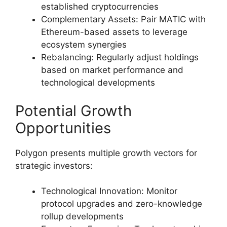
established cryptocurrencies
Complementary Assets: Pair MATIC with
Ethereum-based assets to leverage
ecosystem synergies
Rebalancing: Regularly adjust holdings
based on market performance and
technological developments
Potential Growth
Opportunities
Polygon presents multiple growth vectors for
strategic investors:
Technological Innovation: Monitor
protocol upgrades and zero-knowledge
rollup developments