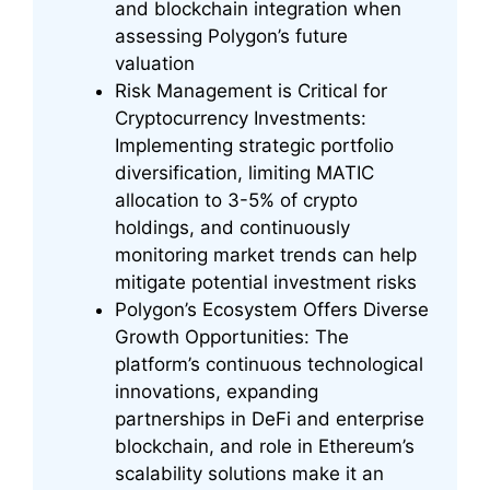
and blockchain integration when
assessing Polygon’s future
valuation
Risk Management is Critical for
Cryptocurrency Investments:
Implementing strategic portfolio
diversification, limiting MATIC
allocation to 3-5% of crypto
holdings, and continuously
monitoring market trends can help
mitigate potential investment risks
Polygon’s Ecosystem Offers Diverse
Growth Opportunities: The
platform’s continuous technological
innovations, expanding
partnerships in DeFi and enterprise
blockchain, and role in Ethereum’s
scalability solutions make it an