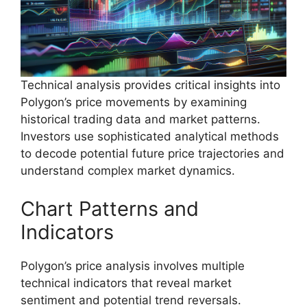
Technical analysis provides critical insights into
Polygon’s price movements by examining
historical trading data and market patterns.
Investors use sophisticated analytical methods
to decode potential future price trajectories and
understand complex market dynamics.
Chart Patterns and
Indicators
Polygon’s price analysis involves multiple
technical indicators that reveal market
sentiment and potential trend reversals.