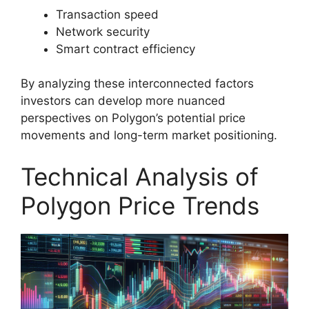
Transaction speed
Network security
Smart contract efficiency
By analyzing these interconnected factors
investors can develop more nuanced
perspectives on Polygon’s potential price
movements and long-term market positioning.
Technical Analysis of
Polygon Price Trends