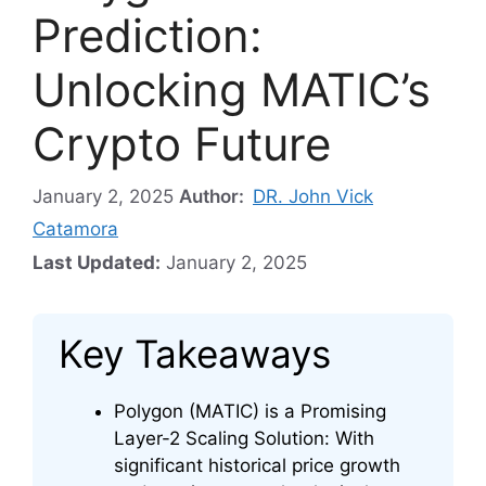
Prediction:
Unlocking MATIC’s
Crypto Future
January 2, 2025
Author:
DR. John Vick
Catamora
Last Updated:
January 2, 2025
Key Takeaways
Polygon (MATIC) is a Promising
Layer-2 Scaling Solution: With
significant historical price growth