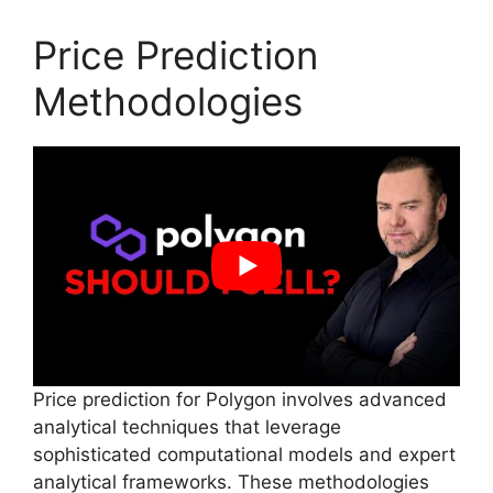
Price Prediction
Methodologies
Price prediction for Polygon involves advanced
analytical techniques that leverage
sophisticated computational models and expert
analytical frameworks. These methodologies