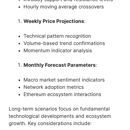
Hourly moving average crossovers
Weekly Price Projections
:
Technical pattern recognition
Volume-based trend confirmations
Momentum indicator analysis
Monthly Forecast Parameters
:
Macro market sentiment indicators
Network adoption metrics
Ethereum ecosystem interactions
Long-term scenarios focus on fundamental
technological developments and ecosystem
growth. Key considerations include: