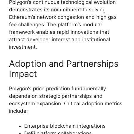
Polygon’s continuous technological evolution
demonstrates its commitment to solving
Ethereum’s network congestion and high gas
fee challenges. The platform’s modular
framework enables rapid innovations that
attract developer interest and institutional
investment.
Adoption and Partnerships
Impact
Polygon’s price prediction fundamentally
depends on strategic partnerships and
ecosystem expansion. Critical adoption metrics
include:
Enterprise blockchain integrations
DeFi platform collaborations