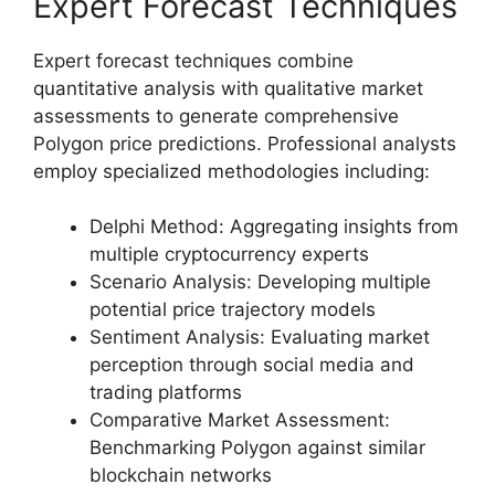
Expert Forecast Techniques
Expert forecast techniques combine
quantitative analysis with qualitative market
assessments to generate comprehensive
Polygon price predictions. Professional analysts
employ specialized methodologies including:
Delphi Method: Aggregating insights from
multiple cryptocurrency experts
Scenario Analysis: Developing multiple
potential price trajectory models
Sentiment Analysis: Evaluating market
perception through social media and
trading platforms
Comparative Market Assessment:
Benchmarking Polygon against similar
blockchain networks