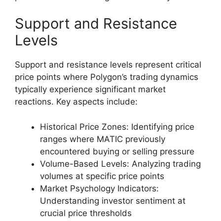
Support and Resistance
Levels
Support and resistance levels represent critical
price points where Polygon’s trading dynamics
typically experience significant market
reactions. Key aspects include:
Historical Price Zones: Identifying price
ranges where MATIC previously
encountered buying or selling pressure
Volume-Based Levels: Analyzing trading
volumes at specific price points
Market Psychology Indicators:
Understanding investor sentiment at
crucial price thresholds