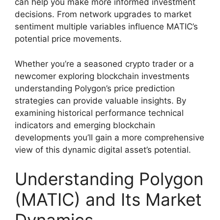
can help you make more informed investment
decisions. From network upgrades to market
sentiment multiple variables influence MATIC’s
potential price movements.
Whether you’re a seasoned crypto trader or a
newcomer exploring blockchain investments
understanding Polygon’s price prediction
strategies can provide valuable insights. By
examining historical performance technical
indicators and emerging blockchain
developments you’ll gain a more comprehensive
view of this dynamic digital asset’s potential.
Understanding Polygon
(MATIC) and Its Market