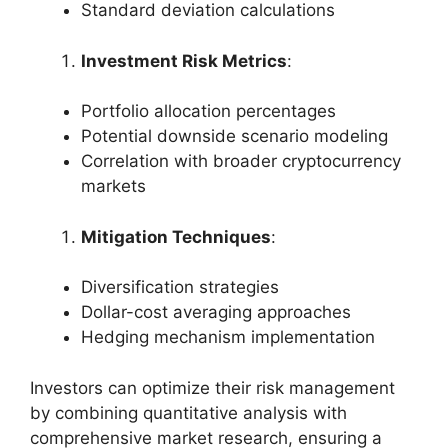
Standard deviation calculations
Investment Risk Metrics
:
Portfolio allocation percentages
Potential downside scenario modeling
Correlation with broader cryptocurrency
markets
Mitigation Techniques
:
Diversification strategies
Dollar-cost averaging approaches
Hedging mechanism implementation
Investors can optimize their risk management
by combining quantitative analysis with
comprehensive market research, ensuring a