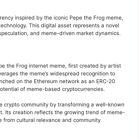
rency inspired by the iconic Pepe the Frog meme,
technology. This digital asset represents a novel
cy speculation, and meme-driven market dynamics.
e the Frog internet meme, first created by artist
everages the meme’s widespread recognition to
Launched on the Ethereum network as an ERC-20
 potential of meme-based cryptocurrencies.
the crypto community by transforming a well-known
t. Its creation reflects the growing trend of meme-
ue from cultural relevance and community