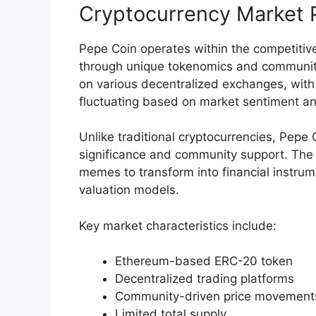
Cryptocurrency Market P
Pepe Coin operates within the competitiv
through unique tokenomics and communit
on various decentralized exchanges, with
fluctuating based on market sentiment an
Unlike traditional cryptocurrencies, Pepe C
significance and community support. The 
memes to transform into financial instrum
valuation models.
Key market characteristics include:
Ethereum-based ERC-20 token
Decentralized trading platforms
Community-driven price movement
Limited total supply