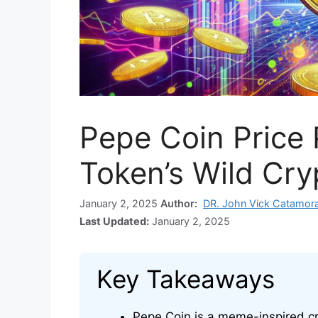
Pepe Coin Price
Token’s Wild Cry
January 2, 2025
Author:
DR. John Vick Catamor
Last Updated:
January 2, 2025
Key Takeaways
Pepe Coin is a meme-inspired cr