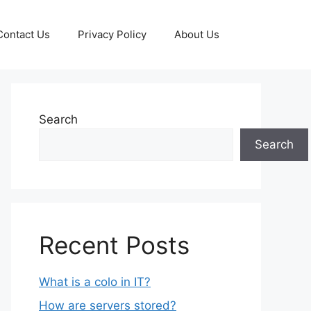
Contact Us
Privacy Policy
About Us
Search
Search
Recent Posts
What is a colo in IT?
How are servers stored?