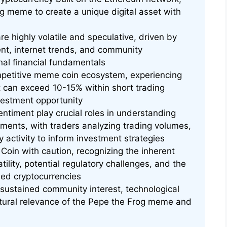
og meme to create a unique digital asset with
re highly volatile and speculative, driven by
ent, internet trends, and community
nal financial fundamentals
mpetitive meme coin ecosystem, experiencing
hat can exceed 10-15% within short trading
nvestment opportunity
ntiment play crucial roles in understanding
ements, with traders analyzing trading volumes,
 activity to inform investment strategies
Coin with caution, recognizing the inherent
tility, potential regulatory challenges, and the
ed cryptocurrencies
ustained community interest, technological
tural relevance of the Pepe the Frog meme and