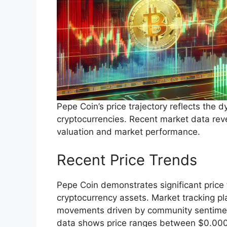
Pepe Coin’s price trajectory reflects the
cryptocurrencies. Recent market data reveal
valuation and market performance.
Recent Price Trends
Pepe Coin demonstrates significant price 
cryptocurrency assets. Market tracking pl
movements driven by community sentimen
data shows price ranges between $0.00