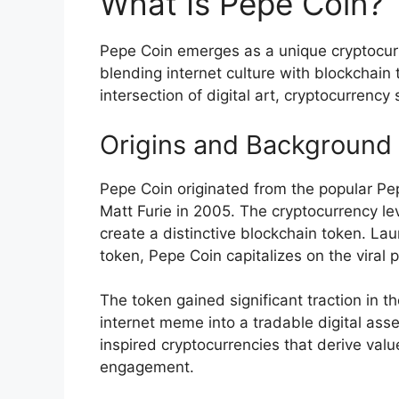
What Is Pepe Coin?
Pepe Coin emerges as a unique cryptocur
blending internet culture with blockchain 
intersection of digital art, cryptocurren
Origins and Background
Pepe Coin originated from the popular Pep
Matt Furie in 2005. The cryptocurrency l
create a distinctive blockchain token. 
token, Pepe Coin capitalizes on the viral
The token gained significant traction in 
internet meme into a tradable digital asse
inspired cryptocurrencies that derive val
engagement.