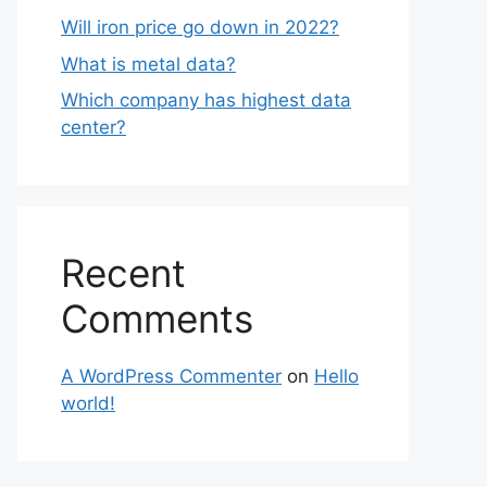
Will iron price go down in 2022?
What is metal data?
Which company has highest data
center?
Recent
Comments
A WordPress Commenter
on
Hello
world!