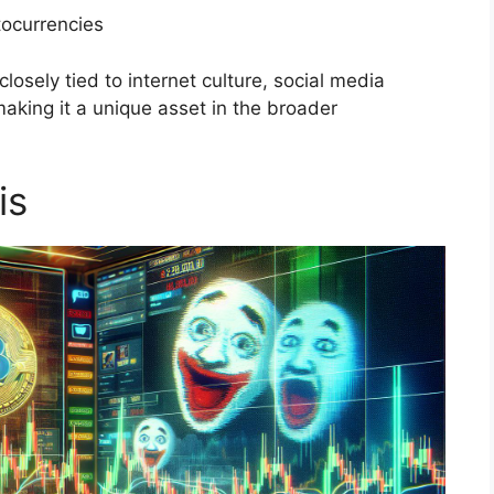
tocurrencies
osely tied to internet culture, social media
making it a unique asset in the broader
is