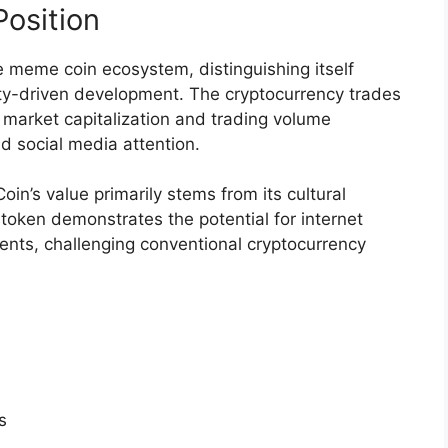
osition
e meme coin ecosystem, distinguishing itself
y-driven development. The cryptocurrency trades
 market capitalization and trading volume
d social media attention.
oin’s value primarily stems from its cultural
token demonstrates the potential for internet
ents, challenging conventional cryptocurrency
s