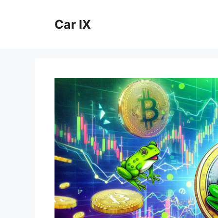
Skip
to
Car IX
content