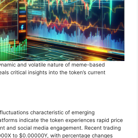
 dynamic and volatile nature of meme-based
s critical insights into the token’s current
fluctuations characteristic of emerging
atforms indicate the token experiences rapid price
t and social media engagement. Recent trading
000X to $0.00000Y, with percentage changes