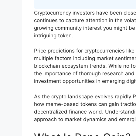
Cryptocurrency investors have been close
continues to capture attention in the volat
growing community interest you might be w
intriguing token.
Price predictions for cryptocurrencies l
multiple factors including market sentime
blockchain ecosystem trends. While no fo
the importance of thorough research and s
investment opportunities in emerging digit
As the crypto landscape evolves rapidly P
how meme-based tokens can gain traction 
decentralized finance world. Understandin
approach to market dynamics and emergi