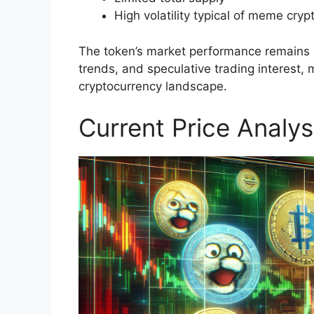
High volatility typical of meme cryp
The token’s market performance remains cl
trends, and speculative trading interest, 
cryptocurrency landscape.
Current Price Analys