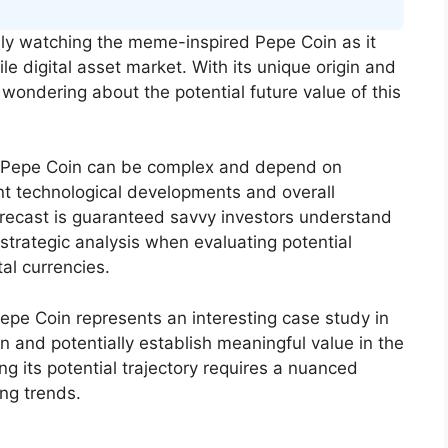
ly watching the meme-inspired Pepe Coin as it
ile digital asset market. With its unique origin and
ondering about the potential future value of this
ike Pepe Coin can be complex and depend on
nt technological developments and overall
recast is guaranteed savvy investors understand
trategic analysis when evaluating potential
al currencies.
epe Coin represents an interesting case study in
and potentially establish meaningful value in the
g its potential trajectory requires a nuanced
ng trends.