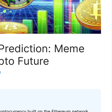
 Prediction: Meme
pto Future
a
yptocurrency built on the Ethereum network,