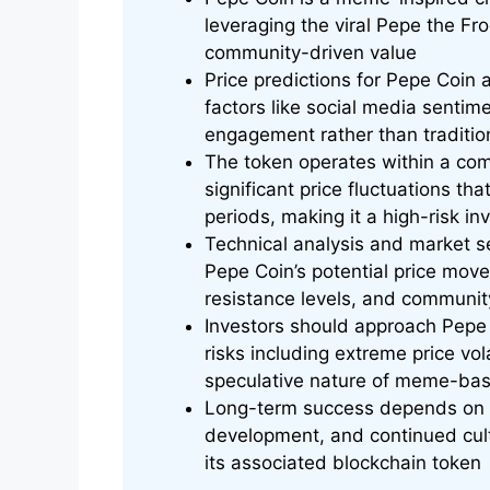
leveraging the viral Pepe the Fr
community-driven value
Price predictions for Pepe Coin a
factors like social media sentim
engagement rather than traditio
The token operates within a co
significant price fluctuations t
periods, making it a high-risk i
Technical analysis and market se
Pepe Coin’s potential price mov
resistance levels, and community
Investors should approach Pepe 
risks including extreme price vola
speculative nature of meme-bas
Long-term success depends on s
development, and continued cul
its associated blockchain token