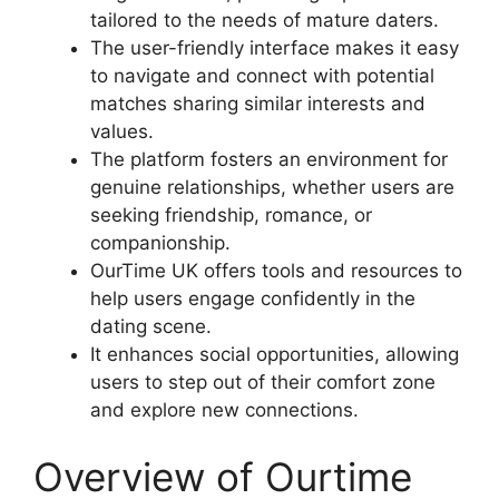
tailored to the needs of mature daters.
The user-friendly interface makes it easy
to navigate and connect with potential
matches sharing similar interests and
values.
The platform fosters an environment for
genuine relationships, whether users are
seeking friendship, romance, or
companionship.
OurTime UK offers tools and resources to
help users engage confidently in the
dating scene.
It enhances social opportunities, allowing
users to step out of their comfort zone
and explore new connections.
Overview of Ourtime