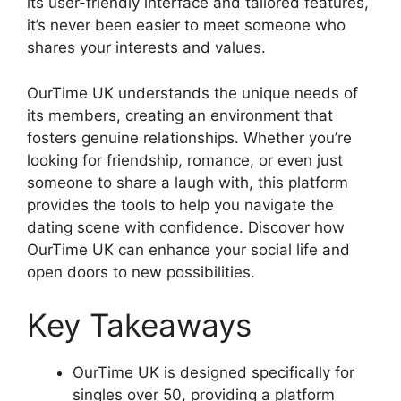
its user-friendly interface and tailored features,
it’s never been easier to meet someone who
shares your interests and values.
OurTime UK understands the unique needs of
its members, creating an environment that
fosters genuine relationships. Whether you’re
looking for friendship, romance, or even just
someone to share a laugh with, this platform
provides the tools to help you navigate the
dating scene with confidence. Discover how
OurTime UK can enhance your social life and
open doors to new possibilities.
Key Takeaways
OurTime UK is designed specifically for
singles over 50, providing a platform