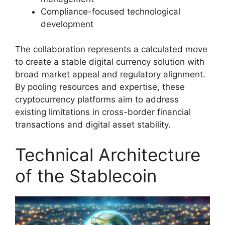
Compliance-focused technological
development
The collaboration represents a calculated move
to create a stable digital currency solution with
broad market appeal and regulatory alignment.
By pooling resources and expertise, these
cryptocurrency platforms aim to address
existing limitations in cross-border financial
transactions and digital asset stability.
Technical Architecture
of the Stablecoin