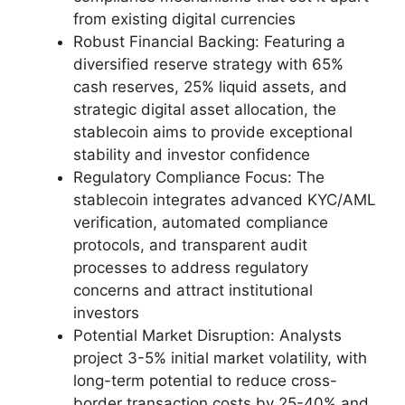
from existing digital currencies
Robust Financial Backing: Featuring a
diversified reserve strategy with 65%
cash reserves, 25% liquid assets, and
strategic digital asset allocation, the
stablecoin aims to provide exceptional
stability and investor confidence
Regulatory Compliance Focus: The
stablecoin integrates advanced KYC/AML
verification, automated compliance
protocols, and transparent audit
processes to address regulatory
concerns and attract institutional
investors
Potential Market Disruption: Analysts
project 3-5% initial market volatility, with
long-term potential to reduce cross-
border transaction costs by 25-40% and