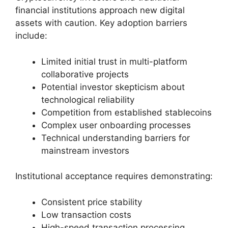
financial institutions approach new digital
assets with caution. Key adoption barriers
include:
Limited initial trust in multi-platform
collaborative projects
Potential investor skepticism about
technological reliability
Competition from established stablecoins
Complex user onboarding processes
Technical understanding barriers for
mainstream investors
Institutional acceptance requires demonstrating:
Consistent price stability
Low transaction costs
High-speed transaction processing