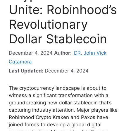
Unite: Robinhood’s
Revolutionary
Dollar Stablecoin
December 4, 2024
Author:
DR. John Vick
Catamora
Last Updated:
December 4, 2024
The cryptocurrency landscape is about to
witness a significant transformation with a
groundbreaking new dollar stablecoin that’s
capturing industry attention. Major players like
Robinhood Crypto Kraken and Paxos have
joined forces to develop a global digital