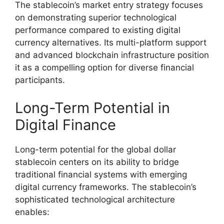
The stablecoin’s market entry strategy focuses
on demonstrating superior technological
performance compared to existing digital
currency alternatives. Its multi-platform support
and advanced blockchain infrastructure position
it as a compelling option for diverse financial
participants.
Long-Term Potential in
Digital Finance
Long-term potential for the global dollar
stablecoin centers on its ability to bridge
traditional financial systems with emerging
digital currency frameworks. The stablecoin’s
sophisticated technological architecture
enables: