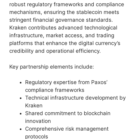
robust regulatory frameworks and compliance
mechanisms, ensuring the stablecoin meets
stringent financial governance standards.
Kraken contributes advanced technological
infrastructure, market access, and trading
platforms that enhance the digital currency’s
credibility and operational efficiency.
Key partnership elements include:
Regulatory expertise from Paxos’
compliance frameworks
Technical infrastructure development by
Kraken
Shared commitment to blockchain
innovation
Comprehensive risk management
protocols