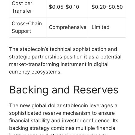
Cost per
$0.05-$0.10
$0.20-$0.50
Transfer
Cross-Chain
Comprehensive
Limited
Support
The stablecoin’s technical sophistication and
strategic partnerships position it as a potential
market-transforming instrument in digital
currency ecosystems.
Backing and Reserves
The new global dollar stablecoin leverages a
sophisticated reserve mechanism to ensure
financial stability and investor confidence. Its
backing strategy combines multiple financial