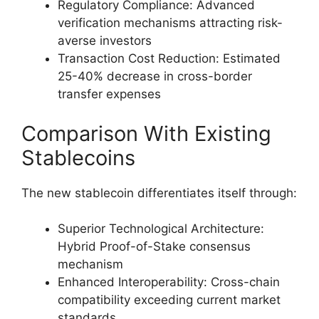
Regulatory Compliance: Advanced
verification mechanisms attracting risk-
averse investors
Transaction Cost Reduction: Estimated
25-40% decrease in cross-border
transfer expenses
Comparison With Existing
Stablecoins
The new stablecoin differentiates itself through:
Superior Technological Architecture:
Hybrid Proof-of-Stake consensus
mechanism
Enhanced Interoperability: Cross-chain
compatibility exceeding current market
standards