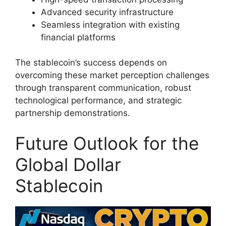
Advanced security infrastructure
Seamless integration with existing
financial platforms
The stablecoin’s success depends on
overcoming these market perception challenges
through transparent communication, robust
technological performance, and strategic
partnership demonstrations.
Future Outlook for the
Global Dollar
Stablecoin