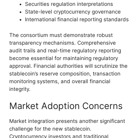
Securities regulation interpretations
State-level cryptocurrency governance
International financial reporting standards
The consortium must demonstrate robust
transparency mechanisms. Comprehensive
audit trails and real-time regulatory reporting
become essential for maintaining regulatory
approval. Financial authorities will scrutinize the
stablecoin’s reserve composition, transaction
monitoring systems, and overall financial
integrity.
Market Adoption Concerns
Market integration presents another significant
challenge for the new stablecoin.
Cryptocurrency investors and traditional