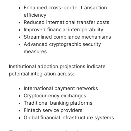
Enhanced cross-border transaction
efficiency
Reduced international transfer costs
Improved financial interoperability
Streamlined compliance mechanisms
Advanced cryptographic security
measures
Institutional adoption projections indicate
potential integration across:
International payment networks
Cryptocurrency exchanges
Traditional banking platforms
Fintech service providers
Global financial infrastructure systems