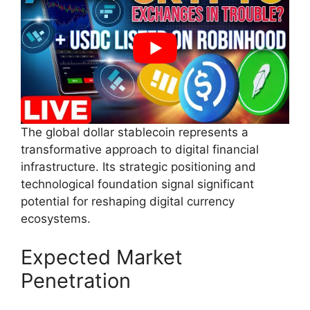
The global dollar stablecoin represents a
transformative approach to digital financial
infrastructure. Its strategic positioning and
technological foundation signal significant
potential for reshaping digital currency
ecosystems.
Expected Market
Penetration