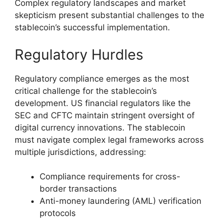
Complex regulatory landscapes and market
skepticism present substantial challenges to the
stablecoin’s successful implementation.
Regulatory Hurdles
Regulatory compliance emerges as the most
critical challenge for the stablecoin’s
development. US financial regulators like the
SEC and CFTC maintain stringent oversight of
digital currency innovations. The stablecoin
must navigate complex legal frameworks across
multiple jurisdictions, addressing:
Compliance requirements for cross-
border transactions
Anti-money laundering (AML) verification
protocols