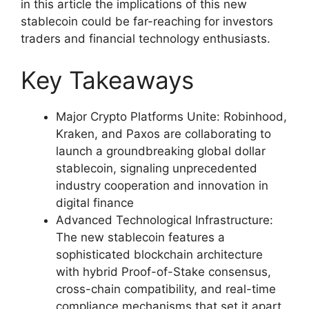
in this article the implications of this new
stablecoin could be far-reaching for investors
traders and financial technology enthusiasts.
Key Takeaways
Major Crypto Platforms Unite: Robinhood,
Kraken, and Paxos are collaborating to
launch a groundbreaking global dollar
stablecoin, signaling unprecedented
industry cooperation and innovation in
digital finance
Advanced Technological Infrastructure:
The new stablecoin features a
sophisticated blockchain architecture
with hybrid Proof-of-Stake consensus,
cross-chain compatibility, and real-time
compliance mechanisms that set it apart