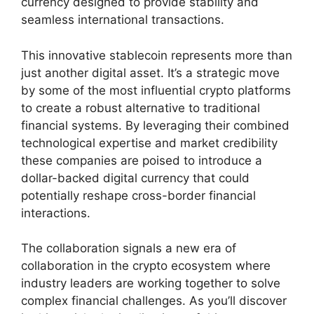
currency designed to provide stability and
seamless international transactions.
This innovative stablecoin represents more than
just another digital asset. It’s a strategic move
by some of the most influential crypto platforms
to create a robust alternative to traditional
financial systems. By leveraging their combined
technological expertise and market credibility
these companies are poised to introduce a
dollar-backed digital currency that could
potentially reshape cross-border financial
interactions.
The collaboration signals a new era of
collaboration in the crypto ecosystem where
industry leaders are working together to solve
complex financial challenges. As you’ll discover