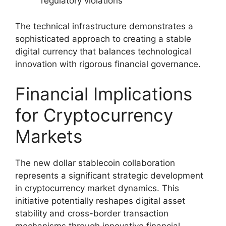
regulatory violations
The technical infrastructure demonstrates a
sophisticated approach to creating a stable
digital currency that balances technological
innovation with rigorous financial governance.
Financial Implications
for Cryptocurrency
Markets
The new dollar stablecoin collaboration
represents a significant strategic development
in cryptocurrency market dynamics. This
initiative potentially reshapes digital asset
stability and cross-border transaction