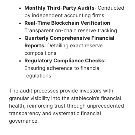
Monthly Third-Party Audits
: Conducted
by independent accounting firms
Real-Time Blockchain Verification
:
Transparent on-chain reserve tracking
Quarterly Comprehensive Financial
Reports
: Detailing exact reserve
compositions
Regulatory Compliance Checks
:
Ensuring adherence to financial
regulations
The audit processes provide investors with
granular visibility into the stablecoin’s financial
health, reinforcing trust through unprecedented
transparency and systematic financial
governance.