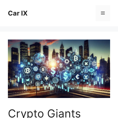
Skip
to
Car IX
Menu
content
Crypto Giants