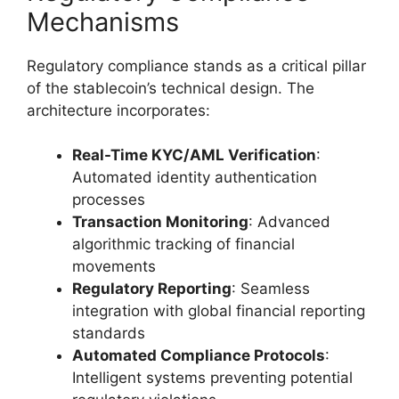
Mechanisms
Regulatory compliance stands as a critical pillar
of the stablecoin’s technical design. The
architecture incorporates:
Real-Time KYC/AML Verification
:
Automated identity authentication
processes
Transaction Monitoring
: Advanced
algorithmic tracking of financial
movements
Regulatory Reporting
: Seamless
integration with global financial reporting
standards
Automated Compliance Protocols
:
Intelligent systems preventing potential