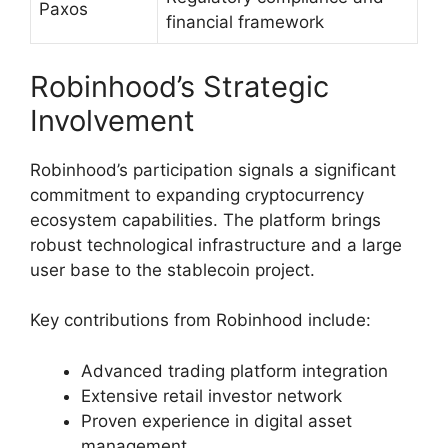
Paxos
financial framework
Robinhood’s Strategic
Involvement
Robinhood’s participation signals a significant
commitment to expanding cryptocurrency
ecosystem capabilities. The platform brings
robust technological infrastructure and a large
user base to the stablecoin project.
Key contributions from Robinhood include:
Advanced trading platform integration
Extensive retail investor network
Proven experience in digital asset
management