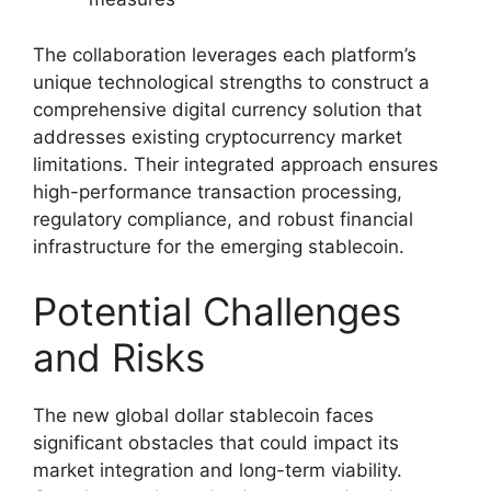
The collaboration leverages each platform’s
unique technological strengths to construct a
comprehensive digital currency solution that
addresses existing cryptocurrency market
limitations. Their integrated approach ensures
high-performance transaction processing,
regulatory compliance, and robust financial
infrastructure for the emerging stablecoin.
Potential Challenges
and Risks
The new global dollar stablecoin faces
significant obstacles that could impact its
market integration and long-term viability.