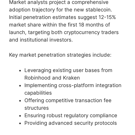
Market analysts project a comprehensive
adoption trajectory for the new stablecoin.
Initial penetration estimates suggest 12-15%
market share within the first 18 months of
launch, targeting both cryptocurrency traders
and institutional investors.
Key market penetration strategies include:
Leveraging existing user bases from
Robinhood and Kraken
Implementing cross-platform integration
capabilities
Offering competitive transaction fee
structures
Ensuring robust regulatory compliance
Providing advanced security protocols