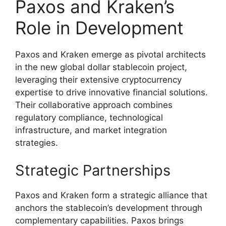
Paxos and Kraken’s
Role in Development
Paxos and Kraken emerge as pivotal architects
in the new global dollar stablecoin project,
leveraging their extensive cryptocurrency
expertise to drive innovative financial solutions.
Their collaborative approach combines
regulatory compliance, technological
infrastructure, and market integration
strategies.
Strategic Partnerships
Paxos and Kraken form a strategic alliance that
anchors the stablecoin’s development through
complementary capabilities. Paxos brings