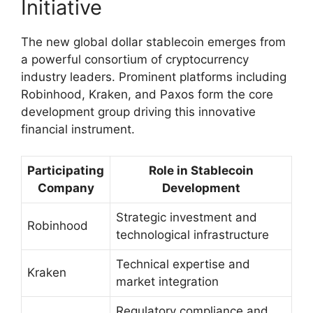
Initiative
The new global dollar stablecoin emerges from
a powerful consortium of cryptocurrency
industry leaders. Prominent platforms including
Robinhood, Kraken, and Paxos form the core
development group driving this innovative
financial instrument.
Participating
Role in Stablecoin
Company
Development
Strategic investment and
Robinhood
technological infrastructure
Technical expertise and
Kraken
market integration
Regulatory compliance and