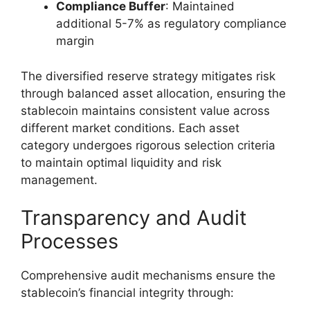
Compliance Buffer
: Maintained
additional 5-7% as regulatory compliance
margin
The diversified reserve strategy mitigates risk
through balanced asset allocation, ensuring the
stablecoin maintains consistent value across
different market conditions. Each asset
category undergoes rigorous selection criteria
to maintain optimal liquidity and risk
management.
Transparency and Audit
Processes
Comprehensive audit mechanisms ensure the
stablecoin’s financial integrity through: