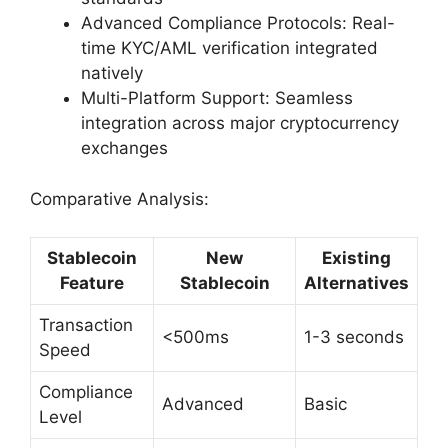
Advanced Compliance Protocols: Real-
time KYC/AML verification integrated
natively
Multi-Platform Support: Seamless
integration across major cryptocurrency
exchanges
Comparative Analysis:
Stablecoin
New
Existing
Feature
Stablecoin
Alternatives
Transaction
<500ms
1-3 seconds
Speed
Compliance
Advanced
Basic
Level