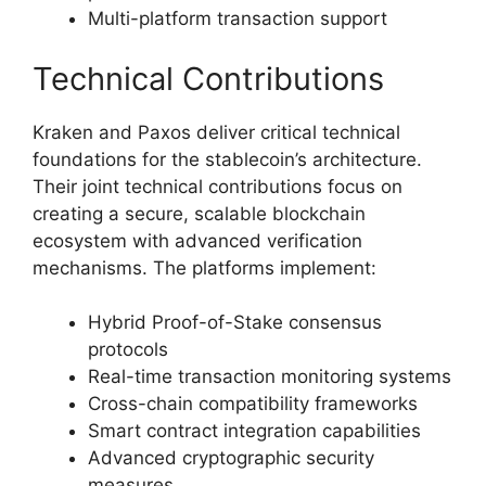
Multi-platform transaction support
Technical Contributions
Kraken and Paxos deliver critical technical
foundations for the stablecoin’s architecture.
Their joint technical contributions focus on
creating a secure, scalable blockchain
ecosystem with advanced verification
mechanisms. The platforms implement:
Hybrid Proof-of-Stake consensus
protocols
Real-time transaction monitoring systems
Cross-chain compatibility frameworks
Smart contract integration capabilities
Advanced cryptographic security
measures