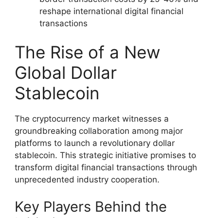
reshape international digital financial
transactions
The Rise of a New
Global Dollar
Stablecoin
The cryptocurrency market witnesses a
groundbreaking collaboration among major
platforms to launch a revolutionary dollar
stablecoin. This strategic initiative promises to
transform digital financial transactions through
unprecedented industry cooperation.
Key Players Behind the