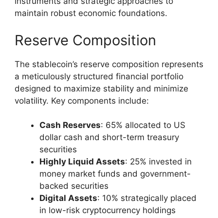
instruments and strategic approaches to
maintain robust economic foundations.
Reserve Composition
The stablecoin’s reserve composition represents
a meticulously structured financial portfolio
designed to maximize stability and minimize
volatility. Key components include:
Cash Reserves
: 65% allocated to US
dollar cash and short-term treasury
securities
Highly Liquid Assets
: 25% invested in
money market funds and government-
backed securities
Digital Assets
: 10% strategically placed
in low-risk cryptocurrency holdings