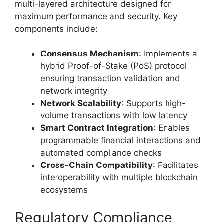
multi-layered architecture designed for
maximum performance and security. Key
components include:
Consensus Mechanism
: Implements a
hybrid Proof-of-Stake (PoS) protocol
ensuring transaction validation and
network integrity
Network Scalability
: Supports high-
volume transactions with low latency
Smart Contract Integration
: Enables
programmable financial interactions and
automated compliance checks
Cross-Chain Compatibility
: Facilitates
interoperability with multiple blockchain
ecosystems
Regulatory Compliance