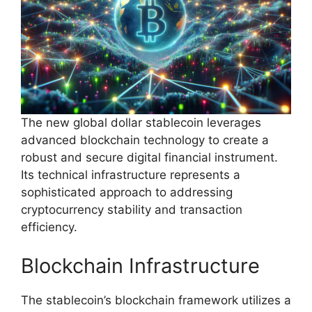
The new global dollar stablecoin leverages
advanced blockchain technology to create a
robust and secure digital financial instrument.
Its technical infrastructure represents a
sophisticated approach to addressing
cryptocurrency stability and transaction
efficiency.
Blockchain Infrastructure
The stablecoin’s blockchain framework utilizes a