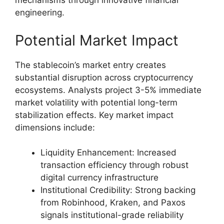
mechanisms through innovative financial
engineering.
Potential Market Impact
The stablecoin’s market entry creates
substantial disruption across cryptocurrency
ecosystems. Analysts project 3-5% immediate
market volatility with potential long-term
stabilization effects. Key market impact
dimensions include:
Liquidity Enhancement: Increased
transaction efficiency through robust
digital currency infrastructure
Institutional Credibility: Strong backing
from Robinhood, Kraken, and Paxos
signals institutional-grade reliability