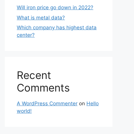
Will iron price go down in 2022?
What is metal data?
Which company has highest data
center?
Recent
Comments
A WordPress Commenter
on
Hello
world!