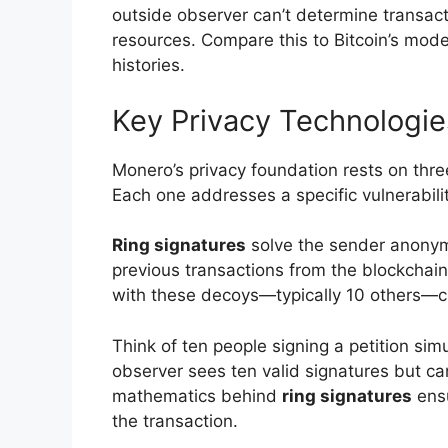
outside observer can’t determine transact
resources. Compare this to Bitcoin’s mod
histories.
Key Privacy Technologi
Monero’s privacy foundation rests on thre
Each one addresses a specific vulnerabili
Ring signatures
solve the sender anonymi
previous transactions from the blockchain
with these decoys—typically 10 others—cre
Think of ten people signing a petition sim
observer sees ten valid signatures but c
mathematics behind
ring signatures
ensu
the transaction.