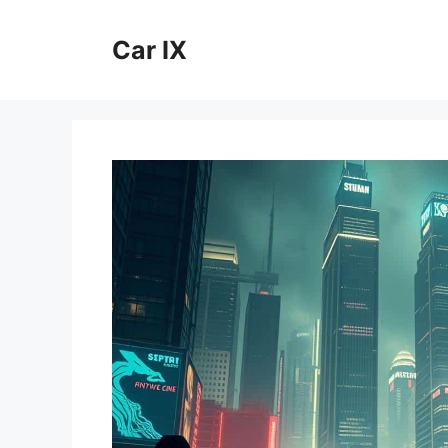
Skip
to
Car IX
content