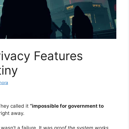
ivacy Features
iny
mora
hey called it
“impossible for government to
ight away.
wasn’t a failure. It was
proof the system works