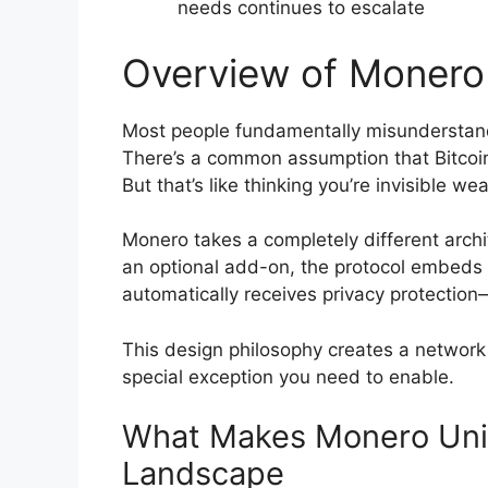
needs continues to escalate
Overview of Monero 
Most people fundamentally misunderstand
There’s a common assumption that Bitcoin
But that’s like thinking you’re invisible w
Monero takes a completely different archi
an optional add-on, the protocol embeds it
automatically receives privacy protection—
This design philosophy creates a network w
special exception you need to enable.
What Makes Monero Uniq
Landscape