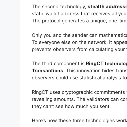
The second technology,
stealth address
static wallet address that receives all y
The protocol generates a unique, one-time 
Only you and the sender can mathematical
To everyone else on the network, it appe
prevents observers from calculating your 
The third component is
RingCT technolo
Transactions
. This innovation hides tran
observers could use statistical analysis t
RingCT uses cryptographic commitments th
revealing amounts. The validators can con
they can’t see how much you sent.
Here’s how these three technologies work 