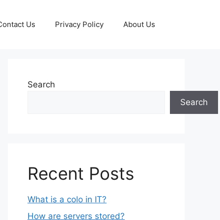
Contact Us
Privacy Policy
About Us
Search
Search
Recent Posts
What is a colo in IT?
How are servers stored?