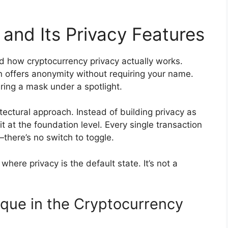
and Its Privacy Features
 how cryptocurrency privacy actually works.
 offers anonymity without requiring your name.
earing a mask under a spotlight.
tectural approach. Instead of building privacy as
 at the foundation level. Every single transaction
there’s no switch to toggle.
here privacy is the default state. It’s not a
ue in the Cryptocurrency