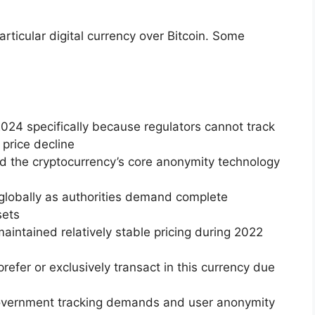
articular digital currency over Bitcoin. Some
024 specifically because regulators cannot track
 price decline
ed the cryptocurrency’s core anonymity technology
 globally as authorities demand complete
sets
maintained relatively stable pricing during 2022
refer or exclusively transact in this currency due
vernment tracking demands and user anonymity