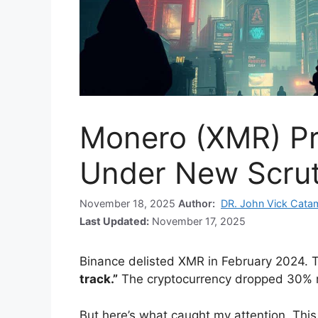
Monero (XMR) Pr
Under New Scrut
November 18, 2025
Author:
DR. John Vick Cata
Last Updated:
November 17, 2025
Binance delisted XMR in February 2024. T
track.”
The cryptocurrency dropped 30% r
But here’s what caught my attention. This 