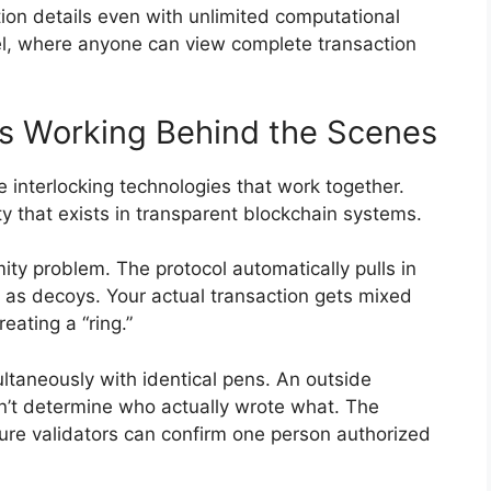
ion details even with unlimited computational
el, where anyone can view complete transaction
es Working Behind the Scenes
e interlocking technologies that work together.
ty that exists in transparent blockchain systems.
ty problem. The protocol automatically pulls in
 as decoys. Your actual transaction gets mixed
ating a “ring.”
ultaneously with identical pens. An outside
an’t determine who actually wrote what. The
re validators can confirm one person authorized