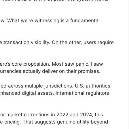
now. What we’re witnessing is a fundamental
ransaction visibility. On the other, users require
ero’s core proposition. Most saw panic. I saw
rrencies actually deliver on their promises.
ed across multiple jurisdictions. U.S. authorities
hanced digital assets. International regulators
jor market corrections in 2022 and 2024, this
e pricing. That suggests genuine utility beyond