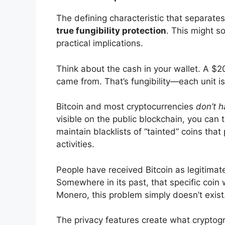
The defining characteristic that separate
true fungibility protection
. This might s
practical implications.
Think about the cash in your wallet. A $20
came from. That’s fungibility—each unit i
Bitcoin and most cryptocurrencies
don’t h
visible on the public blockchain, you can
maintain blacklists of “tainted” coins tha
activities.
People have received Bitcoin as legitimate
Somewhere in its past, that specific coin
Monero, this problem simply doesn’t exist
The privacy features create what cryptogra