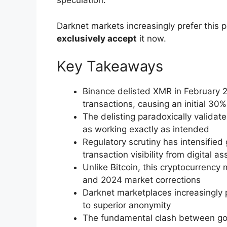
speculation.
Darknet markets increasingly prefer this p
exclusively accept
it now.
Key Takeaways
Binance delisted XMR in February 2
transactions, causing an initial 30%
The delisting paradoxically validat
as working exactly as intended
Regulatory scrutiny has intensified
transaction visibility from digital as
Unlike Bitcoin, this cryptocurrency 
and 2024 market corrections
Darknet marketplaces increasingly p
to superior anonymity
The fundamental clash between go