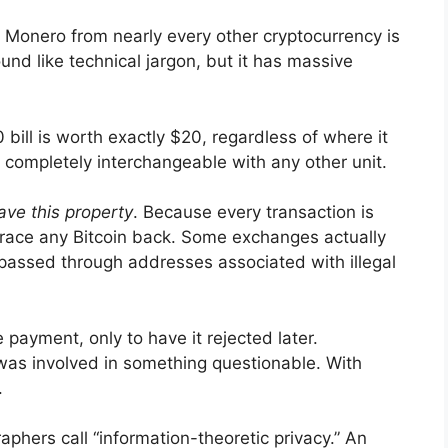
s Monero from nearly every other cryptocurrency is
ound like technical jargon, but it has massive
 bill is worth exactly $20, regardless of where it
s completely interchangeable with any other unit.
ave this property
. Because every transaction is
 trace any Bitcoin back. Some exchanges actually
t passed through addresses associated with illegal
 payment, only to have it rejected later.
 was involved in something questionable. With
.
phers call “information-theoretic privacy.” An