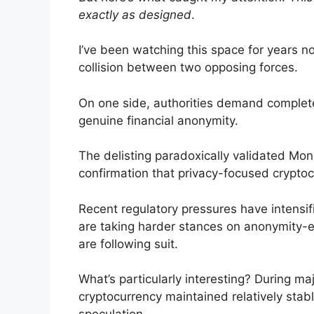
exactly as designed
.
I’ve been watching this space for years 
collision between two opposing forces.
On one side, authorities demand complete t
genuine financial anonymity.
The delisting paradoxically validated Mon
confirmation that privacy-focused cryptocu
Recent regulatory pressures have intensifi
are taking harder stances on anonymity-en
are following suit.
What’s particularly interesting? During ma
cryptocurrency maintained relatively stabl