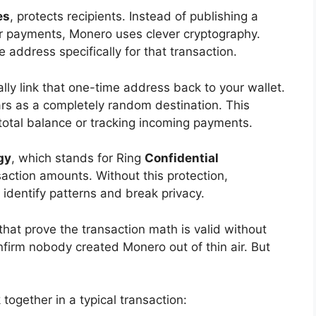
es
, protects recipients. Instead of publishing a
our payments, Monero uses clever cryptography.
address specifically for that transaction.
ly link that one-time address back to your wallet.
ars as a completely random destination. This
total balance or tracking incoming payments.
gy
, which stands for Ring
Confidential
saction amounts. Without this protection,
o identify patterns and break privacy.
at prove the transaction math is valid without
firm nobody created Monero out of thin air. But
together in a typical transaction: