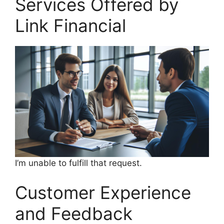
Services Offered by
Link Financial
I’m unable to fulfill that request.
Customer Experience
and Feedback