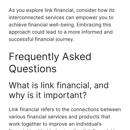
As you explore link financial, consider how its
interconnected services can empower you to
achieve financial well-being. Embracing this
approach could lead to a more informed and
successful financial journey.
Frequently Asked
Questions
What is link financial, and
why is it important?
Link financial refers to the connections between
various financial services and products that
work together to improve an individual’s