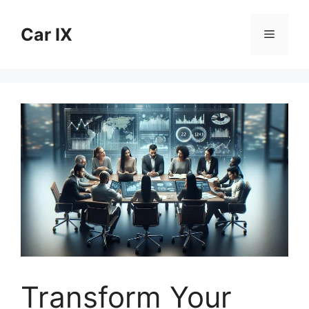
Skip
to
Car IX
Menu
content
Transform Your