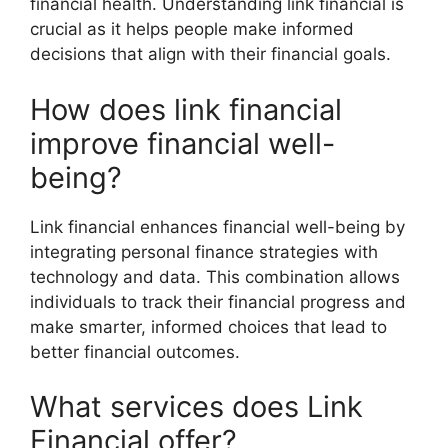
financial health. Understanding link financial is
crucial as it helps people make informed
decisions that align with their financial goals.
How does link financial
improve financial well-
being?
Link financial enhances financial well-being by
integrating personal finance strategies with
technology and data. This combination allows
individuals to track their financial progress and
make smarter, informed choices that lead to
better financial outcomes.
What services does Link
Financial offer?