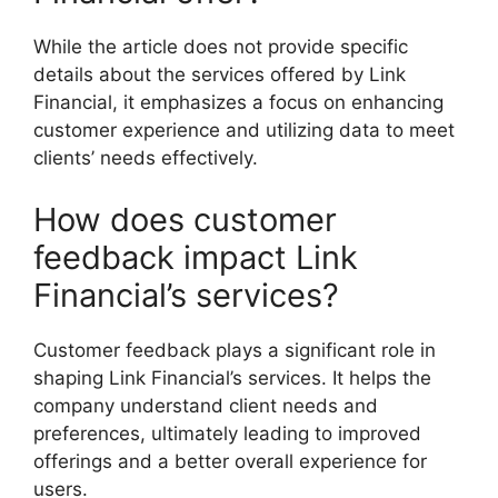
While the article does not provide specific
details about the services offered by Link
Financial, it emphasizes a focus on enhancing
customer experience and utilizing data to meet
clients’ needs effectively.
How does customer
feedback impact Link
Financial’s services?
Customer feedback plays a significant role in
shaping Link Financial’s services. It helps the
company understand client needs and
preferences, ultimately leading to improved
offerings and a better overall experience for
users.