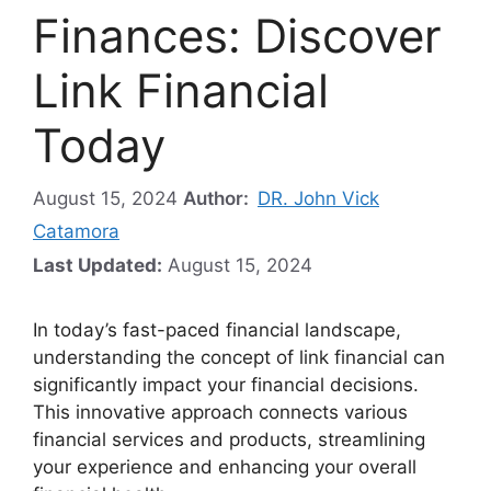
Finances: Discover
Link Financial
Today
August 15, 2024
Author:
DR. John Vick
Catamora
Last Updated:
August 15, 2024
In today’s fast-paced financial landscape,
understanding the concept of link financial can
significantly impact your financial decisions.
This innovative approach connects various
financial services and products, streamlining
your experience and enhancing your overall