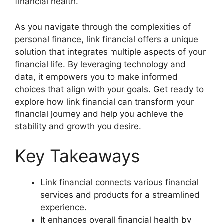
financial health.
As you navigate through the complexities of
personal finance, link financial offers a unique
solution that integrates multiple aspects of your
financial life. By leveraging technology and
data, it empowers you to make informed
choices that align with your goals. Get ready to
explore how link financial can transform your
financial journey and help you achieve the
stability and growth you desire.
Key Takeaways
Link financial connects various financial
services and products for a streamlined
experience.
It enhances overall financial health by