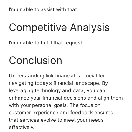
I’m unable to assist with that.
Competitive Analysis
I’m unable to fulfill that request.
Conclusion
Understanding link financial is crucial for
navigating today’s financial landscape. By
leveraging technology and data, you can
enhance your financial decisions and align them
with your personal goals. The focus on
customer experience and feedback ensures
that services evolve to meet your needs
effectively.