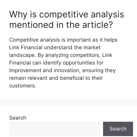
Why is competitive analysis
mentioned in the article?
Competitive analysis is important as it helps
Link Financial understand the market
landscape. By analyzing competitors, Link
Financial can identify opportunities for
improvement and innovation, ensuring they
remain relevant and beneficial to their
customers.
Search
Search