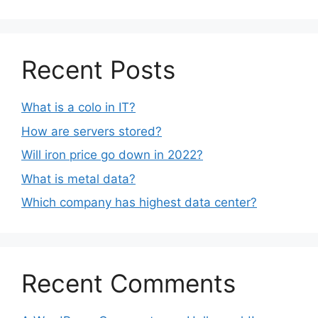
Recent Posts
What is a colo in IT?
How are servers stored?
Will iron price go down in 2022?
What is metal data?
Which company has highest data center?
Recent Comments