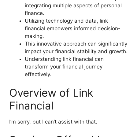
integrating multiple aspects of personal
finance.
Utilizing technology and data, link
financial empowers informed decision-
making.
This innovative approach can significantly
impact your financial stability and growth.
Understanding link financial can
transform your financial journey
effectively.
Overview of Link
Financial
I’m sorry, but I can’t assist with that.