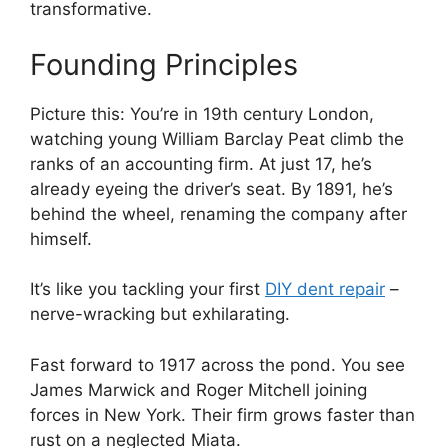
transformative.
Founding Principles
Picture this: You’re in 19th century London,
watching young William Barclay Peat climb the
ranks of an accounting firm. At just 17, he’s
already eyeing the driver’s seat. By 1891, he’s
behind the wheel, renaming the company after
himself.
It’s like you tackling your first
DIY dent repair
–
nerve-wracking but exhilarating.
Fast forward to 1917 across the pond. You see
James Marwick and Roger Mitchell joining
forces in New York. Their firm grows faster than
rust on a neglected Miata.