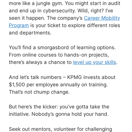
more like a jungle gym. You might start in audit
and end up in cybersecurity. Wild, right? I’ve
seen it happen. The company’s
Career Mobility
Program
is your ticket to explore different roles
and departments.
You’ll find a smorgasbord of learning options.
From online courses to hands-on projects,
there’s always a chance to
level up your skills
.
And let’s talk numbers – KPMG invests about
$1,500 per employee annually on training.
That’s not chump change.
But here’s the kicker: you’ve gotta take the
initiative. Nobody’s gonna hold your hand.
Seek out mentors, volunteer for challenging