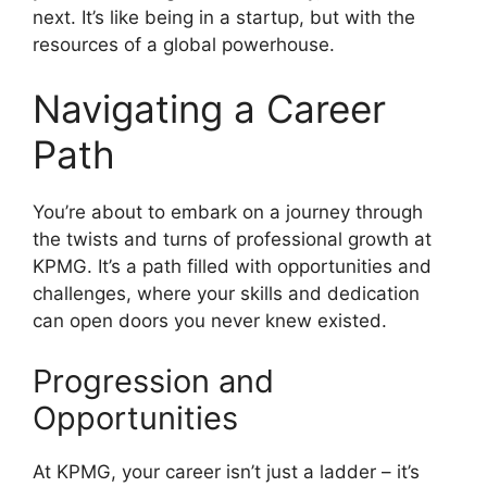
next. It’s like being in a startup, but with the
resources of a global powerhouse.
Navigating a Career
Path
You’re about to embark on a journey through
the twists and turns of professional growth at
KPMG. It’s a path filled with opportunities and
challenges, where your skills and dedication
can open doors you never knew existed.
Progression and
Opportunities
At KPMG, your career isn’t just a ladder – it’s