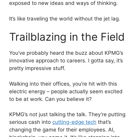
exposed to new ideas and ways of thinking.
It’s like traveling the world without the jet lag.
Trailblazing in the Field
You’ve probably heard the buzz about KPMG’s
innovative approach to careers. I gotta say, it’s
pretty impressive stuff.
Walking into their offices, you’re hit with this
electric energy – people actually seem excited
to be at work. Can you believe it?
KPMG’s not just talking the talk. They’re putting
serious cash into
cutting-edge tech
that’s
changing the game for their employees. AI,