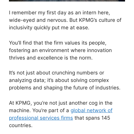
I remember my first day as an intern here,
wide-eyed and nervous. But KPMG’s culture of
inclusivity quickly put me at ease.
You’ll find that the firm values its people,
fostering an environment where innovation
thrives and excellence is the norm.
It’s not just about crunching numbers or
analyzing data; it’s about solving complex
problems and shaping the future of industries.
At KPMG, you’re not just another cog in the
machine. You’re part of a
global network of
professional services firms
that spans 145
countries.