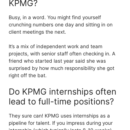
KPMG?
Busy, in a word. You might find yourself
crunching numbers one day and sitting in on
client meetings the next.
It’s a mix of independent work and team
projects, with senior staff often checking in. A
friend who started last year said she was
surprised by how much responsibility she got
right off the bat.
Do KPMG internships often
lead to full-time positions?
They sure can! KPMG uses internships as a
pipeline for talent. If you impress during your