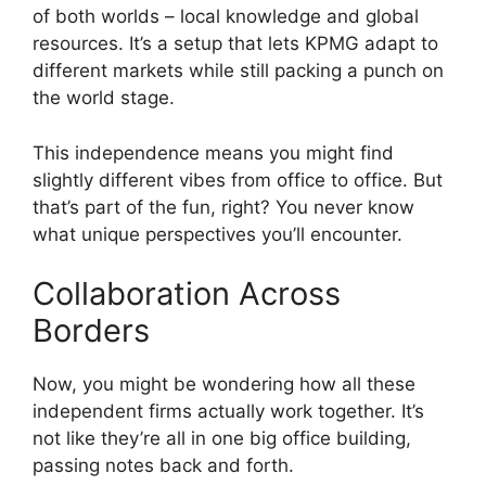
of both worlds – local knowledge and global
resources. It’s a setup that lets KPMG adapt to
different markets while still packing a punch on
the world stage.
This independence means you might find
slightly different vibes from office to office. But
that’s part of the fun, right? You never know
what unique perspectives you’ll encounter.
Collaboration Across
Borders
Now, you might be wondering how all these
independent firms actually work together. It’s
not like they’re all in one big office building,
passing notes back and forth.