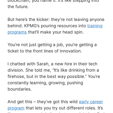
blockchain, you name it. It’s like stepping into
the future.
But here’s the kicker: they’re not leaving anyone
behind. KPMG’s pouring resources into
training
programs
that’ll make your head spin.
You’re not just getting a job, you’re getting a
ticket to the front lines of innovation.
I chatted with Sarah, a new hire in their tech
division. She told me, “It’s like drinking from a
firehose, but in the best way possible.” You’re
constantly learning, growing, pushing
boundaries.
And get this – they’ve got this wild
early career
program
that lets you try out different roles. It’s