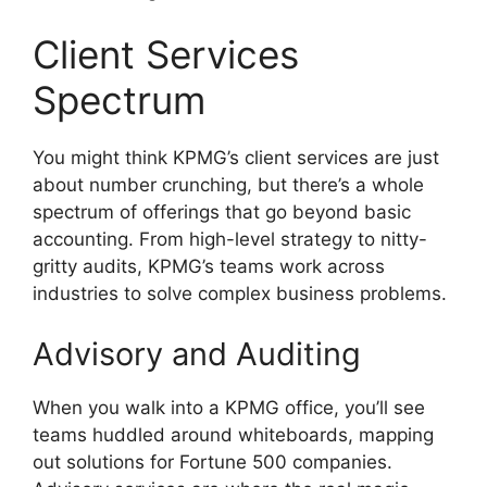
Client Services
Spectrum
You might think KPMG’s client services are just
about number crunching, but there’s a whole
spectrum of offerings that go beyond basic
accounting. From high-level strategy to nitty-
gritty audits, KPMG’s teams work across
industries to solve complex business problems.
Advisory and Auditing
When you walk into a KPMG office, you’ll see
teams huddled around whiteboards, mapping
out solutions for Fortune 500 companies.