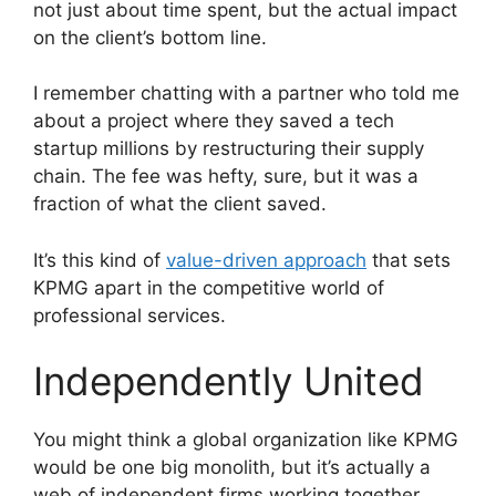
not just about time spent, but the actual impact
on the client’s bottom line.
I remember chatting with a partner who told me
about a project where they saved a tech
startup millions by restructuring their supply
chain. The fee was hefty, sure, but it was a
fraction of what the client saved.
It’s this kind of
value-driven approach
that sets
KPMG apart in the competitive world of
professional services.
Independently United
You might think a global organization like KPMG
would be one big monolith, but it’s actually a
web of independent firms working together.