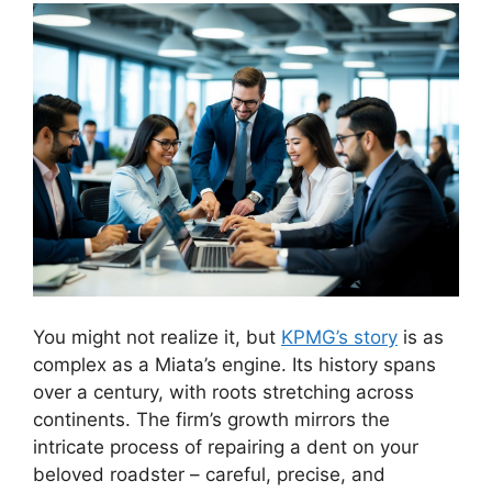
You might not realize it, but
KPMG’s story
is as
complex as a Miata’s engine. Its history spans
over a century, with roots stretching across
continents. The firm’s growth mirrors the
intricate process of repairing a dent on your
beloved roadster – careful, precise, and