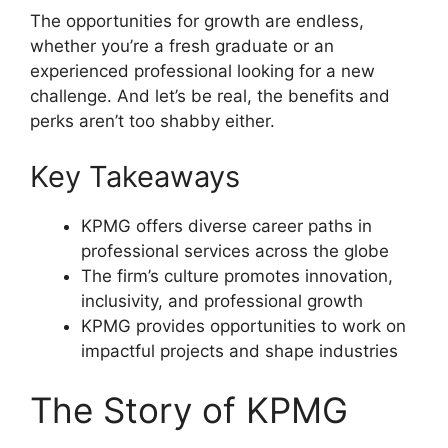
The opportunities for growth are endless,
whether you’re a fresh graduate or an
experienced professional looking for a new
challenge. And let’s be real, the benefits and
perks aren’t too shabby either.
Key Takeaways
KPMG offers diverse career paths in
professional services across the globe
The firm’s culture promotes innovation,
inclusivity, and professional growth
KPMG provides opportunities to work on
impactful projects and shape industries
The Story of KPMG