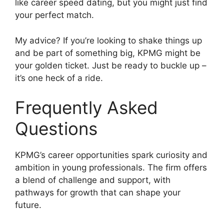
like career speed dating, but you might just find
your perfect match.
My advice? If you’re looking to shake things up
and be part of something big, KPMG might be
your golden ticket. Just be ready to buckle up –
it’s one heck of a ride.
Frequently Asked
Questions
KPMG’s career opportunities spark curiosity and
ambition in young professionals. The firm offers
a blend of challenge and support, with
pathways for growth that can shape your
future.