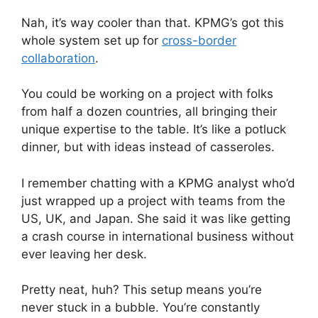
Nah, it’s way cooler than that. KPMG’s got this
whole system set up for
cross-border
collaboration
.
You could be working on a project with folks
from half a dozen countries, all bringing their
unique expertise to the table. It’s like a potluck
dinner, but with ideas instead of casseroles.
I remember chatting with a KPMG analyst who’d
just wrapped up a project with teams from the
US, UK, and Japan. She said it was like getting
a crash course in international business without
ever leaving her desk.
Pretty neat, huh? This setup means you’re
never stuck in a bubble. You’re constantly