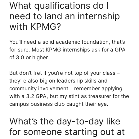
What qualifications do I
need to land an internship
with KPMG?
You’ll need a solid academic foundation, that’s
for sure. Most KPMG internships ask for a GPA
of 3.0 or higher.
But don’t fret if you’re not top of your class –
they’re also big on leadership skills and
community involvement. I remember applying
with a 3.2 GPA, but my stint as treasurer for the
campus business club caught their eye.
What’s the day-to-day like
for someone starting out at