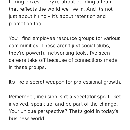
ticking boxes. They’re about building a team
that reflects the world we live in. And it’s not
just about hiring – it’s about retention and
promotion too.
You’ll find employee resource groups for various
communities. These aren’t just social clubs,
they’re powerful networking tools. I’ve seen
careers take off because of connections made
in these groups.
It’s like a secret weapon for professional growth.
Remember, inclusion isn’t a spectator sport. Get
involved, speak up, and be part of the change.
Your unique perspective? That’s gold in today’s
business world.