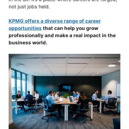
not just jobs held.
KPMG offers a diverse range of career
opportunities
that can help you grow
professionally and make a real impact in the
business world.