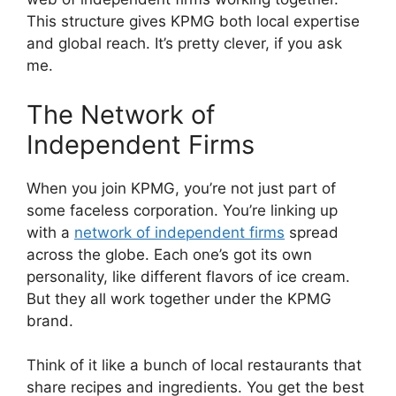
This structure gives KPMG both local expertise
and global reach. It’s pretty clever, if you ask
me.
The Network of
Independent Firms
When you join KPMG, you’re not just part of
some faceless corporation. You’re linking up
with a
network of independent firms
spread
across the globe. Each one’s got its own
personality, like different flavors of ice cream.
But they all work together under the KPMG
brand.
Think of it like a bunch of local restaurants that
share recipes and ingredients. You get the best