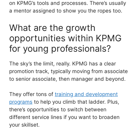
on KPMG’s tools and processes. There’s usually
a mentor assigned to show you the ropes too.
What are the growth
opportunities within KPMG
for young professionals?
The sky’s the limit, really. KPMG has a clear
promotion track, typically moving from associate
to senior associate, then manager and beyond.
They offer tons of
training and development
programs
to help you climb that ladder. Plus,
there’s opportunities to switch between
different service lines if you want to broaden
your skillset.