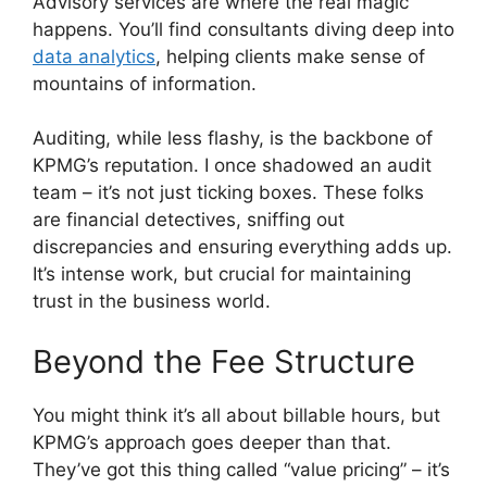
Advisory services are where the real magic
happens. You’ll find consultants diving deep into
data analytics
, helping clients make sense of
mountains of information.
Auditing, while less flashy, is the backbone of
KPMG’s reputation. I once shadowed an audit
team – it’s not just ticking boxes. These folks
are financial detectives, sniffing out
discrepancies and ensuring everything adds up.
It’s intense work, but crucial for maintaining
trust in the business world.
Beyond the Fee Structure
You might think it’s all about billable hours, but
KPMG’s approach goes deeper than that.
They’ve got this thing called “value pricing” – it’s