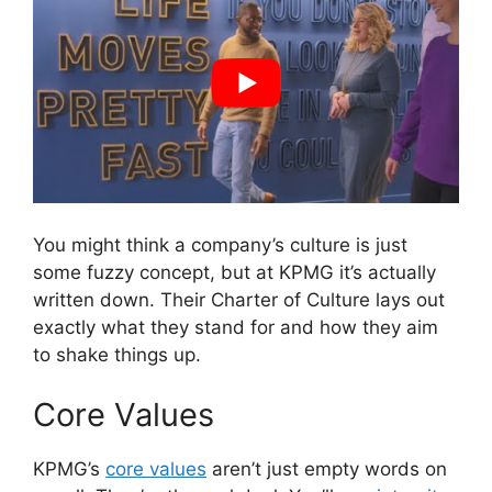
You might think a company’s culture is just
some fuzzy concept, but at KPMG it’s actually
written down. Their Charter of Culture lays out
exactly what they stand for and how they aim
to shake things up.
Core Values
KPMG’s
core values
aren’t just empty words on