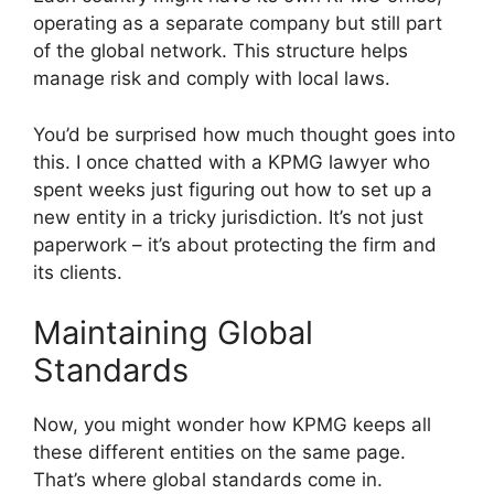
operating as a separate company but still part
of the global network. This structure helps
manage risk and comply with local laws.
You’d be surprised how much thought goes into
this. I once chatted with a KPMG lawyer who
spent weeks just figuring out how to set up a
new entity in a tricky jurisdiction. It’s not just
paperwork – it’s about protecting the firm and
its clients.
Maintaining Global
Standards
Now, you might wonder how KPMG keeps all
these different entities on the same page.
That’s where global standards come in.