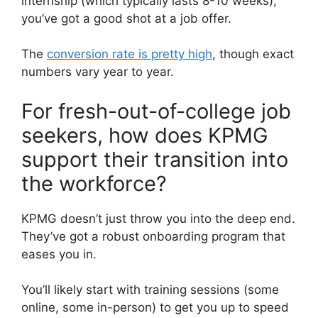
internship (which typically lasts 8-10 weeks),
you’ve got a good shot at a job offer.
The
conversion rate is pretty high
, though exact
numbers vary year to year.
For fresh-out-of-college job
seekers, how does KPMG
support their transition into
the workforce?
KPMG doesn’t just throw you into the deep end.
They’ve got a robust onboarding program that
eases you in.
You’ll likely start with training sessions (some
online, some in-person) to get you up to speed