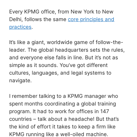
Every KPMG office, from New York to New
Delhi, follows the same
core principles and
practices
.
It’s like a giant, worldwide game of follow-the-
leader. The global headquarters sets the rules,
and everyone else falls in line. But it’s not as
simple as it sounds. You’ve got different
cultures, languages, and legal systems to
navigate.
I remember talking to a KPMG manager who
spent months coordinating a global training
program. It had to work for offices in 147
countries – talk about a headache! But that’s
the kind of effort it takes to keep a firm like
KPMG running like a well-oiled machine.