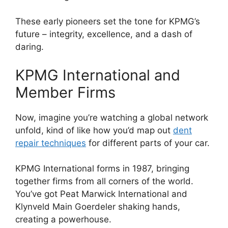
These early pioneers set the tone for KPMG’s
future – integrity, excellence, and a dash of
daring.
KPMG International and
Member Firms
Now, imagine you’re watching a global network
unfold, kind of like how you’d map out
dent
repair techniques
for different parts of your car.
KPMG International forms in 1987, bringing
together firms from all corners of the world.
You’ve got Peat Marwick International and
Klynveld Main Goerdeler shaking hands,
creating a powerhouse.