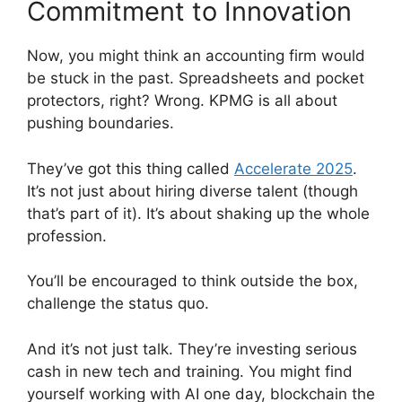
Commitment to Innovation
Now, you might think an accounting firm would
be stuck in the past. Spreadsheets and pocket
protectors, right? Wrong. KPMG is all about
pushing boundaries.
They’ve got this thing called
Accelerate 2025
.
It’s not just about hiring diverse talent (though
that’s part of it). It’s about shaking up the whole
profession.
You’ll be encouraged to think outside the box,
challenge the status quo.
And it’s not just talk. They’re investing serious
cash in new tech and training. You might find
yourself working with AI one day, blockchain the