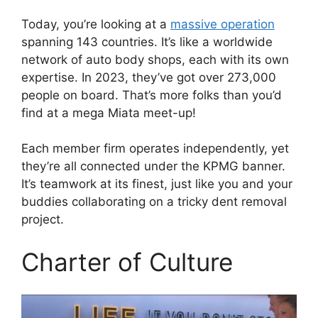
Today, you’re looking at a
massive operation
spanning 143 countries. It’s like a worldwide
network of auto body shops, each with its own
expertise. In 2023, they’ve got over 273,000
people on board. That’s more folks than you’d
find at a mega Miata meet-up!
Each member firm operates independently, yet
they’re all connected under the KPMG banner.
It’s teamwork at its finest, just like you and your
buddies collaborating on a tricky dent removal
project.
Charter of Culture