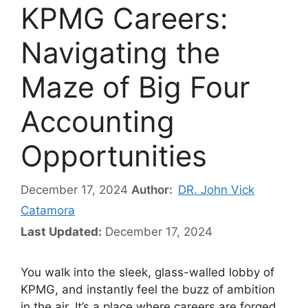
KPMG Careers:
Navigating the
Maze of Big Four
Accounting
Opportunities
December 17, 2024
Author:
DR. John Vick
Catamora
Last Updated:
December 17, 2024
You walk into the sleek, glass-walled lobby of
KPMG, and instantly feel the buzz of ambition
in the air. It’s a place where careers are forged,