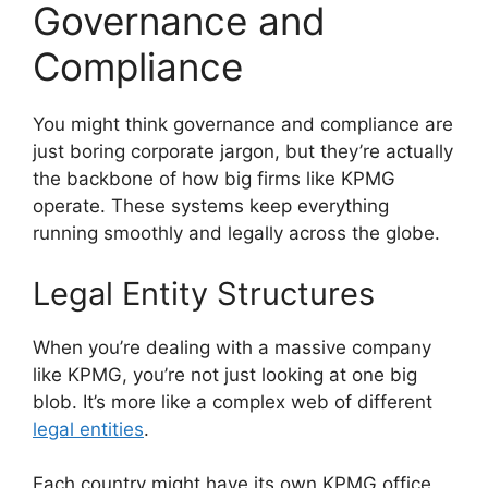
Governance and
Compliance
You might think governance and compliance are
just boring corporate jargon, but they’re actually
the backbone of how big firms like KPMG
operate. These systems keep everything
running smoothly and legally across the globe.
Legal Entity Structures
When you’re dealing with a massive company
like KPMG, you’re not just looking at one big
blob. It’s more like a complex web of different
legal entities
.
Each country might have its own KPMG office,