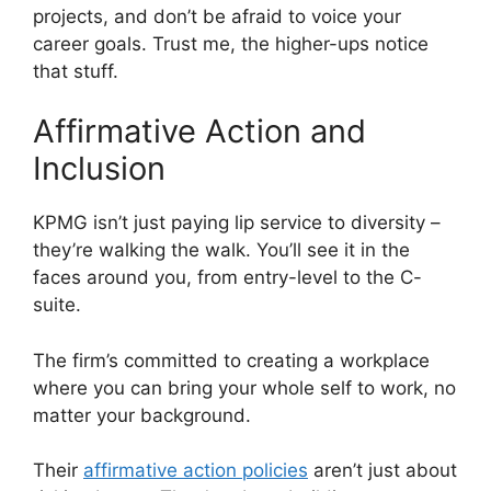
projects, and don’t be afraid to voice your
career goals. Trust me, the higher-ups notice
that stuff.
Affirmative Action and
Inclusion
KPMG isn’t just paying lip service to diversity –
they’re walking the walk. You’ll see it in the
faces around you, from entry-level to the C-
suite.
The firm’s committed to creating a workplace
where you can bring your whole self to work, no
matter your background.
Their
affirmative action policies
aren’t just about