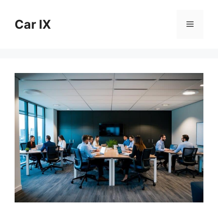
Skip
to
Car IX
Menu
content