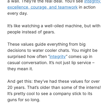
a wall. They’re the real deal. You’ll see
integrity,
excellence, courage, and teamwork
in action
every day.
It’s like watching a well-oiled machine, but with
people instead of gears.
These values guide everything from big
decisions to water cooler chats. You might be
surprised how often “
integrity
” comes up in
casual conversation. It’s not just lip service –
they mean it.
And get this: they’ve had these values for over
20 years. That’s older than some of the interns!
It’s pretty cool to see a company stick to its
guns for so long.