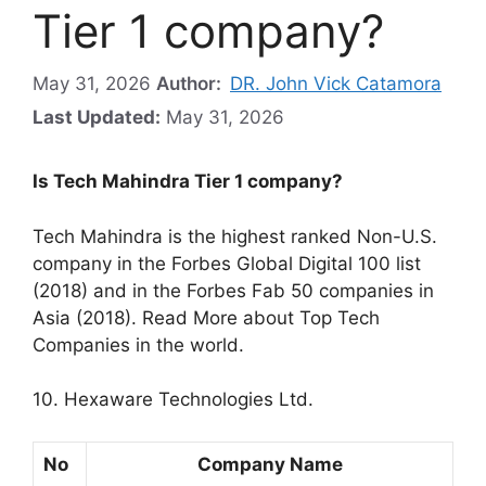
Tier 1 company?
May 31, 2026
Author:
DR. John Vick Catamora
Last Updated:
May 31, 2026
Is Tech Mahindra Tier 1 company?
Tech Mahindra is the highest ranked Non-U.S.
company in the Forbes Global Digital 100 list
(2018) and in the Forbes Fab 50 companies in
Asia (2018). Read More about Top Tech
Companies in the world.
10. Hexaware Technologies Ltd.
No
Company Name