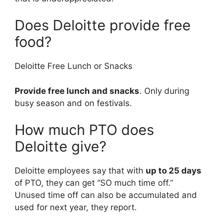
Does Deloitte provide free
food?
Deloitte Free Lunch or Snacks
Provide free lunch and snacks
. Only during
busy season and on festivals.
How much PTO does
Deloitte give?
Deloitte employees say that with
up to 25 days
of PTO, they can get “SO much time off.”
Unused time off can also be accumulated and
used for next year, they report.