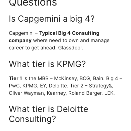
Questions
Is Capgemini a big 4?
Capgemini –
Typical Big 4 Consulting
company
where need to own and manage
career to get ahead. Glassdoor.
What tier is KPMG?
Tier 1
is the MBB – McKinsey, BCG, Bain. Big 4 –
PwC, KPMG, EY, Deloitte. Tier 2 – Strategy&,
Oliver Wayman, Kearney, Roland Berger, LEK.
What tier is Deloitte
Consulting?