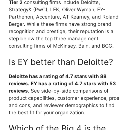
Tier 2
consulting firms include Deloitte,
Strategy& (PwC), LEK, Oliver Wyman, EY-
Parthenon, Accenture, AT Kearney, and Roland
Berger. While these firms have strong brand
recognition and prestige, their reputation is a
step below the top three management
consulting firms of McKinsey, Bain, and BCG.
Is EY better than Deloitte?
Deloitte has a rating of 4.7 stars with 88
reviews.
EY has a rating of 4.7 stars with 53
reviews
. See side-by-side comparisons of
product capabilities, customer experience, pros
and cons, and reviewer demographics to find
the best fit for your organization.
Which of the Big 4 is the