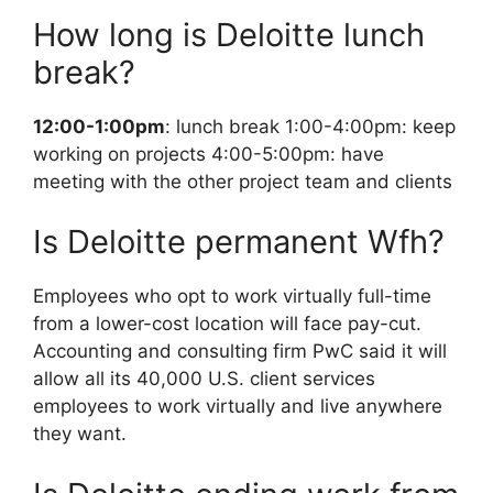
How long is Deloitte lunch
break?
12:00-1:00pm
: lunch break 1:00-4:00pm: keep
working on projects 4:00-5:00pm: have
meeting with the other project team and clients
Is Deloitte permanent Wfh?
Employees who opt to work virtually full-time
from a lower-cost location will face pay-cut.
Accounting and consulting firm PwC said it will
allow all its 40,000 U.S. client services
employees to work virtually and live anywhere
they want.