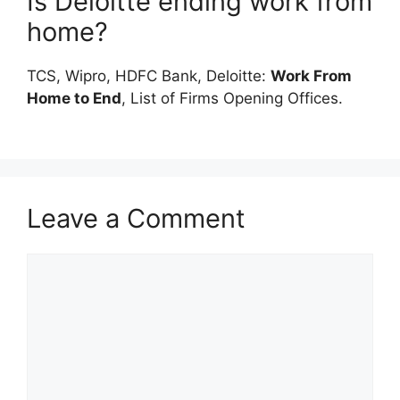
Is Deloitte ending work from
home?
TCS, Wipro, HDFC Bank, Deloitte:
Work From
Home to End
, List of Firms Opening Offices.
Leave a Comment
Comment