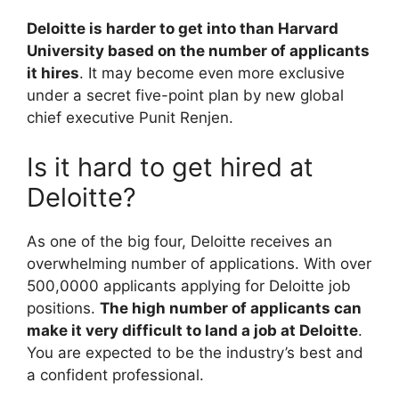
Deloitte is harder to get into than Harvard
University based on the number of applicants
it hires
. It may become even more exclusive
under a secret five-point plan by new global
chief executive Punit Renjen.
Is it hard to get hired at
Deloitte?
As one of the big four, Deloitte receives an
overwhelming number of applications. With over
500,0000 applicants applying for Deloitte job
positions.
The high number of applicants can
make it very difficult to land a job at Deloitte
.
You are expected to be the industry’s best and
a confident professional.