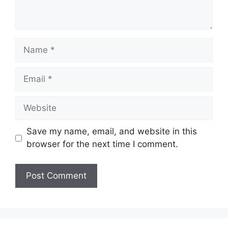
Name
Email
Website
Save my name, email, and website in this
browser for the next time I comment.