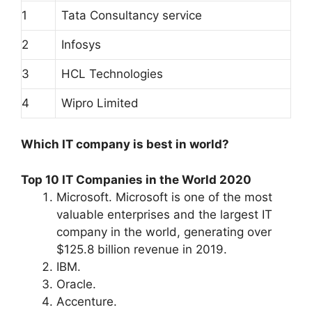
1
Tata Consultancy service
2
Infosys
3
HCL Technologies
4
Wipro Limited
Which IT company is best in world?
Top 10 IT Companies in the World 2020
Microsoft. Microsoft is one of the most
valuable enterprises and the largest IT
company in the world, generating over
$125.8 billion revenue in 2019.
IBM.
Oracle.
Accenture.