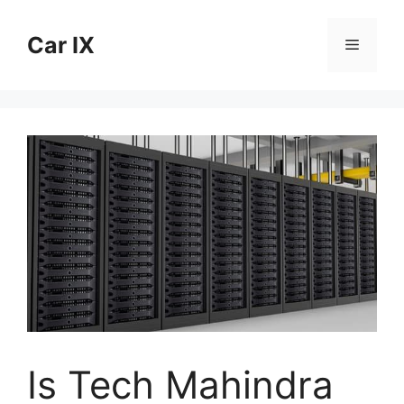
Skip
to
Car IX
Menu
content
Is Tech Mahindra