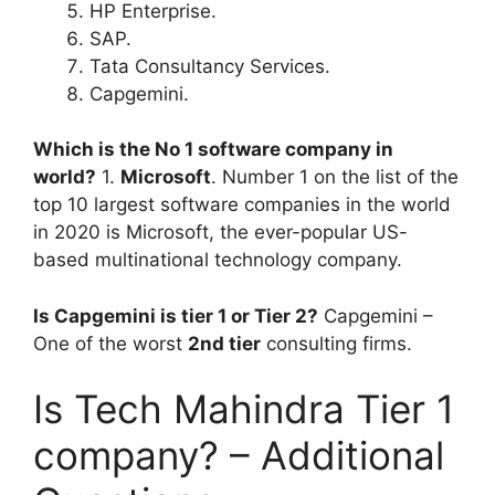
HP Enterprise.
SAP.
Tata Consultancy Services.
Capgemini.
Which is the No 1 software company in
world?
1.
Microsoft
. Number 1 on the list of the
top 10 largest software companies in the world
in 2020 is Microsoft, the ever-popular US-
based multinational technology company.
Is Capgemini is tier 1 or Tier 2?
Capgemini –
One of the worst
2nd tier
consulting firms.
Is Tech Mahindra Tier 1
company? – Additional