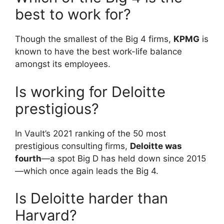
best to work for?
Though the smallest of the Big 4 firms,
KPMG
is
known to have the best work-life balance
amongst its employees.
Is working for Deloitte
prestigious?
In Vault’s 2021 ranking of the 50 most
prestigious consulting firms,
Deloitte was
fourth
—a spot Big D has held down since 2015
—which once again leads the Big 4.
Is Deloitte harder than
Harvard?