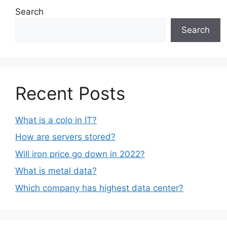
Search
Search
Recent Posts
What is a colo in IT?
How are servers stored?
Will iron price go down in 2022?
What is metal data?
Which company has highest data center?