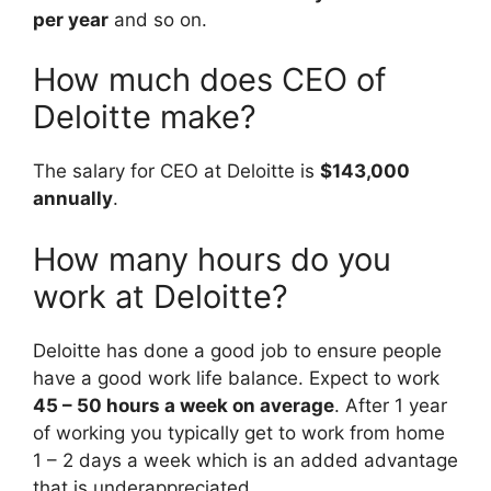
per year
and so on.
How much does CEO of
Deloitte make?
The salary for CEO at Deloitte is
$143,000
annually
.
How many hours do you
work at Deloitte?
Deloitte has done a good job to ensure people
have a good work life balance. Expect to work
45 – 50 hours a week on average
. After 1 year
of working you typically get to work from home
1 – 2 days a week which is an added advantage
that is underappreciated.