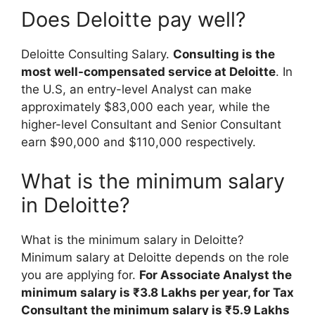
Does Deloitte pay well?
Deloitte Consulting Salary.
Consulting is the
most well-compensated service at Deloitte
. In
the U.S, an entry-level Analyst can make
approximately $83,000 each year, while the
higher-level Consultant and Senior Consultant
earn $90,000 and $110,000 respectively.
What is the minimum salary
in Deloitte?
What is the minimum salary in Deloitte?
Minimum salary at Deloitte depends on the role
you are applying for.
For Associate Analyst the
minimum salary is ₹3.8 Lakhs per year, for Tax
Consultant the minimum salary is ₹5.9 Lakhs