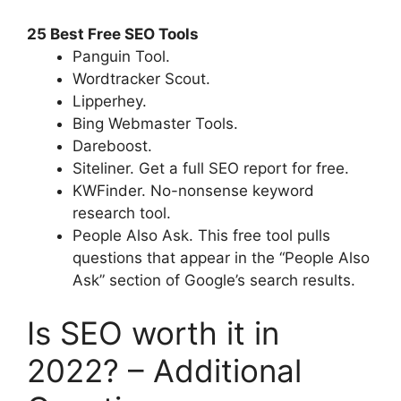
25 Best Free SEO Tools
Panguin Tool.
Wordtracker Scout.
Lipperhey.
Bing Webmaster Tools.
Dareboost.
Siteliner. Get a full SEO report for free.
KWFinder. No-nonsense keyword
research tool.
People Also Ask. This free tool pulls
questions that appear in the “People Also
Ask” section of Google’s search results.
Is SEO worth it in
2022? – Additional