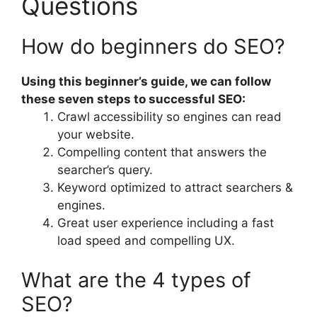
Questions
How do beginners do SEO?
Using this beginner’s guide, we can follow
these seven steps to successful SEO:
Crawl accessibility so engines can read
your website.
Compelling content that answers the
searcher’s query.
Keyword optimized to attract searchers &
engines.
Great user experience including a fast
load speed and compelling UX.
What are the 4 types of
SEO?