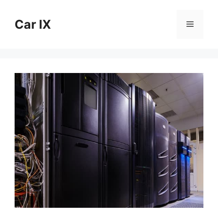
Skip
to
Car IX
Menu
content