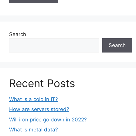
Search
Search
Recent Posts
What is a colo in IT?
How are servers stored?
Will iron price go down in 2022?
What is metal data?