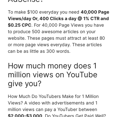
To make $100 everyday you need
40,000 Page
Views/day Or, 400 Clicks a day @ 1% CTR and
$0.25 CPC
. For 40,000 Page Views you have
to produce 500 awesome articles on your
website. These pages must attract at least 80
or more page views everyday. These articles
can be as little as 300 words.
How much money does 1
million views on YouTube
give you?
How Much Do YouTubers Make for 1 Million
Views? A video with advertisements and 1
million views can pay a YouTuber between
$2,000-$3,000
. Do YouTubers Get Paid Well?