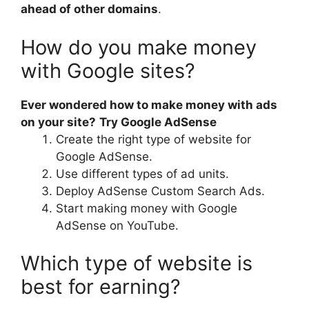
ahead of other domains
.
How do you make money
with Google sites?
Ever wondered how to make money with ads
on your site?
Try Google AdSense
Create the right type of website for
Google AdSense.
Use different types of ad units.
Deploy AdSense Custom Search Ads.
Start making money with Google
AdSense on YouTube.
Which type of website is
best for earning?