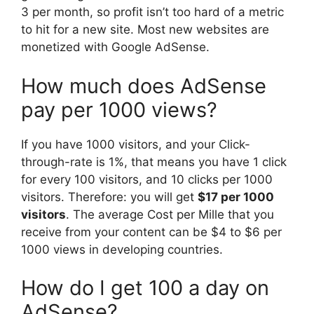
3 per month, so profit isn’t too hard of a metric
to hit for a new site. Most new websites are
monetized with Google AdSense.
How much does AdSense
pay per 1000 views?
If you have 1000 visitors, and your Click-
through-rate is 1%, that means you have 1 click
for every 100 visitors, and 10 clicks per 1000
visitors. Therefore: you will get
$17 per 1000
visitors
. The average Cost per Mille that you
receive from your content can be $4 to $6 per
1000 views in developing countries.
How do I get 100 a day on
AdSense?