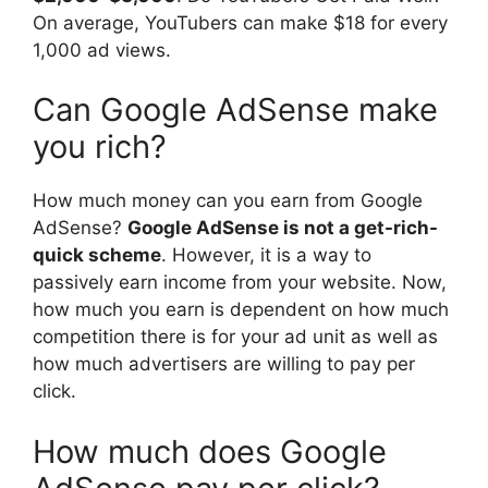
On average, YouTubers can make $18 for every
1,000 ad views.
Can Google AdSense make
you rich?
How much money can you earn from Google
AdSense?
Google AdSense is not a get-rich-
quick scheme
. However, it is a way to
passively earn income from your website. Now,
how much you earn is dependent on how much
competition there is for your ad unit as well as
how much advertisers are willing to pay per
click.
How much does Google