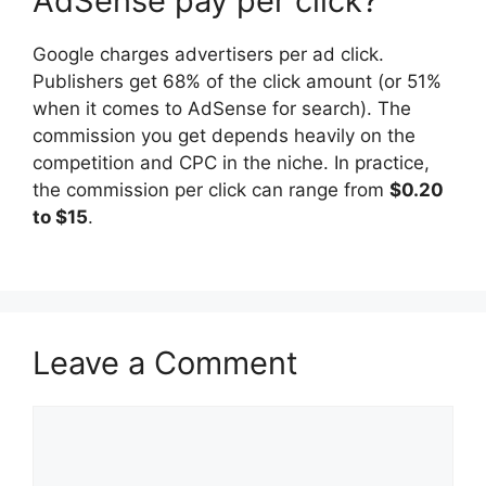
AdSense pay per click?
Google charges advertisers per ad click.
Publishers get 68% of the click amount (or 51%
when it comes to AdSense for search). The
commission you get depends heavily on the
competition and CPC in the niche. In practice,
the commission per click can range from
$0.20
to $15
.
Leave a Comment
Comment