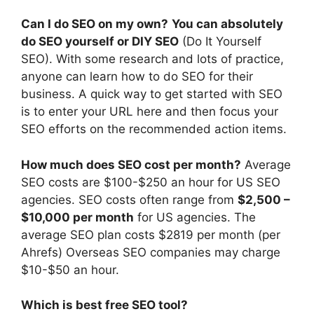
Can I do SEO on my own?
You can absolutely
do SEO yourself or DIY SEO
(Do It Yourself
SEO). With some research and lots of practice,
anyone can learn how to do SEO for their
business. A quick way to get started with SEO
is to enter your URL here and then focus your
SEO efforts on the recommended action items.
How much does SEO cost per month?
Average
SEO costs are $100-$250 an hour for US SEO
agencies. SEO costs often range from
$2,500 –
$10,000 per month
for US agencies. The
average SEO plan costs $2819 per month (per
Ahrefs) Overseas SEO companies may charge
$10-$50 an hour.
Which is best free SEO tool?