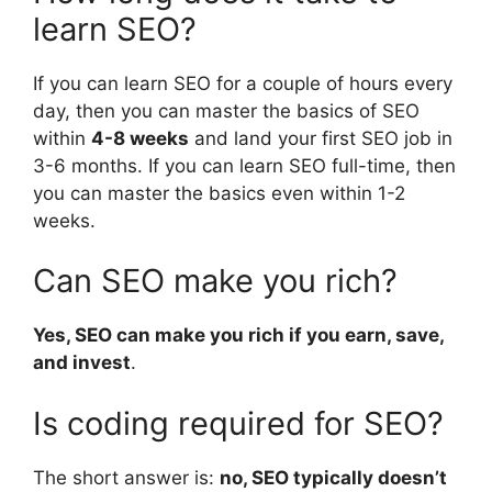
learn SEO?
If you can learn SEO for a couple of hours every
day, then you can master the basics of SEO
within
4-8 weeks
and land your first SEO job in
3-6 months. If you can learn SEO full-time, then
you can master the basics even within 1-2
weeks.
Can SEO make you rich?
Yes, SEO can make you rich if you earn, save,
and invest
.
Is coding required for SEO?
The short answer is:
no, SEO typically doesn’t