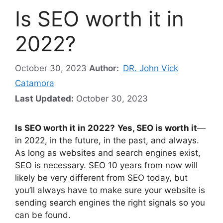
Is SEO worth it in
2022?
October 30, 2023
Author:
DR. John Vick
Catamora
Last Updated:
October 30, 2023
Is SEO worth it in 2022?
Yes, SEO is worth it
—
in 2022, in the future, in the past, and always.
As long as websites and search engines exist,
SEO is necessary. SEO 10 years from now will
likely be very different from SEO today, but
you’ll always have to make sure your website is
sending search engines the right signals so you
can be found.