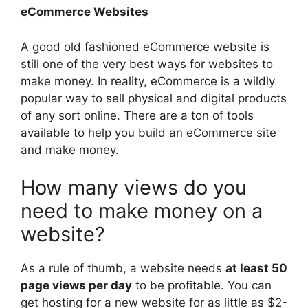
eCommerce Websites
A good old fashioned eCommerce website is
still one of the very best ways for websites to
make money. In reality, eCommerce is a wildly
popular way to sell physical and digital products
of any sort online. There are a ton of tools
available to help you build an eCommerce site
and make money.
How many views do you
need to make money on a
website?
As a rule of thumb, a website needs
at least 50
page views per day
to be profitable. You can
get hosting for a new website for as little as $2-