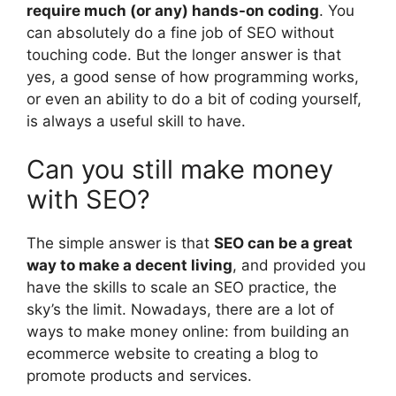
require much (or any) hands-on coding
. You
can absolutely do a fine job of SEO without
touching code. But the longer answer is that
yes, a good sense of how programming works,
or even an ability to do a bit of coding yourself,
is always a useful skill to have.
Can you still make money
with SEO?
The simple answer is that
SEO can be a great
way to make a decent living
, and provided you
have the skills to scale an SEO practice, the
sky’s the limit. Nowadays, there are a lot of
ways to make money online: from building an
ecommerce website to creating a blog to
promote products and services.