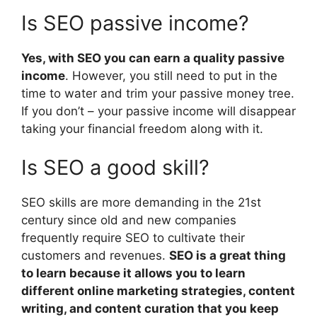
Is SEO passive income?
Yes, with SEO you can earn a quality passive
income
. However, you still need to put in the
time to water and trim your passive money tree.
If you don’t – your passive income will disappear
taking your financial freedom along with it.
Is SEO a good skill?
SEO skills are more demanding in the 21st
century since old and new companies
frequently require SEO to cultivate their
customers and revenues.
SEO is a great thing
to learn because it allows you to learn
different online marketing strategies, content
writing, and content curation that you keep