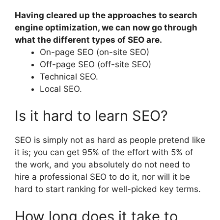
Having cleared up the approaches to search
engine optimization, we can now go through
what the different types of SEO are.
On-page SEO (on-site SEO)
Off-page SEO (off-site SEO)
Technical SEO.
Local SEO.
Is it hard to learn SEO?
SEO is simply not as hard as people pretend like
it is; you can get 95% of the effort with 5% of
the work, and you absolutely do not need to
hire a professional SEO to do it, nor will it be
hard to start ranking for well-picked key terms.
How long does it take to