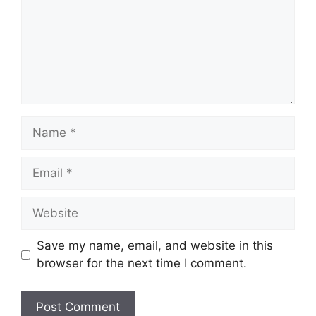
Name
Email
Website
Save my name, email, and website in this
browser for the next time I comment.