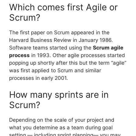
Which comes first Agile or
Scrum?
The first paper on Scrum appeared in the
Harvard Business Review in January 1986.
Software teams started using the
Scrum agile
process
in 1993. Other agile processes started
popping up shortly after this but the term “agile”
was first applied to Scrum and similar
processes in early 2001.
How many sprints are in
Scrum?
Depending on the scale of your project and
what you determine as a team during goal
setting — including sprint planning— you may