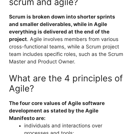
scrum and agile?
Scrum is broken down into shorter sprints
and smaller deliverables, while in Agile
everything is delivered at the end of the
project
. Agile involves members from various
cross-functional teams, while a Scrum project
team includes specific roles, such as the Scrum
Master and Product Owner.
What are the 4 principles of
Agile?
The four core values of Agile software
development as stated by the Agile
Manifesto are:
individuals and interactions over
processes and tools;