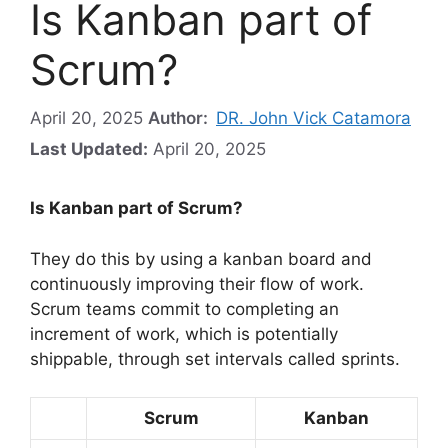
Is Kanban part of
Scrum?
April 20, 2025
Author:
DR. John Vick Catamora
Last Updated:
April 20, 2025
Is Kanban part of Scrum?
They do this by using a kanban board and
continuously improving their flow of work.
Scrum teams commit to completing an
increment of work, which is potentially
shippable, through set intervals called sprints.
Scrum
Kanban