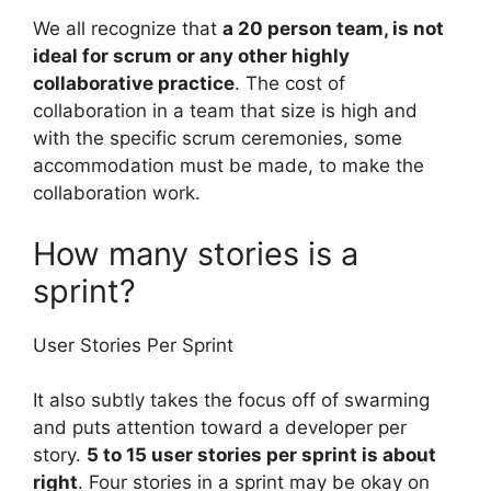
We all recognize that
a 20 person team, is not
ideal for scrum or any other highly
collaborative practice
. The cost of
collaboration in a team that size is high and
with the specific scrum ceremonies, some
accommodation must be made, to make the
collaboration work.
How many stories is a
sprint?
User Stories Per Sprint
It also subtly takes the focus off of swarming
and puts attention toward a developer per
story.
5 to 15 user stories per sprint is about
right
. Four stories in a sprint may be okay on