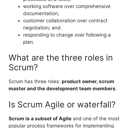
working software over comprehensive
documentation;
customer collaboration over contract
negotiation; and.
responding to change over following a
plan.
What are the three roles in
Scrum?
Scrum has three roles:
product owner, scrum
master and the development team members
.
Is Scrum Agile or waterfall?
Scrum is a subset of Agile
and one of the most
popular process frameworks for implementing