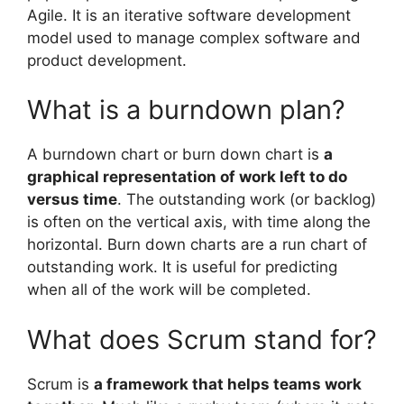
Agile. It is an iterative software development
model used to manage complex software and
product development.
What is a burndown plan?
A burndown chart or burn down chart is
a
graphical representation of work left to do
versus time
. The outstanding work (or backlog)
is often on the vertical axis, with time along the
horizontal. Burn down charts are a run chart of
outstanding work. It is useful for predicting
when all of the work will be completed.
What does Scrum stand for?
Scrum is
a framework that helps teams work