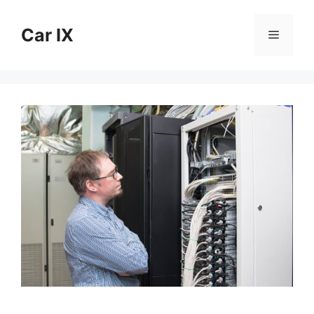
Skip
to
Car IX
Menu
content