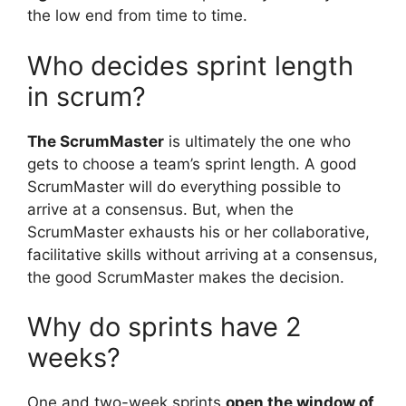
the low end from time to time.
Who decides sprint length
in scrum?
The ScrumMaster
is ultimately the one who
gets to choose a team’s sprint length. A good
ScrumMaster will do everything possible to
arrive at a consensus. But, when the
ScrumMaster exhausts his or her collaborative,
facilitative skills without arriving at a consensus,
the good ScrumMaster makes the decision.
Why do sprints have 2
weeks?
One and two-week sprints
open the window of