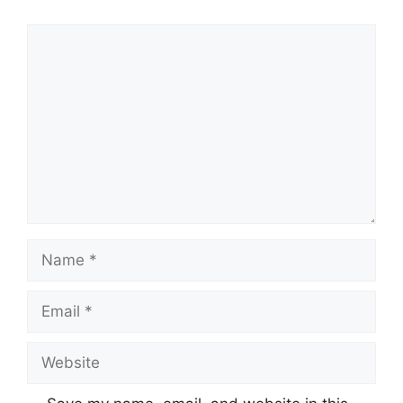
Comment
Name
Email
Website