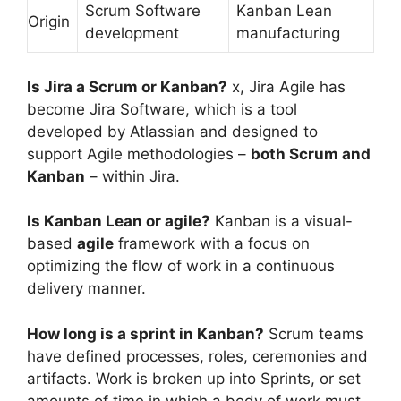
Scrum Software
Kanban Lean
Origin
development
manufacturing
Is Jira a Scrum or Kanban?
x, Jira Agile has
become Jira Software, which is a tool
developed by Atlassian and designed to
support Agile methodologies –
both Scrum and
Kanban
– within Jira.
Is Kanban Lean or agile?
Kanban is a visual-
based
agile
framework with a focus on
optimizing the flow of work in a continuous
delivery manner.
How long is a sprint in Kanban?
Scrum teams
have defined processes, roles, ceremonies and
artifacts. Work is broken up into Sprints, or set
amounts of time in which a body of work must