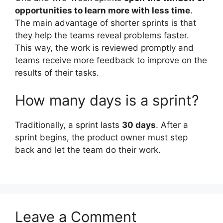
opportunities to learn more with less time
.
The main advantage of shorter sprints is that
they help the teams reveal problems faster.
This way, the work is reviewed promptly and
teams receive more feedback to improve on the
results of their tasks.
How many days is a sprint?
Traditionally, a sprint lasts
30 days
. After a
sprint begins, the product owner must step
back and let the team do their work.
Leave a Comment