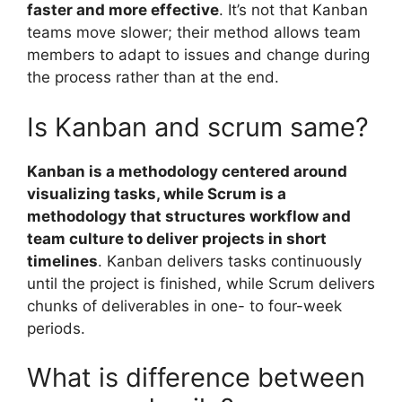
faster and more effective
. It’s not that Kanban
teams move slower; their method allows team
members to adapt to issues and change during
the process rather than at the end.
Is Kanban and scrum same?
Kanban is a methodology centered around
visualizing tasks, while Scrum is a
methodology that structures workflow and
team culture to deliver projects in short
timelines
. Kanban delivers tasks continuously
until the project is finished, while Scrum delivers
chunks of deliverables in one- to four-week
periods.
What is difference between