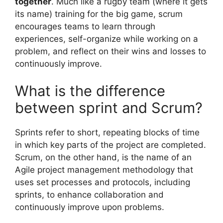
together
. Much like a rugby team (where it gets
its name) training for the big game, scrum
encourages teams to learn through
experiences, self-organize while working on a
problem, and reflect on their wins and losses to
continuously improve.
What is the difference
between sprint and Scrum?
Sprints refer to short, repeating blocks of time
in which key parts of the project are completed.
Scrum, on the other hand, is the name of an
Agile project management methodology that
uses set processes and protocols, including
sprints, to enhance collaboration and
continuously improve upon problems.