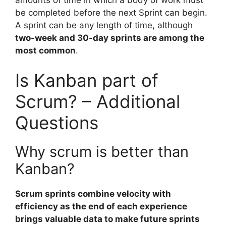
be completed before the next Sprint can begin.
A sprint can be any length of time, although
two-week and 30-day sprints are among the
most common
.
Is Kanban part of
Scrum? – Additional
Questions
Why scrum is better than
Kanban?
Scrum sprints combine velocity with
efficiency as the end of each experience
brings valuable data to make future sprints