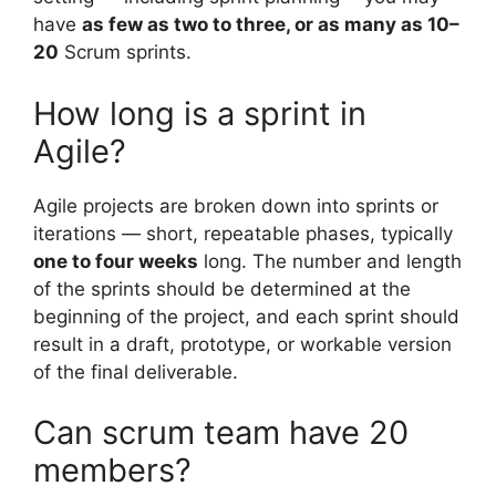
have
as few as two to three, or as many as 10–
20
Scrum sprints.
How long is a sprint in
Agile?
Agile projects are broken down into sprints or
iterations — short, repeatable phases, typically
one to four weeks
long. The number and length
of the sprints should be determined at the
beginning of the project, and each sprint should
result in a draft, prototype, or workable version
of the final deliverable.
Can scrum team have 20
members?