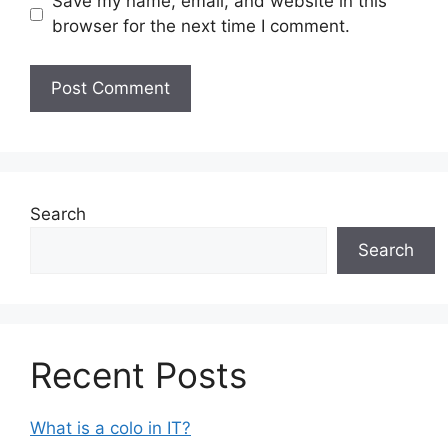
Save my name, email, and website in this
browser for the next time I comment.
Search
Search
Recent Posts
What is a colo in IT?