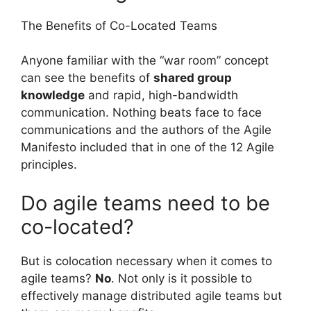
The Benefits of Co-Located Teams
Anyone familiar with the “war room” concept
can see the benefits of
shared group
knowledge
and rapid, high-bandwidth
communication. Nothing beats face to face
communications and the authors of the Agile
Manifesto included that in one of the 12 Agile
principles.
Do agile teams need to be
co-located?
But is colocation necessary when it comes to
agile teams?
No
. Not only is it possible to
effectively manage distributed agile teams but