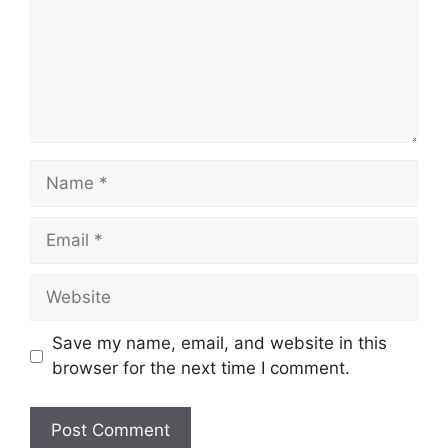
Name
Email
Website
Save my name, email, and website in this
browser for the next time I comment.