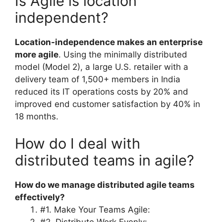
Is Agile is location
independent?
Location-independence makes an enterprise
more agile
. Using the minimally distributed
model (Model 2), a large U.S. retailer with a
delivery team of 1,500+ members in India
reduced its IT operations costs by 20% and
improved end customer satisfaction by 40% in
18 months.
How do I deal with
distributed teams in agile?
How do we manage distributed agile teams
effectively?
#1. Make Your Teams Agile: