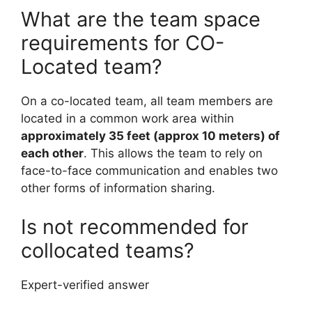
What are the team space
requirements for CO-
Located team?
On a co-located team, all team members are
located in a common work area within
approximately 35 feet (approx 10 meters) of
each other
. This allows the team to rely on
face-to-face communication and enables two
other forms of information sharing.
Is not recommended for
collocated teams?
Expert-verified answer