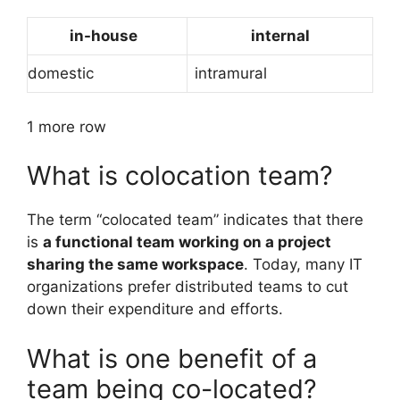
in-house
internal
domestic
intramural
1 more row
What is colocation team?
The term “colocated team” indicates that there
is
a functional team working on a project
sharing the same workspace
. Today, many IT
organizations prefer distributed teams to cut
down their expenditure and efforts.
What is one benefit of a
team being co-located?