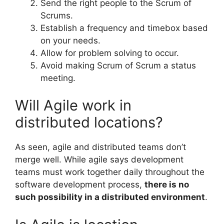
Send the right people to the Scrum of
Scrums.
Establish a frequency and timebox based
on your needs.
Allow for problem solving to occur.
Avoid making Scrum of Scrum a status
meeting.
Will Agile work in
distributed locations?
As seen, agile and distributed teams don’t
merge well. While agile says development
teams must work together daily throughout the
software development process,
there is no
such possibility in a distributed environment
.