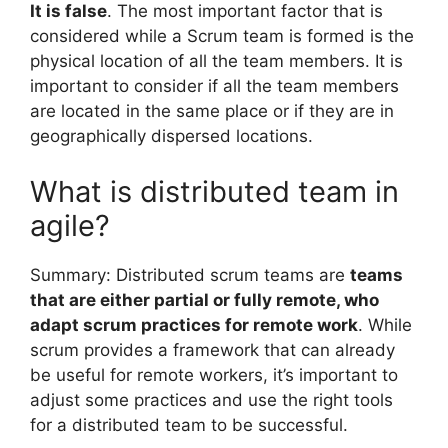
It is false
. The most important factor that is
considered while a Scrum team is formed is the
physical location of all the team members. It is
important to consider if all the team members
are located in the same place or if they are in
geographically dispersed locations.
What is distributed team in
agile?
Summary: Distributed scrum teams are
teams
that are either partial or fully remote, who
adapt scrum practices for remote work
. While
scrum provides a framework that can already
be useful for remote workers, it’s important to
adjust some practices and use the right tools
for a distributed team to be successful.