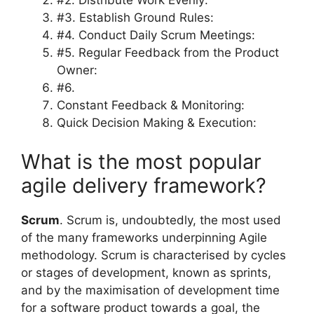
#2. Distribute Work Evenly:
#3. Establish Ground Rules:
#4. Conduct Daily Scrum Meetings:
#5. Regular Feedback from the Product
Owner:
#6.
Constant Feedback & Monitoring:
Quick Decision Making & Execution:
What is the most popular
agile delivery framework?
Scrum
. Scrum is, undoubtedly, the most used
of the many frameworks underpinning Agile
methodology. Scrum is characterised by cycles
or stages of development, known as sprints,
and by the maximisation of development time
for a software product towards a goal, the