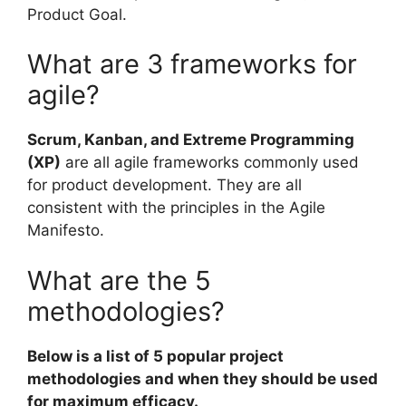
Product Goal.
What are 3 frameworks for
agile?
Scrum, Kanban, and Extreme Programming
(XP)
are all agile frameworks commonly used
for product development. They are all
consistent with the principles in the Agile
Manifesto.
What are the 5
methodologies?
Below is a list of 5 popular project
methodologies and when they should be used
for maximum efficacy.