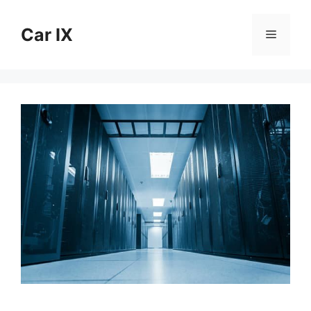
Skip
to
Car IX
Menu
content