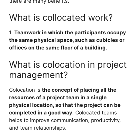
there are many benefits.
What is collocated work?
1.
Teamwork in which the participants occupy
the same physical space, such as cubicles or
offices on the same floor of a building
.
What is colocation in project
management?
Colocation is
the concept of placing all the
resources of a project team in a single
physical location, so that the project can be
completed in a good way
. Colocated teams
helps to improve communication, productivity,
and team relationships.