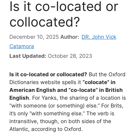
Is it co-located or
collocated?
December 10, 2025
Author:
DR. John Vick
Catamora
Last Updated:
October 28, 2023
Is it co-located or collocated?
But the Oxford
Dictionaries website spells it
“colocate” in
American English and “co-locate” in British
English
. For Yanks, the sharing of a location is
“with someone (or something) else.” For Brits,
it’s only “with something else.” The verb is
intransitive, though, on both sides of the
Atlantic, according to Oxford.