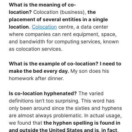
What is the meaning of co-
location?
Colocation (business),
the
placement of several entities in a single
location
.
Colocation
centre, a data center
where companies can rent equipment, space,
and bandwidth for computing services, known
as colocation services.
What is the example of co-location?
I need to
make the bed every day.
My son does his
homework after dinner.
Is co-location hyphenated?
The varied
definitions isn’t too surprising. This word has
only been around since the sixties and hyphens
are almost always problematic. In actual usage,
we found that
the hyphen spelling is found in
and outside the United States and is, in fact,