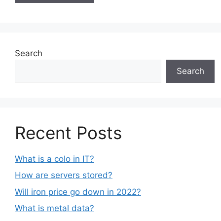
Search
Search
Recent Posts
What is a colo in IT?
How are servers stored?
Will iron price go down in 2022?
What is metal data?