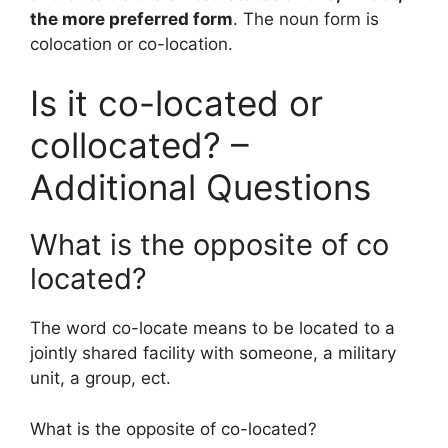
the more preferred form
. The noun form is
colocation or co-location.
Is it co-located or
collocated? –
Additional Questions
What is the opposite of co
located?
The word co-locate means to be located to a
jointly shared facility with someone, a military
unit, a group, ect.
What is the opposite of co-located?