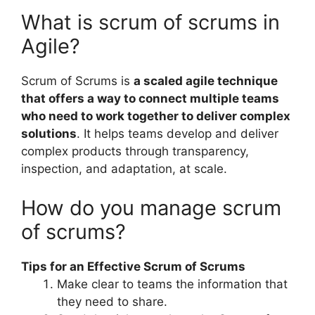
What is scrum of scrums in
Agile?
Scrum of Scrums is
a scaled agile technique
that offers a way to connect multiple teams
who need to work together to deliver complex
solutions
. It helps teams develop and deliver
complex products through transparency,
inspection, and adaptation, at scale.
How do you manage scrum
of scrums?
Tips for an Effective Scrum of Scrums
Make clear to teams the information that
they need to share.