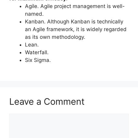
Agile. Agile project management is well-
named.
Kanban. Although Kanban is technically
an Agile framework, it is widely regarded
as its own methodology.
Lean.
Waterfall.
Six Sigma.
Leave a Comment
Comment