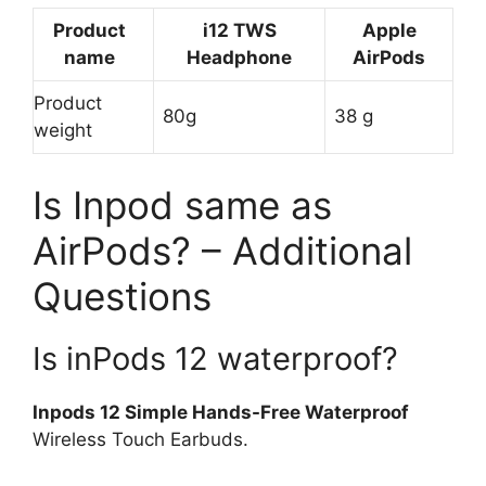
Product
i12 TWS
Apple
name
Headphone
AirPods
Product
80g
38 g
weight
Is Inpod same as
AirPods? – Additional
Questions
Is inPods 12 waterproof?
Inpods 12 Simple Hands-Free Waterproof
Wireless Touch Earbuds.