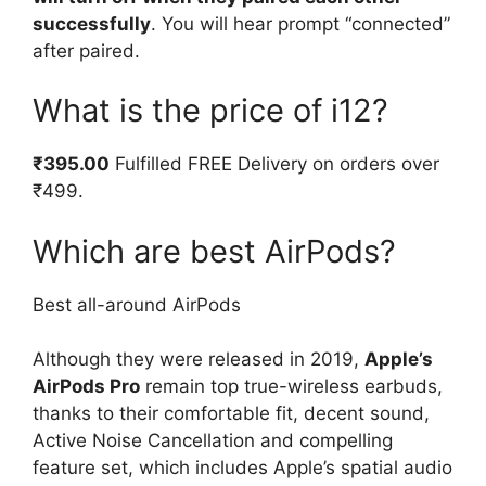
successfully
. You will hear prompt “connected”
after paired.
What is the price of i12?
₹395.00
Fulfilled FREE Delivery on orders over
₹499.
Which are best AirPods?
Best all-around AirPods
Although they were released in 2019,
Apple’s
AirPods Pro
remain top true-wireless earbuds,
thanks to their comfortable fit, decent sound,
Active Noise Cancellation and compelling
feature set, which includes Apple’s spatial audio