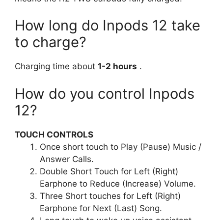
How long do Inpods 12 take
to charge?
Charging time about
1-2 hours
.
How do you control Inpods
12?
TOUCH CONTROLS
Once short touch to Play (Pause) Music /
Answer Calls.
Double Short Touch for Left (Right)
Earphone to Reduce (Increase) Volume.
Three Short touches for Left (Right)
Earphone for Next (Last) Song.