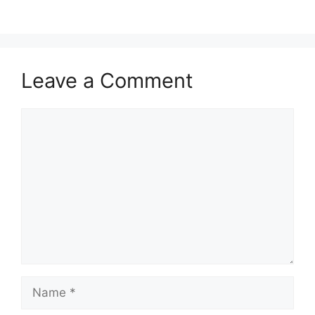
Leave a Comment
Comment
Name