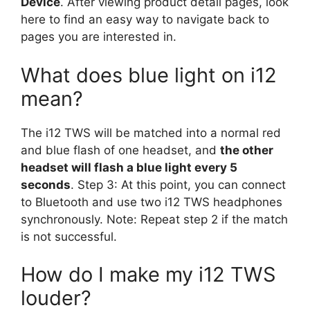
Device
. After viewing product detail pages, look
here to find an easy way to navigate back to
pages you are interested in.
What does blue light on i12
mean?
The i12 TWS will be matched into a normal red
and blue flash of one headset, and
the other
headset will flash a blue light every 5
seconds
. Step 3: At this point, you can connect
to Bluetooth and use two i12 TWS headphones
synchronously. Note: Repeat step 2 if the match
is not successful.
How do I make my i12 TWS
louder?