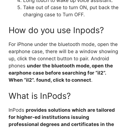
Long touch to wake up voice assistant.
Take out of case to turn ON, put back the
charging case to Turn OFF.
How do you use Inpods?
For iPhone under the bluetooth mode, open the
earphone case, there will be a window showing
up, click the connect button to pair. Android
phones
under the bluetooth mode, open the
earphone case before searching for “il2”.
When “il2”.
found, click to connect
.
What is InPods?
InPods
provides solutions which are tailored
for higher-ed institutions issuing
professional degrees and certificates in the