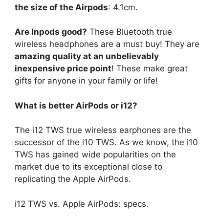
the size of the Airpods
: 4.1cm.
Are Inpods good?
These Bluetooth true
wireless headphones are a must buy! They are
amazing quality at an unbelievably
inexpensive price point
! These make great
gifts for anyone in your family or life!
What is better AirPods or i12?
The i12 TWS true wireless earphones are the
successor of the i10 TWS. As we know, the i10
TWS has gained wide popularities on the
market due to its exceptional close to
replicating the Apple AirPods.
i12 TWS vs. Apple AirPods: specs.