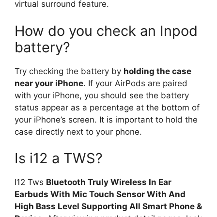
virtual surround feature.
How do you check an Inpod
battery?
Try checking the battery by
holding the case
near your iPhone
. If your AirPods are paired
with your iPhone, you should see the battery
status appear as a percentage at the bottom of
your iPhone’s screen. It is important to hold the
case directly next to your phone.
Is i12 a TWS?
I12 Tws
Bluetooth Truly Wireless In Ear
Earbuds With Mic Touch Sensor With And
High Bass Level Supporting All Smart Phone &