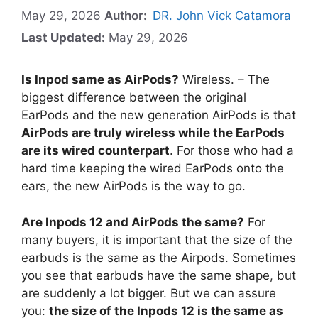
May 29, 2026
Author:
DR. John Vick Catamora
Last Updated:
May 29, 2026
Is Inpod same as AirPods?
Wireless. – The
biggest difference between the original
EarPods and the new generation AirPods is that
AirPods are truly wireless while the EarPods
are its wired counterpart
. For those who had a
hard time keeping the wired EarPods onto the
ears, the new AirPods is the way to go.
Are Inpods 12 and AirPods the same?
For
many buyers, it is important that the size of the
earbuds is the same as the Airpods. Sometimes
you see that earbuds have the same shape, but
are suddenly a lot bigger. But we can assure
you:
the size of the Inpods 12 is the same as