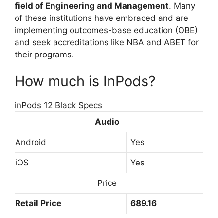
field of Engineering and Management
. Many
of these institutions have embraced and are
implementing outcomes-base education (OBE)
and seek accreditations like NBA and ABET for
their programs.
How much is InPods?
inPods 12 Black Specs
Audio
Android
Yes
iOS
Yes
Price
Retail Price
689.16