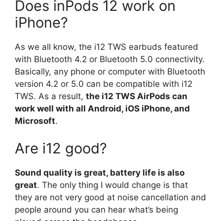
Does inPods 12 work on
iPhone?
As we all know, the i12 TWS earbuds featured
with Bluetooth 4.2 or Bluetooth 5.0 connectivity.
Basically, any phone or computer with Bluetooth
version 4.2 or 5.0 can be compatible with i12
TWS. As a result,
the i12 TWS AirPods can
work well with all Android, iOS iPhone, and
Microsoft
.
Are i12 good?
Sound quality is great, battery life is also
great
. The only thing I would change is that
they are not very good at noise cancellation and
people around you can hear what’s being