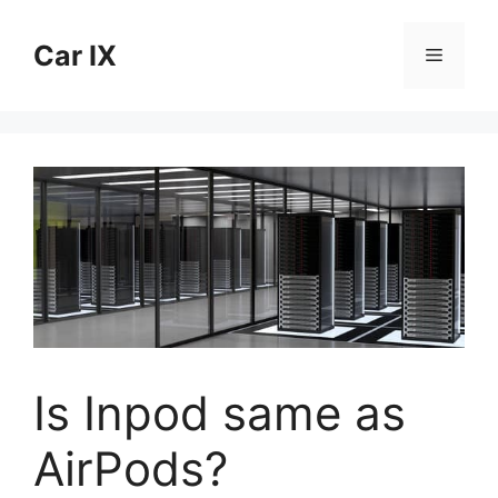
Skip
to
Car IX
Menu
content
Is Inpod same as
AirPods?