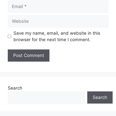
Email
Website
Save my name, email, and website in this
browser for the next time I comment.
Search
Search