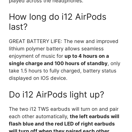
played across the headphones.
How long do i12 AirPods
last?
GREAT BATTERY LIFE: The new and improved
lithium polymer battery allows seamless
enjoyment of music for
up to 4 hours on a
single charge and 100 hours of standby
, only
take 1.5 hours to fully charged, battery status
displayed on IOS device.
Do i12 AirPods light up?
The two i12 TWS earbuds will turn on and pair
each other automatically,
the left earbuds will
flash blue and the red LED of right earbuds
will turn off when they paired each other