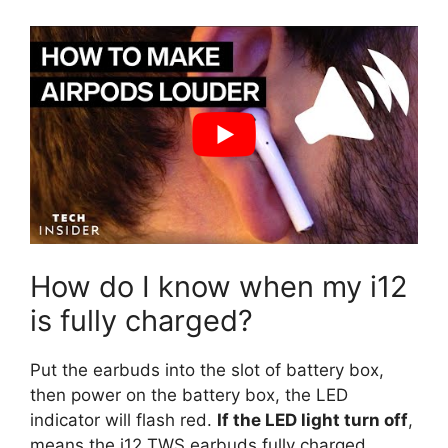
How do I know when my i12
is fully charged?
Put the earbuds into the slot of battery box,
then power on the battery box, the LED
indicator will flash red.
If the LED light turn off
,
means the i12 TWS earbuds fully charged.