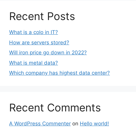
Recent Posts
What is a colo in IT?
How are servers stored?
Will iron price go down in 2022?
What is metal data?
Which company has highest data center?
Recent Comments
A WordPress Commenter
on
Hello world!