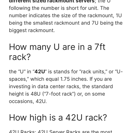
different sized rackmount servers
; the U
following the number is short for unit. The
number indicates the size of the rackmount, 1U
being the smallest rackmount and 7U being the
biggest rackmount.
How many U are in a 7ft
rack?
the “U” in “
42U
” is stands for “rack units,” or “U-
spaces,” which equal 1.75 inches. If you are
investing in data center racks, the standard
height is 48U (“7-foot rack”) or, on some
occasions, 42U.
How high is a 42U rack?
42U Racks: 42U Server Racks are the most