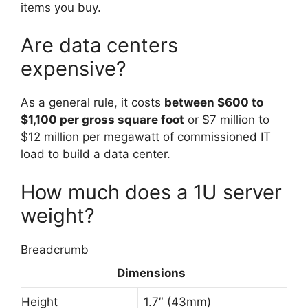
items you buy.
Are data centers
expensive?
As a general rule, it costs
between $600 to
$1,100 per gross square foot
or $7 million to
$12 million per megawatt of commissioned IT
load to build a data center.
How much does a 1U server
weight?
Breadcrumb
Dimensions
Height
1.7″ (43mm)