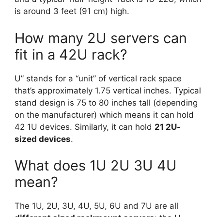
is around 3 feet (91 cm) high.
How many 2U servers can
fit in a 42U rack?
U” stands for a “unit” of vertical rack space
that’s approximately 1.75 vertical inches. Typical
stand design is 75 to 80 inches tall (depending
on the manufacturer) which means it can hold
42 1U devices. Similarly, it can hold
21 2U-
sized devices
.
What does 1U 2U 3U 4U
mean?
The 1U, 2U, 3U, 4U, 5U, 6U and 7U are all