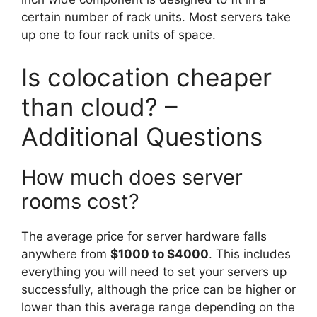
certain number of rack units. Most servers take
up one to four rack units of space.
Is colocation cheaper
than cloud? –
Additional Questions
How much does server
rooms cost?
The average price for server hardware falls
anywhere from
$1000 to $4000
. This includes
everything you will need to set your servers up
successfully, although the price can be higher or
lower than this average range depending on the