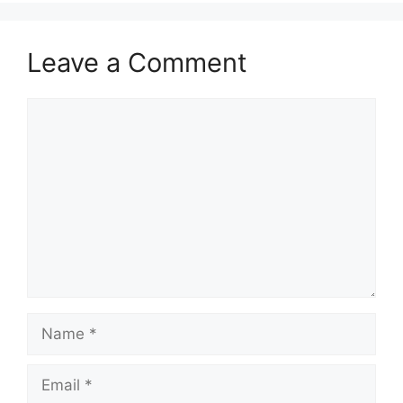
Leave a Comment
Comment
Name
Email