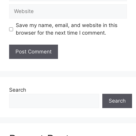
Website
Save my name, email, and website in this
browser for the next time I comment.
Search
Search