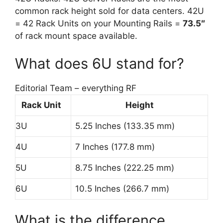
common rack height sold for data centers. 42U
= 42 Rack Units on your Mounting Rails =
73.5″
of rack mount space available.
What does 6U stand for?
Editorial Team – everything RF
Rack Unit
Height
3U
5.25 Inches (133.35 mm)
4U
7 Inches (177.8 mm)
5U
8.75 Inches (222.25 mm)
6U
10.5 Inches (266.7 mm)
What is the difference