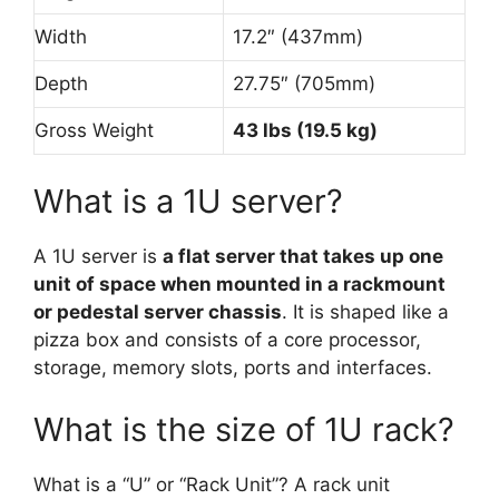
Width
17.2″ (437mm)
Depth
27.75″ (705mm)
Gross Weight
43 lbs (19.5 kg)
What is a 1U server?
A 1U server is
a flat server that takes up one
unit of space when mounted in a rackmount
or pedestal server chassis
. It is shaped like a
pizza box and consists of a core processor,
storage, memory slots, ports and interfaces.
What is the size of 1U rack?
What is a “U” or “Rack Unit”? A rack unit