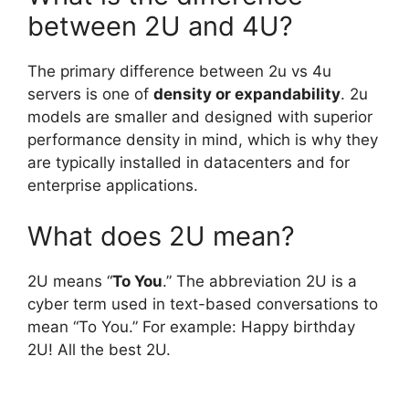
between 2U and 4U?
The primary difference between 2u vs 4u
servers is one of
density or expandability
. 2u
models are smaller and designed with superior
performance density in mind, which is why they
are typically installed in datacenters and for
enterprise applications.
What does 2U mean?
2U means “
To You
.” The abbreviation 2U is a
cyber term used in text-based conversations to
mean “To You.” For example: Happy birthday
2U! All the best 2U.