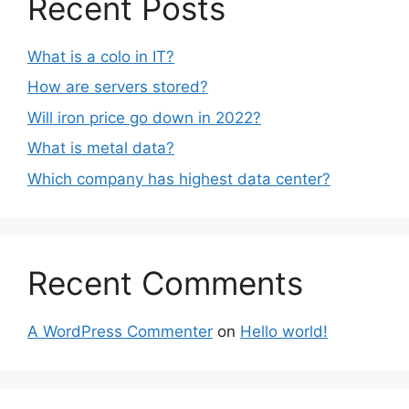
Recent Posts
What is a colo in IT?
How are servers stored?
Will iron price go down in 2022?
What is metal data?
Which company has highest data center?
Recent Comments
A WordPress Commenter
on
Hello world!