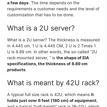
a few days
. The time depends on the
requirements a customer needs and the level of
customization that has to be done.
What is a 2U server?
What is a 2U server? The thickness is measured
in 4.445 cm. 1 U is 4.445 CM, 2 U is 2 Times 1
U is 8.89 cm. In other words, the so-called “2U
rack-mounted server, ” is
the shape of EIA
specifications, the thickness of 8.89 cm
products
.
What is meant by 42U rack?
A typical full size rack is 42U, which means
it
holds just over 6 feet (180 cm) of equipment
,
and a typical “half-height” rack is 18–22U, which