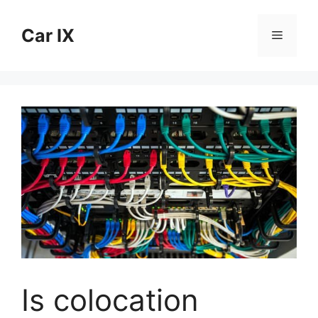
Skip
to
Car IX
Menu
content
Is colocation