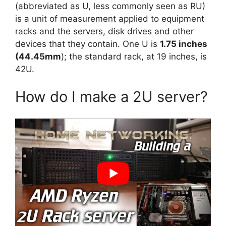
(abbreviated as U, less commonly seen as RU)
is a unit of measurement applied to equipment
racks and the servers, disk drives and other
devices that they contain. One U is
1.75 inches
(44.45mm
); the standard rack, at 19 inches, is
42U.
How do I make a 2U server?