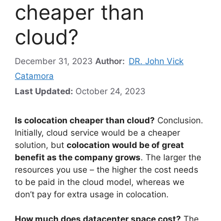
cheaper than
cloud?
December 31, 2023
Author:
DR. John Vick
Catamora
Last Updated:
October 24, 2023
Is colocation cheaper than cloud?
Conclusion.
Initially, cloud service would be a cheaper
solution, but
colocation would be of great
benefit as the company grows
. The larger the
resources you use – the higher the cost needs
to be paid in the cloud model, whereas we
don’t pay for extra usage in colocation.
How much does datacenter space cost?
The