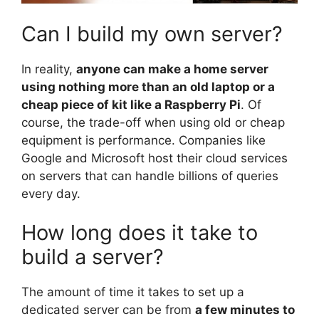
Can I build my own server?
In reality,
anyone can make a home server
using nothing more than an old laptop or a
cheap piece of kit like a Raspberry Pi
. Of
course, the trade-off when using old or cheap
equipment is performance. Companies like
Google and Microsoft host their cloud services
on servers that can handle billions of queries
every day.
How long does it take to
build a server?
The amount of time it takes to set up a
dedicated server can be from
a few minutes to