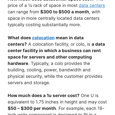
price of a ¼ rack of space in most
data centers
can range from
$300 to $500 a month
, with
space in more centrally located data centers
typically costing substantially more.
What does
colocation
mean in data
centers?
A colocation facility, or colo, is
a data
center facility in which a business can rent
space for servers and other computing
hardware
. Typically, a colo provides the
building, cooling, power, bandwidth and
physical security, while the customer provides
servers and storage.
How much does a 1u server cost?
One U is
equivalent to 1.75 inches in height and may cost
$50 – $300 per month
. For example, each 19-
inch wide component is designed to fit in a