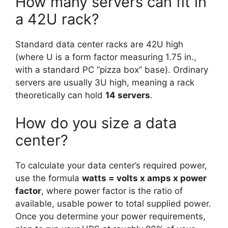
How many servers can fit in
a 42U rack?
Standard data center racks are 42U high
(where U is a form factor measuring 1.75 in.,
with a standard PC “pizza box” base). Ordinary
servers are usually 3U high, meaning a rack
theoretically can hold
14 servers
.
How do you size a data
center?
To calculate your data center’s required power,
use the formula
watts = volts x amps x power
factor
, where power factor is the ratio of
available, usable power to total supplied power.
Once you determine your power requirements,