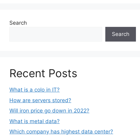
Search
Search
Recent Posts
What is a colo in IT?
How are servers stored?
Will iron price go down in 2022?
What is metal data?
Which company has highest data center?