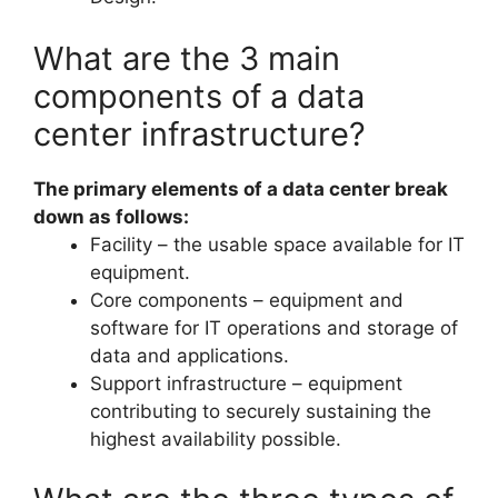
What are the 3 main
components of a data
center infrastructure?
The primary elements of a data center break
down as follows:
Facility – the usable space available for IT
equipment.
Core components – equipment and
software for IT operations and storage of
data and applications.
Support infrastructure – equipment
contributing to securely sustaining the
highest availability possible.