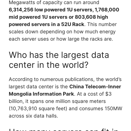
Megawatts of capacity can run around
6,314,256 low powered 1U servers, 1,768,000
mid powered 1U servers or 803,608 high
powered servers in a 52U Rack
. This number
scales down depending on how much energy
each server uses or how large the racks are.
Who has the largest data
center in the world?
According to numerous publications, the world’s
largest data center is the
China Telecom-Inner
Mongolia Information Park
. At a cost of $3
billion, it spans one million square meters
(10,763,910 square feet) and consumes 150MW
across six data halls.