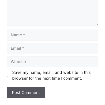
Name
Email
Website
Save my name, email, and website in this
browser for the next time I comment.