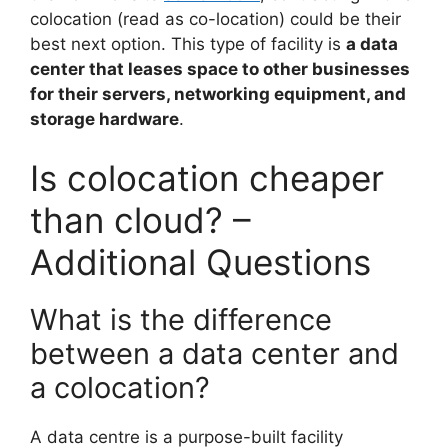
colocation (read as co-location) could be their
best next option. This type of facility is
a data
center that leases space to other businesses
for their servers, networking equipment, and
storage hardware
.
Is colocation cheaper
than cloud? –
Additional Questions
What is the difference
between a data center and
a colocation?
A data centre is a purpose-built facility