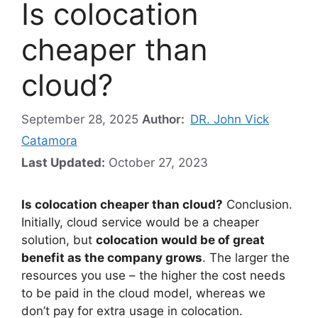
Is colocation
cheaper than
cloud?
September 28, 2025
Author:
DR. John Vick
Catamora
Last Updated:
October 27, 2023
Is colocation cheaper than cloud?
Conclusion.
Initially, cloud service would be a cheaper
solution, but
colocation would be of great
benefit as the company grows
. The larger the
resources you use – the higher the cost needs
to be paid in the cloud model, whereas we
don’t pay for extra usage in colocation.