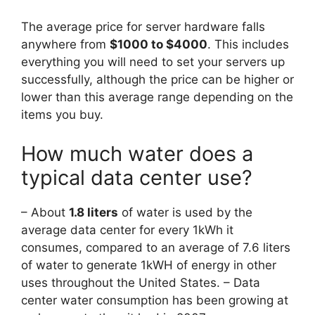
The average price for server hardware falls
anywhere from
$1000 to $4000
. This includes
everything you will need to set your servers up
successfully, although the price can be higher or
lower than this average range depending on the
items you buy.
How much water does a
typical data center use?
– About
1.8 liters
of water is used by the
average data center for every 1kWh it
consumes, compared to an average of 7.6 liters
of water to generate 1kWH of energy in other
uses throughout the United States. – Data
center water consumption has been growing at