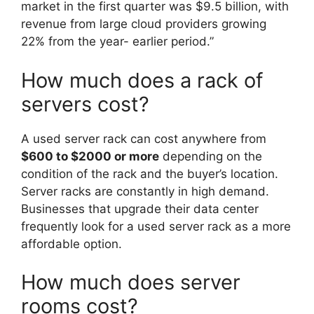
market in the first quarter was $9.5 billion, with
revenue from large cloud providers growing
22% from the year- earlier period.”
How much does a rack of
servers cost?
A used server rack can cost anywhere from
$600 to $2000 or more
depending on the
condition of the rack and the buyer’s location.
Server racks are constantly in high demand.
Businesses that upgrade their data center
frequently look for a used server rack as a more
affordable option.
How much does server
rooms cost?