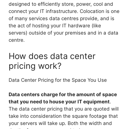
designed to efficiently store, power, cool and
connect your IT infrastructure. Colocation is one
of many services data centres provide, and is
the act of hosting your IT hardware (like
servers) outside of your premises and in a data
centre.
How does data center
pricing work?
Data Center Pricing for the Space You Use
Data centers charge for the amount of space
that you need to house your IT equipment
.
The data center pricing that you are quoted will
take into consideration the square footage that
your servers will take up. Both the width and