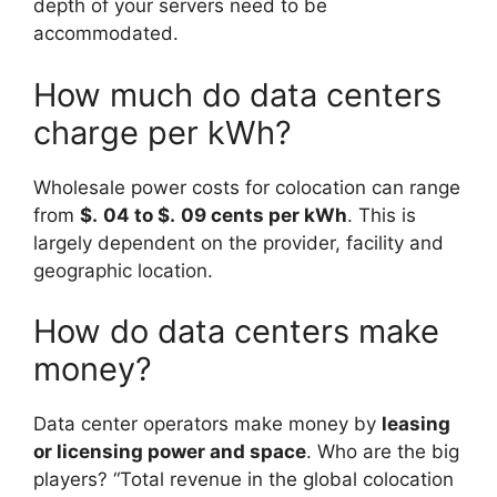
depth of your servers need to be
accommodated.
How much do data centers
charge per kWh?
Wholesale power costs for colocation can range
from
$.
04 to $.
09 cents per kWh
. This is
largely dependent on the provider, facility and
geographic location.
How do data centers make
money?
Data center operators make money by
leasing
or licensing power and space
. Who are the big
players? “Total revenue in the global colocation