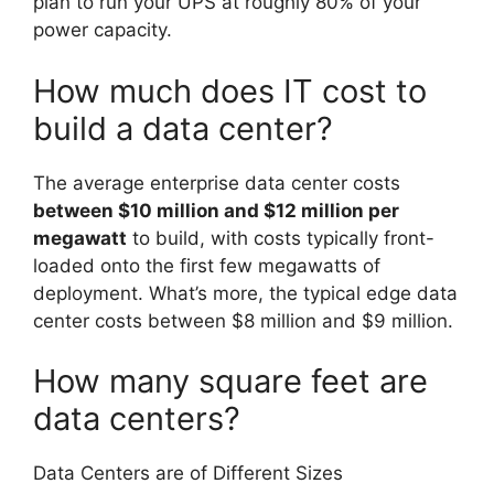
plan to run your UPS at roughly 80% of your
power capacity.
How much does IT cost to
build a data center?
The average enterprise data center costs
between $10 million and $12 million per
megawatt
to build, with costs typically front-
loaded onto the first few megawatts of
deployment. What’s more, the typical edge data
center costs between $8 million and $9 million.
How many square feet are
data centers?
Data Centers are of Different Sizes