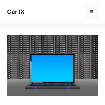
Skip
to
Car IX
Menu
content