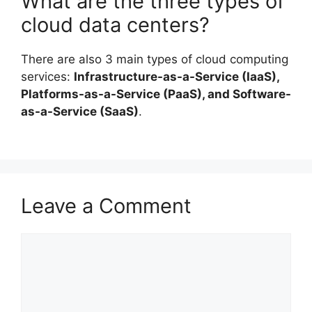
What are the three types of
cloud data centers?
There are also 3 main types of cloud computing
services:
Infrastructure-as-a-Service (IaaS),
Platforms-as-a-Service (PaaS), and Software-
as-a-Service (SaaS)
.
Leave a Comment
Comment