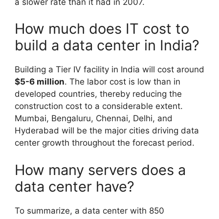
a slower rate than it had in 2007.
How much does IT cost to
build a data center in India?
Building a Tier IV facility in India will cost around
$5-6 million
. The labor cost is low than in
developed countries, thereby reducing the
construction cost to a considerable extent.
Mumbai, Bengaluru, Chennai, Delhi, and
Hyderabad will be the major cities driving data
center growth throughout the forecast period.
How many servers does a
data center have?
To summarize, a data center with 850