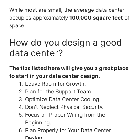
While most are small, the average data center
occupies approximately
100,000 square feet
of
space.
How do you design a good
data center?
The tips listed here will give you a great place
to start in your data center design.
Leave Room for Growth.
Plan for the Support Team.
Optimize Data Center Cooling.
Don’t Neglect Physical Security.
Focus on Proper Wiring from the
Beginning.
Plan Properly for Your Data Center
Design.