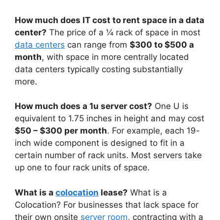
How much does IT cost to rent space in a data
center?
The price of a ¼ rack of space in most
data centers
can range from
$300 to $500 a
month
, with space in more centrally located
data centers typically costing substantially
more.
How much does a 1u server cost?
One U is
equivalent to 1.75 inches in height and may cost
$50 – $300 per month
. For example, each 19-
inch wide component is designed to fit in a
certain number of rack units. Most servers take
up one to four rack units of space.
What is a
colocation
lease?
What is a
Colocation? For businesses that lack space for
their own onsite
server room
, contracting with a