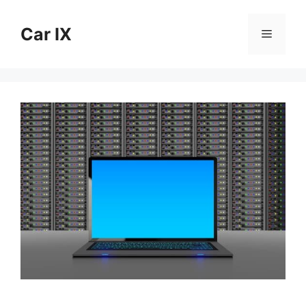
Skip
to
Car IX
Menu
content