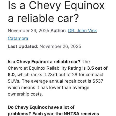
Is a Chevy Equinox
a reliable car?
November 26, 2025
Author:
DR. John Vick
Catamora
Last Updated:
November 26, 2025
Is a Chevy Equinox a reliable car?
The
Chevrolet Equinox Reliability Rating is
3.5 out of
5.0
, which ranks it 23rd out of 26 for compact
SUVs. The average annual repair cost is $537
which means it has lower than average
ownership costs.
Do Chevy Equinox have a lot of
problems?
Each year, the NHTSA receives