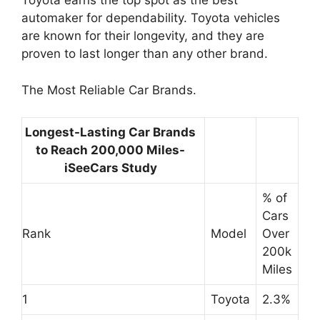
Toyota earns the top spot as the best
automaker for dependability. Toyota vehicles
are known for their longevity, and they are
proven to last longer than any other brand.
The Most Reliable Car Brands.
Longest-Lasting Car Brands
to Reach 200,000 Miles-
iSeeCars Study
% of
Cars
Rank
Model
Over
200k
Miles
1
Toyota
2.3%