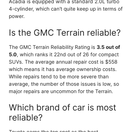
Acadia is equipped with a standard 2.0L turbo
4-cylinder, which can’t quite keep up in terms of
power.
Is the GMC Terrain reliable?
The GMC Terrain Reliability Rating is
3.5 out of
5.0
, which ranks it 22nd out of 26 for compact
SUVs. The average annual repair cost is $558
which means it has average ownership costs.
While repairs tend to be more severe than
average, the number of those issues is low, so
major repairs are uncommon for the Terrain.
Which brand of car is most
reliable?