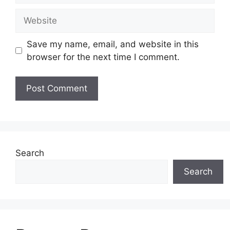
Website
Save my name, email, and website in this
browser for the next time I comment.
Search
Search