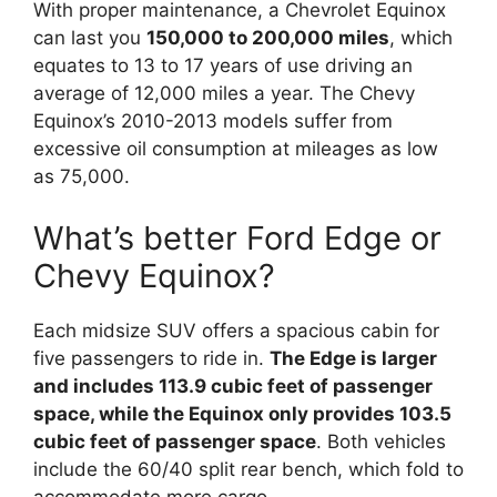
With proper maintenance, a Chevrolet Equinox
can last you
150,000 to 200,000 miles
, which
equates to 13 to 17 years of use driving an
average of 12,000 miles a year. The Chevy
Equinox’s 2010-2013 models suffer from
excessive oil consumption at mileages as low
as 75,000.
What’s better Ford Edge or
Chevy Equinox?
Each midsize SUV offers a spacious cabin for
five passengers to ride in.
The Edge is larger
and includes 113.9 cubic feet of passenger
space, while the Equinox only provides 103.5
cubic feet of passenger space
. Both vehicles
include the 60/40 split rear bench, which fold to
accommodate more cargo.