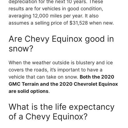
depreciation for the next 10 years. These
results are for vehicles in good condition,
averaging 12,000 miles per year. It also
assumes a selling price of $31,528 when new.
Are Chevy Equinox good in
snow?
When the weather outside is blustery and ice
covers the roads, it’s important to have a
vehicle that can take on snow.
Both the 2020
GMC Terrain and the 2020 Chevrolet Equinox
are solid options
.
What is the life expectancy
of a Chevy Equinox?