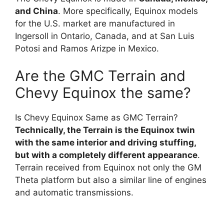
and China
. More specifically, Equinox models
for the U.S. market are manufactured in
Ingersoll in Ontario, Canada, and at San Luis
Potosi and Ramos Arizpe in Mexico.
Are the GMC Terrain and
Chevy Equinox the same?
Is Chevy Equinox Same as GMC Terrain?
Technically, the Terrain is the Equinox twin
with the same interior and driving stuffing,
but with a completely different appearance
.
Terrain received from Equinox not only the GM
Theta platform but also a similar line of engines
and automatic transmissions.