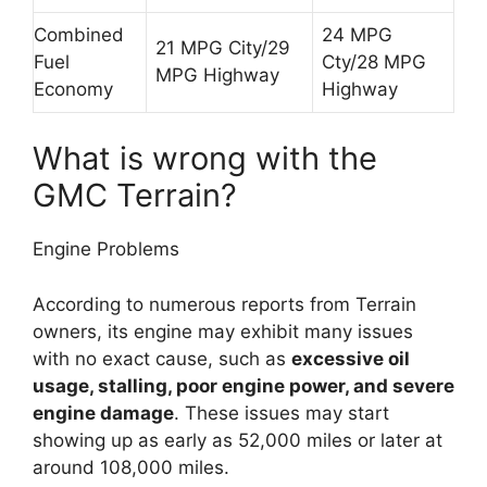
Combined
24 MPG
21 MPG City/29
Fuel
Cty/28 MPG
MPG Highway
Economy
Highway
What is wrong with the
GMC Terrain?
Engine Problems
According to numerous reports from Terrain
owners, its engine may exhibit many issues
with no exact cause, such as
excessive oil
usage, stalling, poor engine power, and severe
engine damage
. These issues may start
showing up as early as 52,000 miles or later at
around 108,000 miles.