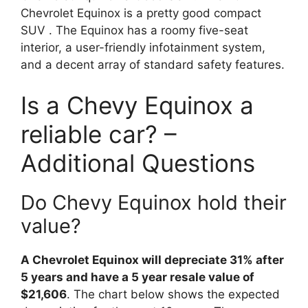
Chevrolet Equinox is a pretty good compact
SUV . The Equinox has a roomy five-seat
interior, a user-friendly infotainment system,
and a decent array of standard safety features.
Is a Chevy Equinox a
reliable car? –
Additional Questions
Do Chevy Equinox hold their
value?
A Chevrolet Equinox will depreciate 31% after
5 years and have a 5 year resale value of
$21,606
. The chart below shows the expected