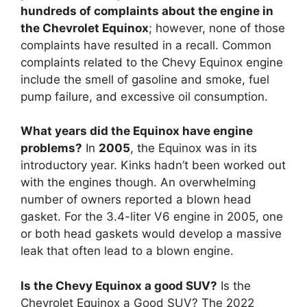
hundreds of complaints about the engine in
the Chevrolet Equinox
; however, none of those
complaints have resulted in a recall. Common
complaints related to the Chevy Equinox engine
include the smell of gasoline and smoke, fuel
pump failure, and excessive oil consumption.
What years did the Equinox have engine
problems?
In
2005
, the Equinox was in its
introductory year. Kinks hadn’t been worked out
with the engines though. An overwhelming
number of owners reported a blown head
gasket. For the 3.4-liter V6 engine in 2005, one
or both head gaskets would develop a massive
leak that often lead to a blown engine.
Is the Chevy Equinox a good SUV?
Is the
Chevrolet Equinox a Good SUV? The 2022