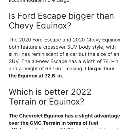
Is Ford Escape bigger than
Chevy Equinox?
The 2020 Ford Escape and 2020 Chevy Equinox
both feature a crossover SUV body style, with
slim lines reminiscent of a car but the size of an
SUV. The all-new Escape has a width of 74.1-in.
and a height of 66.1-in., making it
larger than
the Equinox at 72.6-in.
Which is better 2022
Terrain or Equinox?
The Chevrolet Equinox has a slight advantage
over the GMC Terrain in terms of fuel