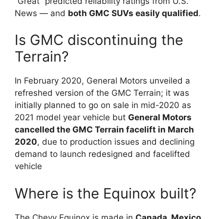
“Great” predicted reliability ratings from U.S.
News — and
both GMC SUVs easily qualified
.
Is GMC discontinuing the
Terrain?
In February 2020, General Motors unveiled a
refreshed version of the GMC Terrain; it was
initially planned to go on sale in mid-2020 as
2021 model year vehicle but
General Motors
cancelled the GMC Terrain facelift in March
2020
, due to production issues and declining
demand to launch redesigned and facelifted
vehicle
Where is the Equinox built?
The Chevy Equinox is made in
Canada, Mexico,