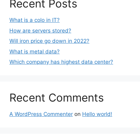
Recent Posts
What is a colo in IT?
How are servers stored?
Will iron price go down in 2022?
What is metal data?
Which company has highest data center?
Recent Comments
A WordPress Commenter
on
Hello world!