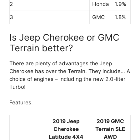
2
Honda
1.9%
3
GMC
1.8%
Is Jeep Cherokee or GMC
Terrain better?
There are plenty of advantages the Jeep
Cherokee has over the Terrain. They include… A
choice of engines – including the new 2.0-liter
Turbo!
Features.
2019 Jeep
2019 GMC
Cherokee
Terrain SLE
Latitude 4X4
AWD