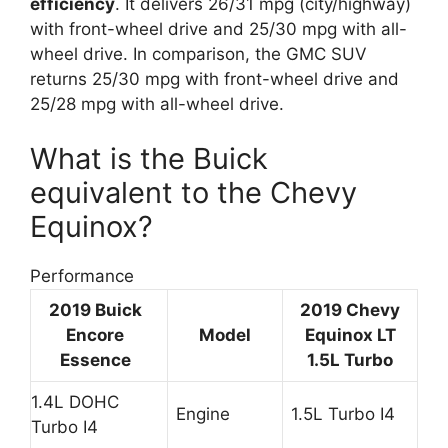
efficiency
. It delivers 26/31 mpg (city/highway)
with front-wheel drive and 25/30 mpg with all-
wheel drive. In comparison, the GMC SUV
returns 25/30 mpg with front-wheel drive and
25/28 mpg with all-wheel drive.
What is the Buick
equivalent to the Chevy
Equinox?
Performance
2019
Buick
2019 Chevy
Encore
Model
Equinox LT
Essence
1.5L Turbo
1.4L DOHC
Engine
1.5L Turbo I4
Turbo I4