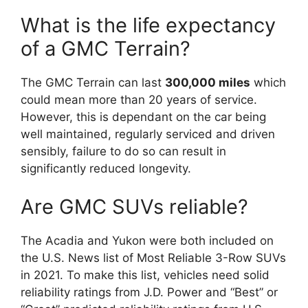
What is the life expectancy
of a GMC Terrain?
The GMC Terrain can last
300,000 miles
which
could mean more than 20 years of service.
However, this is dependant on the car being
well maintained, regularly serviced and driven
sensibly, failure to do so can result in
significantly reduced longevity.
Are GMC SUVs reliable?
The Acadia and Yukon were both included on
the U.S. News list of Most Reliable 3-Row SUVs
in 2021. To make this list, vehicles need solid
reliability ratings from J.D. Power and “Best” or