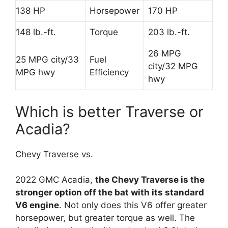
138 HP
Horsepower
170 HP
148 lb.-ft.
Torque
203 lb.-ft.
26 MPG
25 MPG city/33
Fuel
city/32 MPG
MPG hwy
Efficiency
hwy
Which is better Traverse or
Acadia?
Chevy Traverse vs.
2022 GMC Acadia,
the Chevy Traverse is the
stronger option off the bat with its standard
V6 engine
. Not only does this V6 offer greater
horsepower, but greater torque as well. The