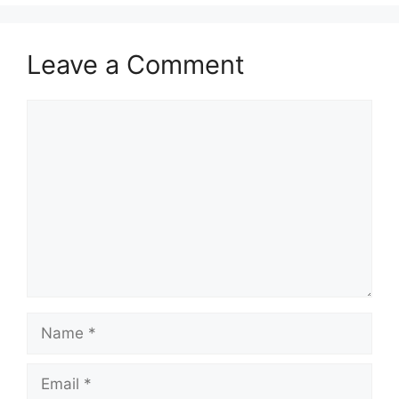
Leave a Comment
Comment
Name
Email